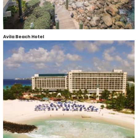
Avila Beach Hotel