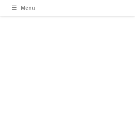
Menu
Hotel
Journeys