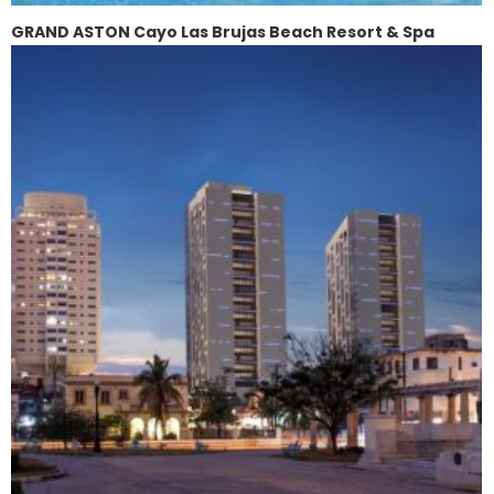
GRAND ASTON Cayo Las Brujas Beach Resort & Spa