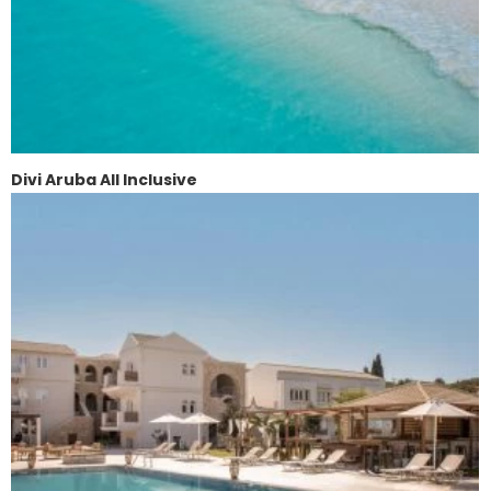
Divi Aruba All Inclusive