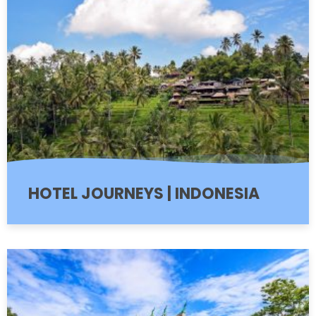
HOTEL JOURNEYS | INDONESIA