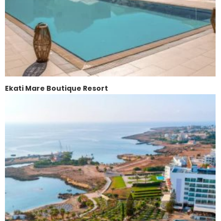
Ekati Mare Boutique Resort