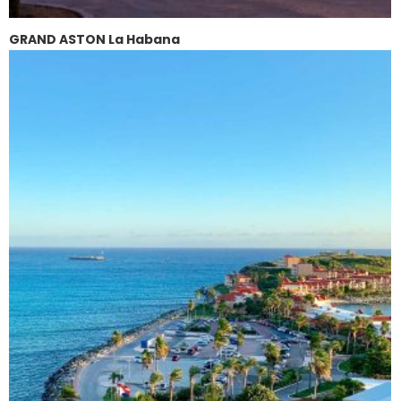
GRAND ASTON La Habana