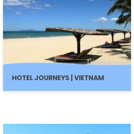
HOTEL JOURNEYS | VIETNAM