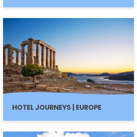
HOTEL JOURNEYS | EUROPE