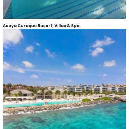
Acoya Curaçao Resort, Villas & Spa