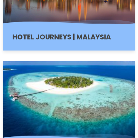
HOTEL JOURNEYS | MALAYSIA