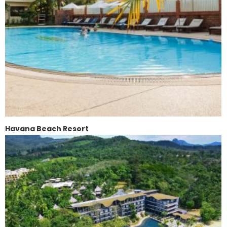
Havana Beach Resort