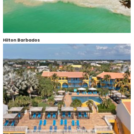
Hilton Barbados