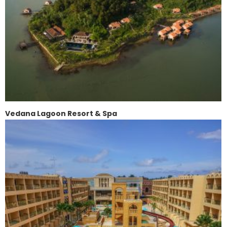
Vedana Lagoon Resort & Spa