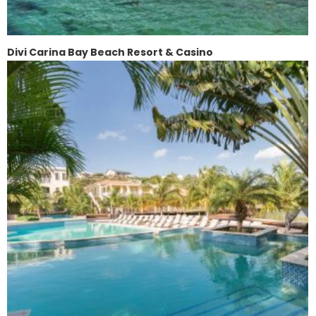
Divi Carina Bay Beach Resort & Casino