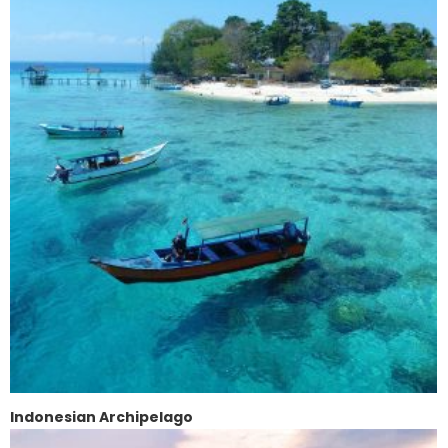
Indonesian Archipelago