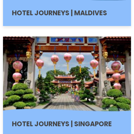
HOTEL JOURNEYS | MALDIVES
HOTEL JOURNEYS | SINGAPORE