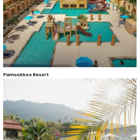
Pamookkoo Resort