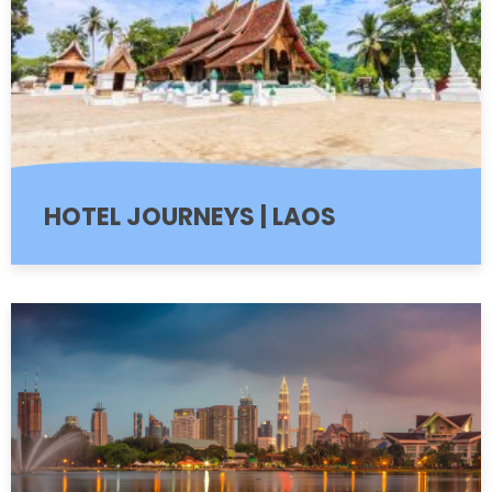
HOTEL JOURNEYS | LAOS