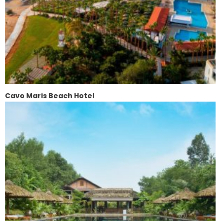
Cavo Maris Beach Hotel