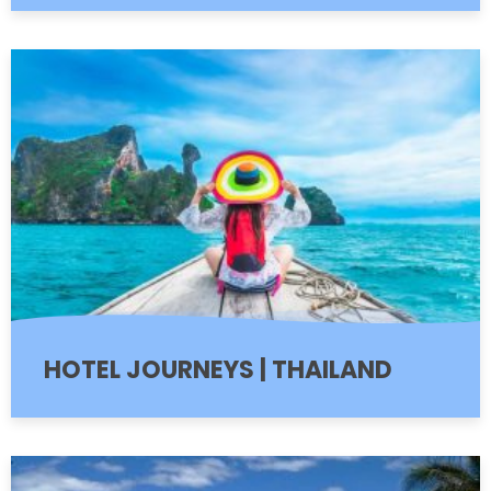
HOTEL JOURNEYS | THAILAND