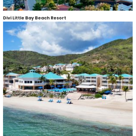
Divi Little Bay Beach Resort