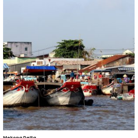
Mekong Delta