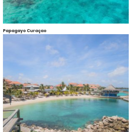
Papagayo Curaçao