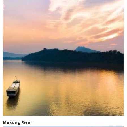
Mekong River