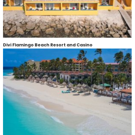
Divi Flamingo Beach Resort and Casino