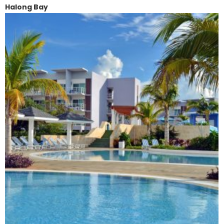
Halong Bay