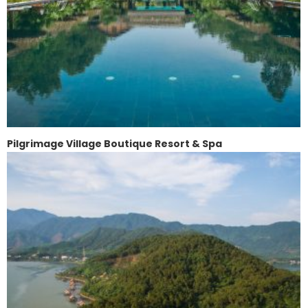
Pilgrimage Village Boutique Resort & Spa