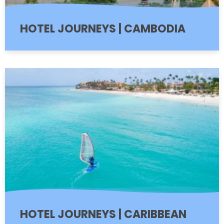
HOTEL JOURNEYS | CAMBODIA
HOTEL JOURNEYS | CARIBBEAN