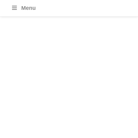
Menu
Special Interest
Journeys