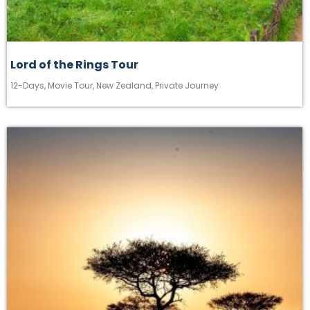
Lord of the Rings Tour
12-Days
,
Movie Tour
,
New Zealand
,
Private Journey