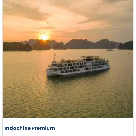
Indochine Premium