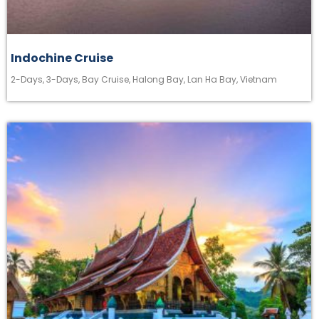
Indochine Cruise
2-Days
,
3-Days
,
Bay Cruise
,
Halong Bay
,
Lan Ha Bay
,
Vietnam