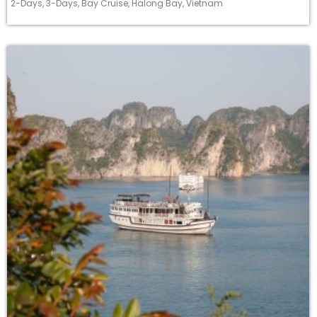
2-Days
,
3-Days
,
Bay Cruise
,
Halong Bay
,
Vietnam