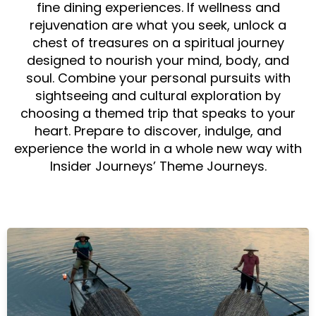
fine dining experiences. If wellness and
rejuvenation are what you seek, unlock a
chest of treasures on a spiritual journey
designed to nourish your mind, body, and
soul. Combine your personal pursuits with
sightseeing and cultural exploration by
choosing a themed trip that speaks to your
heart. Prepare to discover, indulge, and
experience the world in a whole new way with
Insider Journeys’ Theme Journeys.