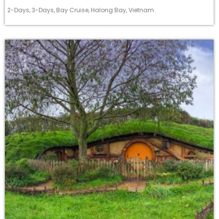
2-Days
,
3-Days
,
Bay Cruise
,
Halong Bay
,
Vietnam