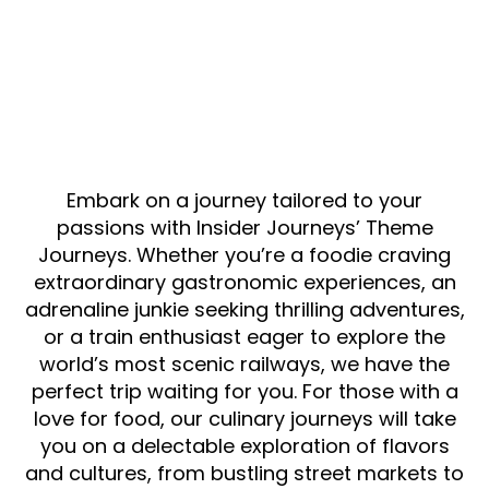
Embark on a journey tailored to your
passions with Insider Journeys’ Theme
Journeys. Whether you’re a foodie craving
extraordinary gastronomic experiences, an
adrenaline junkie seeking thrilling adventures,
or a train enthusiast eager to explore the
world’s most scenic railways, we have the
perfect trip waiting for you. For those with a
love for food, our culinary journeys will take
you on a delectable exploration of flavors
and cultures, from bustling street markets to