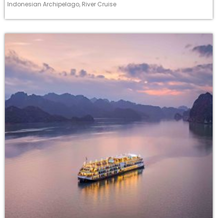
Indonesian Archipelago
,
River Cruise