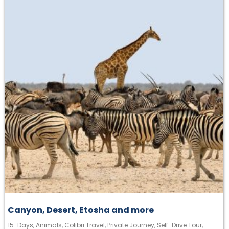
Canyon, Desert, Etosha and more
15-Days
,
Animals
,
Colibri Travel
,
Private Journey
,
Self-Drive Tour
,