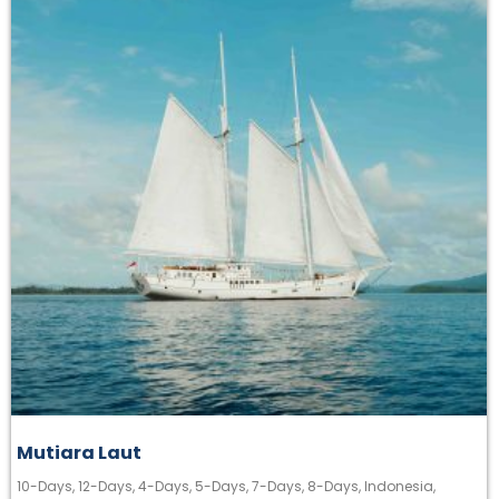
Mutiara Laut
10-Days
,
12-Days
,
4-Days
,
5-Days
,
7-Days
,
8-Days
,
Indonesia
,