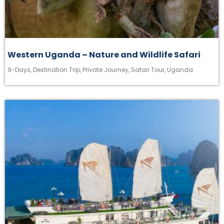
Western Uganda – Nature and Wildlife Safari
9-Days
,
Destination Trip
,
Private Journey
,
Safari Tour
,
Uganda