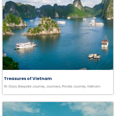
Treasures of Vietnam
16-Days
,
Bespoke Journey
,
Journeys
,
Private Journey
,
Vietnam