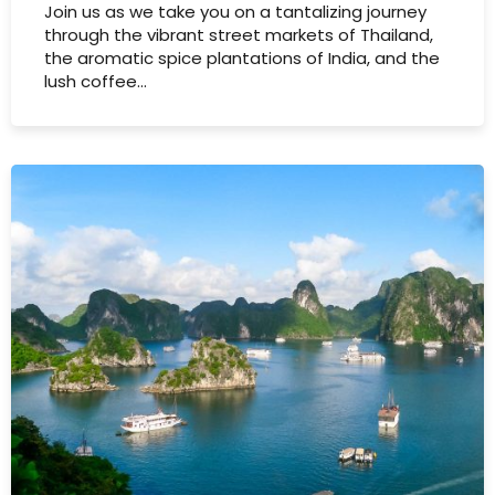
Join us as we take you on a tantalizing journey
through the vibrant street markets of Thailand,
the aromatic spice plantations of India, and the
lush coffee…