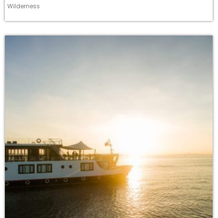
Wilderness