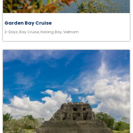
Garden Bay Cruise
2-Days
,
Bay Cruise
,
Halong Bay
,
Vietnam