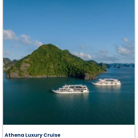
Athena Luxury Cruise