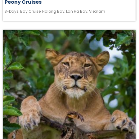
Peony Cruises
3-Days
,
Bay Cruise
,
Halong Bay
,
Lan Ha Bay
,
Vietnam