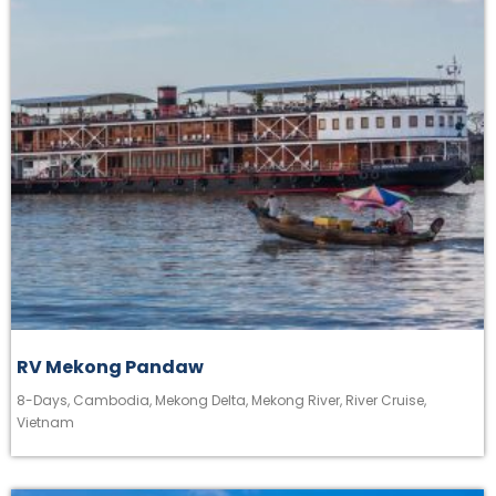
RV Mekong Pandaw
8-Days
,
Cambodia
,
Mekong Delta
,
Mekong River
,
River Cruise
,
Vietnam