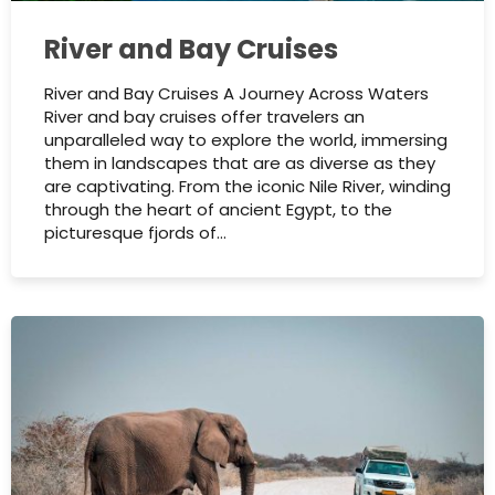
River and Bay Cruises
River and Bay Cruises A Journey Across Waters
River and bay cruises offer travelers an
unparalleled way to explore the world, immersing
them in landscapes that are as diverse as they
are captivating. From the iconic Nile River, winding
through the heart of ancient Egypt, to the
picturesque fjords of…