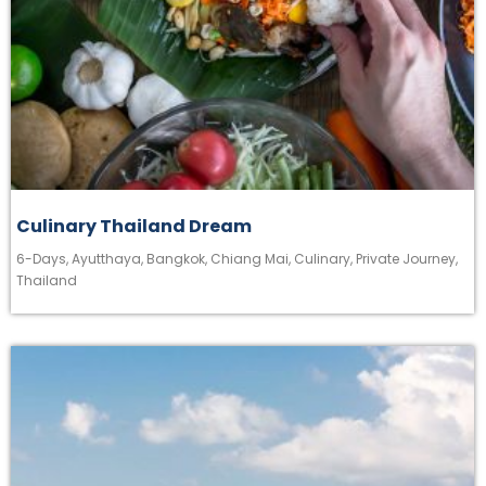
Culinary Thailand Dream
6-Days
,
Ayutthaya
,
Bangkok
,
Chiang Mai
,
Culinary
,
Private Journey
,
Thailand