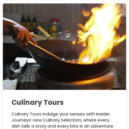
Culinary Tours
Culinary Tours Indulge your senses with Insider
Journeys’ new Culinary Selection, where every
dish tells a story and every bite is an adventure.