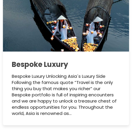
Bespoke Luxury
Bespoke Luxury Unlocking Asia´s Luxury Side
Following the famous quote “Travel is the only
thing you buy that makes you richer” our
Bespoke portfolio is full of inspiring encounters
and we are happy to unlock a treasure chest of
endless opportunities for you.​ Throughout the
world, Asia is renowned as…