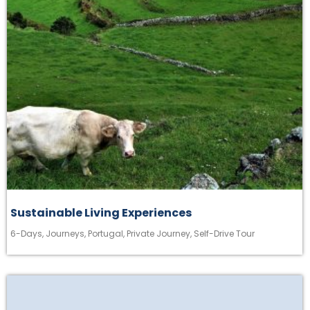
Sustainable Living Experiences
6-Days
,
Journeys
,
Portugal
,
Private Journey
,
Self-Drive Tour