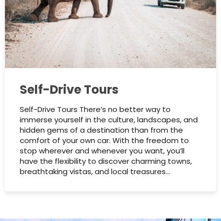
Self-Drive Tours
Self-Drive Tours There’s no better way to
immerse yourself in the culture, landscapes, and
hidden gems of a destination than from the
comfort of your own car. With the freedom to
stop wherever and whenever you want, you’ll
have the flexibility to discover charming towns,
breathtaking vistas, and local treasures…