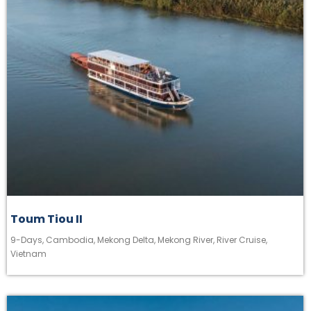
Toum Tiou II
9-Days
,
Cambodia
,
Mekong Delta
,
Mekong River
,
River Cruise
,
Vietnam