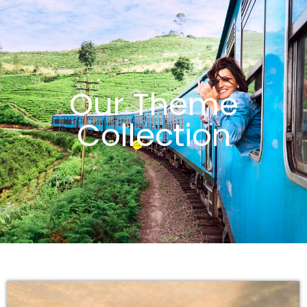
Our Theme
Collection