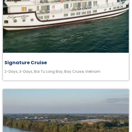
Signature Cruise
2-Days
,
3-Days
,
Bai Tu Long Bay
,
Bay Cruise
,
Vietnam