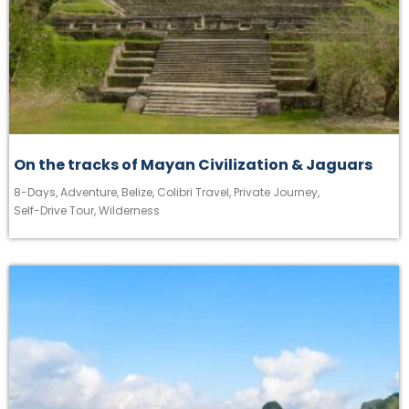
On the tracks of Mayan Civilization & Jaguars
8-Days
,
Adventure
,
Belize
,
Colibri Travel
,
Private Journey
,
Self-Drive Tour
,
Wilderness