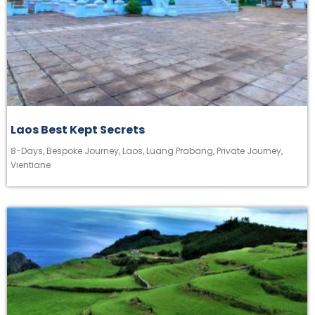
Laos Best Kept Secrets
8-Days
,
Bespoke Journey
,
Laos
,
Luang Prabang
,
Private Journey
,
Vientiane