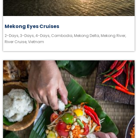
Mekong Eyes Cruises
2-Days
,
3-Days
,
4-Days
,
Cambodia
,
Mekong Delta
,
Mekong River
,
River Cruise
,
Vietnam