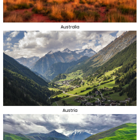
Australia
Austria