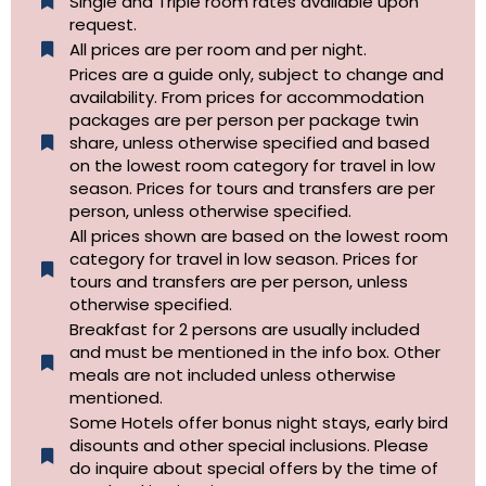
Single and Triple room rates available upon
request.
All prices are per room and per night.
Prices are a guide only, subject to change and
availability. From prices for accommodation
packages are per person per package twin
share, unless otherwise specified and based
on the lowest room category for travel in low
season. Prices for tours and transfers are per
person, unless otherwise specified.
All prices shown are based on the lowest room
category for travel in low season. Prices for
tours and transfers are per person, unless
otherwise specified.​
Breakfast for 2 persons are usually included
and must be mentioned in the info box. Other
meals are not included unless otherwise
mentioned.
Some Hotels offer bonus night stays, early bird
disounts and other special inclusions. Please
do inquire about special offers by the time of