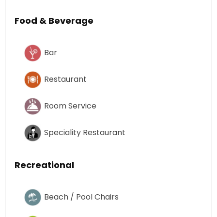
Food & Beverage
Bar
Restaurant
Room Service
Speciality Restaurant
Recreational
Beach / Pool Chairs