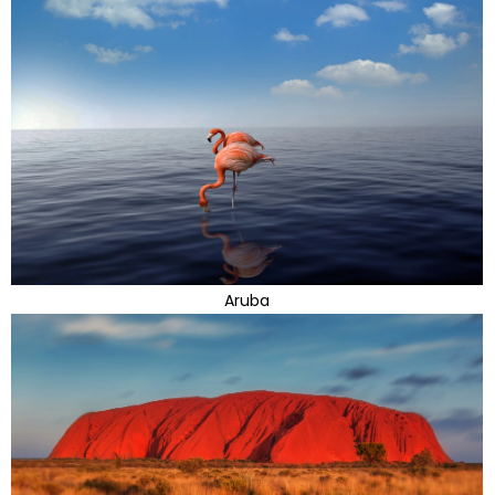
Aruba