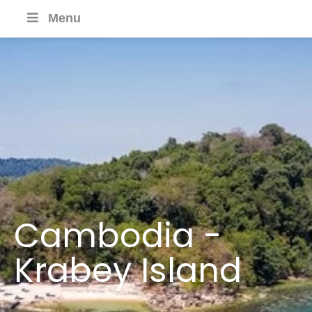
Menu
Cambodia -
Krabey Island