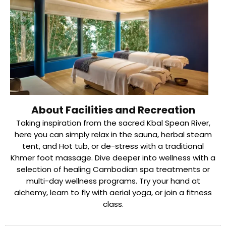
About Facilities and Recreation
Taking inspiration from the sacred Kbal Spean River,
here you can simply relax in the sauna, herbal steam
tent, and Hot tub, or de-stress with a traditional
Khmer foot massage. Dive deeper into wellness with a
selection of healing Cambodian spa treatments or
multi-day wellness programs. Try your hand at
alchemy, learn to fly with aerial yoga, or join a fitness
class.