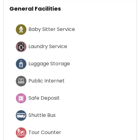
General Facilities
Baby Sitter Service
Laundry Service
Luggage Storage
Public Internet
Safe Deposit
Shuttle Bus
Tour Counter