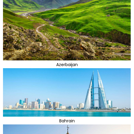
Azerbaijan
Bahrain