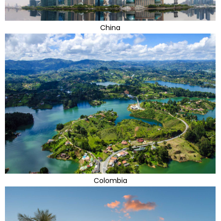
China
Colombia