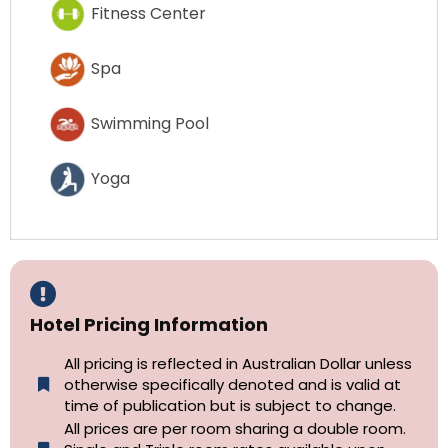
Fitness Center
Spa
Swimming Pool
Yoga
Hotel Pricing Information
All pricing is reflected in Australian Dollar unless
otherwise specifically denoted and is valid at
time of publication but is subject to change.
All prices are per room sharing a double room.