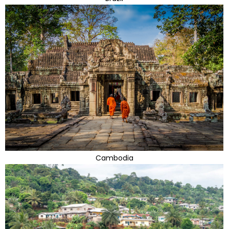
Cambodia