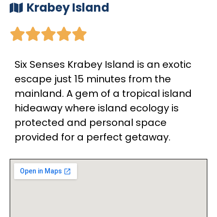
Krabey Island





Six Senses Krabey Island is an exotic
escape just 15 minutes from the
mainland. A gem of a tropical island
hideaway where island ecology is
protected and personal space
provided for a perfect getaway.