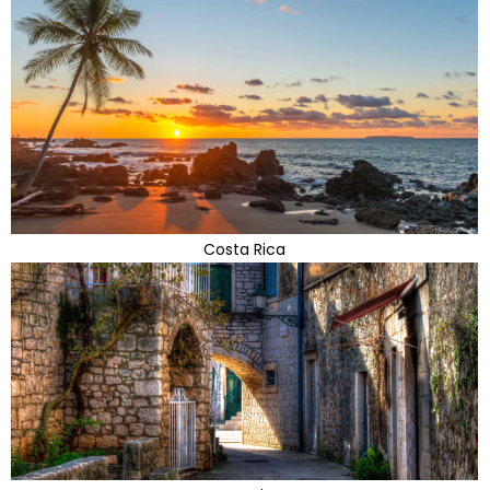
Costa Rica