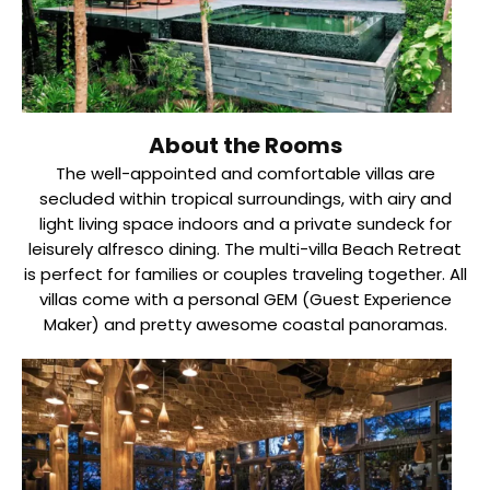
About the Rooms
The well-appointed and comfortable villas are
secluded within tropical surroundings, with airy and
light living space indoors and a private sundeck for
leisurely alfresco dining. The multi-villa Beach Retreat
is perfect for families or couples traveling together. All
villas come with a personal GEM (Guest Experience
Maker) and pretty awesome coastal panoramas.