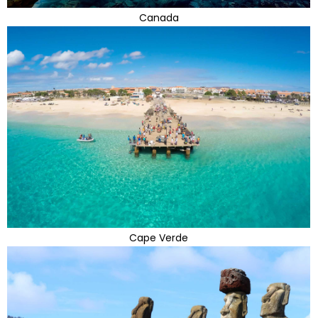
Canada
Cape Verde