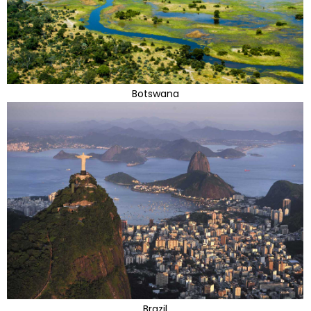
Botswana
Brazil