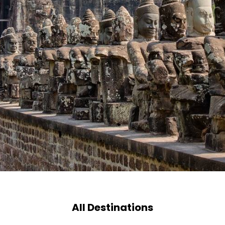
All Destinations