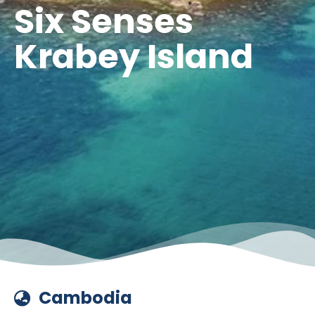
Six Senses
Krabey Island
Cambodia