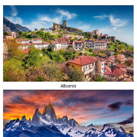
Albania