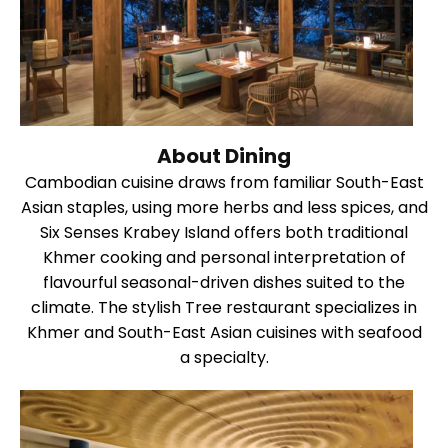
About Dining
Cambodian cuisine draws from familiar South-East
Asian staples, using more herbs and less spices, and
Six Senses Krabey Island offers both traditional
Khmer cooking and personal interpretation of
flavourful seasonal-driven dishes suited to the
climate. The stylish Tree restaurant specializes in
Khmer and South-East Asian cuisines with seafood
a specialty.