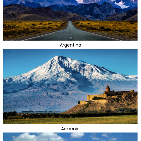
Argentina
Armenia