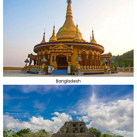
Bangladesh