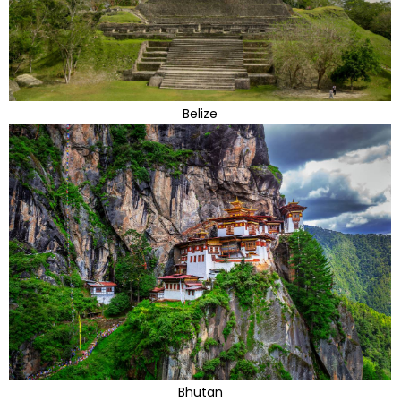
Belize
Bhutan