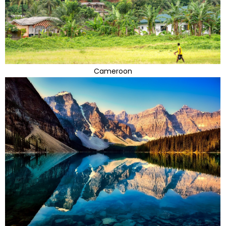
Cameroon