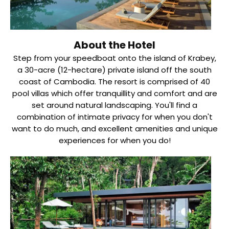
About the Hotel
Step from your speedboat onto the island of Krabey,
a 30-acre (12-hectare) private island off the south
coast of Cambodia. The resort is comprised of 40
pool villas which offer tranquillity and comfort and are
set around natural landscaping. You'll find a
combination of intimate privacy for when you don't
want to do much, and excellent amenities and unique
experiences for when you do!