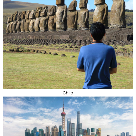
Chile