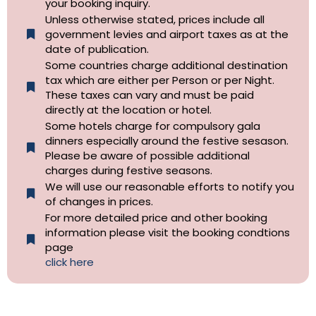
your booking inquiry.
Unless otherwise stated, prices include all
government levies and airport taxes as at the
date of publication.
Some countries charge additional destination
tax which are either per Person or per Night.
These taxes can vary and must be paid
directly at the location or hotel.
Some hotels charge for compulsory gala
dinners especially around the festive sesason.
Please be aware of possible additional
charges during festive seasons.
We will use our reasonable efforts to notify you
of changes in prices.
For more detailed price and other booking
information please visit the booking condtions
page
click here