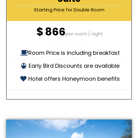
Starting Price for Double Room
$
866
per room / night
Room Price is including breakfast
Early Bird Discounts are available
Hotel offers Honeymoon benefits