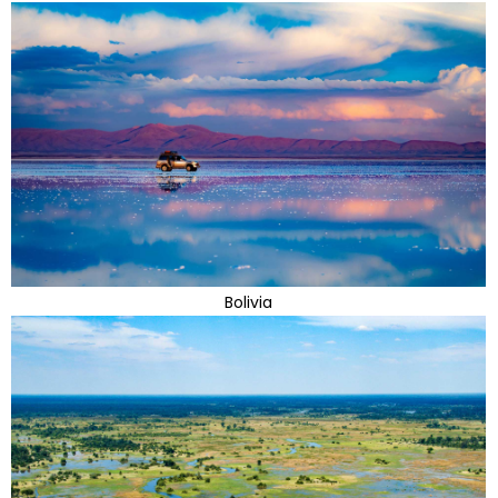
Bolivia