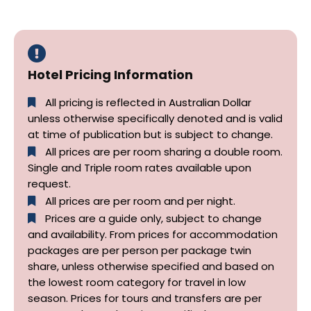
Hotel Pricing Information
All pricing is reflected in Australian Dollar
unless otherwise specifically denoted and is valid
at time of publication but is subject to change.
All prices are per room sharing a double room.
Single and Triple room rates available upon
request.
All prices are per room and per night.
Prices are a guide only, subject to change
and availability. From prices for accommodation
packages are per person per package twin
share, unless otherwise specified and based on
the lowest room category for travel in low
season. Prices for tours and transfers are per