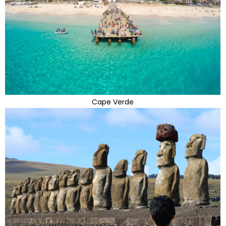
Cape Verde