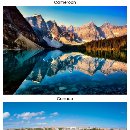
Cameroon
Canada