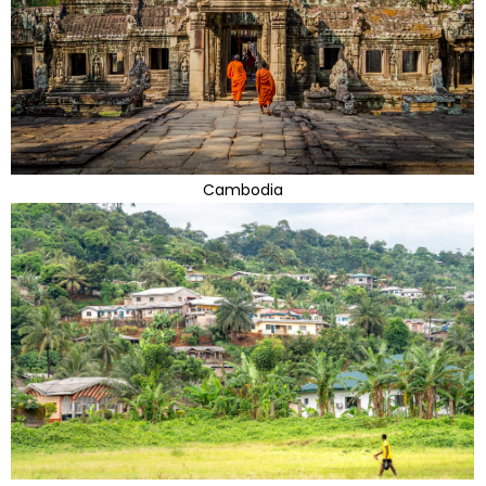
Cambodia