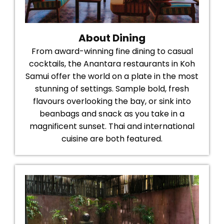
About Dining
From award-winning fine dining to casual
cocktails, the Anantara restaurants in Koh
Samui offer the world on a plate in the most
stunning of settings. Sample bold, fresh
flavours overlooking the bay, or sink into
beanbags and snack as you take in a
magnificent sunset. Thai and international
cuisine are both featured.