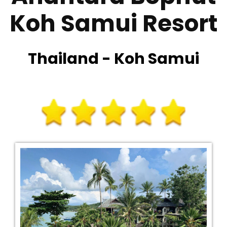
Koh Samui Resort
Thailand - Koh Samui