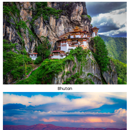
Bhutan