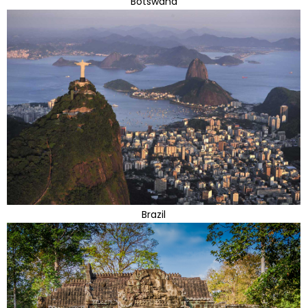
Botswana
Brazil