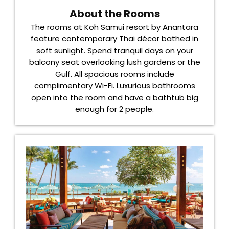
About the Rooms
The rooms at Koh Samui resort by Anantara
feature contemporary Thai décor bathed in
soft sunlight. Spend tranquil days on your
balcony seat overlooking lush gardens or the
Gulf. All spacious rooms include
complimentary Wi-Fi. Luxurious bathrooms
open into the room and have a bathtub big
enough for 2 people.