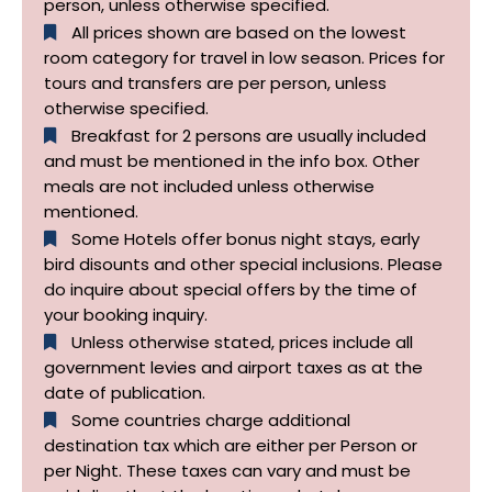
person, unless otherwise specified.
All prices shown are based on the lowest
room category for travel in low season. Prices for
tours and transfers are per person, unless
otherwise specified.​
Breakfast for 2 persons are usually included
and must be mentioned in the info box. Other
meals are not included unless otherwise
mentioned.
Some Hotels offer bonus night stays, early
bird disounts and other special inclusions. Please
do inquire about special offers by the time of
your booking inquiry.
Unless otherwise stated, prices include all
government levies and airport taxes as at the
date of publication.
Some countries charge additional
destination tax which are either per Person or
per Night. These taxes can vary and must be