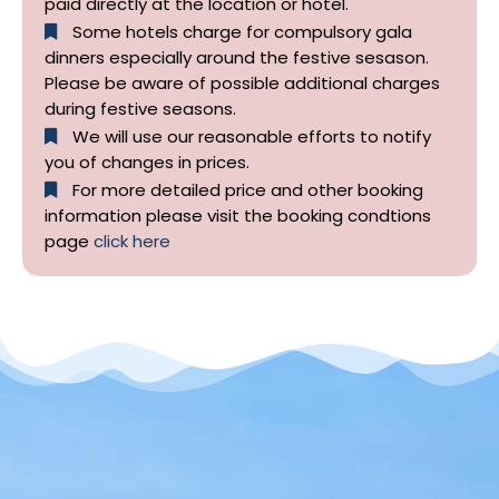
paid directly at the location or hotel.
Some hotels charge for compulsory gala
dinners especially around the festive sesason.
Please be aware of possible additional charges
during festive seasons.
We will use our reasonable efforts to notify
you of changes in prices.
For more detailed price and other booking
information please visit the booking condtions
page
click here