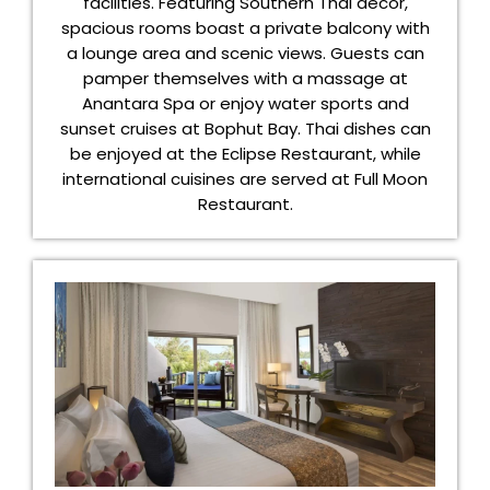
facilities. Featuring Southern Thai décor,
spacious rooms boast a private balcony with
a lounge area and scenic views. Guests can
pamper themselves with a massage at
Anantara Spa or enjoy water sports and
sunset cruises at Bophut Bay. Thai dishes can
be enjoyed at the Eclipse Restaurant, while
international cuisines are served at Full Moon
Restaurant.