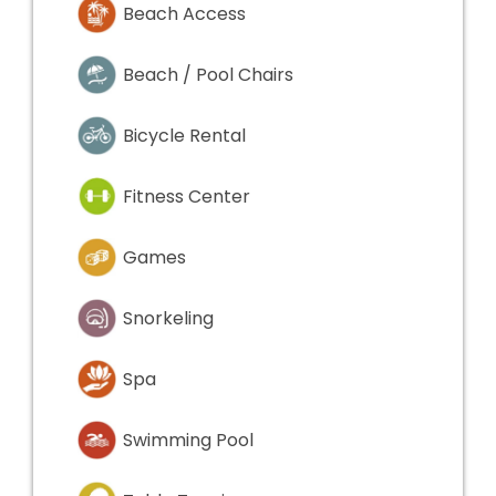
Beach Access
Beach / Pool Chairs
Bicycle Rental
Fitness Center
Games
Snorkeling
Spa
Swimming Pool