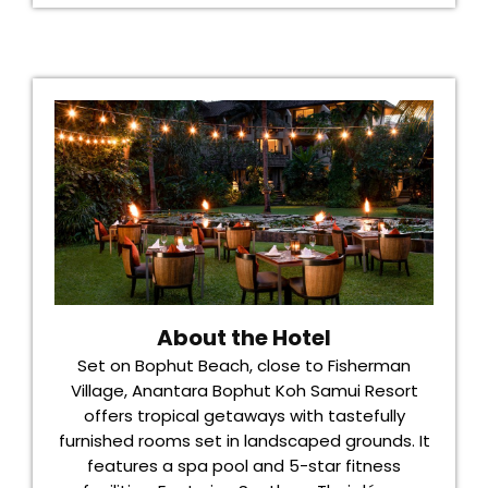
About the Hotel
Set on Bophut Beach, close to Fisherman
Village, Anantara Bophut Koh Samui Resort
offers tropical getaways with tastefully
furnished rooms set in landscaped grounds. It
features a spa pool and 5-star fitness