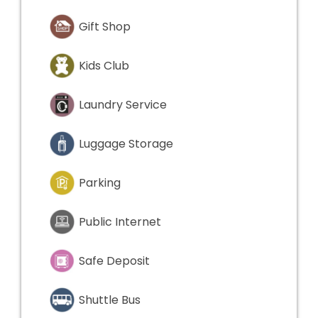
Gift Shop
Kids Club
Laundry Service
Luggage Storage
Parking
Public Internet
Safe Deposit
Shuttle Bus