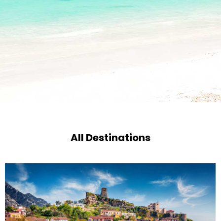
All Destinations