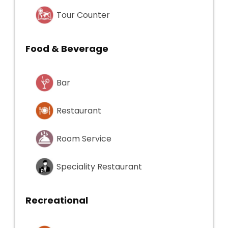
Tour Counter
Food & Beverage
Bar
Restaurant
Room Service
Speciality Restaurant
Recreational