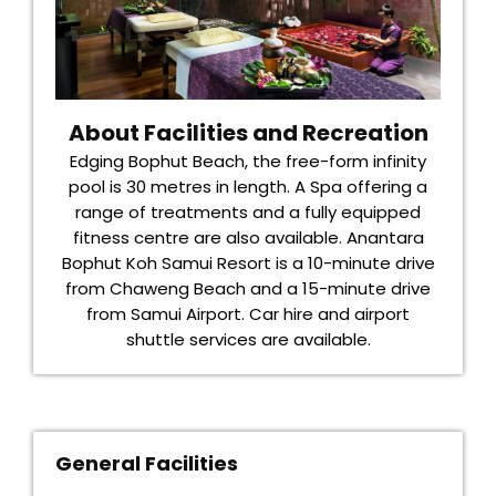
About Facilities and Recreation
Edging Bophut Beach, the free-form infinity
pool is 30 metres in length. A Spa offering a
range of treatments and a fully equipped
fitness centre are also available. Anantara
Bophut Koh Samui Resort is a 10-minute drive
from Chaweng Beach and a 15-minute drive
from Samui Airport. Car hire and airport
shuttle services are available.
General Facilities