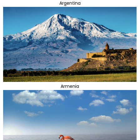
Argentina
Armenia