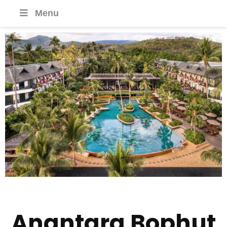
Menu
Anantara Bophut