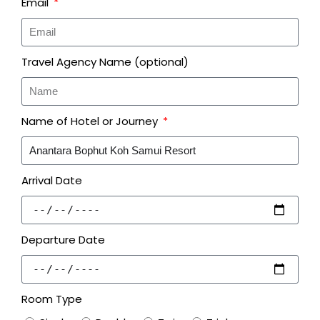
Email
Travel Agency Name (optional)
Name of Hotel or Journey
Arrival Date
Departure Date
Room Type