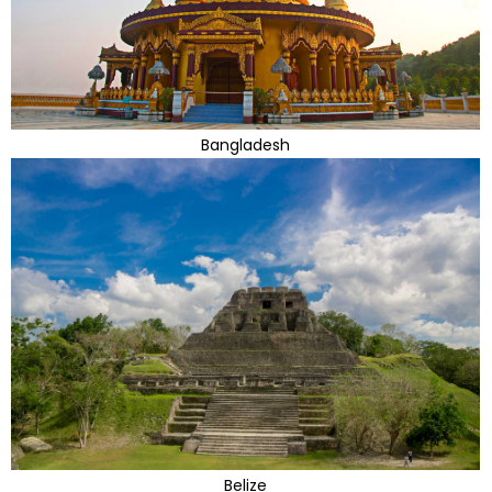
Bangladesh
Belize