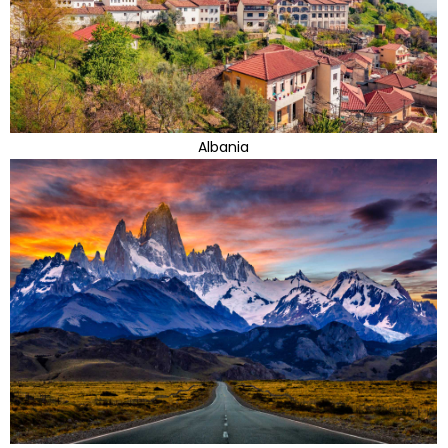
Albania