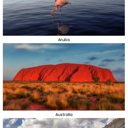
Aruba
Australia