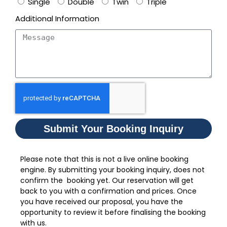
Single
Double
Twin
Triple
Additional Information
Submit Your Booking Inquiry
Please note that this is not a live online booking
engine. By submitting your booking inquiry, does not
confirm the booking yet. Our reservation will get
back to you with a confirmation and prices. Once
you have received our proposal, you have the
opportunity to review it before finalising the booking
with us.