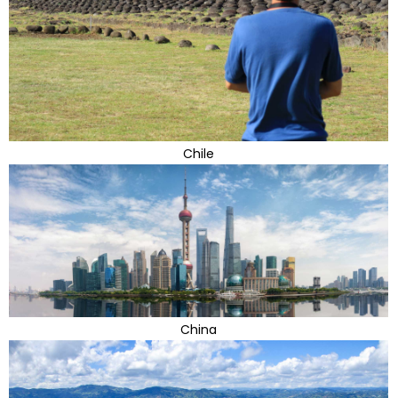
Chile
China