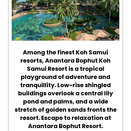
Among the finest Koh Samui
resorts, Anantara Bophut Koh
Samui Resort is a tropical
playground of adventure and
tranquillity. Low-rise shingled
buildings overlook a central lily
pond and palms, and a wide
stretch of golden sands fronts the
resort. Escape to relaxation at
Anantara Bophut Resort.