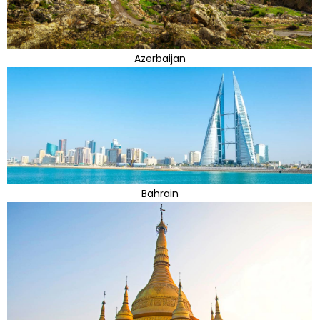
Azerbaijan
Bahrain