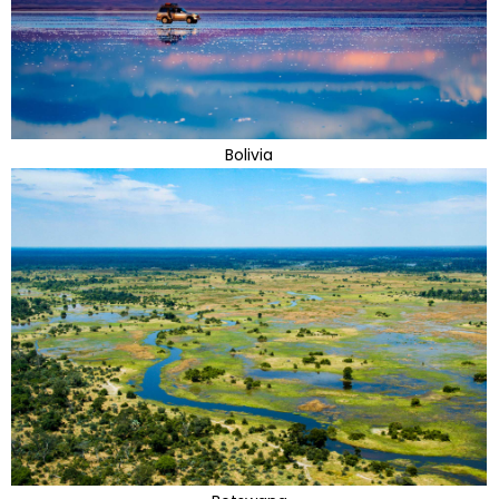
Bolivia