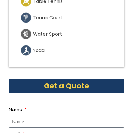
Table Tennis
Tennis Court
Water Sport
Yoga
Get a Quote
Name