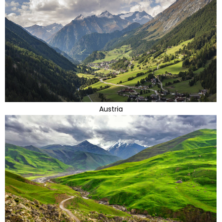
Austria