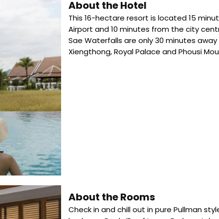
About the Hotel
This 16-hectare resort is located 15 min
Airport and 10 minutes from the city cen
Sae Waterfalls are only 30 minutes away 
Xiengthong, Royal Palace and Phousi Moun
About the Rooms
Check in and chill out in pure Pullman sty