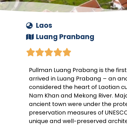
Laos
Luang Pranbang





Pullman Luang Prabang is the firs
arrived in Luang Prabang – an an
considered the heart of Laotian c
Nam Khan and Mekong River. Majo
ancient town were under the prot
preservation measures of UNESCO s
unique and well-preserved architec