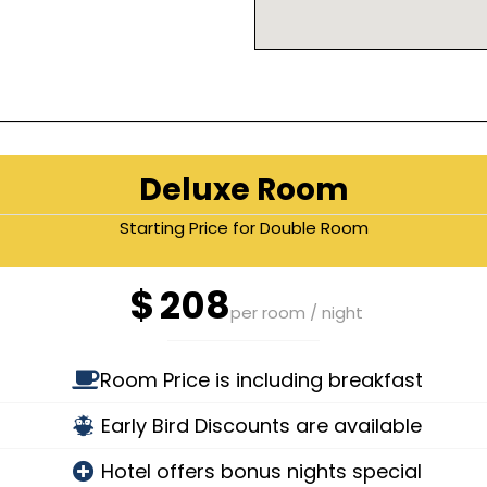
Deluxe Room
Starting Price for Double Room
$
208
per room / night
Room Price is including breakfast
Early Bird Discounts are available
Hotel offers bonus nights special