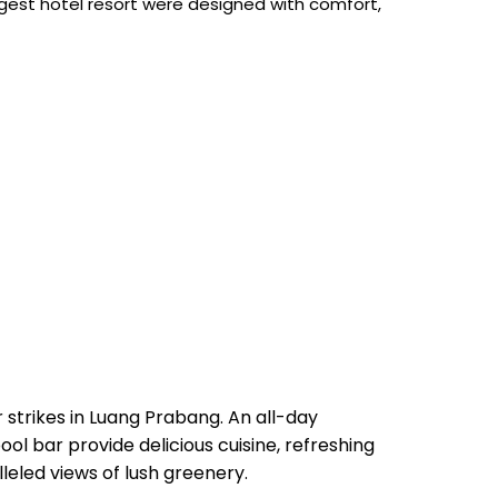
rgest hotel resort were designed with comfort,
 strikes in Luang Prabang. An all-day
ol bar provide delicious cuisine, refreshing
leled views of lush greenery.