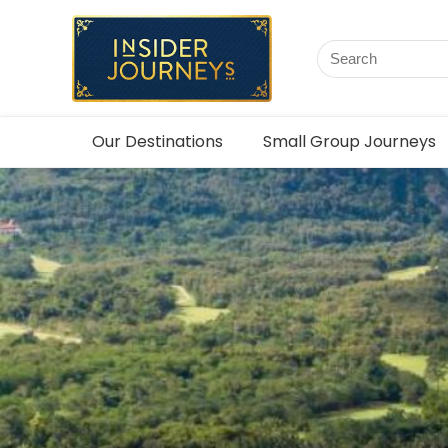
Our Destinations
Small Group Journeys