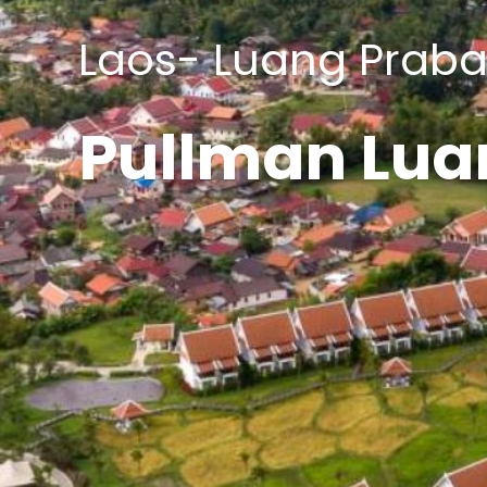
Laos- Luang Prab
Pullman Lua