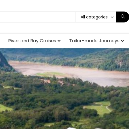
All categories
River and Bay Cruises
Tailor-made Journeys