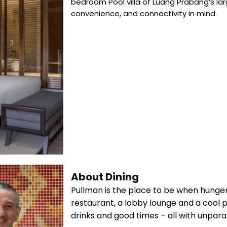
bedroom Pool villa of Luang Prabang’s la
convenience, and connectivity in mind.
About Dining
Pullman is the place to be when hunger
restaurant, a lobby lounge and a cool po
drinks and good times – all with unparal