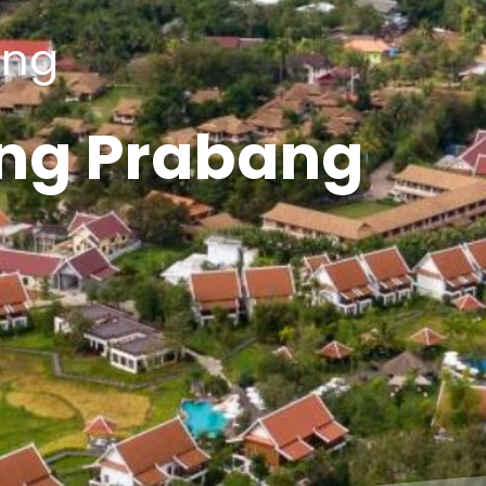
ang
ng Prabang