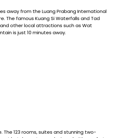
utes away from the Luang Prabang International
tre. The famous Kuang Si Waterfalls and Tad
and other local attractions such as Wat
tain is just 10 minutes away.
le. The 123 rooms, suites and stunning two-