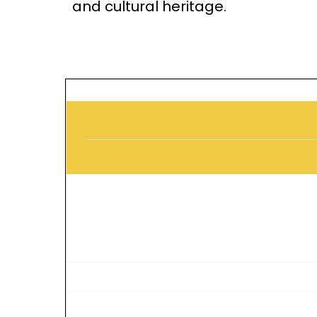
and cultural heritage.