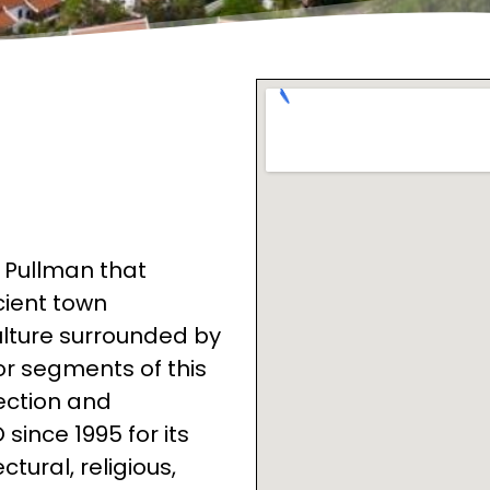
t Pullman that
cient town
ulture surrounded by
r segments of this
ection and
ince 1995 for its
tural, religious,