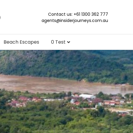
Contact us: +61 1300 362 777
agents@insiderjourneys.com.au
Beach Escapes
0 Test