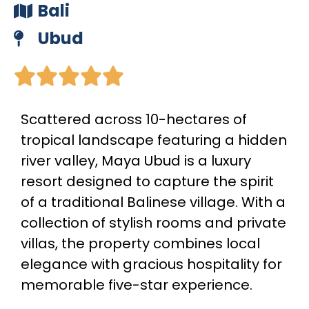
Bali
Ubud





Scattered across 10-hectares of
tropical landscape featuring a hidden
river valley, Maya Ubud is a luxury
resort designed to capture the spirit
of a traditional Balinese village. With a
collection of stylish rooms and private
villas, the property combines local
elegance with gracious hospitality for
memorable five-star experience.