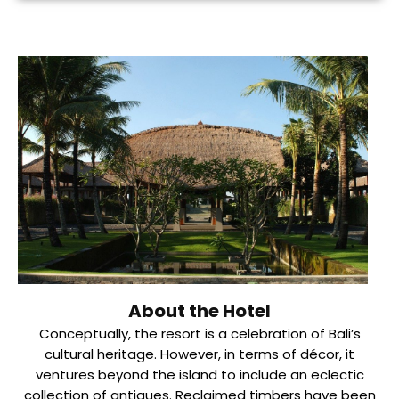
About the Hotel
Conceptually, the resort is a celebration of Bali’s
cultural heritage. However, in terms of décor, it
ventures beyond the island to include an eclectic
collection of antiques. Reclaimed timbers have been