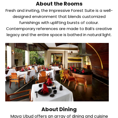
About the Rooms
Fresh and inviting, the Impressive Forest Suite is a well-
designed environment that blends customized
furnishings with uplifting bursts of colour.
Contemporary references are made to Bali’s creative
legacy and the entire space is bathed in natural light.
About Dining
Maya Ubud offers an array of dining and cuisine