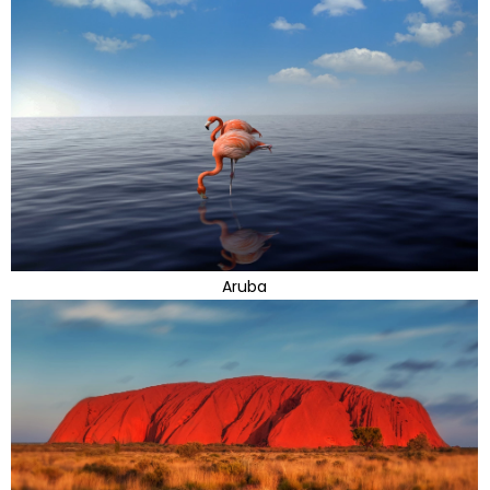
Aruba