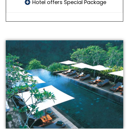
Hotel offers Special Package