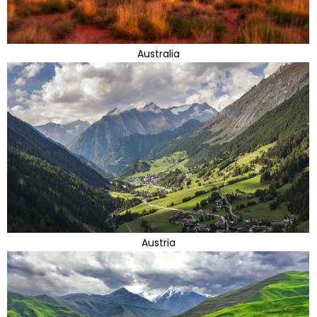
Australia
Austria