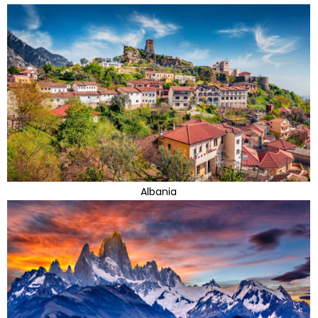
Albania