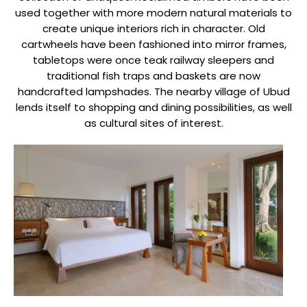
used together with more modern natural materials to
create unique interiors rich in character. Old
cartwheels have been fashioned into mirror frames,
tabletops were once teak railway sleepers and
traditional fish traps and baskets are now
handcrafted lampshades. The nearby village of Ubud
lends itself to shopping and dining possibilities, as well
as cultural sites of interest.