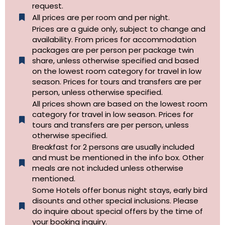
request.
All prices are per room and per night.
Prices are a guide only, subject to change and
availability. From prices for accommodation
packages are per person per package twin
share, unless otherwise specified and based
on the lowest room category for travel in low
season. Prices for tours and transfers are per
person, unless otherwise specified.
All prices shown are based on the lowest room
category for travel in low season. Prices for
tours and transfers are per person, unless
otherwise specified.​
Breakfast for 2 persons are usually included
and must be mentioned in the info box. Other
meals are not included unless otherwise
mentioned.
Some Hotels offer bonus night stays, early bird
disounts and other special inclusions. Please
do inquire about special offers by the time of
your booking inquiry.