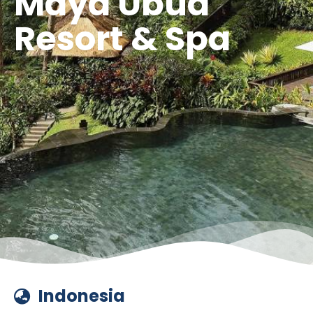
Maya Ubud
Resort & Spa
Indonesia