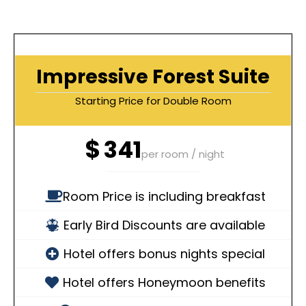
Impressive Forest Suite
Starting Price for Double Room
$
341
per room / night
Room Price is including breakfast
Early Bird Discounts are available
Hotel offers bonus nights special
Hotel offers Honeymoon benefits