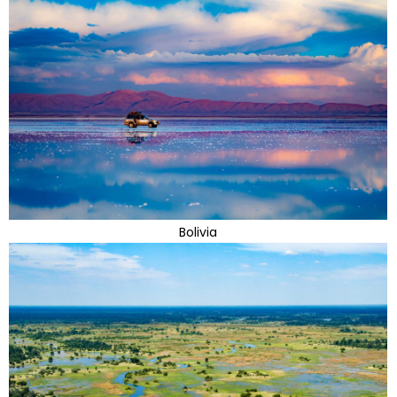
Bolivia