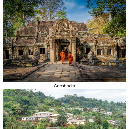
Cambodia