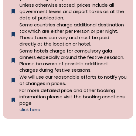
Unless otherwise stated, prices include all
government levies and airport taxes as at the
date of publication.
Some countries charge additional destination
tax which are either per Person or per Night.
These taxes can vary and must be paid
directly at the location or hotel.
Some hotels charge for compulsory gala
dinners especially around the festive sesason.
Please be aware of possible additional
charges during festive seasons.
We will use our reasonable efforts to notify you
of changes in prices.
For more detailed price and other booking
information please visit the booking condtions
page
click here