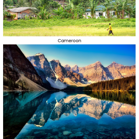
Cameroon