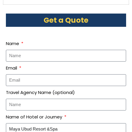
Get a Quote
Name
Email
Travel Agency Name (optional)
Name of Hotel or Journey