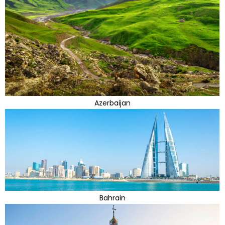
Azerbaijan
Bahrain