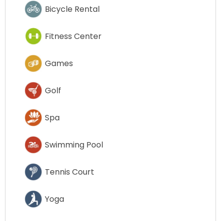
Bicycle Rental
Fitness Center
Games
Golf
Spa
Swimming Pool
Tennis Court
Yoga