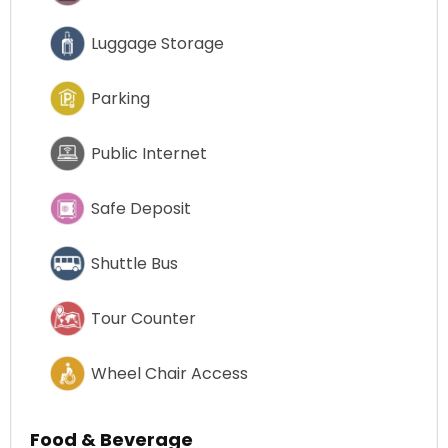
Luggage Storage
Parking
Public Internet
Safe Deposit
Shuttle Bus
Tour Counter
Wheel Chair Access
Food & Beverage