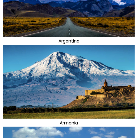
Argentina
Armenia