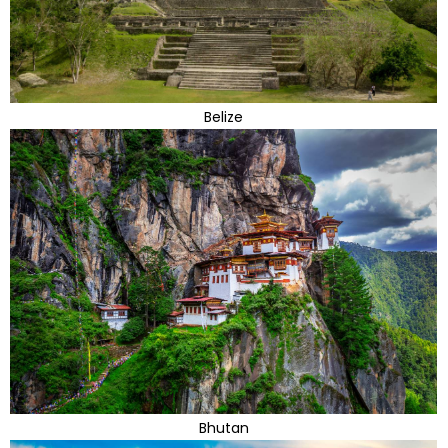
Belize
Bhutan