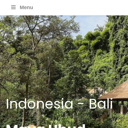
Menu
Indonesia - Bali