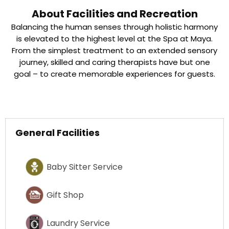
About Facilities and Recreation
Balancing the human senses through holistic harmony
is elevated to the highest level at the Spa at Maya.
From the simplest treatment to an extended sensory
journey, skilled and caring therapists have but one
goal – to create memorable experiences for guests.
General Facilities
Baby Sitter Service
Gift Shop
Laundry Service