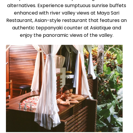
alternatives. Experience sumptuous sunrise buffets
enhanced with river valley views at Maya Sari
Restaurant, Asian-style restaurant that features an
authentic teppanyaki counter at Asiatique and
enjoy the panoramic views of the valley.