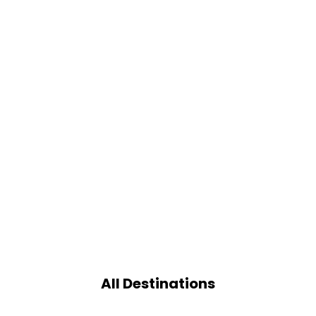
All Destinations