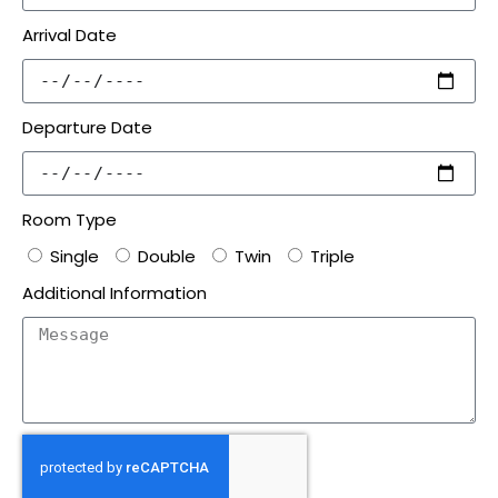
Arrival Date
Departure Date
Room Type
Single
Double
Twin
Triple
Additional Information