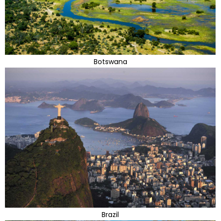
Botswana
Brazil