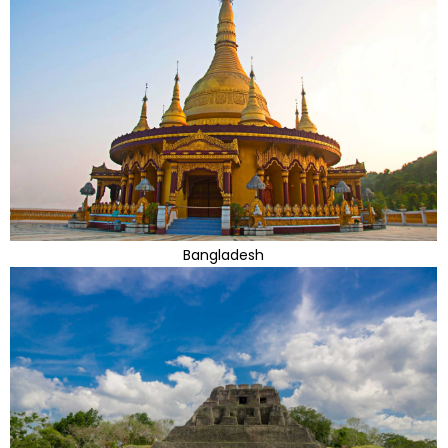
Bangladesh