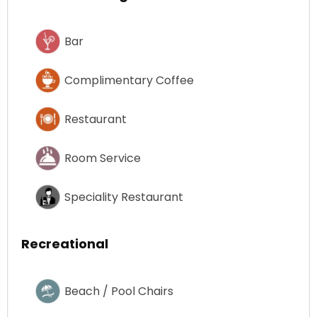
Bar
Complimentary Coffee
Restaurant
Room Service
Speciality Restaurant
Recreational
Beach / Pool Chairs