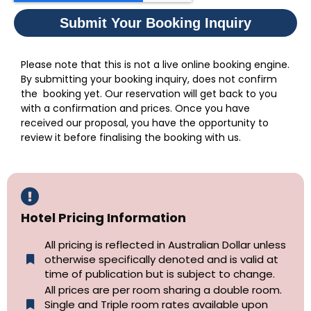
Submit Your Booking Inquiry
Please note that this is not a live online booking engine.
By submitting your booking inquiry, does not confirm
the booking yet. Our reservation will get back to you
with a confirmation and prices. Once you have
received our proposal, you have the opportunity to
review it before finalising the booking with us.
Hotel Pricing Information
All pricing is reflected in Australian Dollar unless
otherwise specifically denoted and is valid at
time of publication but is subject to change.
All prices are per room sharing a double room.
Single and Triple room rates available upon