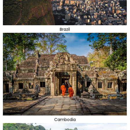
Brazil
Cambodia