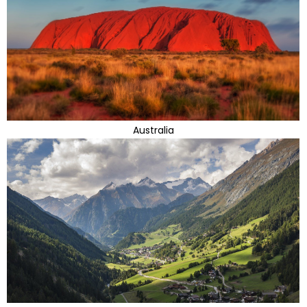
Australia