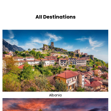
All Destinations
Albania