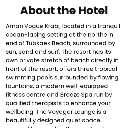
About the Hotel
Amari Vogue Krabi, located in a tranquil
ocean-facing setting at the northern
end of Tubkaek Beach, surrounded by
sun, sand and surf. The resort has its
own private stretch of beach directly in
front of the resort, offers three tropical
swimming pools surrounded by flowing
fountains, a modern well-equipped
fitness centre and Breeze Spa run by
qualified therapists to enhance your
wellbeing. The Voyager Lounge is a
beautifully designed quiet space