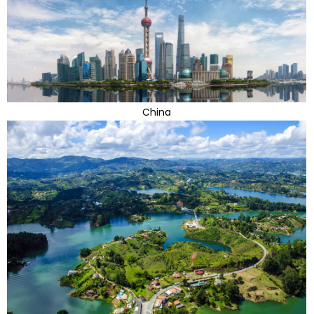
China