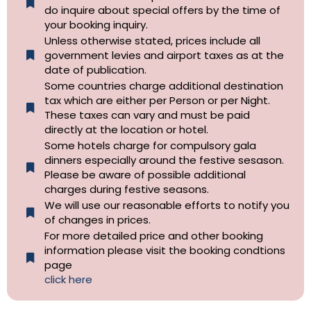
do inquire about special offers by the time of
your booking inquiry.
Unless otherwise stated, prices include all
government levies and airport taxes as at the
date of publication.
Some countries charge additional destination
tax which are either per Person or per Night.
These taxes can vary and must be paid
directly at the location or hotel.
Some hotels charge for compulsory gala
dinners especially around the festive sesason.
Please be aware of possible additional
charges during festive seasons.
We will use our reasonable efforts to notify you
of changes in prices.
For more detailed price and other booking
information please visit the booking condtions
page
click here