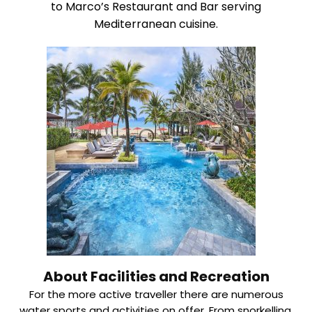
to Marco’s Restaurant and Bar serving
Mediterranean cuisine.
About Facilities and Recreation
For the more active traveller there are numerous
water sports and activities on offer. From snorkelling,