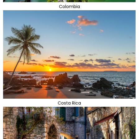
Colombia
Costa Rica