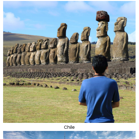
Chile