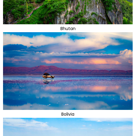
Bhutan
Bolivia