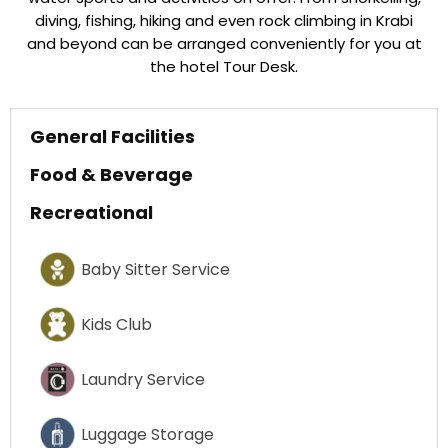
diving, fishing, hiking and even rock climbing in Krabi
and beyond can be arranged conveniently for you at
the hotel Tour Desk.
General Facilities
Food & Beverage
Recreational
Baby Sitter Service
Kids Club
Laundry Service
Luggage Storage