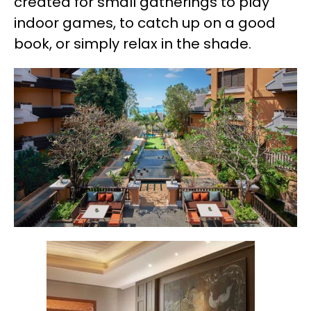
created for small gatherings to play
indoor games, to catch up on a good
book, or simply relax in the shade.