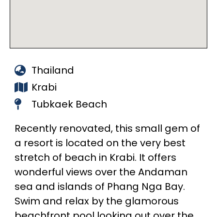
Thailand
Krabi
Tubkaek Beach
Recently renovated, this small gem of
a resort is located on the very best
stretch of beach in Krabi. It offers
wonderful views over the Andaman
sea and islands of Phang Nga Bay.
Swim and relax by the glamorous
beachfront pool looking out over the