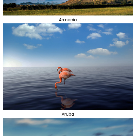
Armenia
Aruba