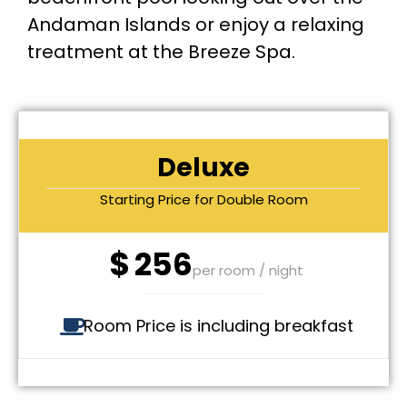
Andaman Islands or enjoy a relaxing
treatment at the Breeze Spa.
Deluxe
Starting Price for Double Room
$
256
per room / night
Room Price is including breakfast