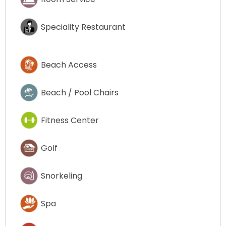
Speciality Restaurant
Beach Access
Beach / Pool Chairs
Fitness Center
Golf
Snorkeling
Spa