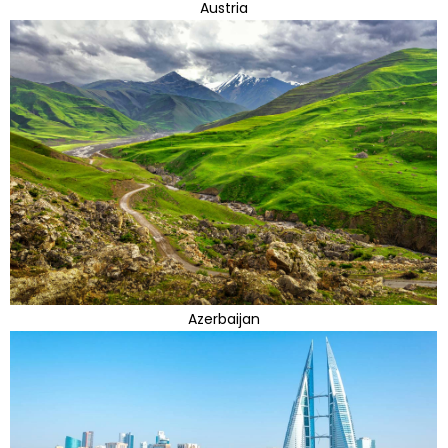
Austria
Azerbaijan