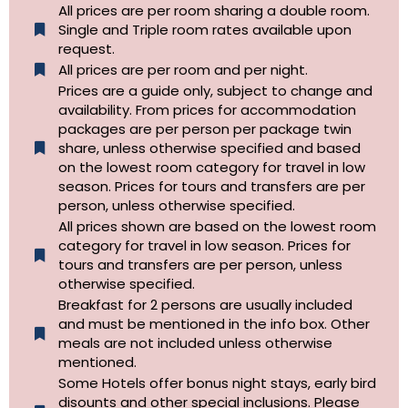
All prices are per room sharing a double room.
Single and Triple room rates available upon
request.
All prices are per room and per night.
Prices are a guide only, subject to change and
availability. From prices for accommodation
packages are per person per package twin
share, unless otherwise specified and based
on the lowest room category for travel in low
season. Prices for tours and transfers are per
person, unless otherwise specified.
All prices shown are based on the lowest room
category for travel in low season. Prices for
tours and transfers are per person, unless
otherwise specified.​
Breakfast for 2 persons are usually included
and must be mentioned in the info box. Other
meals are not included unless otherwise
mentioned.
Some Hotels offer bonus night stays, early bird
disounts and other special inclusions. Please