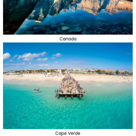
Canada
Cape Verde