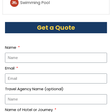
Swimming Pool
Get a Quote
Name
Email
Travel Agency Name (optional)
Name of Hotel or Journey