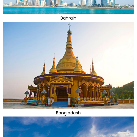
Bahrain
Bangladesh