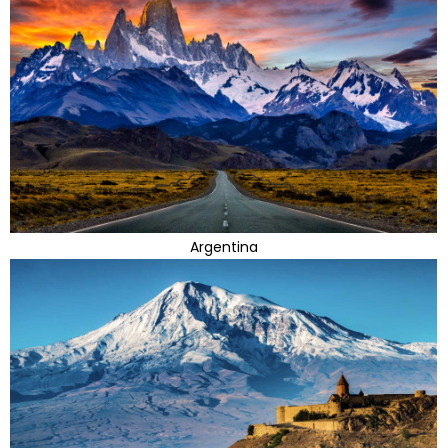
Argentina