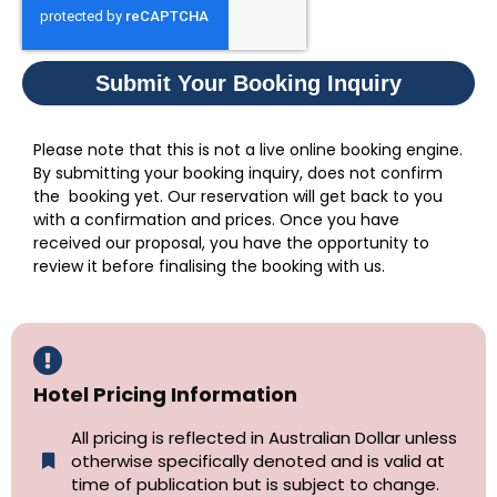
Submit Your Booking Inquiry
Please note that this is not a live online booking engine.
By submitting your booking inquiry, does not confirm
the booking yet. Our reservation will get back to you
with a confirmation and prices. Once you have
received our proposal, you have the opportunity to
review it before finalising the booking with us.
Hotel Pricing Information
All pricing is reflected in Australian Dollar unless
otherwise specifically denoted and is valid at
time of publication but is subject to change.