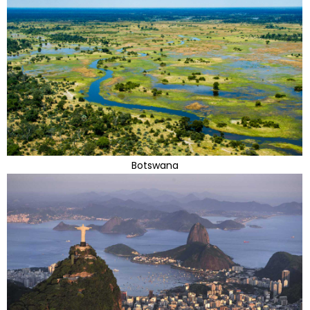
Botswana