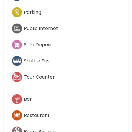
Parking
Public Internet
Safe Deposit
Shuttle Bus
Tour Counter
Bar
Restaurant
Room Service