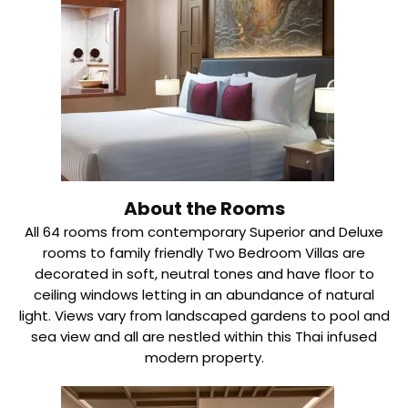
About the Rooms
All 64 rooms from contemporary Superior and Deluxe
rooms to family friendly Two Bedroom Villas are
decorated in soft, neutral tones and have floor to
ceiling windows letting in an abundance of natural
light. Views vary from landscaped gardens to pool and
sea view and all are nestled within this Thai infused
modern property.