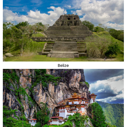
Belize