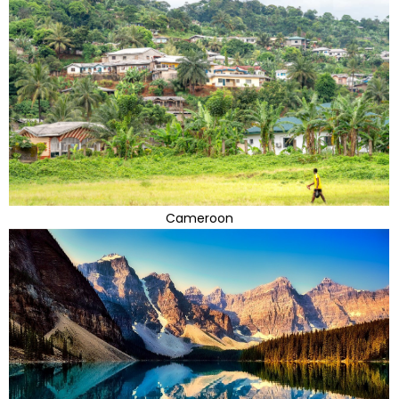
Cameroon