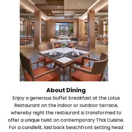
About Dining
Enjoy a generous buffet breakfast at the Lotus
Restaurant on the indoor or outdoor terrace,
whereby night the restaurant is transformed to
offer a unique twist on contemporary Thai Cuisine.
For a candlelit, laid back beachfront setting head