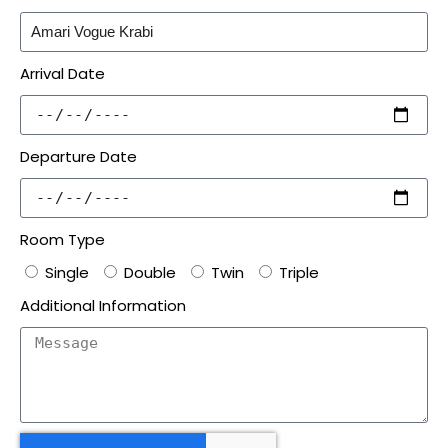
Arrival Date
Departure Date
Room Type
Single
Double
Twin
Triple
Additional Information