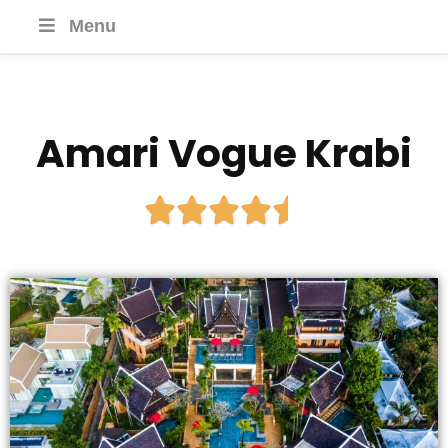
Menu
Amari Vogue Krabi




