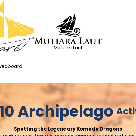
Mutiara Laut
iveaboard
10 Archipelago
Acti
Spotting the Legendary Komodo Dragons