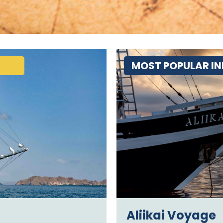
MOST POPULAR IN
Aliikai Voyage