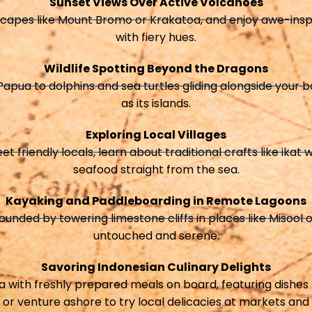
Sunset Views Over Active Volcanoes
scapes like Mount Bromo or Krakatoa, and enjoy awe-inspir
with fiery hues.
Wildlife Spotting Beyond the Dragons
apua to dolphins and sea turtles gliding alongside your boa
as its islands.
Exploring Local Villages
eet friendly locals, learn about traditional crafts like ika
seafood straight from the sea.
Kayaking and Paddleboarding in Remote Lagoons
nded by towering limestone cliffs in places like Misool 
untouched and serene.
Savoring Indonesian Culinary Delights
ia with freshly prepared meals on board, featuring dishes 
 or venture ashore to try local delicacies at markets and