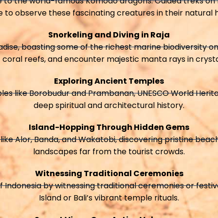
e to the world-famous Komodo dragons. Guided treks on 
 to observe these fascinating creatures in their natural h
Snorkeling and Diving in Raja
dise, boasting some of the richest marine biodiversity on 
 coral reefs, and encounter majestic manta rays in cryst
Exploring Ancient Temples
ples like Borobudur and Prambanan, UNESCO World Herita
deep spiritual and architectural history.
Island-Hopping Through Hidden Gems
like Alor, Banda, and Wakatobi, discovering pristine beac
landscapes far from the tourist crowds.
Witnessing Traditional Ceremonies
f Indonesia by witnessing traditional ceremonies or festi
Island or Bali’s vibrant temple rituals.