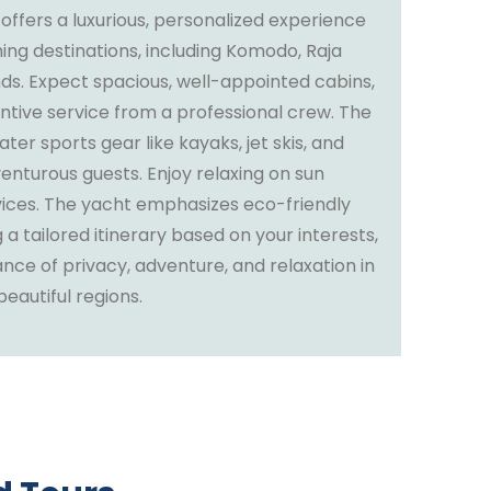
 offers a luxurious, personalized experience
ning destinations, including Komodo, Raja
ds. Expect spacious, well-appointed cabins,
ntive service from a professional crew. The
ter sports gear like kayaks, jet skis, and
enturous guests. Enjoy relaxing on sun
vices. The yacht emphasizes eco-friendly
 a tailored itinerary based on your interests,
ance of privacy, adventure, and relaxation in
eautiful regions.