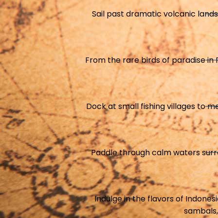
Sail past dramatic volcanic land
From the rare birds of paradise in P
Dock at small fishing villages to m
Paddle through calm waters surrou
Indulge in the flavors of Indones
sambals,