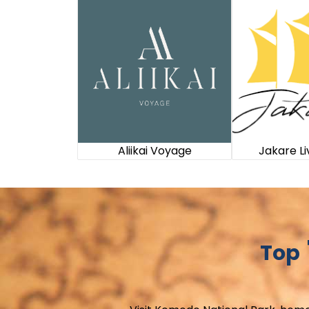
Aliikai Voyage
Jakare L
Top