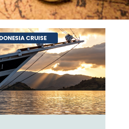
DONESIA CRUISE