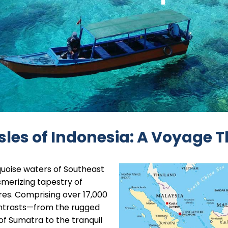
sles of Indonesia: A Voyage 
quoise waters of Southeast
smerizing tapestry of
ures. Comprising over 17,000
 contrasts—from the rugged
of Sumatra to the tranquil