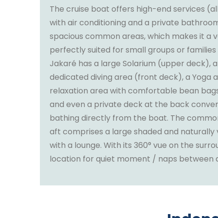
The cruise boat offers high-end services (a
with air conditioning and a private bathro
spacious common areas, which makes it a ve
perfectly suited for small groups or families
Jakaré has a large Solarium (upper deck), a
dedicated diving area (front deck), a Yoga a
relaxation area with comfortable bean bags 
and even a private deck at the back conveni
bathing directly from the boat. The commo
aft comprises a large shaded and naturally 
with a lounge. With its 360° vue on the surroun
location for quiet moment / naps between ac