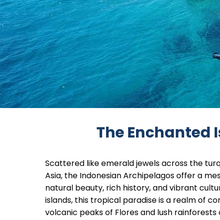
The Enchanted I
Scattered like emerald jewels across the tur
Asia, the Indonesian Archipelagos offer a me
natural beauty, rich history, and vibrant cult
islands, this tropical paradise is a realm of
volcanic peaks of Flores and lush rainforests 