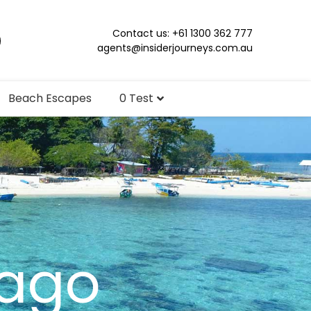
Contact us: +61 1300 362 777
agents@insiderjourneys.com.au
Beach Escapes
0 Test
lago