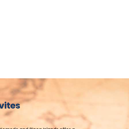
vites