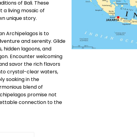
itions of Bali. These
 a living mosaic of
wn unique story.
n Archipelagos is to
venture and serenity. Glide
s, hidden lagoons, and
ragon. Encounter welcoming
nd savor the rich flavors
nto crystal-clear waters,
ly soaking in the
armonious blend of
rchipelagos promise not
gettable connection to the