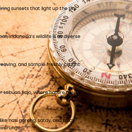
ing sunsets that light up the sky
t, Indonesia’s wildlife is as diverse
t weaving, and sample freshly caught
or Labuan Bajo, where nature feels
like nasi goreng, satay, and spicy
 warungs.