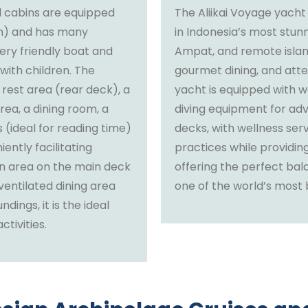
ll cabins are equipped
The Aliikai Voyage yacht
om) and has many
in Indonesia’s most stun
ry friendly boat and
Ampat, and remote islan
 with children. The
gourmet dining, and atte
 rest area (rear deck), a
yacht is equipped with wa
rea, a dining room, a
diving equipment for adv
(ideal for reading time)
decks, with wellness ser
ently facilitating
practices while providing
n area on the main deck
offering the perfect bal
ventilated dining area
one of the world’s most b
dings, it is the ideal
tivities.