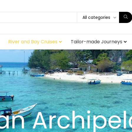
All categories
River and Bay Cruises
Tailor-made Journeys
an Archipe