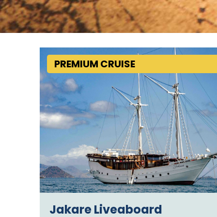
PREMIUM CRUISE
Jakare Liveaboard