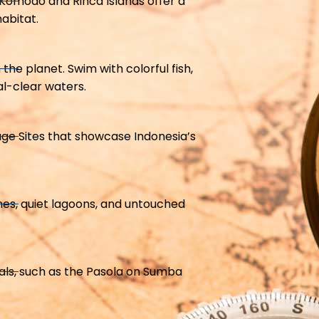
Komodo and Rinca Islands offer a
abitat.
the planet. Swim with colorful fish,
al-clear waters.
ge Sites that showcase Indonesia’s
hes, quiet lagoons, and untouched
vals, such as the Pasola on Sumba