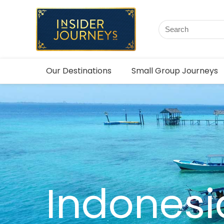
Our Destinations
Small Group Journeys
Indonesi