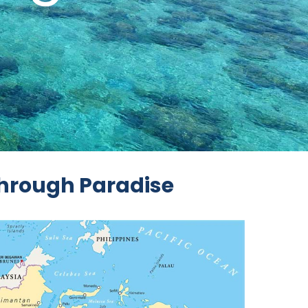
Through Paradise