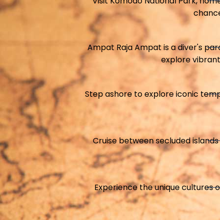
Visit Komodo National Park, hom
chance
Ampat Raja Ampat is a diver's para
explore vibrant
Step ashore to explore iconic tem
Cruise between secluded islands 
Experience the unique cultures o