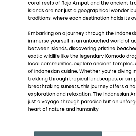
coral reefs of Raja Ampat and the ancient trad
islands are not just a geographical wonder but
traditions, where each destination holds its o
Embarking on a journey through the Indonesia
immerse yourself in an untouched world of ad
between islands, discovering pristine beache
exotic wildlife like the legendary Komodo d
local communities, explore ancient temples, a
of Indonesian cuisine. Whether you’re diving i
trekking through tropical landscapes, or simp
breathtaking sunsets, this journey offers a h
exploration and relaxation. The Indonesian A
just a voyage through paradise but an unfor
heart of nature and humanity.