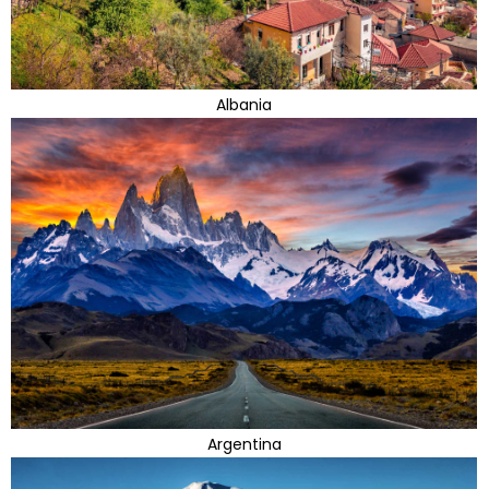
Albania
Argentina