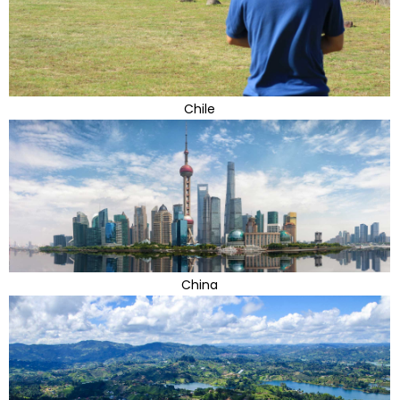
Chile
China