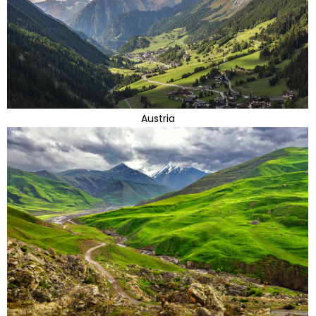
Austria