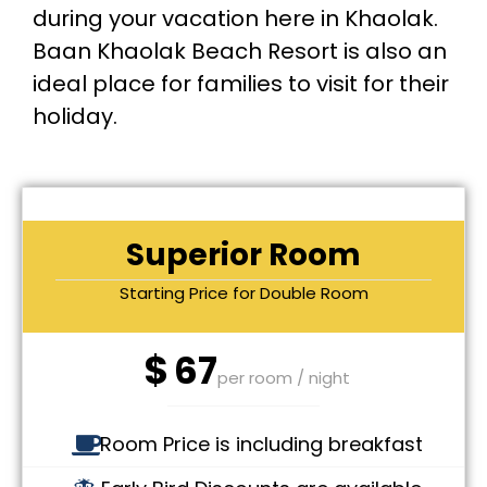
during your vacation here in Khaolak.
Baan Khaolak Beach Resort is also an
ideal place for families to visit for their
holiday.
Superior Room
Starting Price for Double Room
$
67
per room / night
Room Price is including breakfast