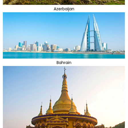
Azerbaijan
Bahrain