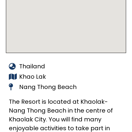
Thailand
Khao Lak
Nang Thong Beach
The Resort is located at Khaolak-
Nang Thong Beach in the centre of
Khaolak City. You will find many
enjoyable activities to take part in