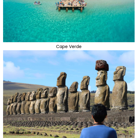
Cape Verde