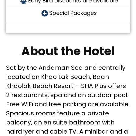
Early Bird Discounts are available
Special Packages
About the Hotel
Set by the Andaman Sea and centrally
located on Khao Lak Beach, Baan
Khaolak Beach Resort – SHA Plus offers
2 restaurants, spa and an outdoor pool.
Free WiFi and free parking are available.
Spacious rooms feature a private
balcony, an en suite bathroom with
hairdryer and cable TV. A minibar and a