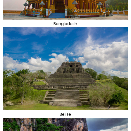
Bangladesh
Belize