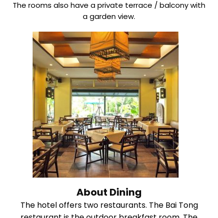
The rooms also have a private terrace / balcony with
a garden view.
About Dining
The hotel offers two restaurants. The Bai Tong
restaurant is the outdoor breakfast room. The