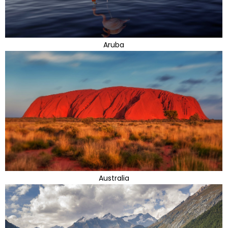
Aruba
Australia