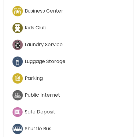
Business Center
Kids Club
Laundry Service
Luggage Storage
Parking
Public Internet
Safe Deposit
Shuttle Bus