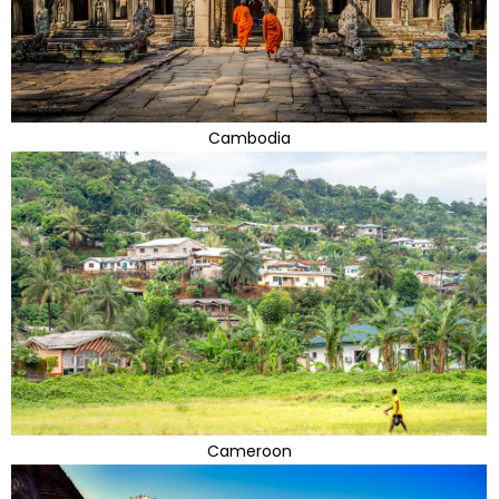
Cambodia
Cameroon