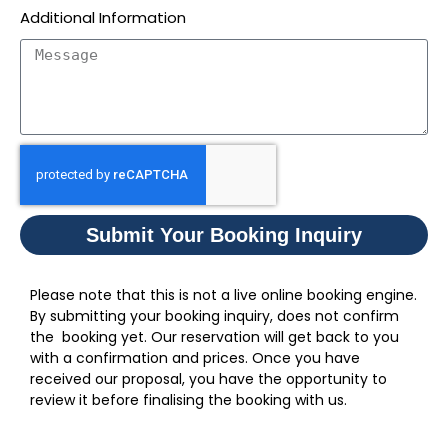
Additional Information
Submit Your Booking Inquiry
Please note that this is not a live online booking engine.
By submitting your booking inquiry, does not confirm
the booking yet. Our reservation will get back to you
with a confirmation and prices. Once you have
received our proposal, you have the opportunity to
review it before finalising the booking with us.