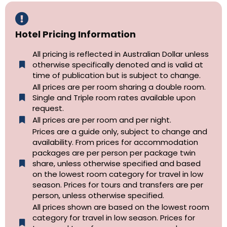
Hotel Pricing Information
All pricing is reflected in Australian Dollar unless
otherwise specifically denoted and is valid at
time of publication but is subject to change.
All prices are per room sharing a double room.
Single and Triple room rates available upon
request.
All prices are per room and per night.
Prices are a guide only, subject to change and
availability. From prices for accommodation
packages are per person per package twin
share, unless otherwise specified and based
on the lowest room category for travel in low
season. Prices for tours and transfers are per
person, unless otherwise specified.
All prices shown are based on the lowest room
category for travel in low season. Prices for