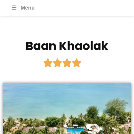
Menu
Baan Khaolak




