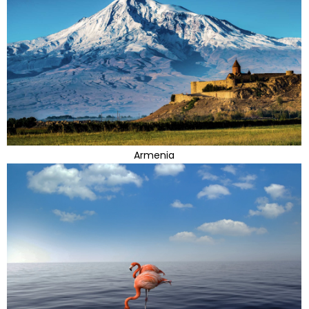
Armenia