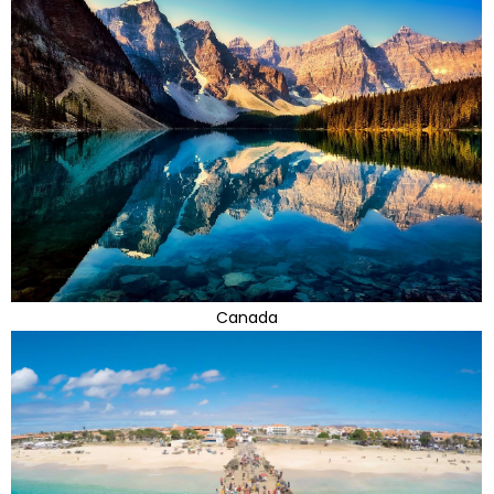
Canada