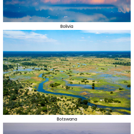
Bolivia
Botswana