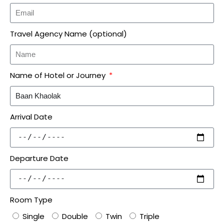
Travel Agency Name (optional)
Name of Hotel or Journey
Arrival Date
Departure Date
Room Type
Single
Double
Twin
Triple