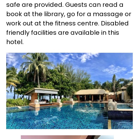
safe are provided. Guests can read a
book at the library, go for a massage or
work out at the fitness centre. Disabled
friendly facilities are available in this
hotel.