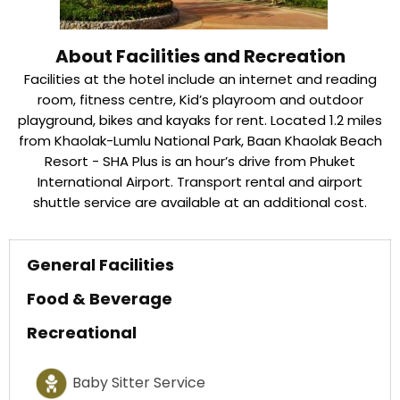
About Facilities and Recreation
Facilities at the hotel include an internet and reading
room, fitness centre, Kid’s playroom and outdoor
playground, bikes and kayaks for rent. Located 1.2 miles
from Khaolak-Lumlu National Park, Baan Khaolak Beach
Resort - SHA Plus is an hour’s drive from Phuket
International Airport. Transport rental and airport
shuttle service are available at an additional cost.
General Facilities
Food & Beverage
Recreational
Baby Sitter Service