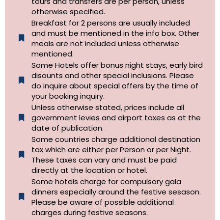
tours and transfers are per person, unless
otherwise specified.​
Breakfast for 2 persons are usually included
and must be mentioned in the info box. Other
meals are not included unless otherwise
mentioned.
Some Hotels offer bonus night stays, early bird
disounts and other special inclusions. Please
do inquire about special offers by the time of
your booking inquiry.
Unless otherwise stated, prices include all
government levies and airport taxes as at the
date of publication.
Some countries charge additional destination
tax which are either per Person or per Night.
These taxes can vary and must be paid
directly at the location or hotel.
Some hotels charge for compulsory gala
dinners especially around the festive sesason.
Please be aware of possible additional
charges during festive seasons.