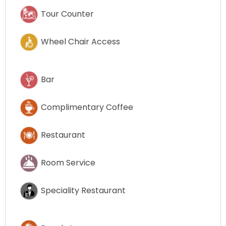
Tour Counter
Wheel Chair Access
Bar
Complimentary Coffee
Restaurant
Room Service
Speciality Restaurant