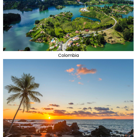
Colombia