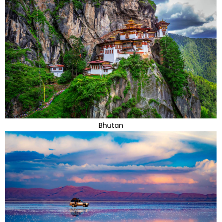
Bhutan