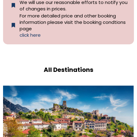
We will use our reasonable efforts to notify you
of changes in prices.
For more detailed price and other booking
information please visit the booking condtions
page
click here
All Destinations