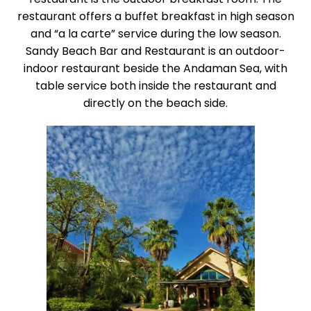
restaurant offers a buffet breakfast in high season
and “a la carte” service during the low season.
Sandy Beach Bar and Restaurant is an outdoor-
indoor restaurant beside the Andaman Sea, with
table service both inside the restaurant and
directly on the beach side.