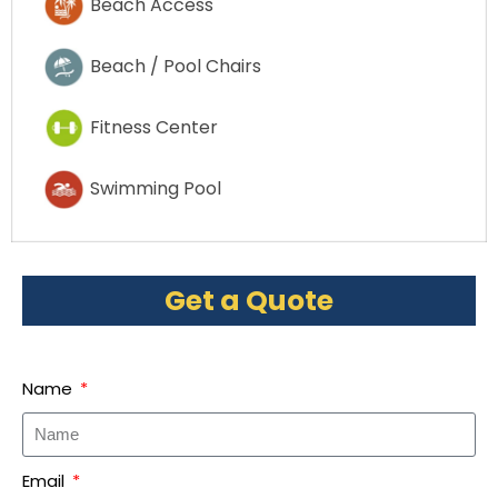
Beach Access
Beach / Pool Chairs
Fitness Center
Swimming Pool
Get a Quote
Name
Email