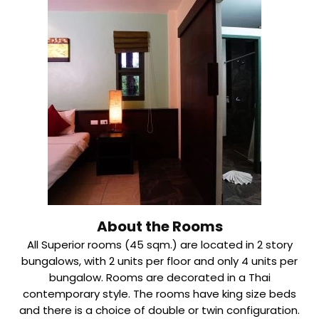
About the Rooms
All Superior rooms (45 sqm.) are located in 2 story
bungalows, with 2 units per floor and only 4 units per
bungalow. Rooms are decorated in a Thai
contemporary style. The rooms have king size beds
and there is a choice of double or twin configuration.