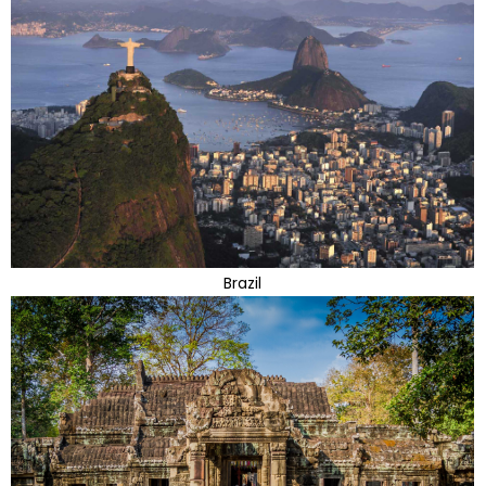
Brazil