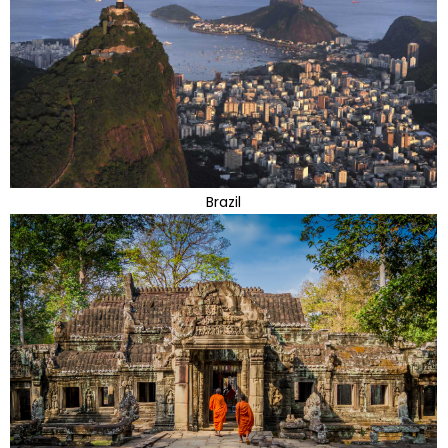
Brazil