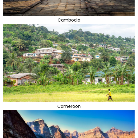
Cambodia
Cameroon