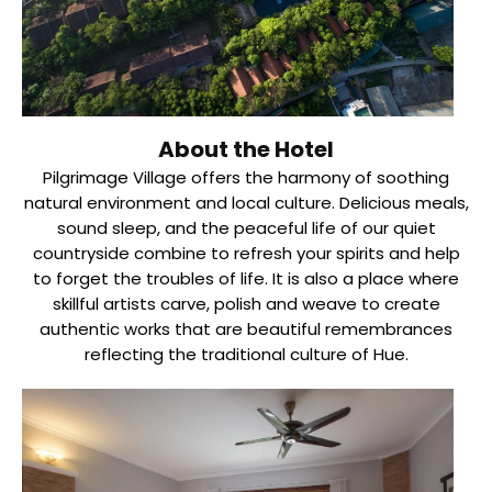
About the Hotel
Pilgrimage Village offers the harmony of soothing
natural environment and local culture. Delicious meals,
sound sleep, and the peaceful life of our quiet
countryside combine to refresh your spirits and help
to forget the troubles of life. It is also a place where
skillful artists carve, polish and weave to create
authentic works that are beautiful remembrances
reflecting the traditional culture of Hue.