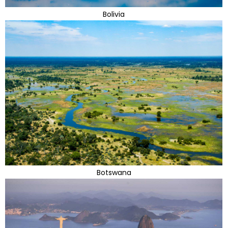
Bolivia
Botswana