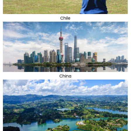
Chile
China