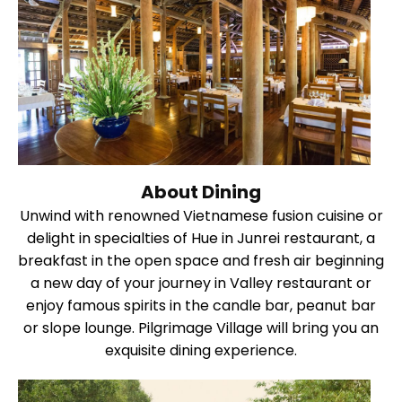
About Dining
Unwind with renowned Vietnamese fusion cuisine or
delight in specialties of Hue in Junrei restaurant, a
breakfast in the open space and fresh air beginning
a new day of your journey in Valley restaurant or
enjoy famous spirits in the candle bar, peanut bar
or slope lounge. Pilgrimage Village will bring you an
exquisite dining experience.