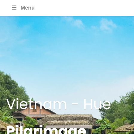
Menu
Vietnam - Hue
Pilgrimage