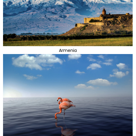
Armenia