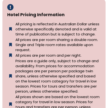
Hotel Pricing Information
All pricing is reflected in Australian Dollar unless
otherwise specifically denoted and is valid at
time of publication but is subject to change.
All prices are per room sharing a double room.
Single and Triple room rates available upon
request.
All prices are per room and per night.
Prices are a guide only, subject to change and
availability. From prices for accommodation
packages are per person per package twin
share, unless otherwise specified and based
on the lowest room category for travel in low
season. Prices for tours and transfers are per
person, unless otherwise specified.
All prices shown are based on the lowest room
category for travel in low season. Prices for
tours and transfers are per person, unless