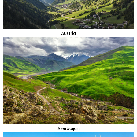
Austria
Azerbaijan