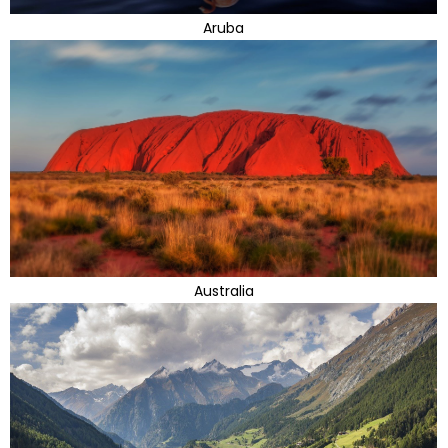
Aruba
Australia