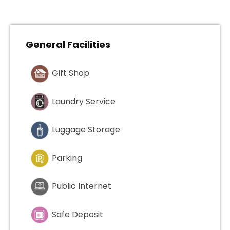
General Facilities
Gift Shop
Laundry Service
Luggage Storage
Parking
Public Internet
Safe Deposit