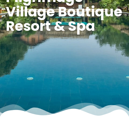
Village Boutique
Resort & Spa