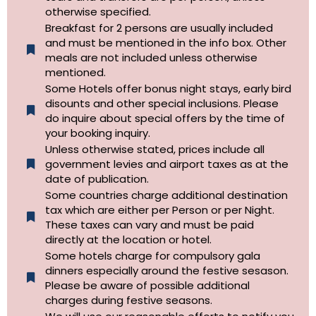
otherwise specified.​
Breakfast for 2 persons are usually included
and must be mentioned in the info box. Other
meals are not included unless otherwise
mentioned.
Some Hotels offer bonus night stays, early bird
disounts and other special inclusions. Please
do inquire about special offers by the time of
your booking inquiry.
Unless otherwise stated, prices include all
government levies and airport taxes as at the
date of publication.
Some countries charge additional destination
tax which are either per Person or per Night.
These taxes can vary and must be paid
directly at the location or hotel.
Some hotels charge for compulsory gala
dinners especially around the festive sesason.
Please be aware of possible additional
charges during festive seasons.