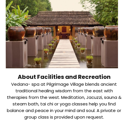
About Facilities and Recreation
Vedana- spa at Pilgrimage Village blends ancient
traditional healing wisdom from the east with
therapies from the west. Meditation, Jacuzzi, sauna &
steam bath, tai chi or yoga classes help you ﬁnd
balance and peace in your mind and soul. A private or
group class is provided upon request.