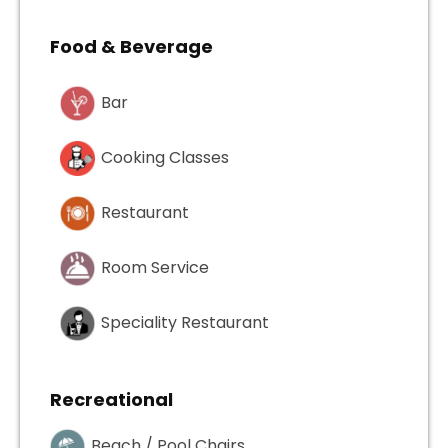
Food & Beverage
Bar
Cooking Classes
Restaurant
Room Service
Speciality Restaurant
Recreational
Beach / Pool Chairs