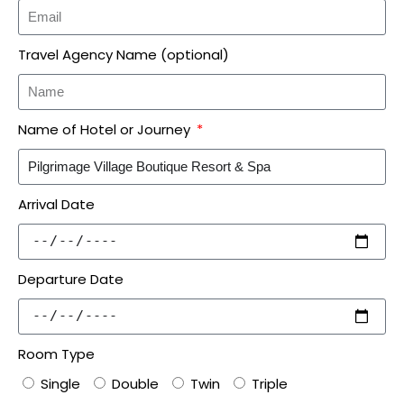
Travel Agency Name (optional)
Name of Hotel or Journey
Arrival Date
Departure Date
Room Type
Single
Double
Twin
Triple