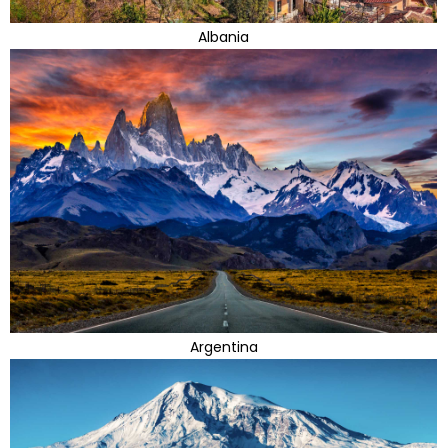
Albania
Argentina