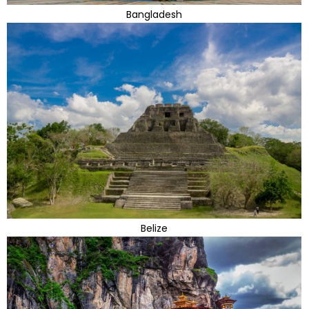
Bangladesh
Belize