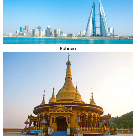
Bahrain