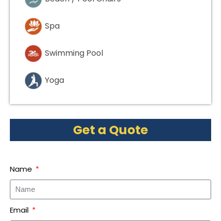
Spa
Swimming Pool
Yoga
Get a Quote
Name
Email