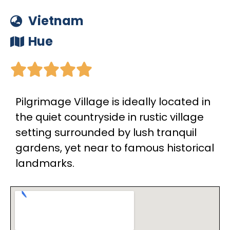
Vietnam
Hue





Pilgrimage Village is ideally located in
the quiet countryside in rustic village
setting surrounded by lush tranquil
gardens, yet near to famous historical
landmarks.