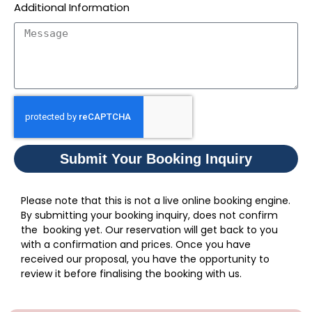
Additional Information
Submit Your Booking Inquiry
Please note that this is not a live online booking engine.
By submitting your booking inquiry, does not confirm
the booking yet. Our reservation will get back to you
with a confirmation and prices. Once you have
received our proposal, you have the opportunity to
review it before finalising the booking with us.