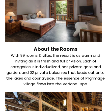
About the Rooms
With 99 rooms & villas, the resort is as warm and
inviting as it is fresh and full of vision. Each of
categories is individualized, has private gate and
garden, and 02 private balconies that leads out onto
the lakes and countryside. The essence of Pilgrimage
Village flows into the Vedana- spa.