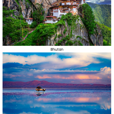
Bhutan