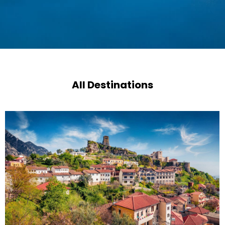
All Destinations