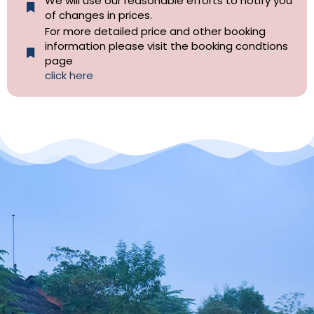
We will use our reasonable efforts to notify you
of changes in prices.
For more detailed price and other booking
information please visit the booking condtions
page
click here