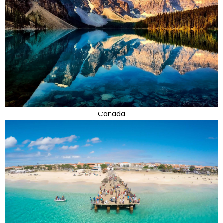
Canada