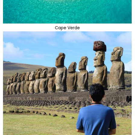
Cape Verde