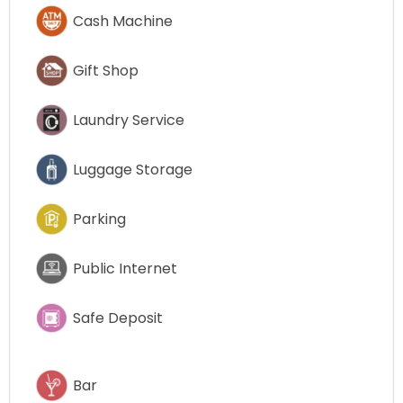
Cash Machine
Gift Shop
Laundry Service
Luggage Storage
Parking
Public Internet
Safe Deposit
Bar