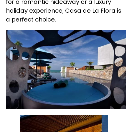
for a romantic hideaway or a luxury
holiday experience, Casa de La Flora is
a perfect choice.