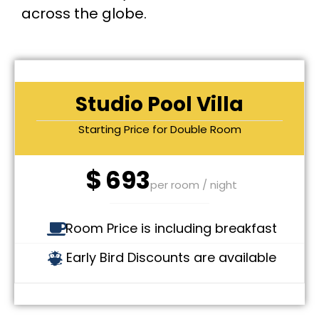
across the globe.
Studio Pool Villa
Starting Price for Double Room
$
693
per room / night
Room Price is including breakfast
Early Bird Discounts are available