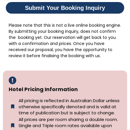
Submit Your Booking Inquiry
Please note that this is not a live online booking engine.
By submitting your booking inquiry, does not confirm
the booking yet. Our reservation will get back to you
with a confirmation and prices. Once you have
received our proposal, you have the opportunity to
review it before finalising the booking with us.
Hotel Pricing Information
All pricing is reflected in Australian Dollar unless
otherwise specifically denoted and is valid at
time of publication but is subject to change.
All prices are per room sharing a double room.
Single and Triple room rates available upon