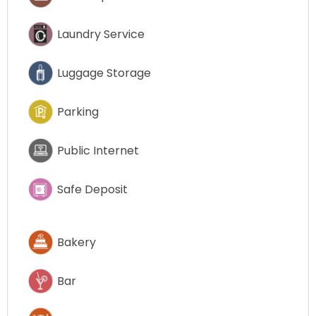
Laundry Service
Luggage Storage
Parking
Public Internet
Safe Deposit
Bakery
Bar