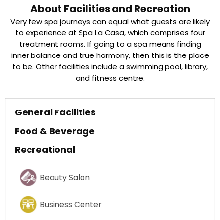
About Facilities and Recreation
Very few spa journeys can equal what guests are likely
to experience at Spa La Casa, which comprises four
treatment rooms. If going to a spa means finding
inner balance and true harmony, then this is the place
to be. Other facilities include a swimming pool, library,
and fitness centre.
General Facilities
Food & Beverage
Recreational
Beauty Salon
Business Center