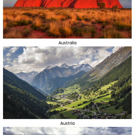
Australia
Austria