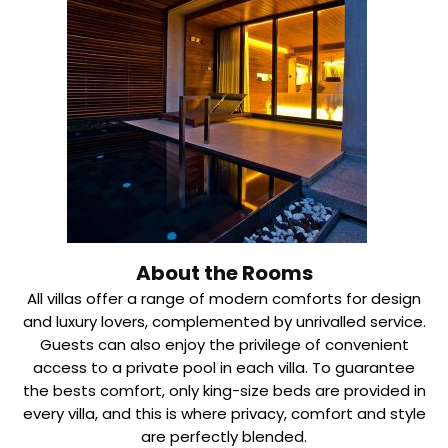
About the Rooms
All villas offer a range of modern comforts for design
and luxury lovers, complemented by unrivalled service.
Guests can also enjoy the privilege of convenient
access to a private pool in each villa. To guarantee
the bests comfort, only king-size beds are provided in
every villa, and this is where privacy, comfort and style
are perfectly blended.