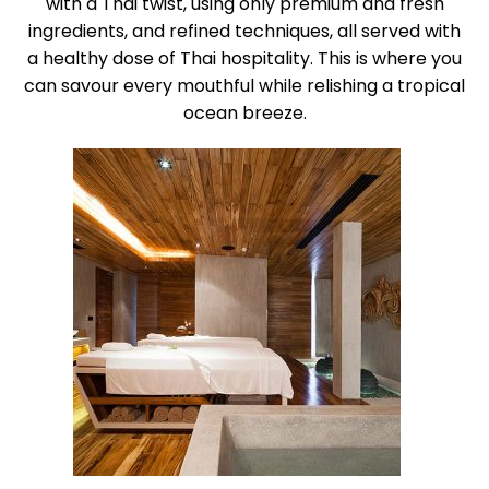
with a Thai twist, using only premium and fresh
ingredients, and refined techniques, all served with
a healthy dose of Thai hospitality. This is where you
can savour every mouthful while relishing a tropical
ocean breeze.