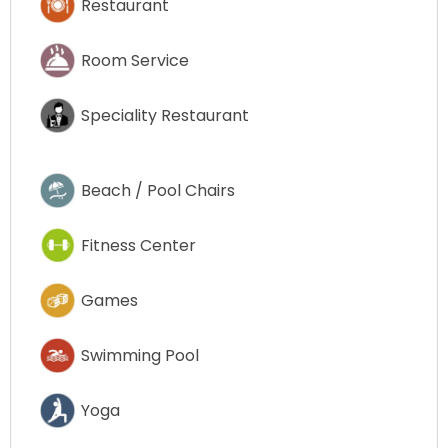
Restaurant
Room Service
Speciality Restaurant
Beach / Pool Chairs
Fitness Center
Games
Swimming Pool
Yoga