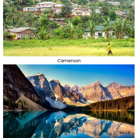
Cameroon