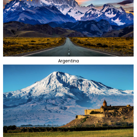
Argentina