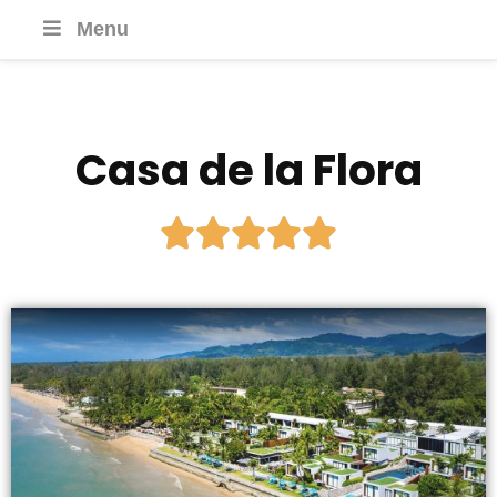
Menu
Casa de la Flora




