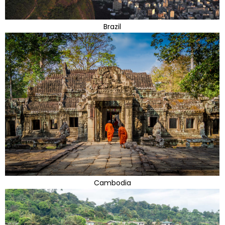
Brazil
Cambodia