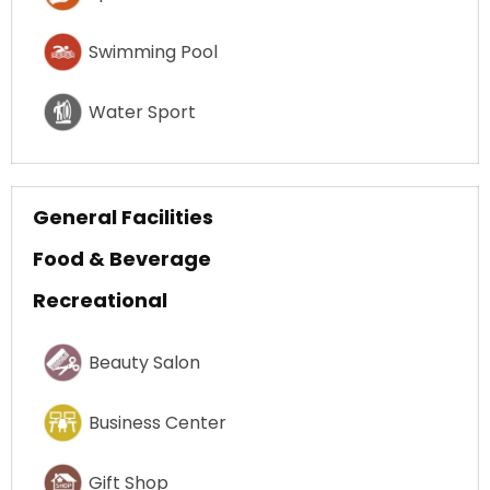
Swimming Pool
Water Sport
General Facilities
Food & Beverage
Recreational
Beauty Salon
Business Center
Gift Shop