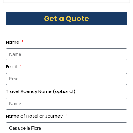
Get a Quote
Name
Email
Travel Agency Name (optional)
Name of Hotel or Journey