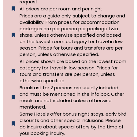
request.
All prices are per room and per night.
Prices are a guide only, subject to change and
availability. From prices for accommodation
packages are per person per package twin
share, unless otherwise specified and based
on the lowest room category for travel in low
season. Prices for tours and transfers are per
person, unless otherwise specified.
All prices shown are based on the lowest room
category for travel in low season. Prices for
tours and transfers are per person, unless
otherwise specified.​
Breakfast for 2 persons are usually included
and must be mentioned in the info box. Other
meals are not included unless otherwise
mentioned.
Some Hotels offer bonus night stays, early bird
disounts and other special inclusions. Please
do inquire about special offers by the time of
your booking inquiry.