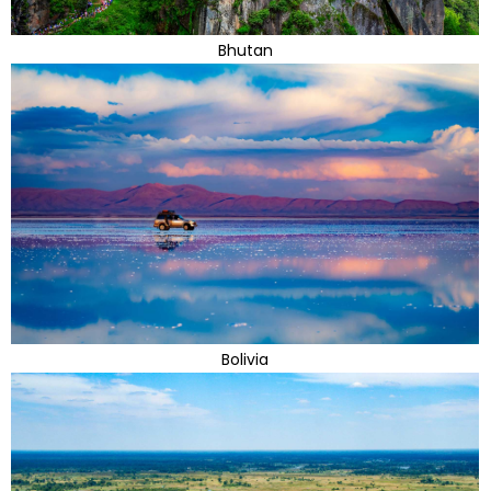
Bhutan
Bolivia