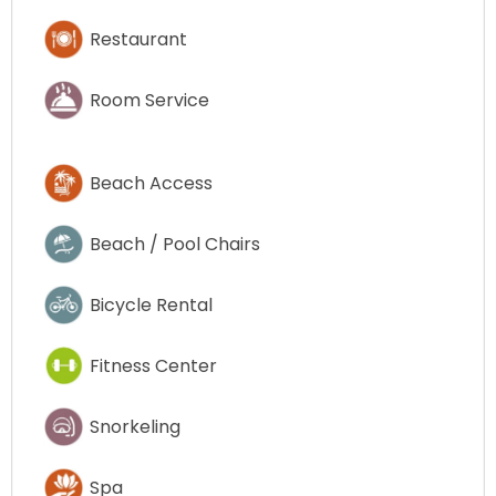
Restaurant
Room Service
Beach Access
Beach / Pool Chairs
Bicycle Rental
Fitness Center
Snorkeling
Spa