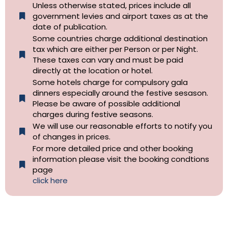
Unless otherwise stated, prices include all
government levies and airport taxes as at the
date of publication.
Some countries charge additional destination
tax which are either per Person or per Night.
These taxes can vary and must be paid
directly at the location or hotel.
Some hotels charge for compulsory gala
dinners especially around the festive sesason.
Please be aware of possible additional
charges during festive seasons.
We will use our reasonable efforts to notify you
of changes in prices.
For more detailed price and other booking
information please visit the booking condtions
page
click here