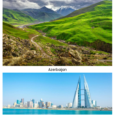
Azerbaijan