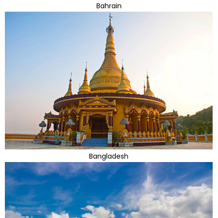
Bahrain
Bangladesh