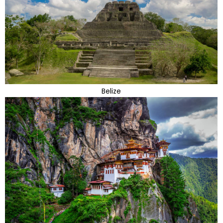
Belize