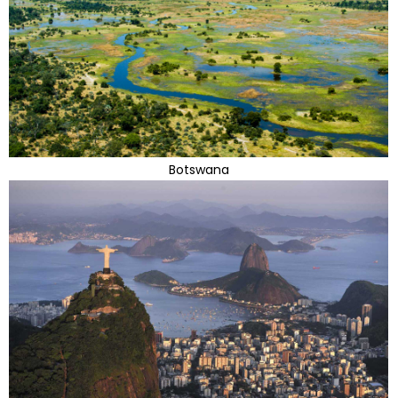
Botswana