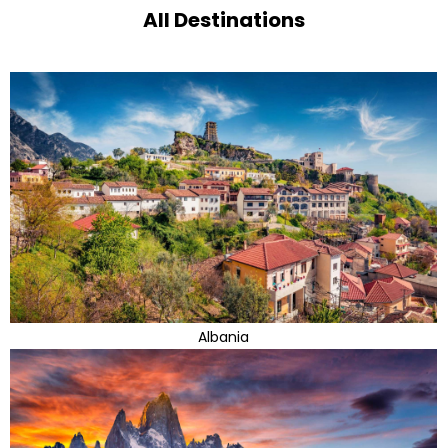
All Destinations
Albania