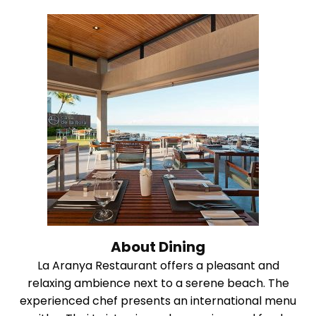
About Dining
La Aranya Restaurant offers a pleasant and
relaxing ambience next to a serene beach. The
experienced chef presents an international menu