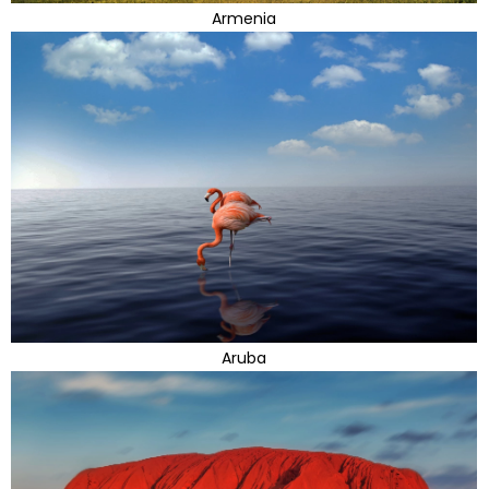
Armenia
Aruba