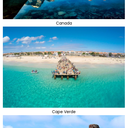
Canada
Cape Verde