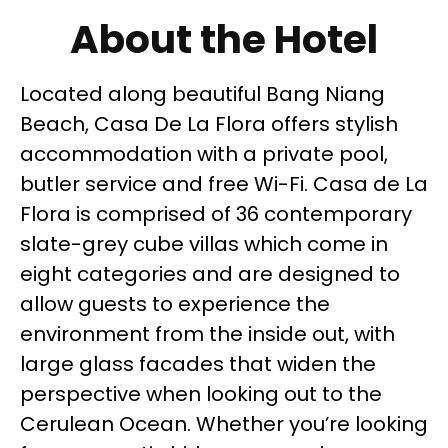
About the Hotel
Located along beautiful Bang Niang
Beach, Casa De La Flora offers stylish
accommodation with a private pool,
butler service and free Wi-Fi. Casa de La
Flora is comprised of 36 contemporary
slate-grey cube villas which come in
eight categories and are designed to
allow guests to experience the
environment from the inside out, with
large glass facades that widen the
perspective when looking out to the
Cerulean Ocean. Whether you’re looking