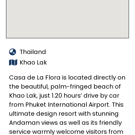
Thailand
Khao Lak
Casa de La Flora is located directly on
the beautiful, palm-fringed beach of
Khao Lak, just 1.20 hours‘ drive by car
from Phuket International Airport. This
ultimate design resort with stunning
Andaman views as well as its friendly
service warmly welcome visitors from