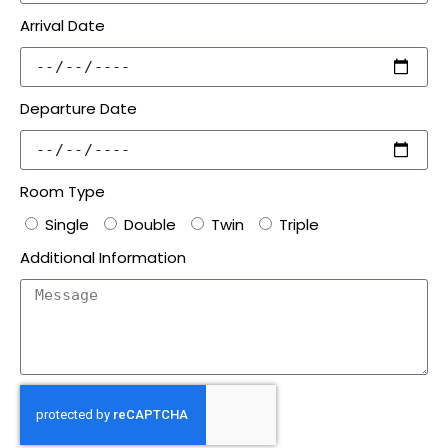
Arrival Date
Departure Date
Room Type
Single
Double
Twin
Triple
Additional Information