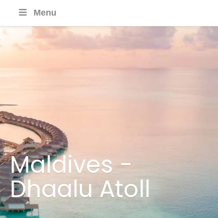
Menu
Maldives -
Dhaalu Atoll