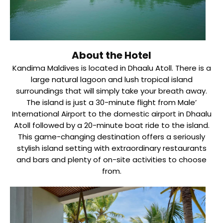
About the Hotel
Kandima Maldives is located in Dhaalu Atoll. There is a
large natural lagoon and lush tropical island
surroundings that will simply take your breath away.
The island is just a 30-minute flight from Male’
International Airport to the domestic airport in Dhaalu
Atoll followed by a 20-minute boat ride to the island.
This game-changing destination offers a seriously
stylish island setting with extraordinary restaurants
and bars and plenty of on-site activities to choose
from.