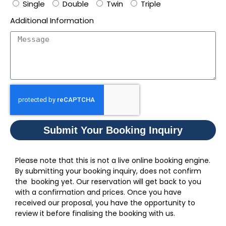
Single
Double
Twin
Triple
Additional Information
Submit Your Booking Inquiry
Please note that this is not a live online booking engine.
By submitting your booking inquiry, does not confirm
the booking yet. Our reservation will get back to you
with a confirmation and prices. Once you have
received our proposal, you have the opportunity to
review it before finalising the booking with us.