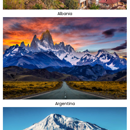
Albania
Argentina