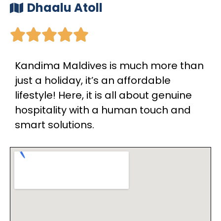
Dhaalu Atoll





Kandima Maldives is much more than
just a holiday, it’s an affordable
lifestyle! Here, it is all about genuine
hospitality with a human touch and
smart solutions.