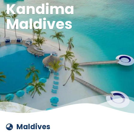
Kandima
Maldives
Maldives