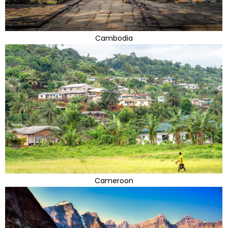
Cambodia
Cameroon