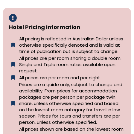
Hotel Pricing Information
All pricing is reflected in Australian Dollar unless
otherwise specifically denoted and is valid at
time of publication but is subject to change.
All prices are per room sharing a double room.
Single and Triple room rates available upon
request.
All prices are per room and per night.
Prices are a guide only, subject to change and
availability. From prices for accommodation
packages are per person per package twin
share, unless otherwise specified and based
on the lowest room category for travel in low
season. Prices for tours and transfers are per
person, unless otherwise specified.
All prices shown are based on the lowest room