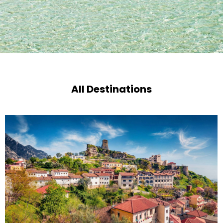
All Destinations