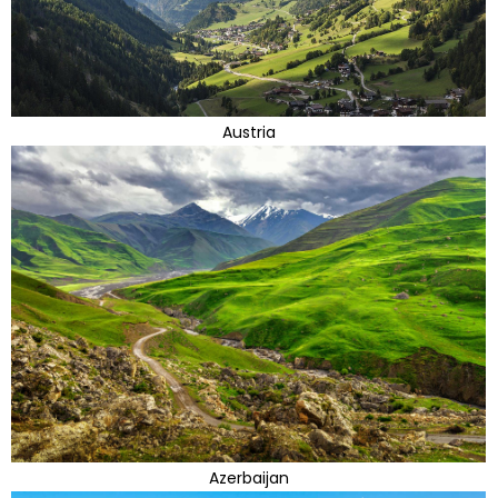
Austria
Azerbaijan