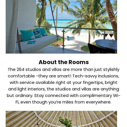
About the Rooms
The 264 studios and villas are more than just stylishly
comfortable -they are smart! Tech-savvy inclusions,
with service available right at your fingertips, bright
and light interiors, the studios and villas are anything
but ordinary. Stay connected with complimentary Wi-
Fi, even though you’re miles from everywhere.