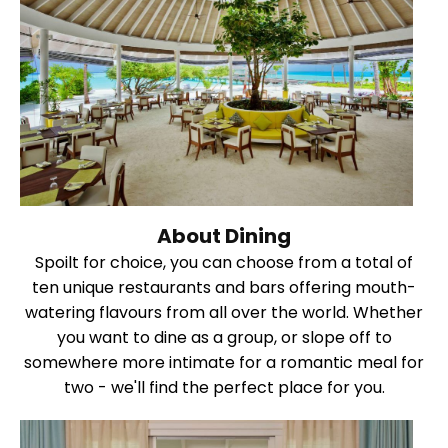
About Dining
Spoilt for choice, you can choose from a total of
ten unique restaurants and bars offering mouth-
watering flavours from all over the world. Whether
you want to dine as a group, or slope off to
somewhere more intimate for a romantic meal for
two - we'll find the perfect place for you.