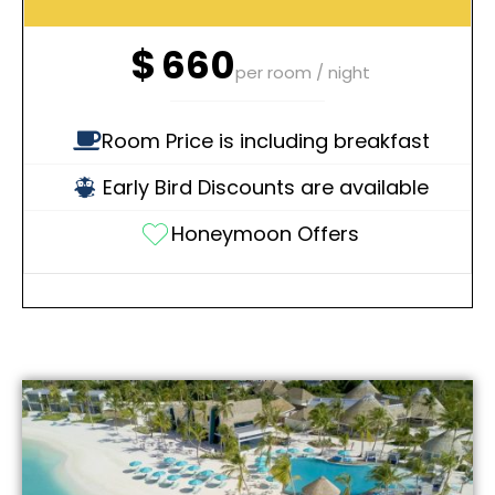
$
660
per room / night
Room Price is including breakfast
Early Bird Discounts are available
Honeymoon Offers