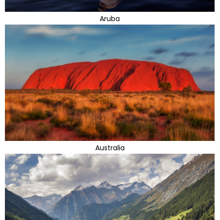
Aruba
Australia