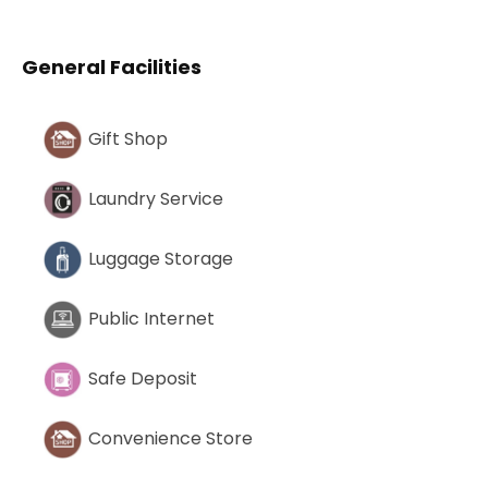
General Facilities
Gift Shop
Laundry Service
Luggage Storage
Public Internet
Safe Deposit
Convenience Store