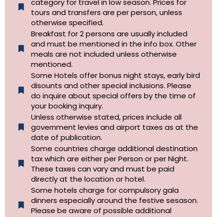
category for travel in low season. Prices for
tours and transfers are per person, unless
otherwise specified.​
Breakfast for 2 persons are usually included
and must be mentioned in the info box. Other
meals are not included unless otherwise
mentioned.
Some Hotels offer bonus night stays, early bird
disounts and other special inclusions. Please
do inquire about special offers by the time of
your booking inquiry.
Unless otherwise stated, prices include all
government levies and airport taxes as at the
date of publication.
Some countries charge additional destination
tax which are either per Person or per Night.
These taxes can vary and must be paid
directly at the location or hotel.
Some hotels charge for compulsory gala
dinners especially around the festive sesason.
Please be aware of possible additional