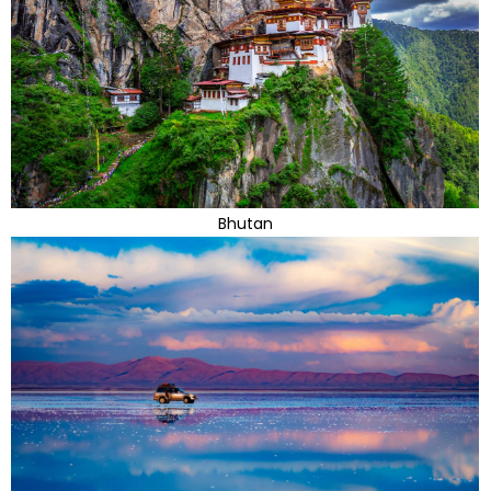
Bhutan