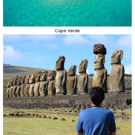
Cape Verde