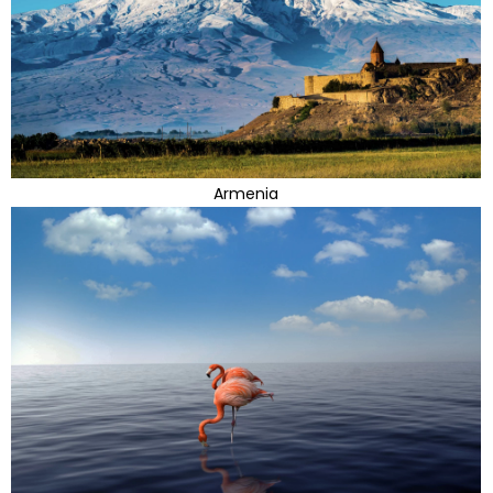
Armenia