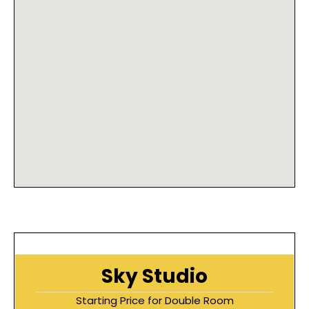
Sky Studio
Starting Price for Double Room