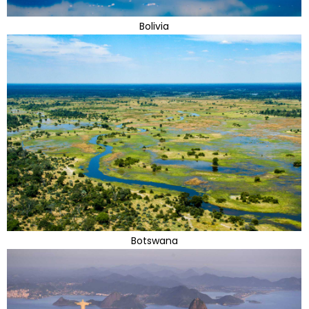
Bolivia
Botswana