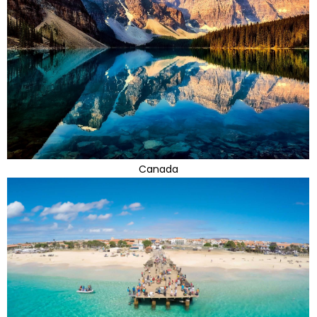
Canada