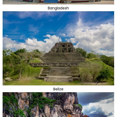
Bangladesh
Belize