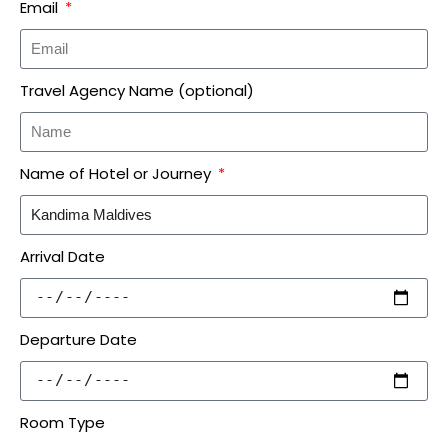
Email
Travel Agency Name (optional)
Name of Hotel or Journey
Arrival Date
Departure Date
Room Type