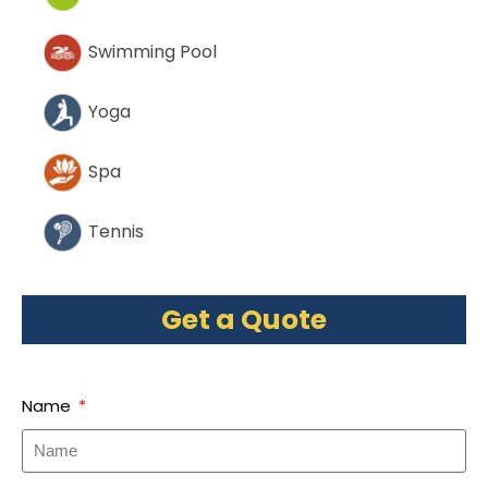
Swimming Pool
Yoga
Spa
Tennis
Get a Quote
Name