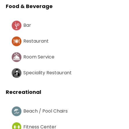
Food & Beverage
Bar
Restaurant
Room Service
Speciality Restaurant
Recreational
Beach / Pool Chairs
Fitness Center