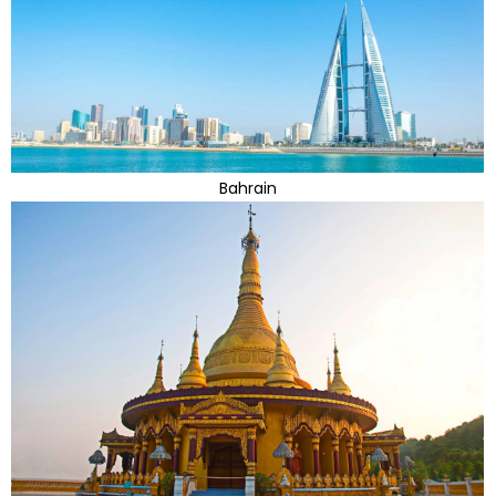
Bahrain