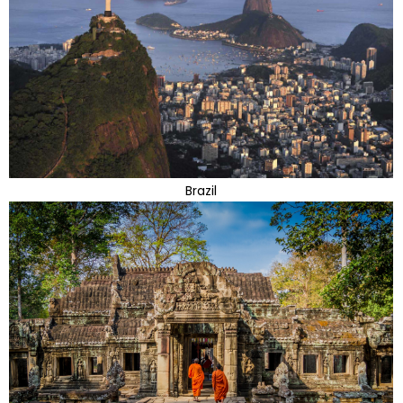
Brazil