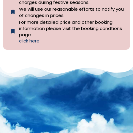
charges during festive seasons.
We will use our reasonable efforts to notify you
of changes in prices.
For more detailed price and other booking
information please visit the booking condtions
page
click here