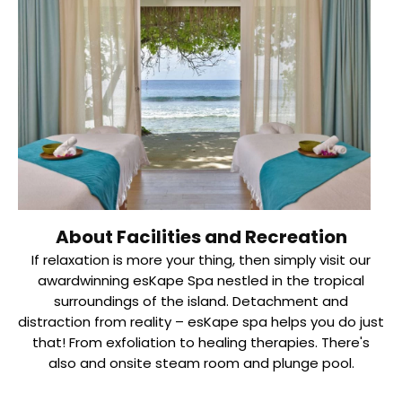
About Facilities and Recreation
If relaxation is more your thing, then simply visit our
awardwinning esKape Spa nestled in the tropical
surroundings of the island. Detachment and
distraction from reality – esKape spa helps you do just
that! From exfoliation to healing therapies. There's
also and onsite steam room and plunge pool.