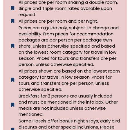
All prices are per room sharing a double room.
Single and Triple room rates available upon
request.
All prices are per room and per night.
Prices are a guide only, subject to change and
availability. From prices for accommodation
packages are per person per package twin
share, unless otherwise specified and based
on the lowest room category for travel in low
season. Prices for tours and transfers are per
person, unless otherwise specified.
All prices shown are based on the lowest room
category for travel in low season. Prices for
tours and transfers are per person, unless
otherwise specified.​
Breakfast for 2 persons are usually included
and must be mentioned in the info box. Other
meals are not included unless otherwise
mentioned.
Some Hotels offer bonus night stays, early bird
disounts and other special inclusions. Please