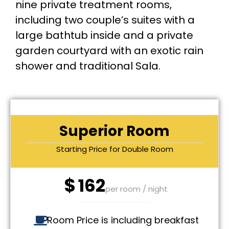
nine private treatment rooms,
including two couple’s suites with a
large bathtub inside and a private
garden courtyard with an exotic rain
shower and traditional Sala.
Superior Room
Starting Price for Double Room
$
162
per room / night
Room Price is including breakfast