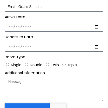
Arrival Date
Departure Date
Room Type
Single
Double
Twin
Triple
Additional Information