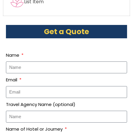
List Item
Get a Quote
Name
Email
Travel Agency Name (optional)
Name of Hotel or Journey