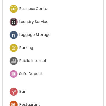
Business Center
Laundry Service
Luggage Storage
Parking
Public Internet
Safe Deposit
Bar
Restaurant