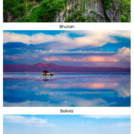
Bhutan
Bolivia