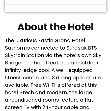
About the Hotel
The luxurious Eastin Grand Hotel
Sathorn is connected to Surasak BTS
Skytrain Station via the hotel’s own Sky
Bridge. The hotel features an outdoor
infinity-edge pool. A well-equipped
fitness centre and 3 dining options are
available. Free Wi-Fi is offered at this
hotel. Fresh and modern, the large
airconditioned rooms feature a flat-
screen TV with 24-hour cable and