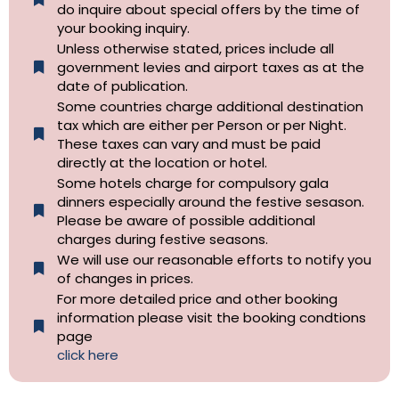
do inquire about special offers by the time of
your booking inquiry.
Unless otherwise stated, prices include all
government levies and airport taxes as at the
date of publication.
Some countries charge additional destination
tax which are either per Person or per Night.
These taxes can vary and must be paid
directly at the location or hotel.
Some hotels charge for compulsory gala
dinners especially around the festive sesason.
Please be aware of possible additional
charges during festive seasons.
We will use our reasonable efforts to notify you
of changes in prices.
For more detailed price and other booking
information please visit the booking condtions
page
click here