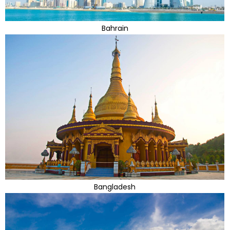
Bahrain
Bangladesh