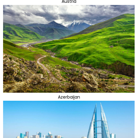
Austria
Azerbaijan