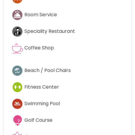
Room Service
Speciality Restaurant
Coffee Shop
Beach / Pool Chairs
Fitness Center
Swimming Pool
Golf Course