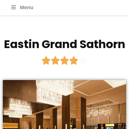
Menu
Eastin Grand Sathorn




