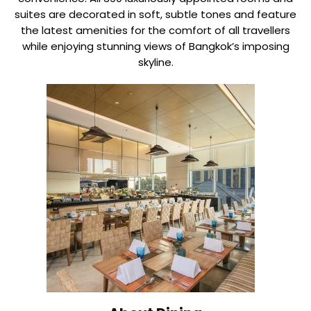
suites are decorated in soft, subtle tones and feature
the latest amenities for the comfort of all travellers
while enjoying stunning views of Bangkok’s imposing
skyline.