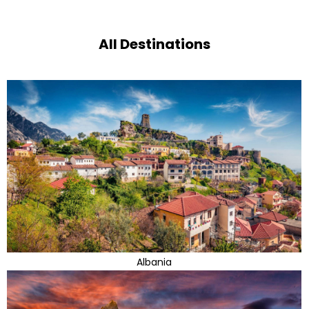
All Destinations
Albania