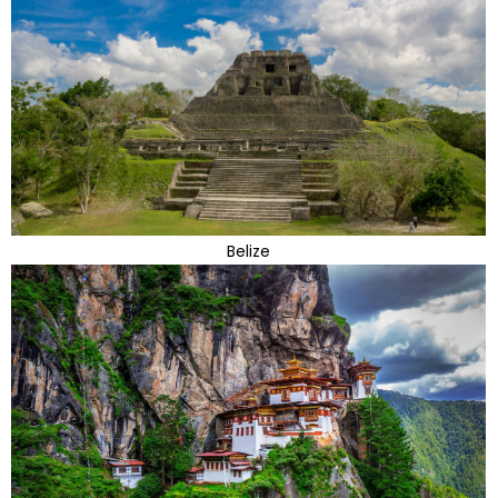
Belize