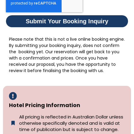
Submit Your Booking Inquiry
Please note that this is not a live online booking engine.
By submitting your booking inquiry, does not confirm
the booking yet. Our reservation will get back to you
with a confirmation and prices. Once you have
received our proposal, you have the opportunity to
review it before finalising the booking with us.
Hotel Pricing Information
All pricing is reflected in Australian Dollar unless
otherwise specifically denoted and is valid at
time of publication but is subject to change.