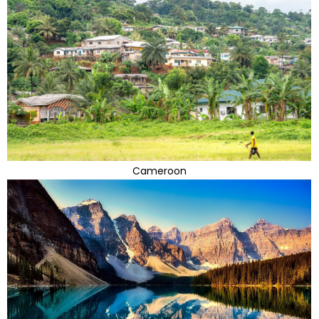
Cameroon