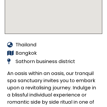
Thailand
Bangkok
Sathorn business district
An oasis within an oasis, our tranquil
spa sanctuary invites you to embark
upon a revitalising journey. Indulge in
a blissful individual experience or
romantic side by side ritual in one of