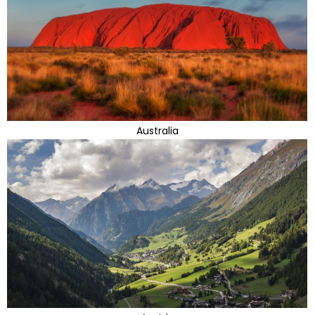
Australia