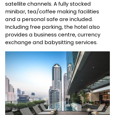
satellite channels. A fully stocked
minibar, tea/coffee making facilities
and a personal safe are included.
Including free parking, the hotel also
provides a business centre, currency
exchange and babysitting services.