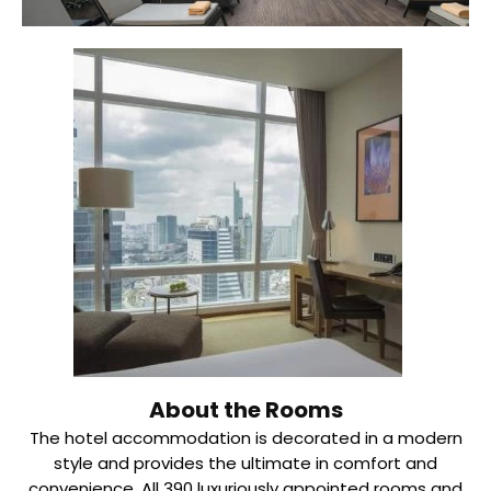
About the Rooms
The hotel accommodation is decorated in a modern
style and provides the ultimate in comfort and
convenience. All 390 luxuriously appointed rooms and