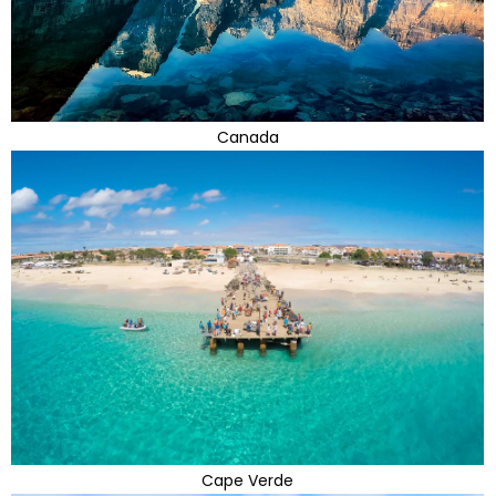
Canada
Cape Verde