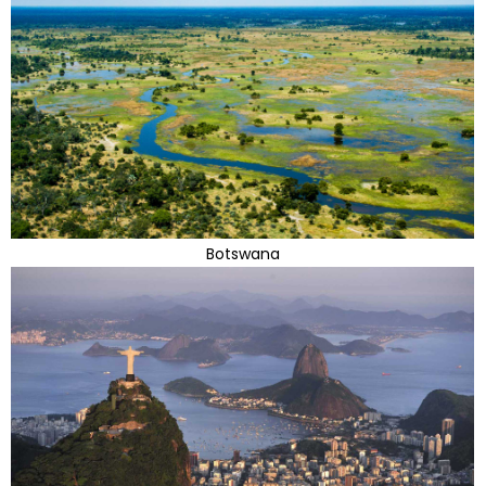
Botswana