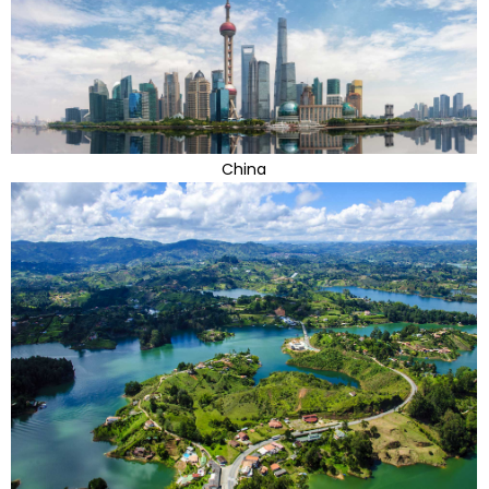
China