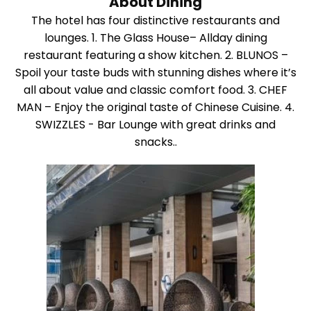
About Dining
The hotel has four distinctive restaurants and
lounges. 1. The Glass House– Allday dining
restaurant featuring a show kitchen. 2. BLUNOS –
Spoil your taste buds with stunning dishes where it’s
all about value and classic comfort food. 3. CHEF
MAN – Enjoy the original taste of Chinese Cuisine. 4.
SWIZZLES - Bar Lounge with great drinks and
snacks..