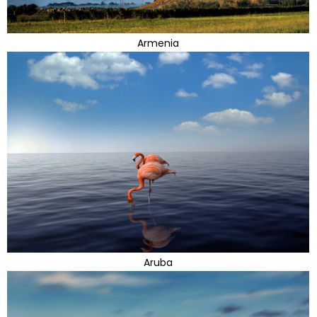
Armenia
Aruba