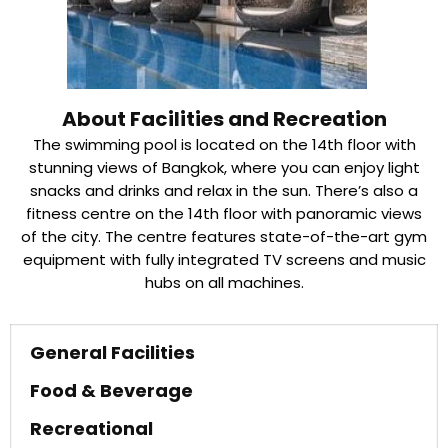
About Facilities and Recreation
The swimming pool is located on the 14th floor with
stunning views of Bangkok, where you can enjoy light
snacks and drinks and relax in the sun. There’s also a
fitness centre on the 14th floor with panoramic views
of the city. The centre features state-of-the-art gym
equipment with fully integrated TV screens and music
hubs on all machines.
General Facilities
Food & Beverage
Recreational