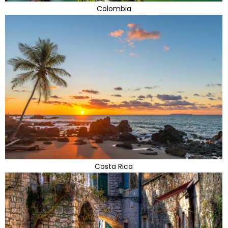
Colombia
Costa Rica