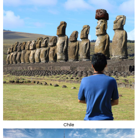
Chile