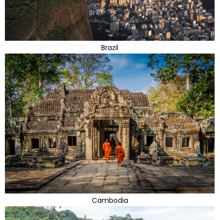
Brazil
Cambodia