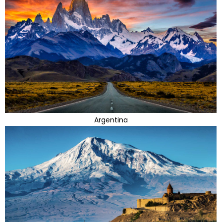
Argentina