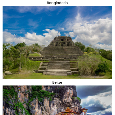
Bangladesh
Belize