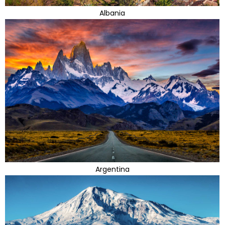
Albania
Argentina