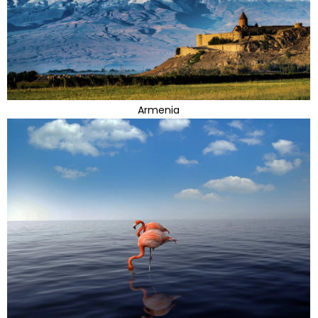
Armenia