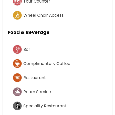
Tour Counter
Wheel Chair Access
Food & Beverage
Bar
Complimentary Coffee
Restaurant
Room Service
Speciality Restaurant