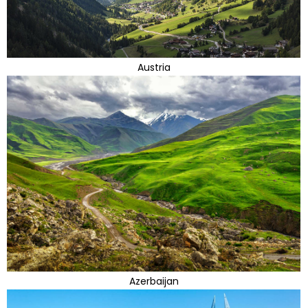
Austria
Azerbaijan