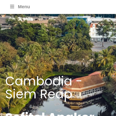
Menu
Cambodia -
Siem Reap