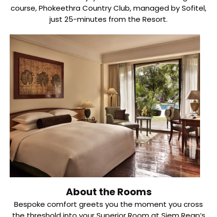
course, Phokeethra Country Club, managed by Sofitel,
just 25-minutes from the Resort.
About the Rooms
Bespoke comfort greets you the moment you cross
the threshold into your Superior Room at Siem Reap’s