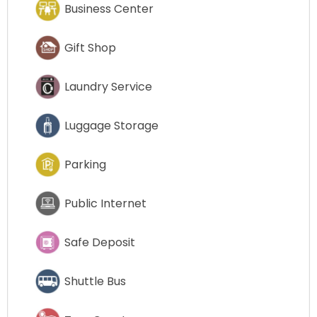
Business Center
Gift Shop
Laundry Service
Luggage Storage
Parking
Public Internet
Safe Deposit
Shuttle Bus