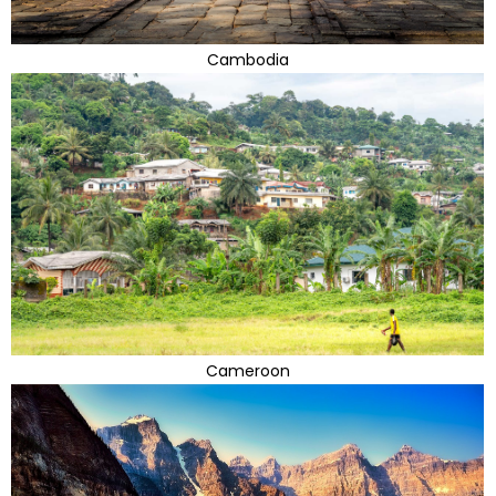
Cambodia
Cameroon