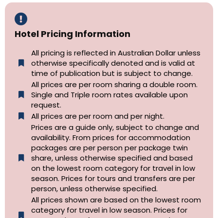
Hotel Pricing Information
All pricing is reflected in Australian Dollar unless
otherwise specifically denoted and is valid at
time of publication but is subject to change.
All prices are per room sharing a double room.
Single and Triple room rates available upon
request.
All prices are per room and per night.
Prices are a guide only, subject to change and
availability. From prices for accommodation
packages are per person per package twin
share, unless otherwise specified and based
on the lowest room category for travel in low
season. Prices for tours and transfers are per
person, unless otherwise specified.
All prices shown are based on the lowest room
category for travel in low season. Prices for