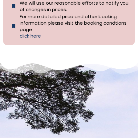
We will use our reasonable efforts to notify you
of changes in prices.
For more detailed price and other booking
information please visit the booking condtions
page
click here