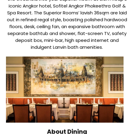
iconic Angkor hotel, Sofitel Angkor Phokeethra Golf &
Spa Resort. The Superior Rooms’ lavish 36sqm are laid
out in refined regal style, boasting polished hardwood
floors, desk, ceiling fan, an expansive bathroom with
separate bathtub and shower, flat-screen TV, safety
deposit box, mini-bar, high speed internet and
indulgent Lanvin bath amenities.
About Dining