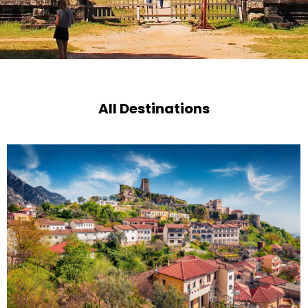
All Destinations