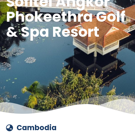
Sofitel Angkor
Phokeethra Golf
& Spa Resort
Cambodia