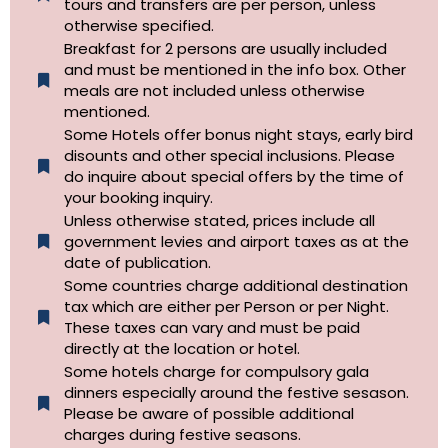
tours and transfers are per person, unless
otherwise specified.​
Breakfast for 2 persons are usually included
and must be mentioned in the info box. Other
meals are not included unless otherwise
mentioned.
Some Hotels offer bonus night stays, early bird
disounts and other special inclusions. Please
do inquire about special offers by the time of
your booking inquiry.
Unless otherwise stated, prices include all
government levies and airport taxes as at the
date of publication.
Some countries charge additional destination
tax which are either per Person or per Night.
These taxes can vary and must be paid
directly at the location or hotel.
Some hotels charge for compulsory gala
dinners especially around the festive sesason.
Please be aware of possible additional
charges during festive seasons.