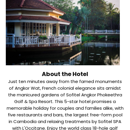
About the Hotel
Just ten minutes away from the famed monuments
of Angkor Wat, French colonial elegance sits amidst
the manicured gardens of Sofitel Angkor Phokeethra
Golf & Spa Resort. This 5-star hotel promises a
memorable holiday for couples and families alike, with
five restaurants and bars, the largest free-form pool
in Cambodia and relaxing treatments by Sofitel SPA
with L'Occitane. Enjoy the world class 18-hole golf