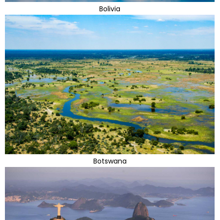
Bolivia
Botswana