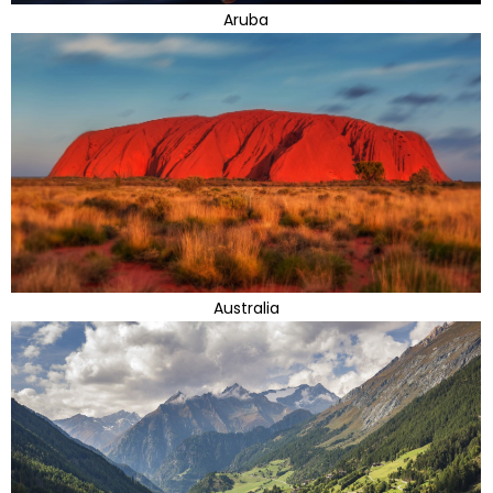
Aruba
Australia