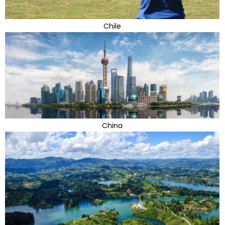
Chile
China