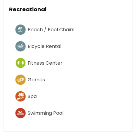
Recreational
Beach / Pool Chairs
Bicycle Rental
Fitness Center
Games
Spa
Swimming Pool