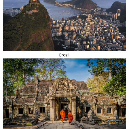
Brazil