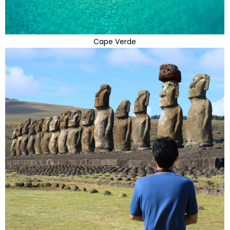
Cape Verde