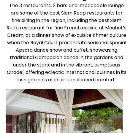
The 3 restaurants, 2 bars and impeccable lounge
are some of the best Siem Reap restaurants for
fine dining in the region, including the best Siem
Reap restaurant for fine French cuisine at Mouhot’s
Dream; at a dinner show of exquisite Khmer culture
when the Royal Court presents its seasonal special
Apsara dance show and buffet, showcasing
traditional Cambodian dance in the gardens and
under the stars; and in the vibrant, sumptuous
Citadel, offering eclectic International cuisines in its
lush gardens or in air conditioned comfort.