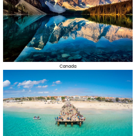
Canada