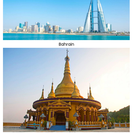
Bahrain