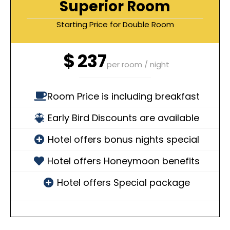
Superior Room
Starting Price for Double Room
$
237
per room / night
Room Price is including breakfast
Early Bird Discounts are available
Hotel offers bonus nights special
Hotel offers Honeymoon benefits
Hotel offers Special package