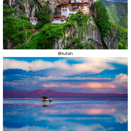
Bhutan