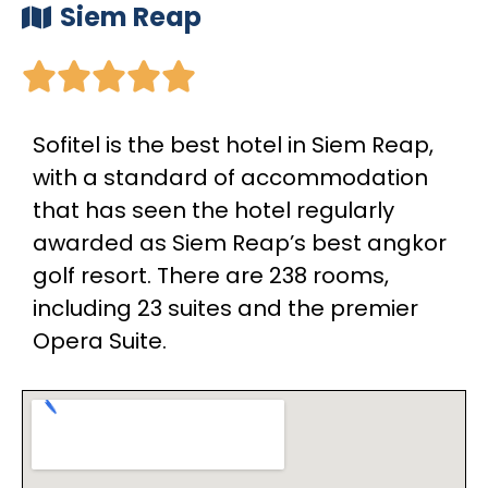
Siem Reap





Sofitel is the best hotel in Siem Reap,
with a standard of accommodation
that has seen the hotel regularly
awarded as Siem Reap’s best angkor
golf resort. There are 238 rooms,
including 23 suites and the premier
Opera Suite.