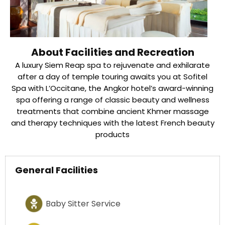
About Facilities and Recreation
A luxury Siem Reap spa to rejuvenate and exhilarate
after a day of temple touring awaits you at Sofitel
Spa with L’Occitane, the Angkor hotel’s award-winning
spa offering a range of classic beauty and wellness
treatments that combine ancient Khmer massage
and therapy techniques with the latest French beauty
products
General Facilities
Baby Sitter Service