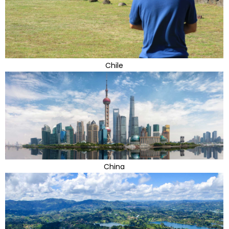
Chile
China