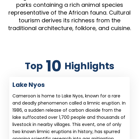
parks containing a rich animal species
representative of the African fauna. Cultural
tourism derives its richness from the
traditional architecture, folklore, and cuisine.
10
Top
Highlights
Lake Nyos
Cameroon is home to Lake Nyos, known for a rare
and deadly phenomenon called a limnic eruption. In
1986, a sudden release of carbon dioxide from the
lake suffocated over 1,700 people and thousands of
livestock in nearby villages. This event, one of only
two known limnic eruptions in history, has spurred
ongoing scientific research into gas mitigation