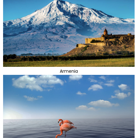
Armenia