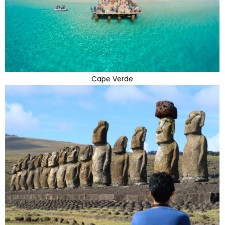
Cape Verde