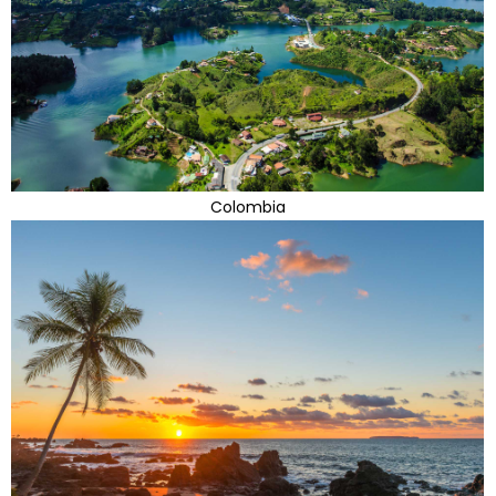
Colombia