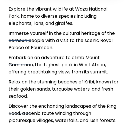
Explore the vibrant wildlife at Waza National
Park, home to diverse species including
elephants, lions, and giraffes.
Immerse yourself in the cultural heritage of the
Bamoun people with a visit to the scenic Royal
Palace of Foumban.
Embark on an adventure to climb Mount
Cameroon, the highest peak in West Africa,
offering breathtaking views from its summit.
Relax on the stunning beaches of Kribi, known for
their golden sands, turquoise waters, and fresh
seafood.
Discover the enchanting landscapes of the Ring
Road, a scenic route winding through
picturesque villages, waterfalls, and lush forests.