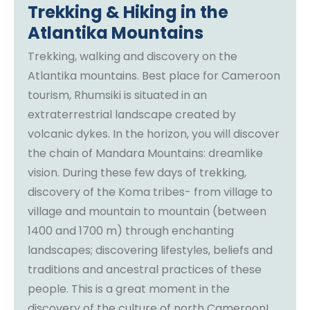
Trekking & Hiking in the
Atlantika Mountains
Trekking, walking and discovery on the
Atlantika mountains. Best place for Cameroon
tourism, Rhumsiki is situated in an
extraterrestrial landscape created by
volcanic dykes. In the horizon, you will discover
the chain of Mandara Mountains: dreamlike
vision. During these few days of trekking,
discovery of the Koma tribes- from village to
village and mountain to mountain (between
1400 and 1700 m) through enchanting
landscapes; discovering lifestyles, beliefs and
traditions and ancestral practices of these
people. This is a great moment in the
discovery of the culture of north Cameroon!