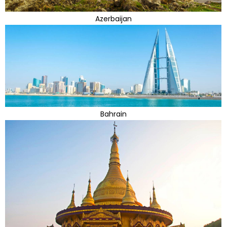
Azerbaijan
Bahrain