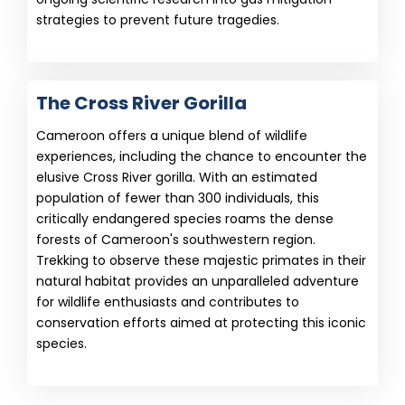
strategies to prevent future tragedies.
The Cross River Gorilla
Cameroon offers a unique blend of wildlife
experiences, including the chance to encounter the
elusive Cross River gorilla. With an estimated
population of fewer than 300 individuals, this
critically endangered species roams the dense
forests of Cameroon's southwestern region.
Trekking to observe these majestic primates in their
natural habitat provides an unparalleled adventure
for wildlife enthusiasts and contributes to
conservation efforts aimed at protecting this iconic
species.