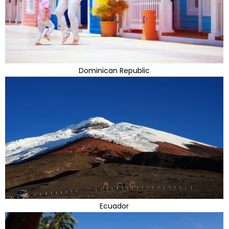
Dominican Republic
Ecuador