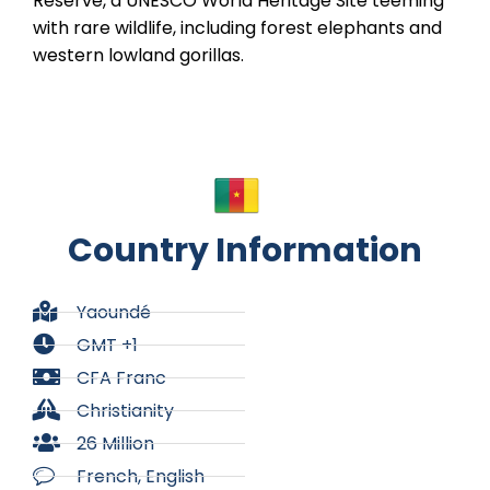
Reserve, a UNESCO World Heritage Site teeming
with rare wildlife, including forest elephants and
western lowland gorillas.
Country Information
Yaoundé
GMT +1
CFA Franc
Christianity
26 Million
French, English