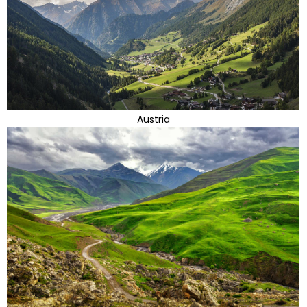
Austria