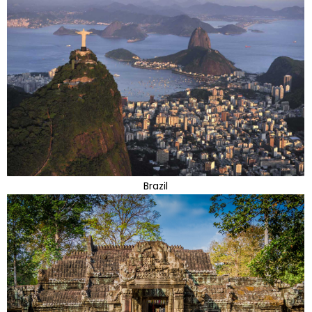
Brazil