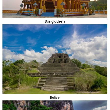
Bangladesh
Belize