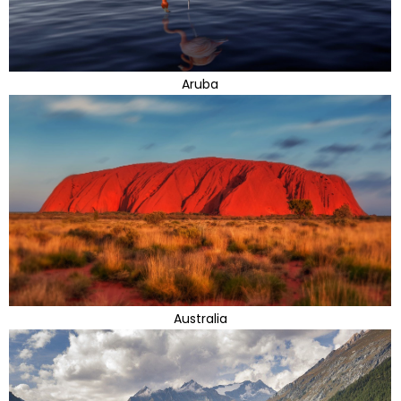
Aruba
Australia