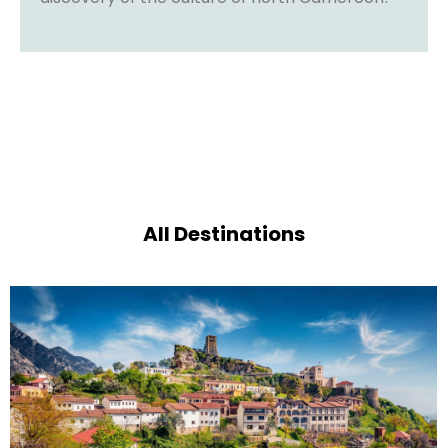
All Destinations