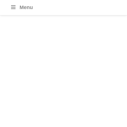
Menu
Cameroon