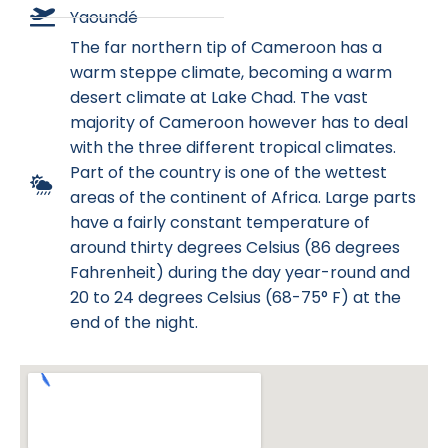
Yaoundé
The far northern tip of Cameroon has a
warm steppe climate, becoming a warm
desert climate at Lake Chad. The vast
majority of Cameroon however has to deal
with the three different tropical climates.
Part of the country is one of the wettest
areas of the continent of Africa. Large parts
have a fairly constant temperature of
around thirty degrees Celsius (86 degrees
Fahrenheit) during the day year-round and
20 to 24 degrees Celsius (68-75° F) at the
end of the night.