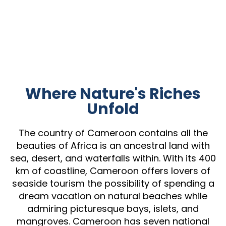
Where Nature's Riches
Unfold
The country of Cameroon contains all the
beauties of Africa is an ancestral land with
sea, desert, and waterfalls within. With its 400
km of coastline, Cameroon offers lovers of
seaside tourism the possibility of spending a
dream vacation on natural beaches while
admiring picturesque bays, islets, and
mangroves. Cameroon has seven national