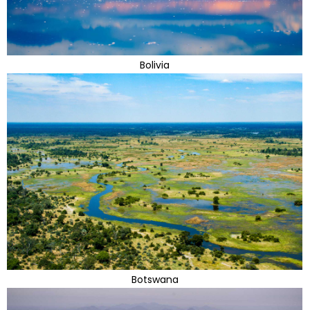
Bolivia
Botswana