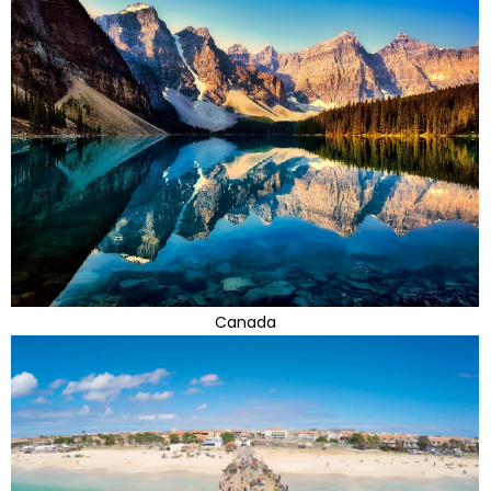
Canada