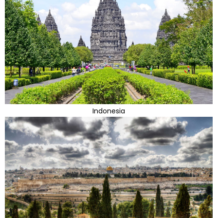
Indonesia