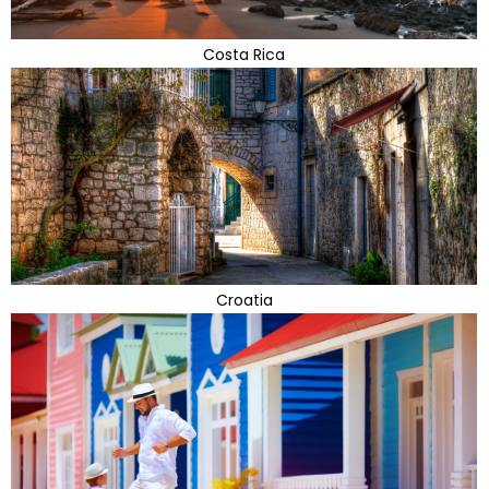
Costa Rica
Croatia