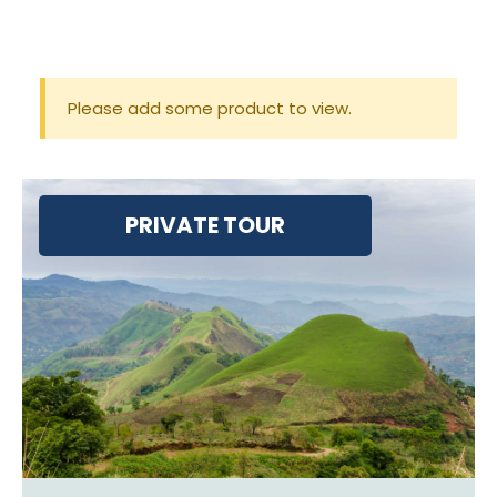
Please add some product to view.
PRIVATE TOUR