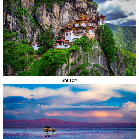
Bhutan