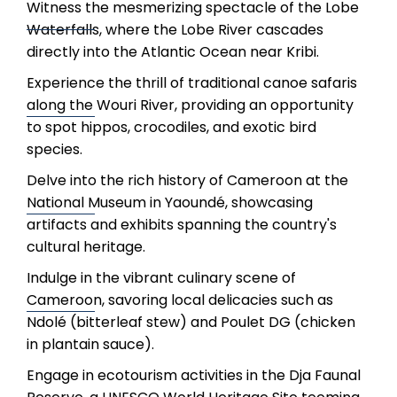
Witness the mesmerizing spectacle of the Lobe
Waterfalls, where the Lobe River cascades
directly into the Atlantic Ocean near Kribi.
Experience the thrill of traditional canoe safaris
along the Wouri River, providing an opportunity
to spot hippos, crocodiles, and exotic bird
species.
Delve into the rich history of Cameroon at the
National Museum in Yaoundé, showcasing
artifacts and exhibits spanning the country's
cultural heritage.
Indulge in the vibrant culinary scene of
Cameroon, savoring local delicacies such as
Ndolé (bitterleaf stew) and Poulet DG (chicken
in plantain sauce).
Engage in ecotourism activities in the Dja Faunal