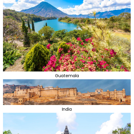
Guatemala
India