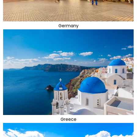
Germany
Greece