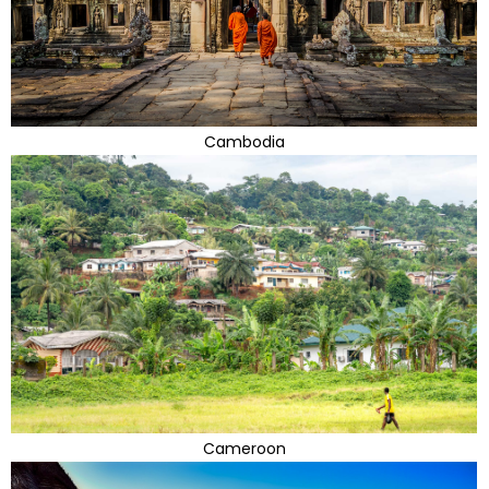
Cambodia
Cameroon