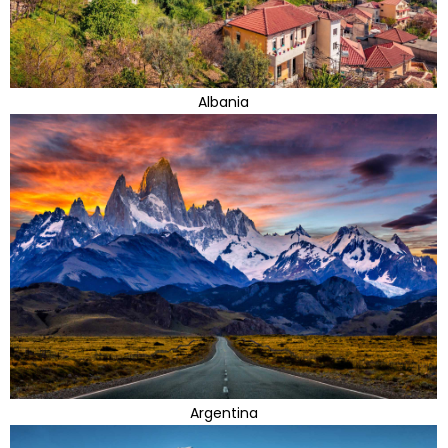
Albania
Argentina