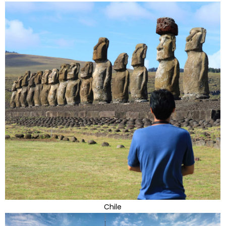
Chile