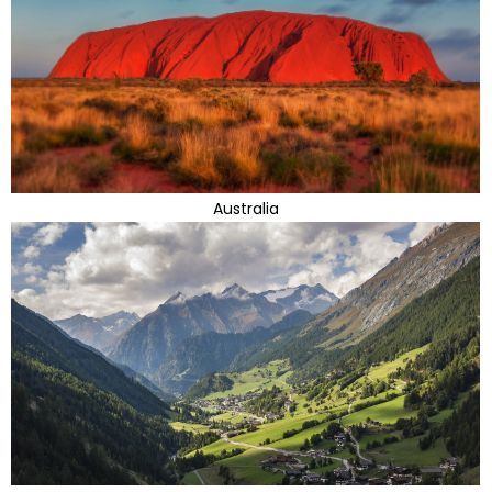
Australia