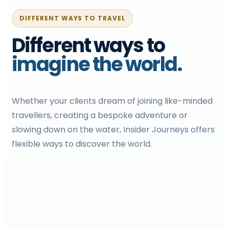
DIFFERENT WAYS TO TRAVEL
Different ways to
imagine the world.
Whether your clients dream of joining like-minded
travellers, creating a bespoke adventure or
slowing down on the water, Insider Journeys offers
flexible ways to discover the world.