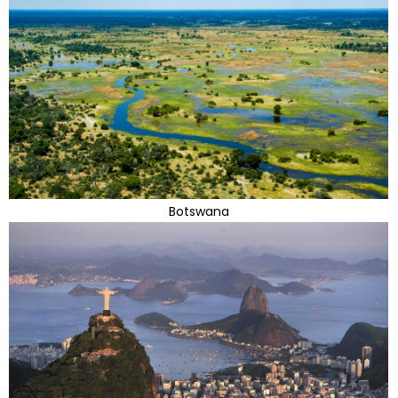
Botswana