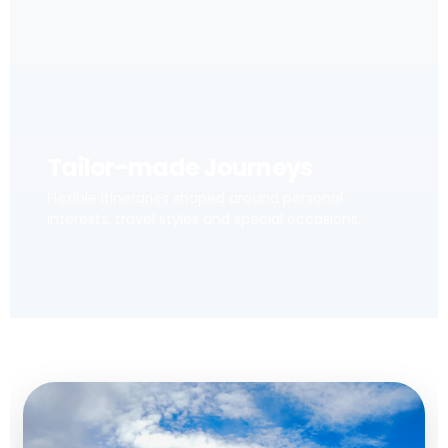
Tailor-made Journeys
Flexible itineraries shaped around personal
interests, travel styles and special occasions.