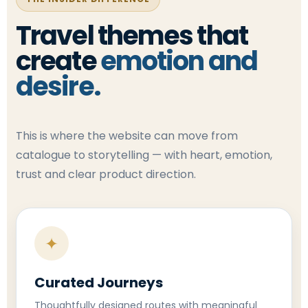
Travel themes that
create
emotion and
desire.
This is where the website can move from
catalogue to storytelling — with heart, emotion,
trust and clear product direction.
✦
Curated Journeys
Thoughtfully designed routes with meaningful