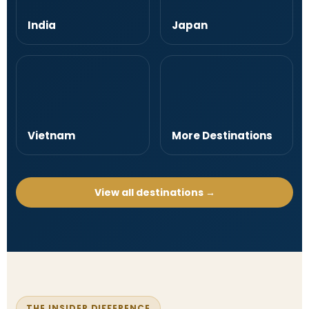
India
Japan
Vietnam
More Destinations
View all destinations →
THE INSIDER DIFFERENCE