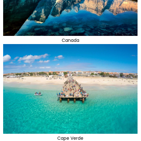
Canada
Cape Verde