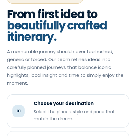
From first idea to
beautifully crafted
itinerary.
A memorable journey should never feel rushed,
generic or forced. Our team refines ideas into
carefully planned journeys that balance iconic
highlights, local insight and time to simply enjoy the
moment.
Choose your destination
01
Select the places, style and pace that
match the dream.