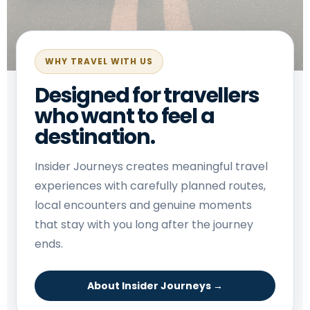
WHY TRAVEL WITH US
Designed for travellers
who want to feel a
destination.
Insider Journeys creates meaningful travel
experiences with carefully planned routes,
local encounters and genuine moments
that stay with you long after the journey
ends.
About Insider Journeys →