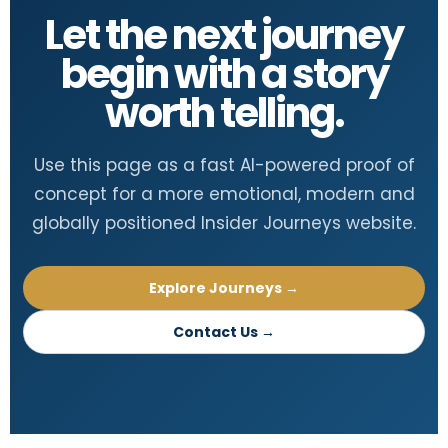
Let the next journey
begin with a story
worth telling.
Use this page as a fast AI-powered proof of
concept for a more emotional, modern and
globally positioned Insider Journeys website.
Explore Journeys →
Contact Us →