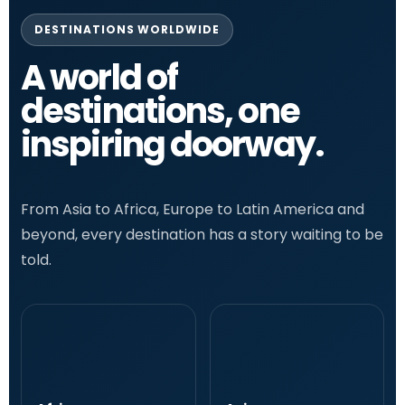
DESTINATIONS WORLDWIDE
A world of
destinations, one
inspiring doorway.
From Asia to Africa, Europe to Latin America and
beyond, every destination has a story waiting to be
told.