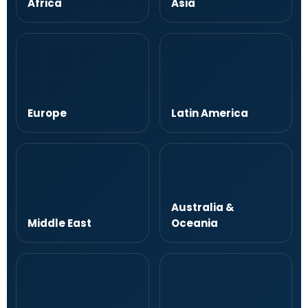
Africa
Asia
Europe
Latin America
Australia &
Middle East
Oceania