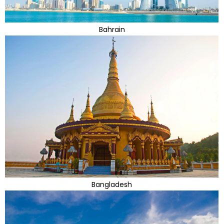
Bahrain
Bangladesh