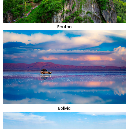
Bhutan
Bolivia