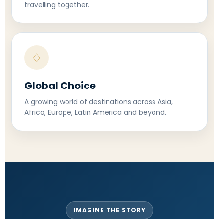
travelling together.
♢
Global Choice
A growing world of destinations across Asia,
Africa, Europe, Latin America and beyond.
IMAGINE THE STORY