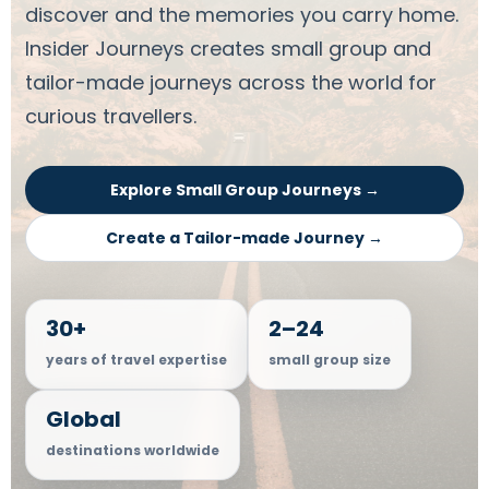
discover and the memories you carry home.
Insider Journeys creates small group and
tailor-made journeys across the world for
curious travellers.
Explore Small Group Journeys →
Create a Tailor-made Journey →
30+
2–24
years of travel expertise
small group size
Global
destinations worldwide