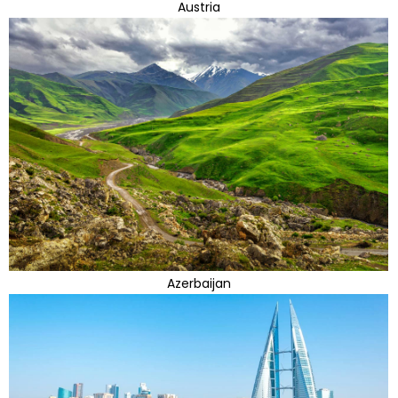
Austria
Azerbaijan