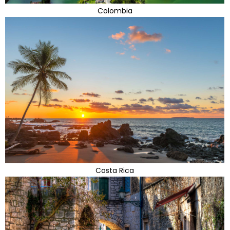
Colombia
Costa Rica