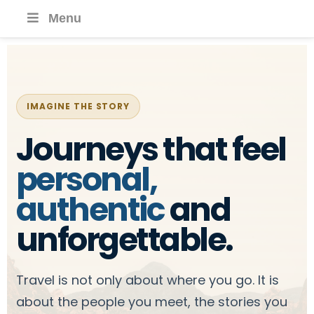
Menu
IMAGINE THE STORY
Journeys that feel
personal,
authentic
and
unforgettable.
Travel is not only about where you go. It is
about the people you meet, the stories you