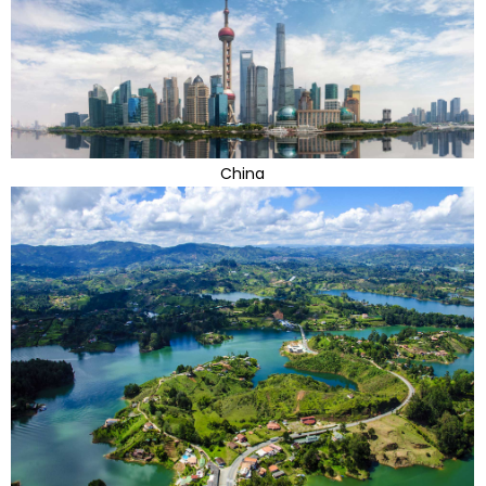
China