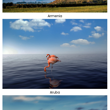
Armenia
Aruba