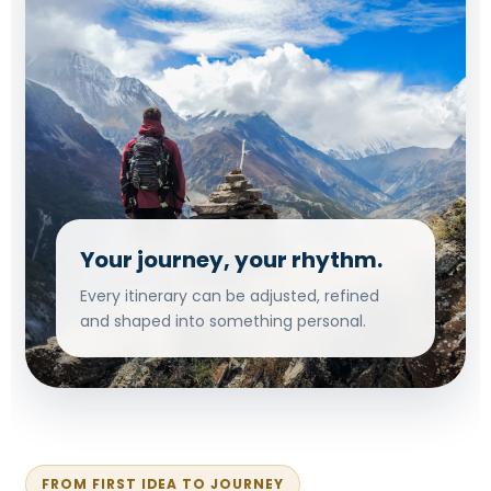
Your journey, your rhythm.
Every itinerary can be adjusted, refined
and shaped into something personal.
FROM FIRST IDEA TO JOURNEY