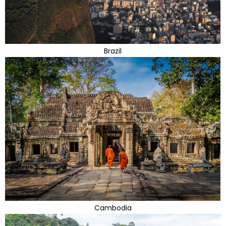
Brazil
Cambodia