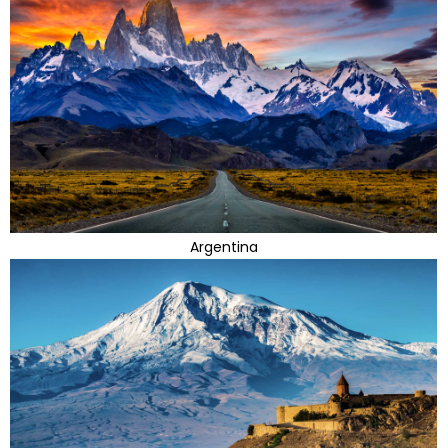
Argentina