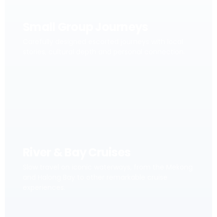
Small Group Journeys
Carefully designed escorted journeys with local
stories, cultural depth and personal connection.
River & Bay Cruises
Slow travel on iconic waterways, from the Mekong
and Halong Bay to other remarkable cruise
experiences.