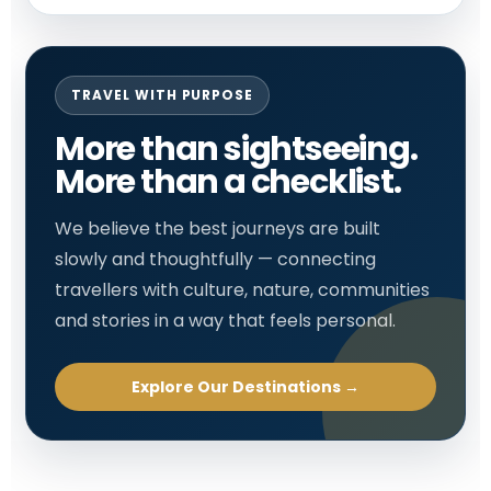
TRAVEL WITH PURPOSE
More than sightseeing.
More than a checklist.
We believe the best journeys are built
slowly and thoughtfully — connecting
travellers with culture, nature, communities
and stories in a way that feels personal.
Explore Our Destinations →