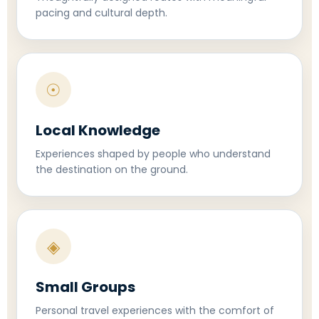
pacing and cultural depth.
☉
Local Knowledge
Experiences shaped by people who understand
the destination on the ground.
◈
Small Groups
Personal travel experiences with the comfort of