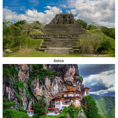
Belize