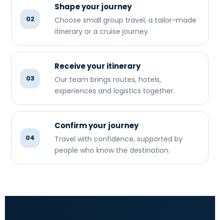
Shape your journey
02
Choose small group travel, a tailor-made
itinerary or a cruise journey.
Receive your itinerary
03
Our team brings routes, hotels,
experiences and logistics together.
Confirm your journey
04
Travel with confidence, supported by
people who know the destination.