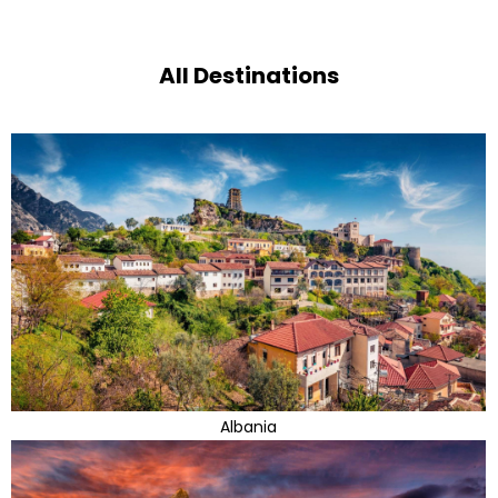
All Destinations
Albania