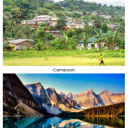
Cameroon