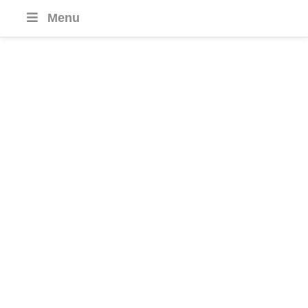
Menu
Croatia