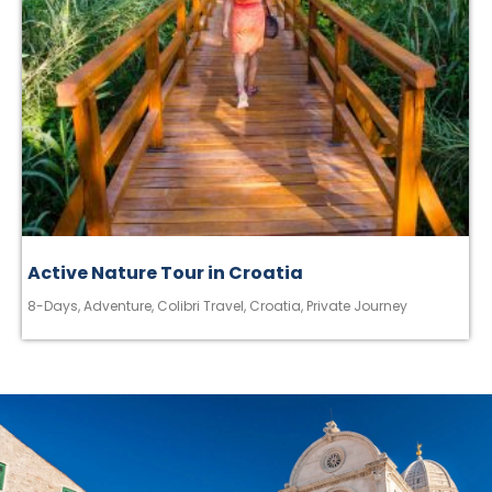
Active Nature Tour in Croatia
8-Days
,
Adventure
,
Colibri Travel
,
Croatia
,
Private Journey