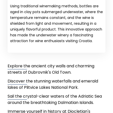
Using traditional winemaking methods, bottles are
aged in clay pots submerged underwater, where the
temperature remains constant, and the wine is
shielded from light and movement, resulting in a
uniquely flavorful product. This innovative approach
has made the underwater winery a fascinating
attraction for wine enthusiasts visiting Croatia.
Explore the ancient city walls and charming
streets of Dubrovnik's Old Town.
Discover the stunning waterfalls and emerald
lakes of Plitvice Lakes National Park.
Sail the crystal-clear waters of the Adriatic Sea
around the breathtaking Dalmatian Islands.
Immerse yourself in history at Diocletian's