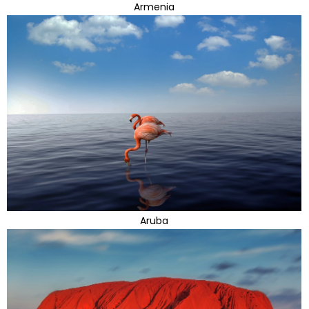
Armenia
Aruba