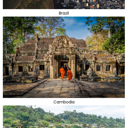
Brazil
Cambodia