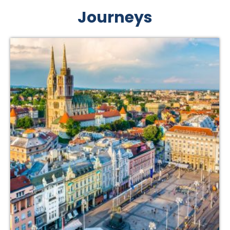
Journeys