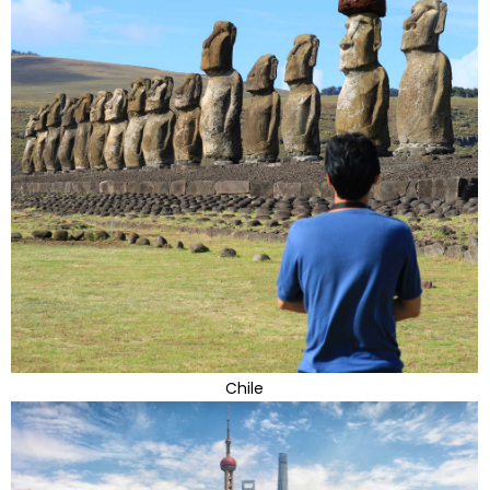
Chile