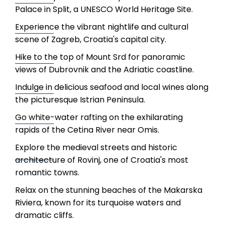
Palace in Split, a UNESCO World Heritage Site.
Experience the vibrant nightlife and cultural
scene of Zagreb, Croatia's capital city.
Hike to the top of Mount Srd for panoramic
views of Dubrovnik and the Adriatic coastline.
Indulge in delicious seafood and local wines along
the picturesque Istrian Peninsula.
Go white-water rafting on the exhilarating
rapids of the Cetina River near Omis.
Explore the medieval streets and historic
architecture of Rovinj, one of Croatia's most
romantic towns.
Relax on the stunning beaches of the Makarska
Riviera, known for its turquoise waters and
dramatic cliffs.