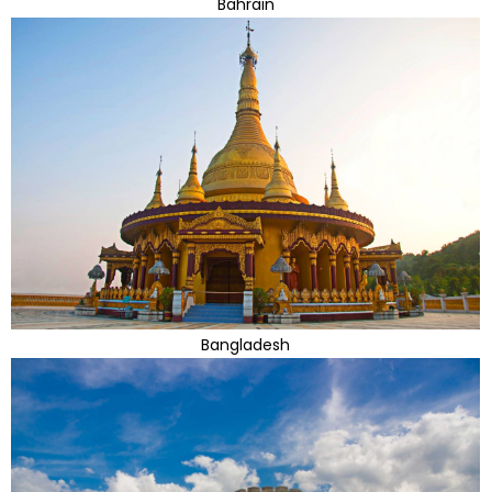
Bahrain
Bangladesh