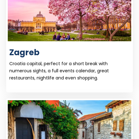
Zagreb
Croatia capital, perfect for a short break with
numerous sights, a full events calendar, great
restaurants, nightlife and even shopping.