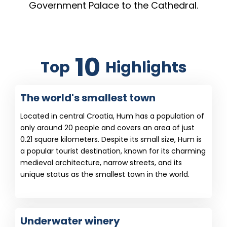
Government Palace to the Cathedral.
10
Top
Highlights
The world's smallest town
Located in central Croatia, Hum has a population of
only around 20 people and covers an area of just
0.21 square kilometers. Despite its small size, Hum is
a popular tourist destination, known for its charming
medieval architecture, narrow streets, and its
unique status as the smallest town in the world.
Underwater winery