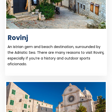
Rovinj
An Istrian gem and beach destination, surrounded by
the Adriatic Sea. There are many reasons to visit Rovinj,
especially if you’re a history and outdoor sports
aficionado.