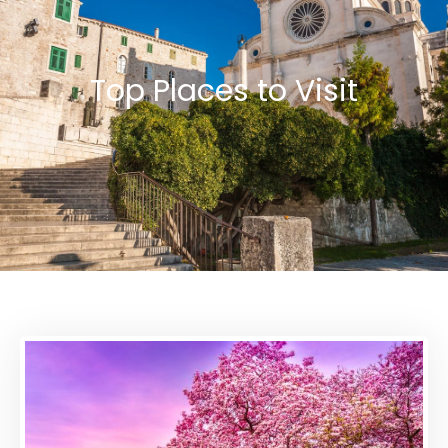
Top Places to Visit