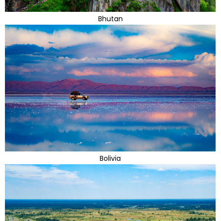
Bhutan
Bolivia