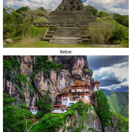
Belize