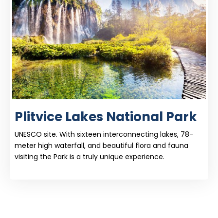
Plitvice Lakes National Park
UNESCO site. With sixteen interconnecting lakes, 78-
meter high waterfall, and beautiful flora and fauna
visiting the Park is a truly unique experience.