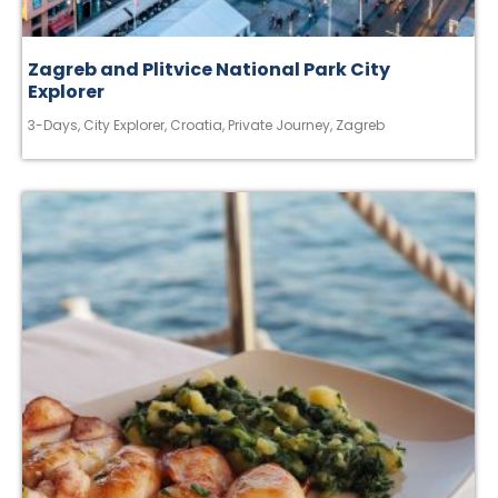
Zagreb and Plitvice National Park City
Explorer
3-Days
,
City Explorer
,
Croatia
,
Private Journey
,
Zagreb