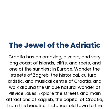
The Jewel of the Adriatic
Croatia has an amazing, diverse, and very
long coast of islands, cliffs, and reefs, and
one of the sunniest in Europe. Wander the
streets of Zagreb, the historical, cultural,
artistic, and musical centre of Croatia, and
walk around the unique natural wonder of
Plitvice Lakes. Explore the streets and main
attractions of Zagreb, the capital of Croatia,
from the beautiful historical old town to the