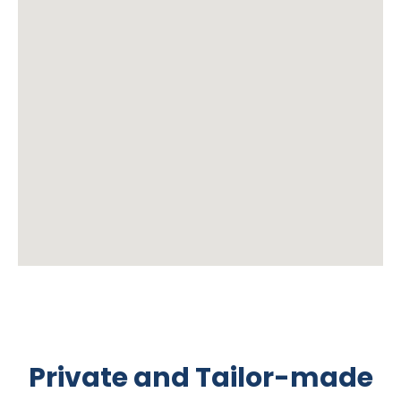
Private and Tailor-made