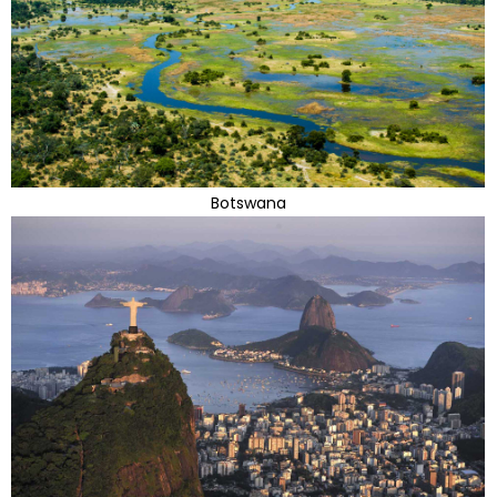
Botswana