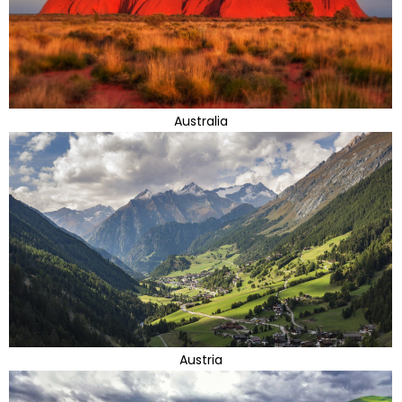
Australia
Austria