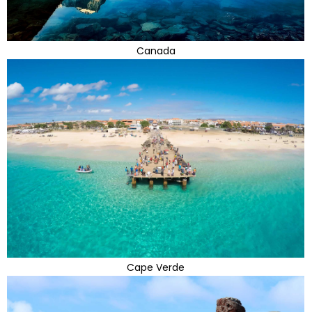
Canada
Cape Verde