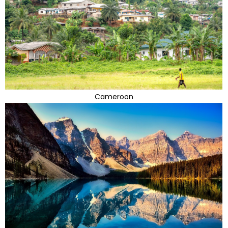
Cameroon