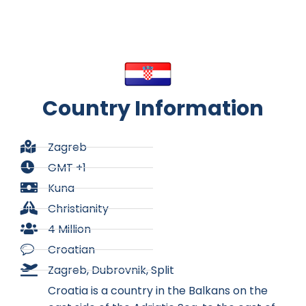
Country Information
Zagreb
GMT +1
Kuna
Christianity
4 Million
Croatian
Zagreb, Dubrovnik, Split
Croatia is a country in the Balkans on the