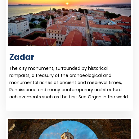
Zadar
The city monument, surrounded by historical
ramparts, a treasury of the archaeological and
monumental riches of ancient and medieval times,
Renaissance and many contemporary architectural
achievements such as the first Sea Organ in the world.