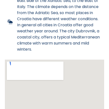
east side of the Adriatic Sea, to the east of
Italy. The climate depends on the distance
from the Adriatic Sea, so most places in
Croatia have different weather conditions.
In general all cities in Croatia offer good
weather year around. The city Dubrovnik, a
coastal city, offers a typical Mediterranean
climate with warm summers and mild
winters.