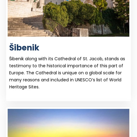
Šibenik
Šibenik along with its Cathedral of St. Jacob, stands as
testimony to the historical importance of this part of
Europe. The Cathedral is unique on a global scale for
many reasons and included in UNESCO’s list of World
Heritage Sites.