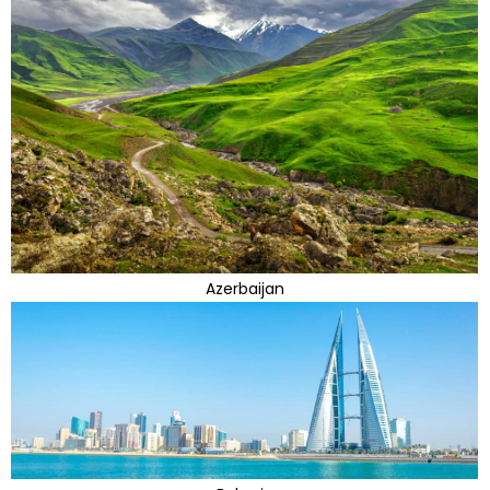
Azerbaijan