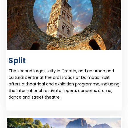
Split
The second largest city in Croatia, and an urban and
cultural centre at the crossroads of Dalmatia. Split
offers a theatrical and exhibition programme, including
the international festival of opera, concerts, drama,
dance and street theatre.