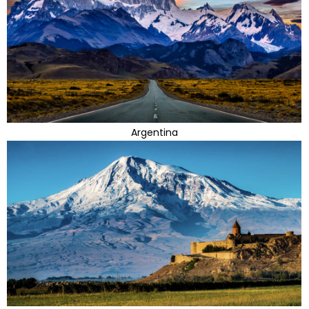
Argentina