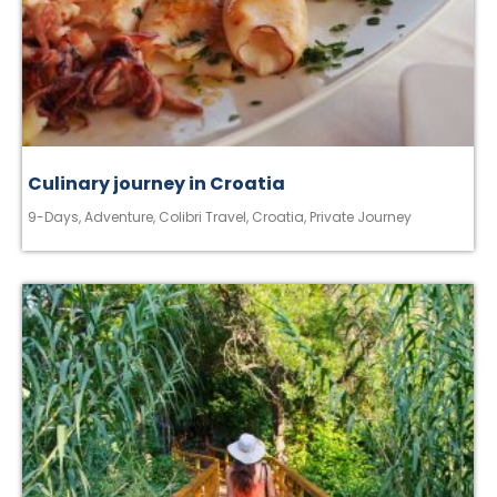
Culinary journey in Croatia
9-Days
,
Adventure
,
Colibri Travel
,
Croatia
,
Private Journey