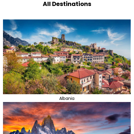
All Destinations
Albania