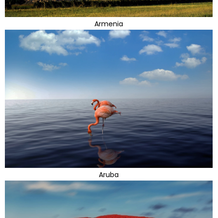
Armenia
Aruba