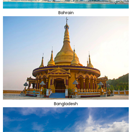
Bahrain
Bangladesh