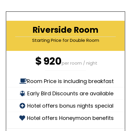
Riverside Room
Starting Price for Double Room
$
920
per room / night
Room Price is including breakfast
Early Bird Discounts are available
Hotel offers bonus nights special
Hotel offers Honeymoon benefits