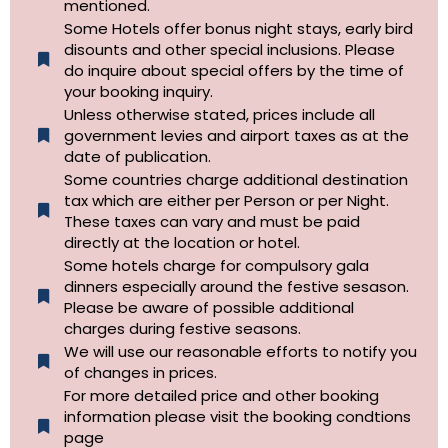
mentioned.
Some Hotels offer bonus night stays, early bird
disounts and other special inclusions. Please
do inquire about special offers by the time of
your booking inquiry.
Unless otherwise stated, prices include all
government levies and airport taxes as at the
date of publication.
Some countries charge additional destination
tax which are either per Person or per Night.
These taxes can vary and must be paid
directly at the location or hotel.
Some hotels charge for compulsory gala
dinners especially around the festive sesason.
Please be aware of possible additional
charges during festive seasons.
We will use our reasonable efforts to notify you
of changes in prices.
For more detailed price and other booking
information please visit the booking condtions
page