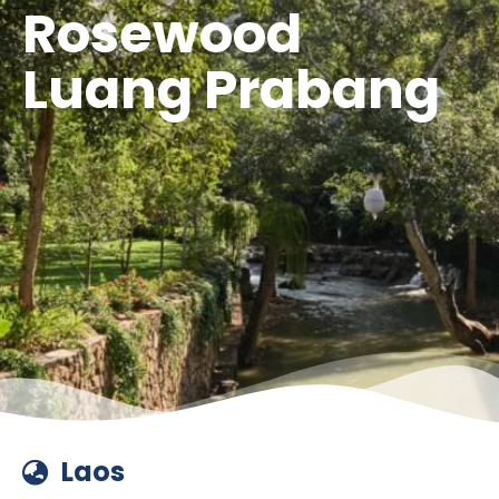
Rosewood
Luang Prabang
Laos