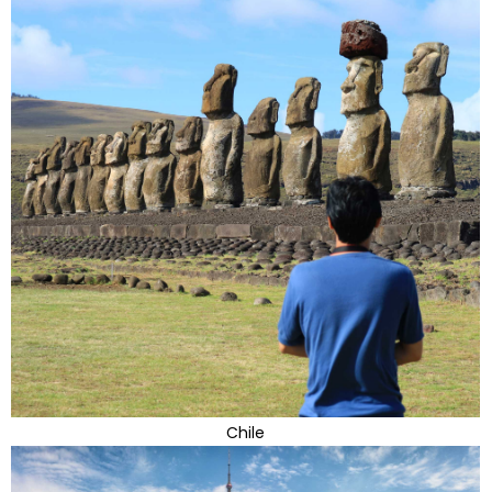
Chile