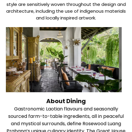
style are sensitively woven throughout the design and
architecture, including the use of indigenous materials
and locally inspired artwork.
About Dining
Gastronomic Laotian flavours and seasonally
sourced farm-to-table ingredients, all in peaceful
and mystical surrounds, define Rosewood Luang
Prabang’s unique culinary identity. The Great House