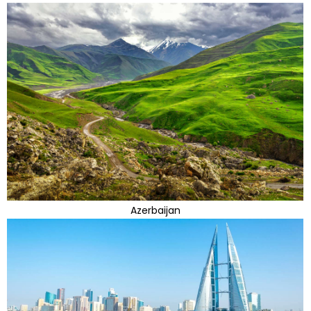
Azerbaijan