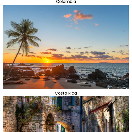
Colombia
Costa Rica