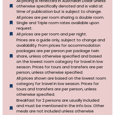
All pricing is reflected in Australian Dollar unless
otherwise specifically denoted and is valid at
time of publication but is subject to change.
All prices are per room sharing a double room.
Single and Triple room rates available upon
request.
All prices are per room and per night.
Prices are a guide only, subject to change and
availability. From prices for accommodation
packages are per person per package twin
share, unless otherwise specified and based
on the lowest room category for travel in low
season. Prices for tours and transfers are per
person, unless otherwise specified.
All prices shown are based on the lowest room
category for travel in low season. Prices for
tours and transfers are per person, unless
otherwise specified.​
Breakfast for 2 persons are usually included
and must be mentioned in the info box. Other
meals are not included unless otherwise