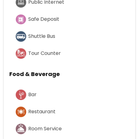
Public Internet
Safe Deposit
Shuttle Bus
Tour Counter
Food & Beverage
Bar
Restaurant
Room Service