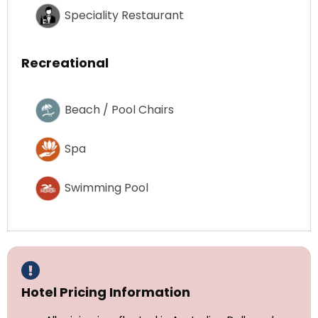
Speciality Restaurant
Recreational
Beach / Pool Chairs
Spa
Swimming Pool
Hotel Pricing Information