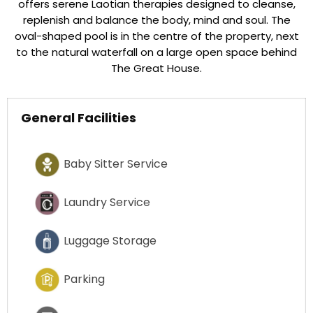
offers serene Laotian therapies designed to cleanse,
replenish and balance the body, mind and soul. The
oval-shaped pool is in the centre of the property, next
to the natural waterfall on a large open space behind
The Great House.
General Facilities
Baby Sitter Service
Laundry Service
Luggage Storage
Parking