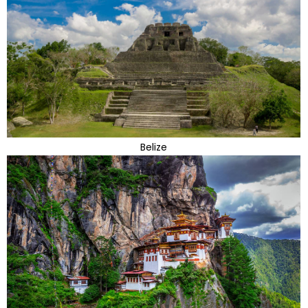
Belize