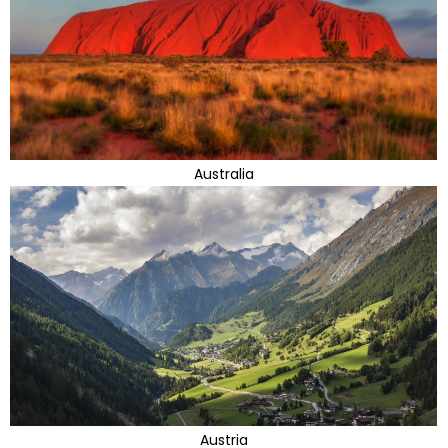
Australia
Austria