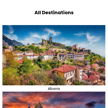
All Destinations
Albania