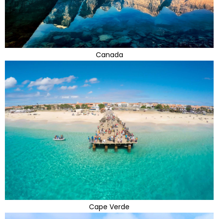
Canada
Cape Verde