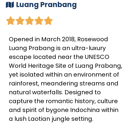
Luang Pranbang





Opened in March 2018, Rosewood
Luang Prabang is an ultra-luxury
escape located near the UNESCO
World Heritage Site of Luang Prabang,
yet isolated within an environment of
rainforest, meandering streams and
natural waterfalls. Designed to
capture the romantic history, culture
and spirit of bygone Indochina within
a lush Laotian jungle setting.