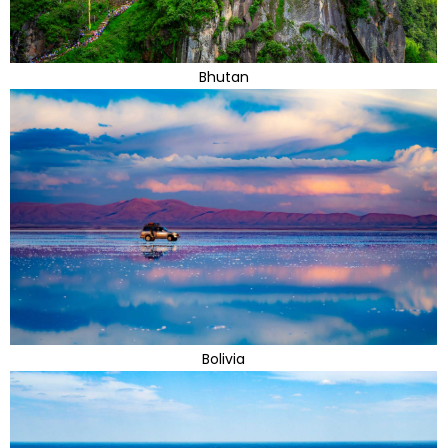
Bhutan
Bolivia