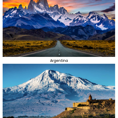
Argentina