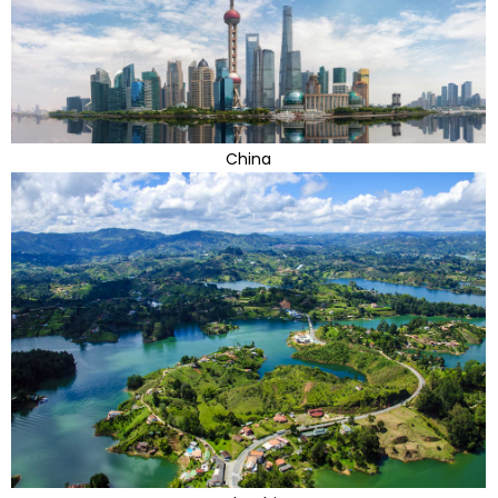
China