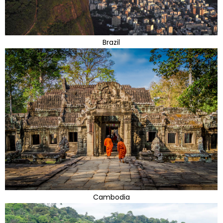
Brazil
Cambodia