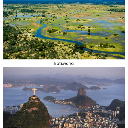
Botswana