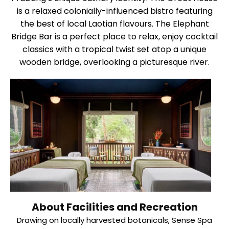
is a relaxed colonially-influenced bistro featuring
the best of local Laotian flavours. The Elephant
Bridge Bar is a perfect place to relax, enjoy cocktail
classics with a tropical twist set atop a unique
wooden bridge, overlooking a picturesque river.
About Facilities and Recreation
Drawing on locally harvested botanicals, Sense Spa