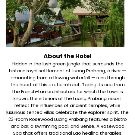
About the Hotel
Hidden in the lush green jungle that surrounds the
historic royal settlement of Luang Prabang, a river —
emanating from a flowing waterfall — runs through
the heart of this exotic retreat. Taking its cue from
the French-Lao architecture for which the town is
known, the interiors of the Luang Prabang resort
reflect the influences of ancient temples, while
luxurious tented villas celebrate the explorer spirit. The
23-room Rosewood Luang Prabang features a bistro
and bar; a swimming pool; and Sense, A Rosewood
Spa that offers traditional Lao healing therapies.