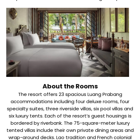
About the Rooms
The resort offers 23 spacious Luang Prabang
accommodations including four deluxe rooms, four
specialty suites, three riverside villas, six pool villas and
six luxury tents. Each of the resort’s guest housings is
bordered by riverbank. The 75-square-meter luxury
tented villas include their own private dining areas and
wrap-around decks. Lao tradition and French colonial