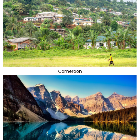
Cameroon