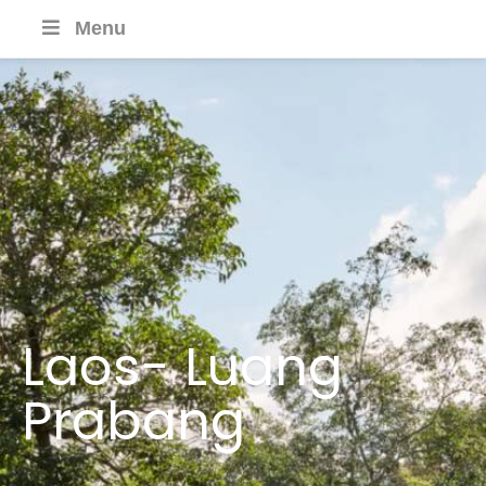
Menu
Laos- Luang
Prabang