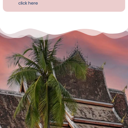
click here