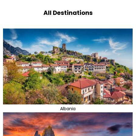
All Destinations
Albania