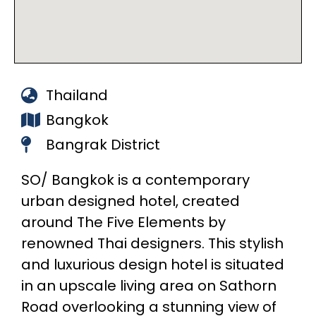
Thailand
Bangkok
Bangrak District
SO/ Bangkok is a contemporary
urban designed hotel, created
around The Five Elements by
renowned Thai designers. This stylish
and luxurious design hotel is situated
in an upscale living area on Sathorn
Road overlooking a stunning view of