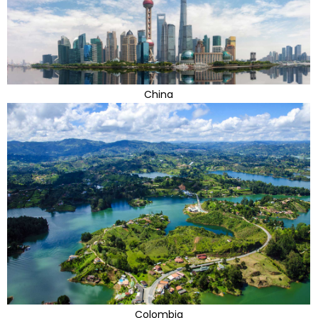
China
Colombia