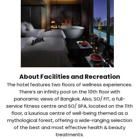
About Facilities and Recreation
The hotel features two floors of wellness experiences.
There’s an infinity pool on the 10th floor with
panoramic views of Bangkok. Also, SO/ FIT, a full-
service fitness centre and SO/ SPA, located on the 11th
floor, a luxurious centre of well-being themed as a
mythological forest, offering a wide-ranging selection
of the best and most effective health & beauty
treatments.