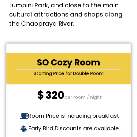
Lumpini Park, and close to the main
cultural attractions and shops along
the Chaopraya River.
SO Cozy Room
Starting Price for Double Room
$
320
per room / night
Room Price is including breakfast
Early Bird Discounts are available