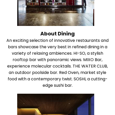
About Dining
An exciting selection of innovative restaurants and
bars showcase the very best in refined dining in a
variety of relaxing ambiences. HI-SO, a stylish
rooftop bar with panoramic views. MIXO Bar,
experience molecular cocktails. THE WATER CLUB,
an outdoor poolside bar. Red Oven, market style
food with a contemporary twist. SOSHI, a cutting-
edge sushi bar.