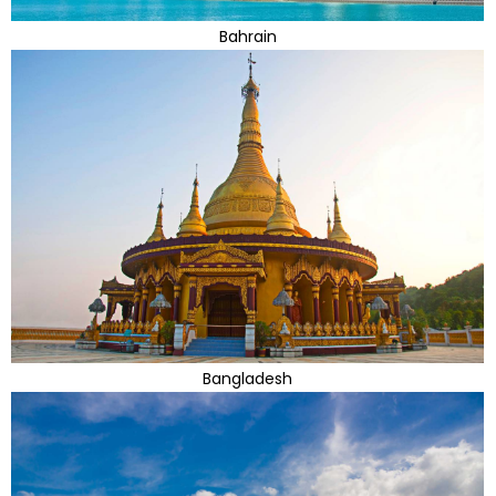
Bahrain
Bangladesh