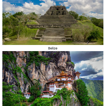
Belize