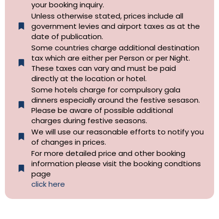
your booking inquiry.
Unless otherwise stated, prices include all
government levies and airport taxes as at the
date of publication.
Some countries charge additional destination
tax which are either per Person or per Night.
These taxes can vary and must be paid
directly at the location or hotel.
Some hotels charge for compulsory gala
dinners especially around the festive sesason.
Please be aware of possible additional
charges during festive seasons.
We will use our reasonable efforts to notify you
of changes in prices.
For more detailed price and other booking
information please visit the booking condtions
page
click here