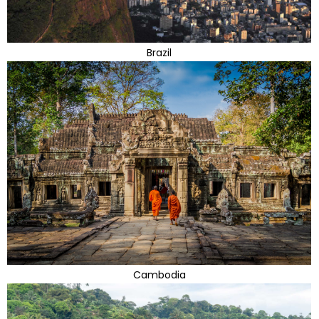
Brazil
Cambodia