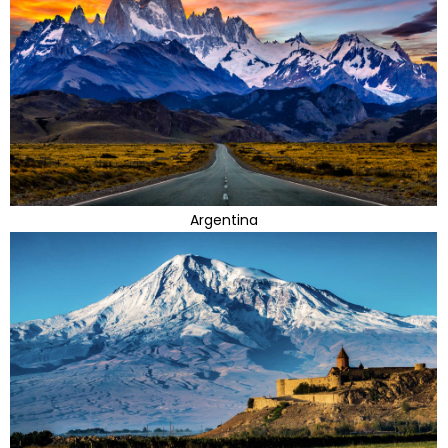
Argentina