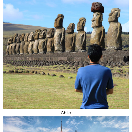
Chile