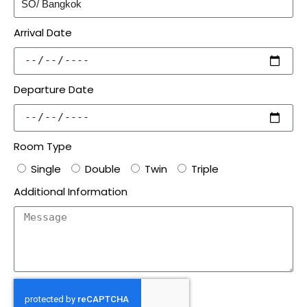
Arrival Date
Departure Date
Room Type
Single
Double
Twin
Triple
Additional Information