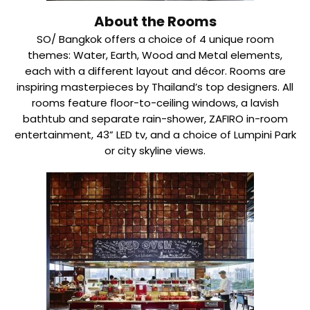
About the Rooms
SO/ Bangkok offers a choice of 4 unique room
themes: Water, Earth, Wood and Metal elements,
each with a different layout and décor. Rooms are
inspiring masterpieces by Thailand’s top designers. All
rooms feature floor-to-ceiling windows, a lavish
bathtub and separate rain-shower, ZAFIRO in-room
entertainment, 43” LED tv, and a choice of Lumpini Park
or city skyline views.