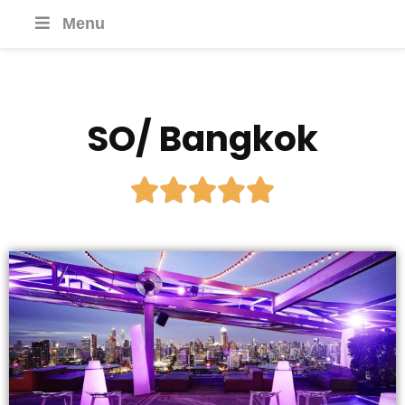
Menu
SO/ Bangkok




