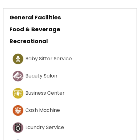
General Facilities
Food & Beverage
Recreational
Baby Sitter Service
Beauty Salon
Business Center
Cash Machine
Laundry Service