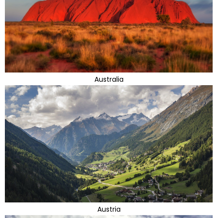
Australia
Austria