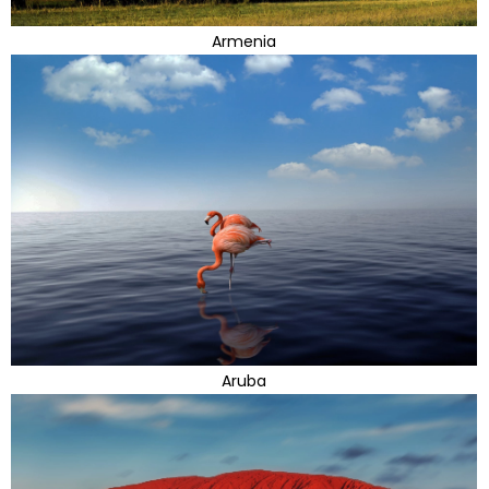
Armenia
Aruba