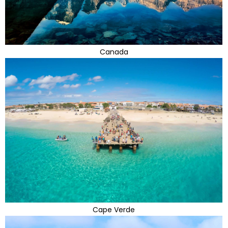
Canada
Cape Verde