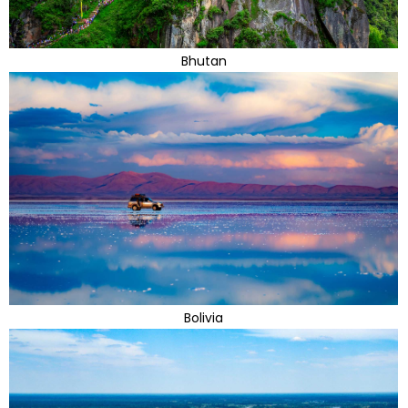
Bhutan
Bolivia