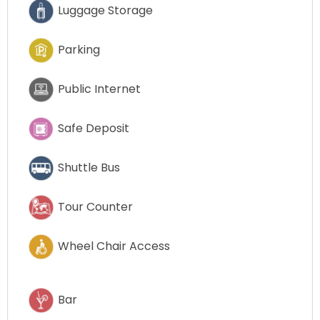
Luggage Storage
Parking
Public Internet
Safe Deposit
Shuttle Bus
Tour Counter
Wheel Chair Access
Bar