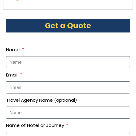
Get a Quote
Name
Email
Travel Agency Name (optional)
Name of Hotel or Journey