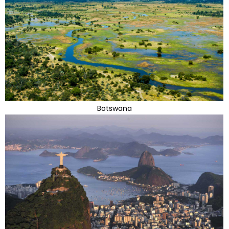
Botswana