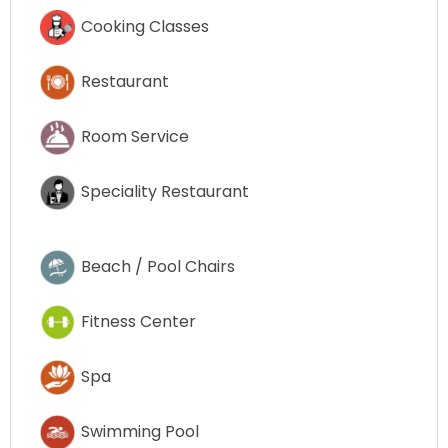
Cooking Classes
Restaurant
Room Service
Speciality Restaurant
Beach / Pool Chairs
Fitness Center
Spa
Swimming Pool