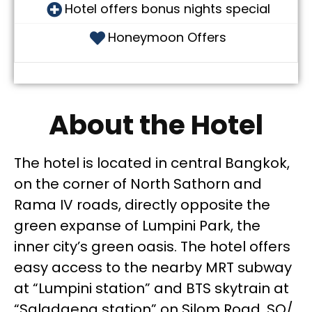
Hotel offers bonus nights special
Honeymoon Offers
About the Hotel
The hotel is located in central Bangkok,
on the corner of North Sathorn and
Rama IV roads, directly opposite the
green expanse of Lumpini Park, the
inner city’s green oasis. The hotel offers
easy access to the nearby MRT subway
at “Lumpini station” and BTS skytrain at
“Saladaeng station” on Silom Road. SO/