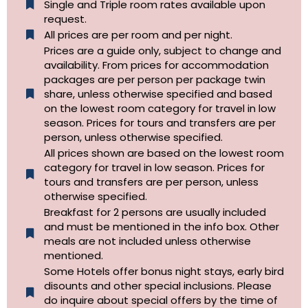
Single and Triple room rates available upon
request.
All prices are per room and per night.
Prices are a guide only, subject to change and
availability. From prices for accommodation
packages are per person per package twin
share, unless otherwise specified and based
on the lowest room category for travel in low
season. Prices for tours and transfers are per
person, unless otherwise specified.
All prices shown are based on the lowest room
category for travel in low season. Prices for
tours and transfers are per person, unless
otherwise specified.​
Breakfast for 2 persons are usually included
and must be mentioned in the info box. Other
meals are not included unless otherwise
mentioned.
Some Hotels offer bonus night stays, early bird
disounts and other special inclusions. Please
do inquire about special offers by the time of