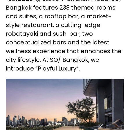
Bangkok features 238 themed rooms
and suites, a rooftop bar, a market-
style restaurant, a cutting-edge
robatayaki and sushi bar, two
conceptualized bars and the latest
wellness experience that enhances the
city lifestyle. At SO/ Bangkok, we
introduce “Playful Luxury”.