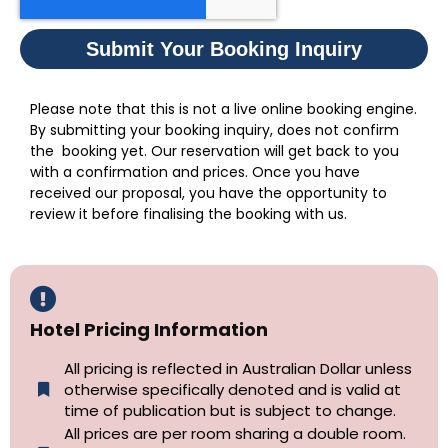
Submit Your Booking Inquiry
Please note that this is not a live online booking engine.
By submitting your booking inquiry, does not confirm
the booking yet. Our reservation will get back to you
with a confirmation and prices. Once you have
received our proposal, you have the opportunity to
review it before finalising the booking with us.
Hotel Pricing Information
All pricing is reflected in Australian Dollar unless
otherwise specifically denoted and is valid at
time of publication but is subject to change.
All prices are per room sharing a double room.