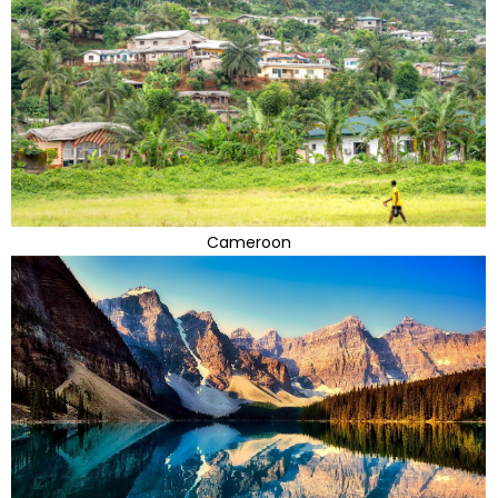
Cameroon