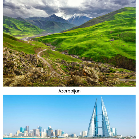
Azerbaijan