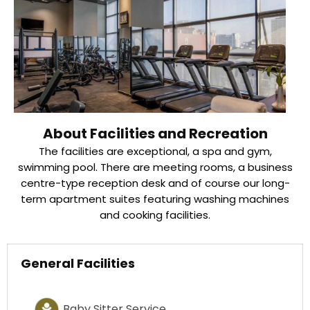
About Facilities and Recreation
The facilities are exceptional, a spa and gym,
swimming pool. There are meeting rooms, a business
centre-type reception desk and of course our long-
term apartment suites featuring washing machines
and cooking facilities.
General Facilities
Baby Sitter Service