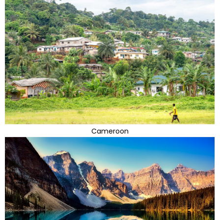
Cameroon