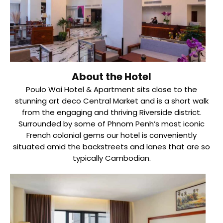
About the Hotel
Poulo Wai Hotel & Apartment sits close to the
stunning art deco Central Market and is a short walk
from the engaging and thriving Riverside district.
Surrounded by some of Phnom Penh’s most iconic
French colonial gems our hotel is conveniently
situated amid the backstreets and lanes that are so
typically Cambodian.