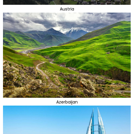
Austria
Azerbaijan