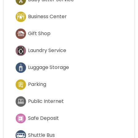
Business Center
Gift Shop
Laundry Service
Luggage Storage
Parking
Public Internet
Safe Deposit
Shuttle Bus