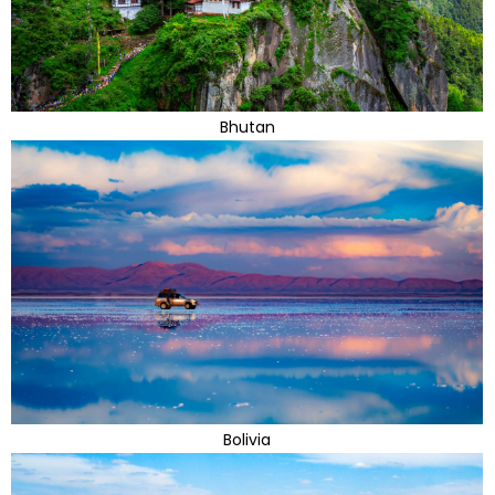
Bhutan
Bolivia