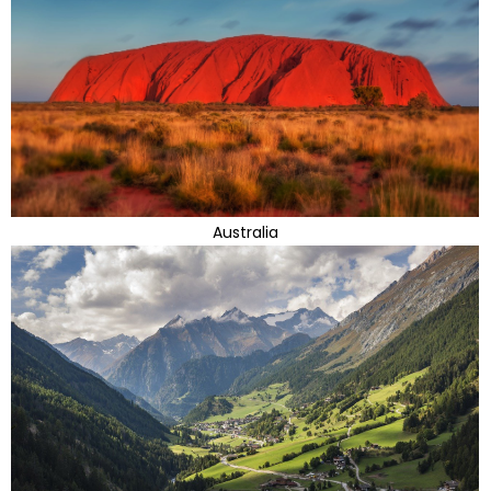
Australia