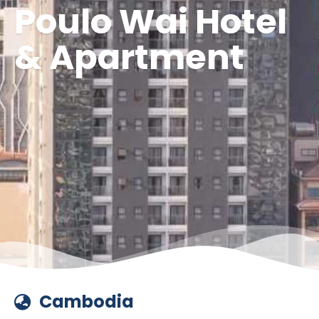
Poulo Wai Hotel
& Apartment
Cambodia