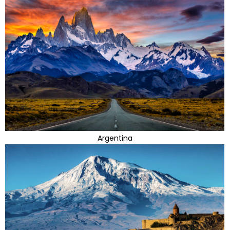
Argentina