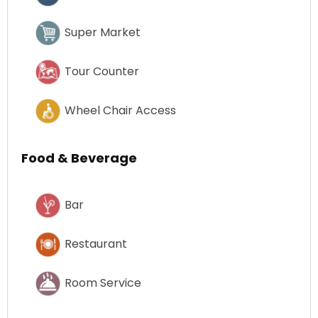
Super Market
Tour Counter
Wheel Chair Access
Food & Beverage
Bar
Restaurant
Room Service