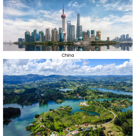
China