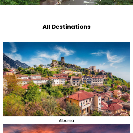
All Destinations
Albania