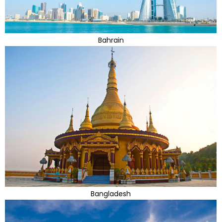
Bahrain
Bangladesh