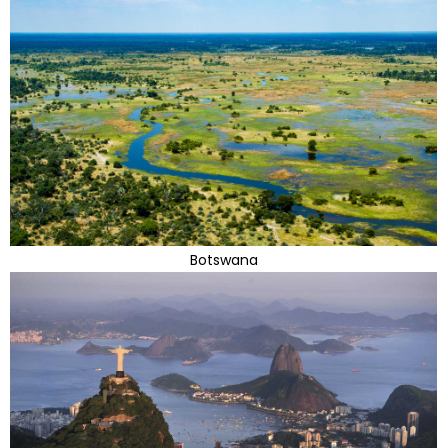
Botswana