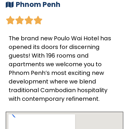
Phnom Penh





The brand new Poulo Wai Hotel has
opened its doors for discerning
guests! With 196 rooms and
apartments we welcome you to
Phnom Penh’s most exciting new
development where we blend
traditional Cambodian hospitality
with contemporary refinement.