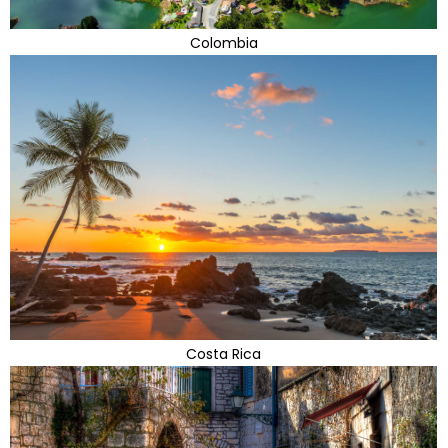
Colombia
Costa Rica