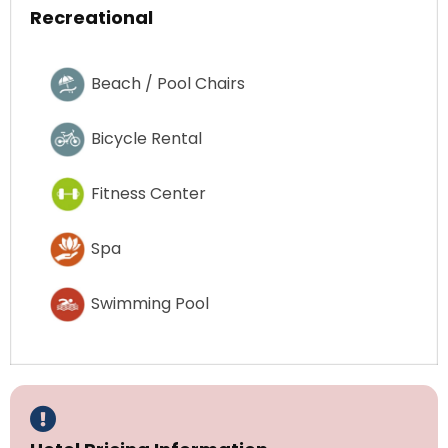
Recreational
Beach / Pool Chairs
Bicycle Rental
Fitness Center
Spa
Swimming Pool