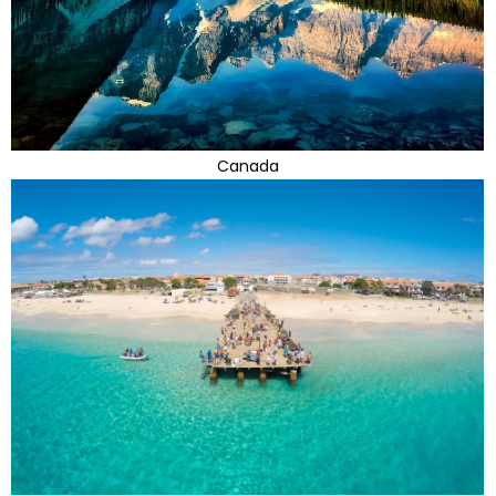
Canada