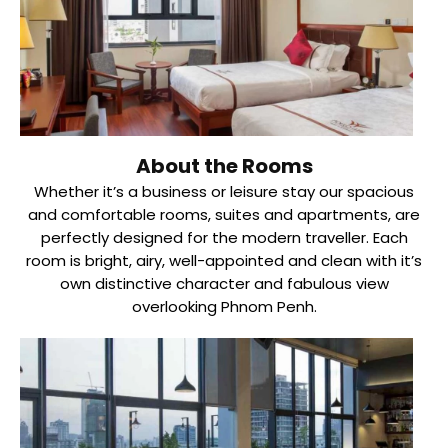
About the Rooms
Whether it’s a business or leisure stay our spacious
and comfortable rooms, suites and apartments, are
perfectly designed for the modern traveller. Each
room is bright, airy, well-appointed and clean with it’s
own distinctive character and fabulous view
overlooking Phnom Penh.