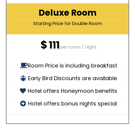
Deluxe Room
Starting Price for Double Room
$
111
per room / night
Room Price is including breakfast
Early Bird Discounts are available
Hotel offers Honeymoon benefits
Hotel offers bonus nights special