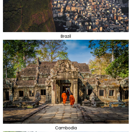
Brazil
Cambodia