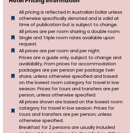
Hotel Pricing Information
All pricing is reflected in Australian Dollar unless
otherwise specifically denoted and is valid at
time of publication but is subject to change.
All prices are per room sharing a double room.
Single and Triple room rates available upon
request.
All prices are per room and per night.
Prices are a guide only, subject to change and
availability. From prices for accommodation
packages are per person per package twin
share, unless otherwise specified and based
on the lowest room category for travel in low
season. Prices for tours and transfers are per
person, unless otherwise specified.
All prices shown are based on the lowest room
category for travel in low season. Prices for
tours and transfers are per person, unless
otherwise specified.​
Breakfast for 2 persons are usually included