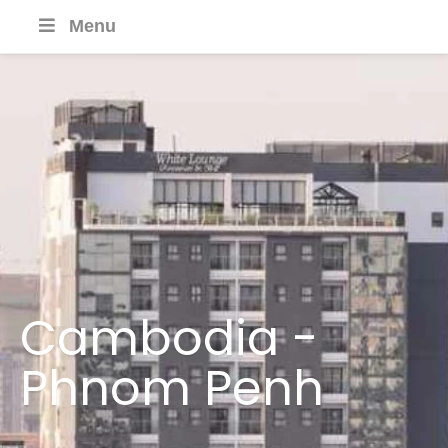
Menu
Cambodia -
Phnom Penh