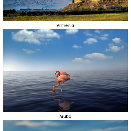
Armenia
Aruba