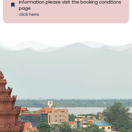
information please visit the booking condtions
page
click here