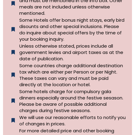
and must be mentioned in the info box. Other
meals are not included unless otherwise
mentioned.
Some Hotels offer bonus night stays, early bird
disounts and other special inclusions. Please
do inquire about special offers by the time of
your booking inquiry.
Unless otherwise stated, prices include all
government levies and airport taxes as at the
date of publication.
Some countries charge additional destination
tax which are either per Person or per Night.
These taxes can vary and must be paid
directly at the location or hotel.
Some hotels charge for compulsory gala
dinners especially around the festive sesason.
Please be aware of possible additional
charges during festive seasons.
We will use our reasonable efforts to notify you
of changes in prices.
For more detailed price and other booking