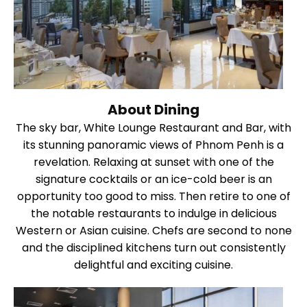
About Dining
The sky bar, White Lounge Restaurant and Bar, with
its stunning panoramic views of Phnom Penh is a
revelation. Relaxing at sunset with one of the
signature cocktails or an ice-cold beer is an
opportunity too good to miss. Then retire to one of
the notable restaurants to indulge in delicious
Western or Asian cuisine. Chefs are second to none
and the disciplined kitchens turn out consistently
delightful and exciting cuisine.