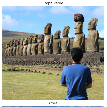
Cape Verde
Chile