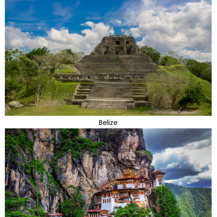
Belize