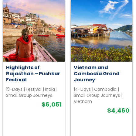
Highlights of
Vietnam and
Rajasthan – Pushkar
Cambodia Grand
Festival
Journey
15-Days
|
Festival
|
India
|
14-Days
|
Cambodia
|
Small Group Journeys
Small Group Journeys
|
Vietnam
$
6,051
$
4,460