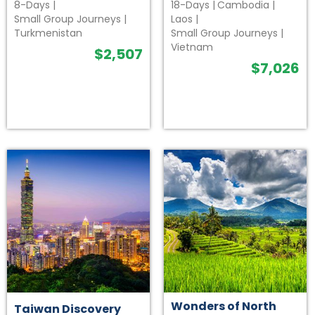
8-Days
|
18-Days
|
Cambodia
|
Small Group Journeys
|
Laos
|
Turkmenistan
Small Group Journeys
|
Vietnam
$
2,507
$
7,026
Wonders of North
Taiwan Discovery