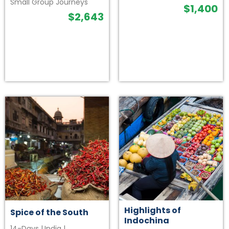
Small Group Journeys
$
1,400
$
2,643
Highlights of
Spice of the South
Indochina
14-Days
|
India
|