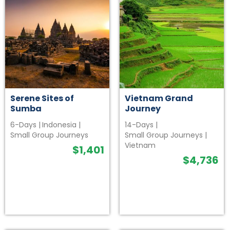
Serene Sites of
Vietnam Grand
Sumba
Journey
6-Days
|
Indonesia
|
14-Days
|
Small Group Journeys
Small Group Journeys
|
Vietnam
$
1,401
$
4,736