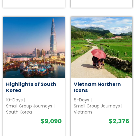
Highlights of South
Vietnam Northern
Korea
Icons
10-Days
|
8-Days
|
Small Group Journeys
|
Small Group Journeys
|
South Korea
Vietnam
$
9,090
$
2,376