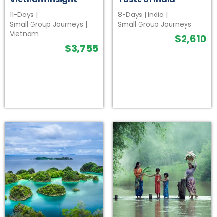
11-Days
|
8-Days
|
India
|
Small Group Journeys
|
Small Group Journeys
Vietnam
$
2,610
$
3,755