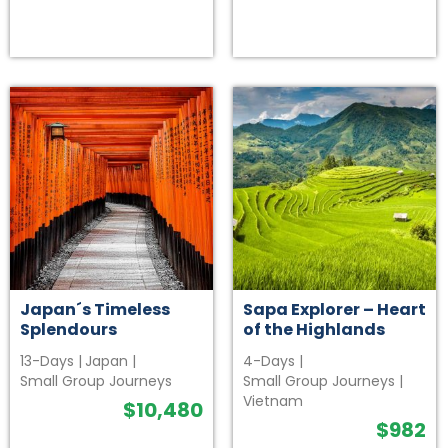
Japan´s Timeless
Sapa Explorer – Heart
Splendours
of the Highlands
13-Days
|
Japan
|
4-Days
|
Small Group Journeys
Small Group Journeys
|
Vietnam
$
10,480
$
982