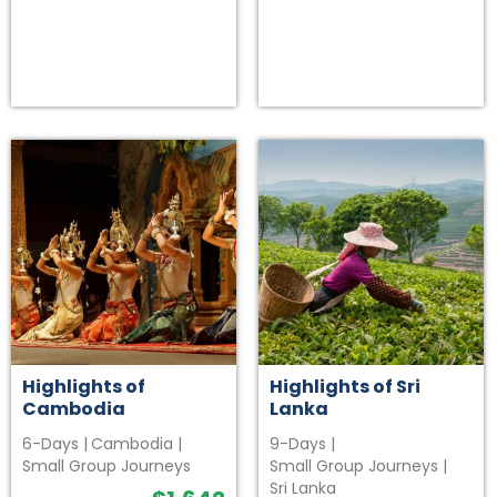
Highlights of
Highlights of Sri
Cambodia
Lanka
6-Days
|
Cambodia
|
9-Days
|
Small Group Journeys
Small Group Journeys
|
Sri Lanka