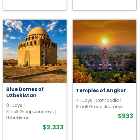
Blue Domes of
Temples of Angkor
Uzbekistan
4-Days
|
Cambodia
|
8-Days
|
Small Group Journeys
Small Group Journeys
|
$
933
Uzbekistan
$
2,333