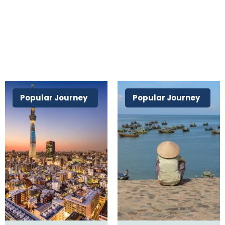
Popular Journey
Popular Journey