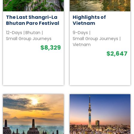
The Last Shangri-La
Highlights of
Bhutan Paro Festival
Vietnam
12-Days
|
Bhutan
|
9-Days
|
Small Group Journeys
Small Group Journeys
|
Vietnam
$
8,329
$
2,647