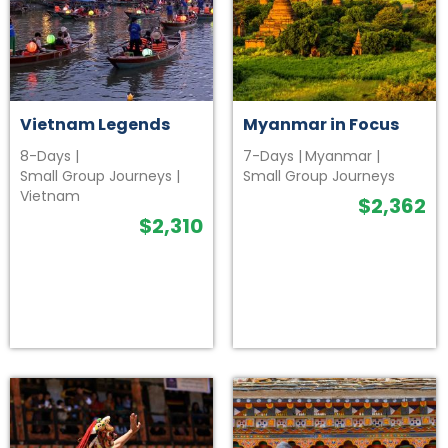
Vietnam Legends
Myanmar in Focus
8-Days
|
7-Days
|
Myanmar
|
Small Group Journeys
|
Small Group Journeys
Vietnam
$
2,362
$
2,310