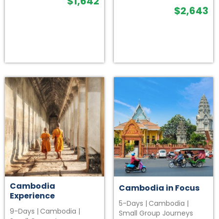
$
1,642
$
2,643
Cambodia
Cambodia in Focus
Experience
5-Days
|
Cambodia
|
9-Days
|
Cambodia
|
Small Group Journeys