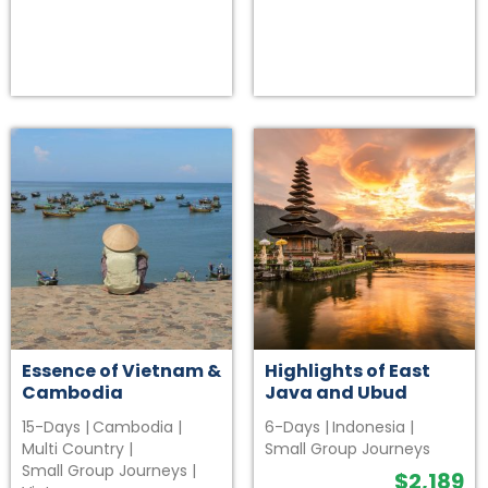
Essence of Vietnam &
Highlights of East
Cambodia
Java and Ubud
15-Days
|
Cambodia
|
6-Days
|
Indonesia
|
Multi Country
|
Small Group Journeys
Small Group Journeys
|
$
2,189