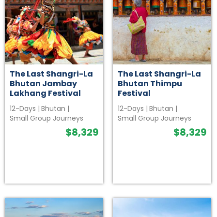
The Last Shangri-La
The Last Shangri-La
Bhutan Jambay
Bhutan Thimpu
Lakhang Festival
Festival
12-Days
|
Bhutan
|
12-Days
|
Bhutan
|
Small Group Journeys
Small Group Journeys
$
8,329
$
8,329