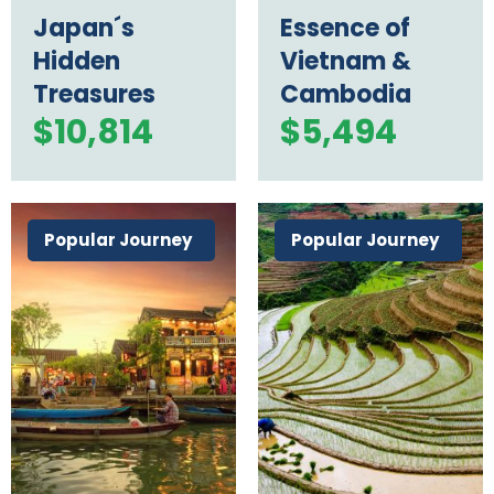
Japan´s
Essence of
Hidden
Vietnam &
Treasures
Cambodia
$
10,814
$
5,494
Popular Journey
Popular Journey