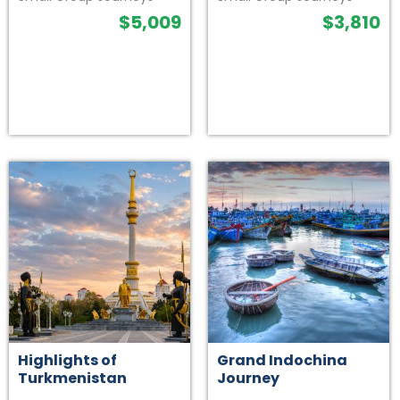
$
5,009
$
3,810
Highlights of
Grand Indochina
Turkmenistan
Journey