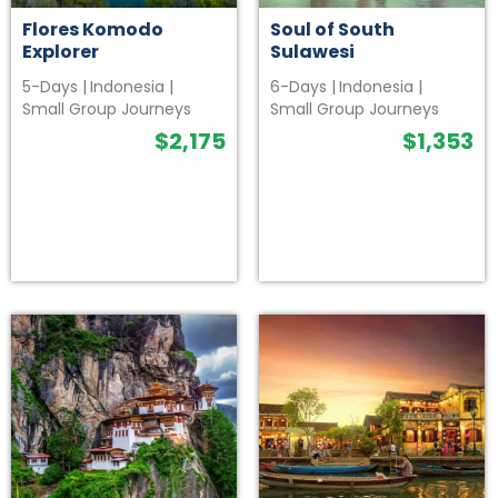
Flores Komodo
Soul of South
Explorer
Sulawesi
5-Days
|
Indonesia
|
6-Days
|
Indonesia
|
Small Group Journeys
Small Group Journeys
$
2,175
$
1,353