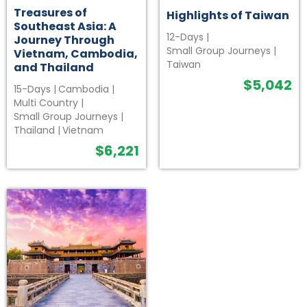
Treasures of
Highlights of Taiwan
Southeast Asia: A
12-Days
|
Journey Through
Small Group Journeys
|
Vietnam, Cambodia,
Taiwan
and Thailand
$
5,042
15-Days
|
Cambodia
|
Multi Country
|
Small Group Journeys
|
Thailand
|
Vietnam
$
6,221