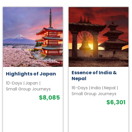
Essence of India &
Highlights of Japan
Nepal
10-Days
|
Japan
|
16-Days
|
India
|
Nepal
|
Small Group Journeys
Small Group Journeys
$
8,085
$
6,301