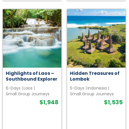
Highlights of Laos –
Hidden Treasures of
Southbound Explorer
Lombok
6-Days
|
Laos
|
5-Days
|
Indonesia
|
Small Group Journeys
Small Group Journeys
$
1,948
$
1,535