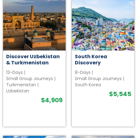
Discover Uzbekistan
South Korea
& Turkmenistan
Discovery
13-Days
|
8-Days
|
Small Group Journeys
|
Small Group Journeys
|
Turkmenistan
|
South Korea
Uzbekistan
$
5,545
$
4,909