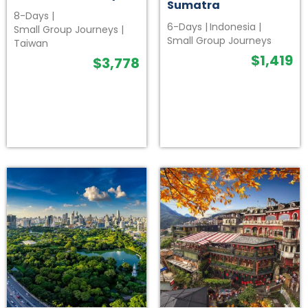
Sumatra
8-Days
|
6-Days
|
Indonesia
|
Small Group Journeys
|
Small Group Journeys
Taiwan
$
1,419
$
3,778