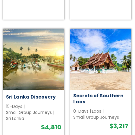
Secrets of Southern
Sri Lanka Discovery
Laos
15-Days
|
8-Days
|
Laos
|
Small Group Journeys
|
Small Group Journeys
Sri Lanka
$
3,217
$
4,810