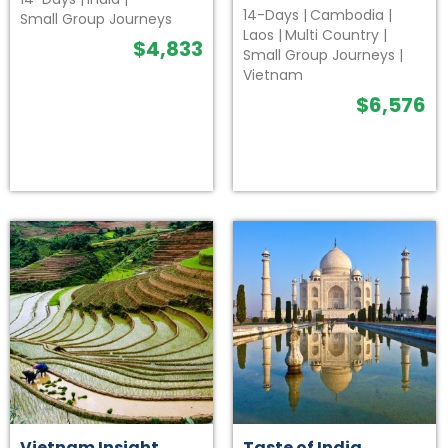
14-Days
|
Cambodia
|
Small Group Journeys
Laos
|
Multi Country
|
$
4,833
Small Group Journeys
|
Vietnam
$
6,576
Vietnam Insight
Taste of India