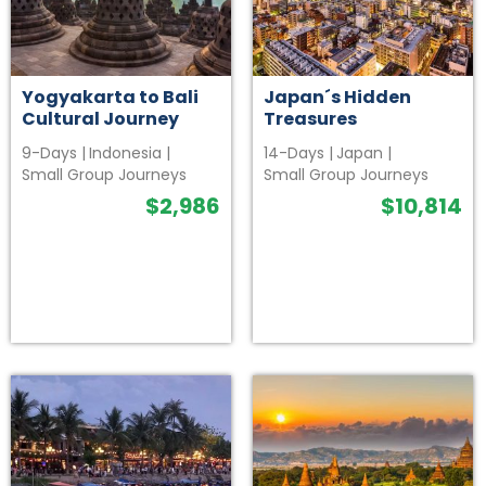
Yogyakarta to Bali
Japan´s Hidden
Cultural Journey
Treasures
9-Days
|
Indonesia
|
14-Days
|
Japan
|
Small Group Journeys
Small Group Journeys
$
2,986
$
10,814