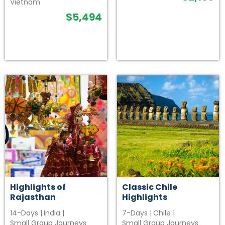
Vietnam
$
5,494
Highlights of
Classic Chile
Rajasthan
Highlights
14-Days
|
India
|
7-Days
|
Chile
|
Small Group Journeys
Small Group Journeys