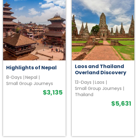
Laos and Thailand
Highlights of Nepal
Overland Discovery
8-Days
|
Nepal
|
13-Days
|
Laos
|
Small Group Journeys
Small Group Journeys
|
$
3,135
Thailand
$
5,631