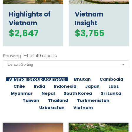
Highlights of
Vietnam
Vietnam
Insight
$
2,647
$
3,755
Showing 1–1 of 49 results
All Small Group Journeys
Bhutan
Cambodia
Chile
India
Indonesia
Japan
Laos
Myanmar
Nepal
South Korea
Sri Lanka
Taiwan
Thailand
Turkmenistan
Uzbekistan
Vietnam