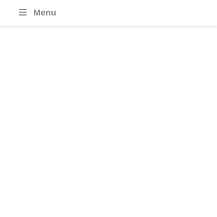
Menu
Small Group
Journeys
SMALL GROUP SIZES
MAX 16 PEOPLE
GUARANTEED
WITH 2 OR 4 PEOPLE
FREQUENT DEPARTURES
EVERY MONTH