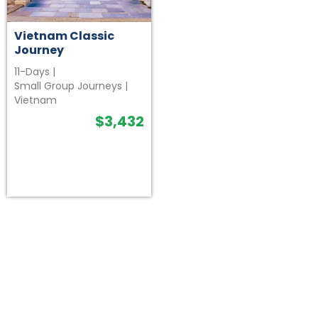
Vietnam Classic
Journey
11-Days
|
Small Group Journeys
|
Vietnam
$
3,432