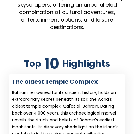
skyscrapers, offering an unparalleled
combination of cultural adventures,
entertainment options, and leisure
destinations.
10
Top
Highlights
The oldest Temple Complex
Bahrain, renowned for its ancient history, holds an
extraordinary secret beneath its soil: the world's
oldest temple complex, Qal'at al-Bahrain. Dating
back over 4,000 years, this archaeological marvel
unveils the rituals and beliefs of Bahrain's earliest
inhabitants. Its discovery sheds light on the island's
pivotal role in the region's ancient civilizations,