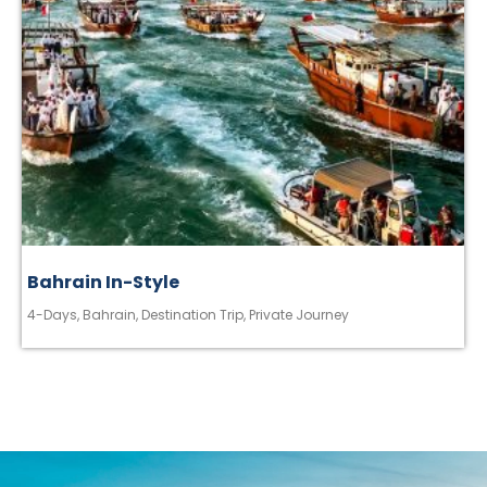
Bahrain In-Style
4-Days
,
Bahrain
,
Destination Trip
,
Private Journey