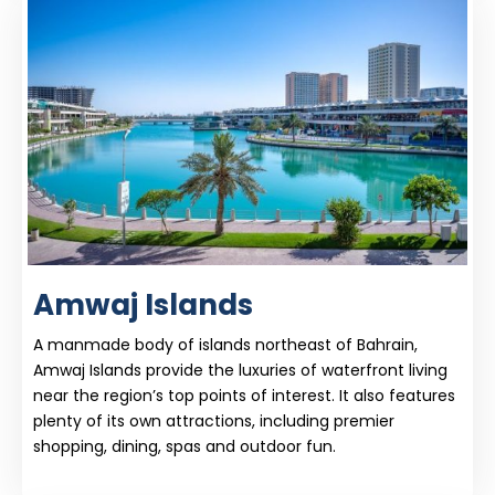
Amwaj Islands
A manmade body of islands northeast of Bahrain,
Amwaj Islands provide the luxuries of waterfront living
near the region’s top points of interest. It also features
plenty of its own attractions, including premier
shopping, dining, spas and outdoor fun.