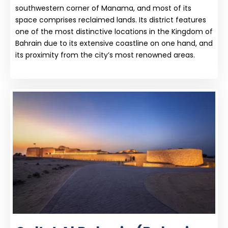
southwestern corner of Manama, and most of its
space comprises reclaimed lands. Its district features
one of the most distinctive locations in the Kingdom of
Bahrain due to its extensive coastline on one hand, and
its proximity from the city’s most renowned areas.