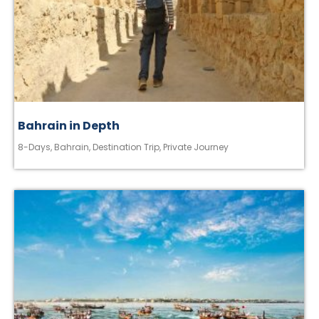
Bahrain in Depth
8-Days
,
Bahrain
,
Destination Trip
,
Private Journey