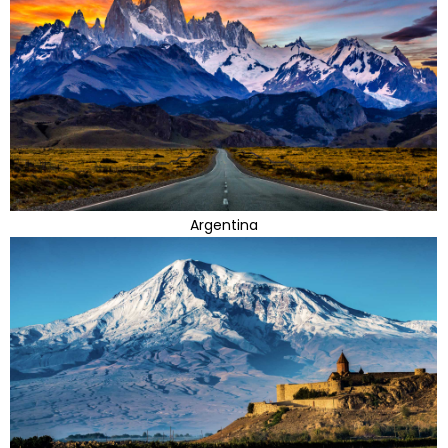
Argentina