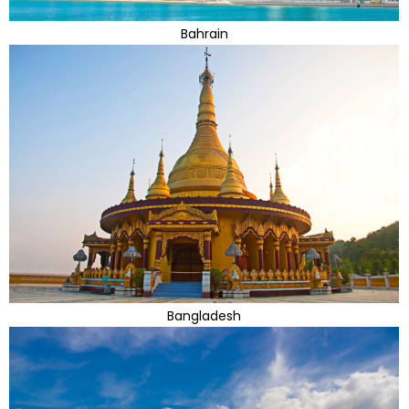
Bahrain
Bangladesh