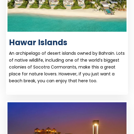
Hawar Islands
An archipelago of desert islands owned by Bahrain. Lots
of native wildlife, including one of the world’s biggest
colonies of Socotra Cormorants, make this a great
place for nature lovers. However, if you just want a
beach break, you can enjoy that here too.