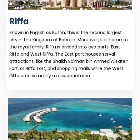
Riffa
Known in English as Ruffin, this is the second largest
city in the Kingdom of Bahrain. Moreover, it is home to
the royal family. Riffa is divided into two parts: East
Riffa and West Riffa. The East part houses serval
attractions, like the Shaikh Salman bin Ahmed Al Fateh
Fort, or Riffa Fort, and shopping malls while the West
Riffa area is mainly a residential area.