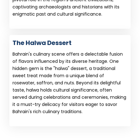
captivating archaeologists and historians with its
enigmatic past and cultural significance.
The Halwa Dessert
Bahrain's culinary scene offers a delectable fusion
of flavors influenced by its diverse heritage. One
hidden gem is the "halwa" dessert, a traditional
sweet treat made from a unique blend of
rosewater, saffron, and nuts. Beyond its delightful
taste, halwa holds cultural significance, often
served during celebrations and ceremonies, making
it a must-try delicacy for visitors eager to savor
Bahrain's rich culinary traditions.