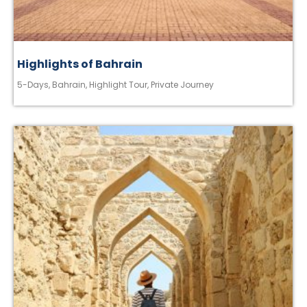
Highlights of Bahrain
5-Days
,
Bahrain
,
Highlight Tour
,
Private Journey