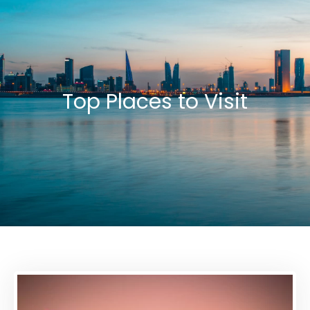
Top Places to Visit