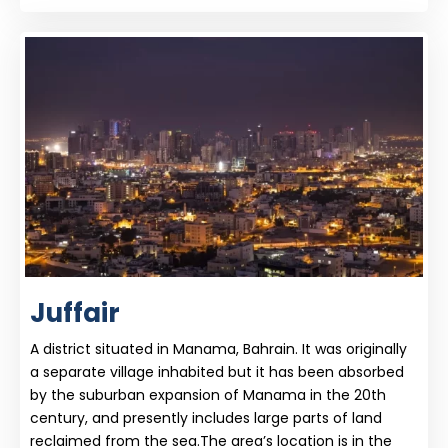
Juffair
A district situated in Manama, Bahrain. It was originally
a separate village inhabited but it has been absorbed
by the suburban expansion of Manama in the 20th
century, and presently includes large parts of land
reclaimed from the sea.The area’s location is in the