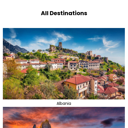
All Destinations
Albania