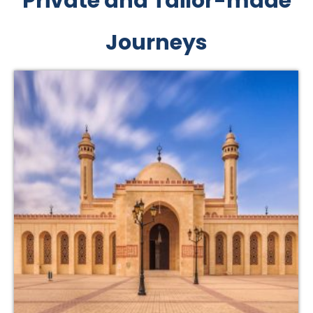
Private and Tailor-made
Journeys