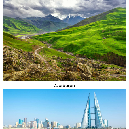
Azerbaijan