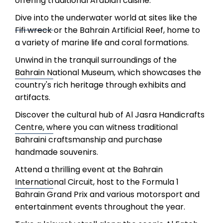
offering traditional Arabian cuisine.
Dive into the underwater world at sites like the
Fifi wreck or the Bahrain Artificial Reef, home to
a variety of marine life and coral formations.
Unwind in the tranquil surroundings of the
Bahrain National Museum, which showcases the
country's rich heritage through exhibits and
artifacts.
Discover the cultural hub of Al Jasra Handicrafts
Centre, where you can witness traditional
Bahraini craftsmanship and purchase
handmade souvenirs.
Attend a thrilling event at the Bahrain
International Circuit, host to the Formula 1
Bahrain Grand Prix and various motorsport and
entertainment events throughout the year.