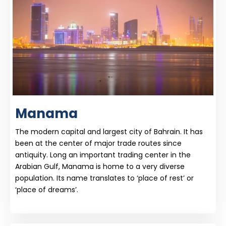
Manama
The modern capital and largest city of Bahrain. It has
been at the center of major trade routes since
antiquity. Long an important trading center in the
Arabian Gulf, Manama is home to a very diverse
population. Its name translates to ‘place of rest’ or
‘place of dreams’.