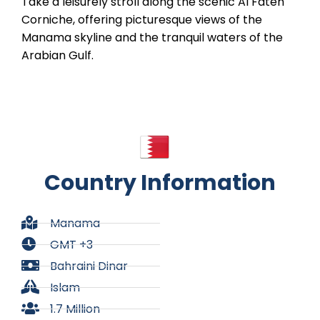
Take a leisurely stroll along the scenic Al Fateh
Corniche, offering picturesque views of the
Manama skyline and the tranquil waters of the
Arabian Gulf.
Country Information
Manama
GMT +3
Bahraini Dinar
Islam
1.7 Million