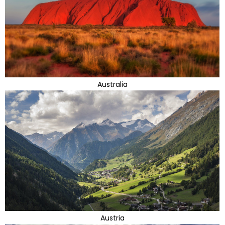
Australia
Austria