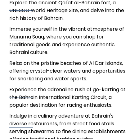
Explore the ancient Qal'at al-Bahrain fort, a
UNESCO World Heritage Site, and delve into the
rich history of Bahrain.
Immerse yourself in the vibrant atmosphere of
Manama Souq, where you can shop for
traditional goods and experience authentic
Bahraini culture.
Relax on the pristine beaches of Al Dar Islands,
offering crystal-clear waters and opportunities
for snorkeling and water sports.
Experience the adrenaline rush of go-karting at
the Bahrain International Karting Circuit, a
popular destination for racing enthusiasts.
Indulge in a culinary adventure at Bahrain's
diverse restaurants, from street food stalls
serving shawarma to fine dining establishments