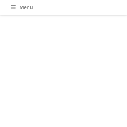
Menu
Bahrain