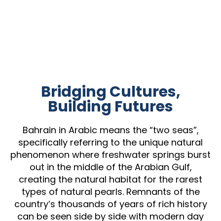
Bridging Cultures,
Building Futures
Bahrain in Arabic means the “two seas”,
specifically referring to the unique natural
phenomenon where freshwater springs burst
out in the middle of the Arabian Gulf,
creating the natural habitat for the rarest
types of natural pearls. Remnants of the
country’s thousands of years of rich history
can be seen side by side with modern day