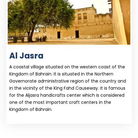
Al Jasra
A coastal village situated on the western coast of the
Kingdom of Bahrain. It is situated in the Northern
Governorate administrative region of the country and
in the vicinity of the King Fahd Causeway. It is famous
for the Aljasra handicrafts center which is considered
one of the most important craft centers in the
Kingdom of Bahrain.