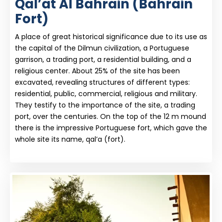
Qal’at Al Bahrain (Bahrain
Fort)
A place of great historical significance due to its use as
the capital of the Dilmun civilization, a Portuguese
garrison, a trading port, a residential building, and a
religious center. About 25% of the site has been
excavated, revealing structures of different types:
residential, public, commercial, religious and military.
They testify to the importance of the site, a trading
port, over the centuries. On the top of the 12 m mound
there is the impressive Portuguese fort, which gave the
whole site its name, qal’a (fort).