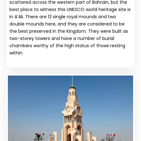
scattered across the western part of Bahrain, but the
best place to witness this UNESCO world heritage site is
in A’Ali. There are 13 single royal mounds and two
double mounds here, and they are considered to be
the best preserved in the Kingdom. They were built as
two-storey towers and have a number of burial
chambers worthy of the high status of those resting
within.