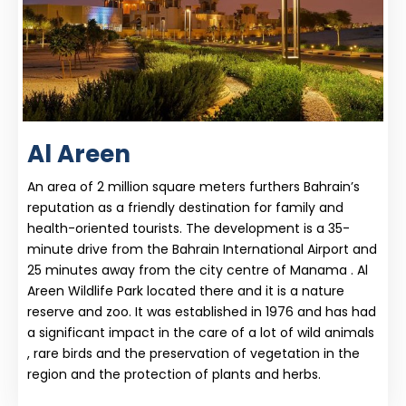
Al Areen
An area of 2 million square meters furthers Bahrain’s
reputation as a friendly destination for family and
health-oriented tourists. The development is a 35-
minute drive from the Bahrain International Airport and
25 minutes away from the city centre of Manama . Al
Areen Wildlife Park located there and it is a nature
reserve and zoo. It was established in 1976 and has had
a significant impact in the care of a lot of wild animals
, rare birds and the preservation of vegetation in the
region and the protection of plants and herbs.