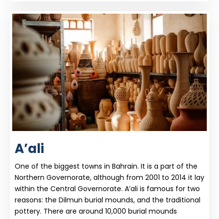
A’ali
One of the biggest towns in Bahrain. It is a part of the
Northern Governorate, although from 2001 to 2014 it lay
within the Central Governorate. A’ali is famous for two
reasons: the Dilmun burial mounds, and the traditional
pottery. There are around 10,000 burial mounds