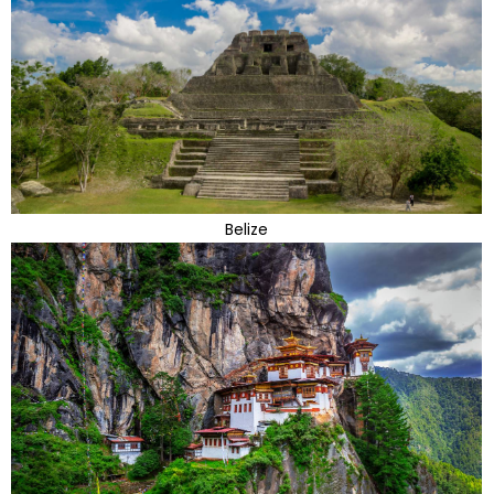
Belize