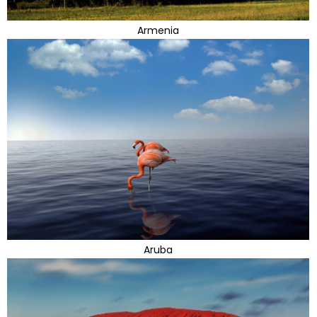
Armenia
Aruba