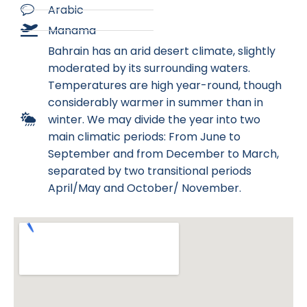
Arabic
Manama
Bahrain has an arid desert climate, slightly
moderated by its surrounding waters.
Temperatures are high year-round, though
considerably warmer in summer than in
winter. We may divide the year into two
main climatic periods: From June to
September and from December to March,
separated by two transitional periods
April/May and October/ November.