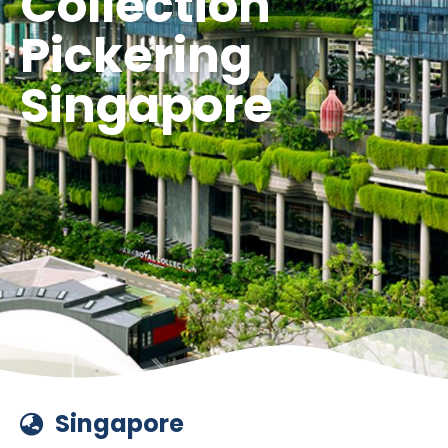
Collection
Pickering
Singapore
Singapore