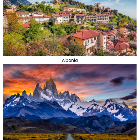
Albania