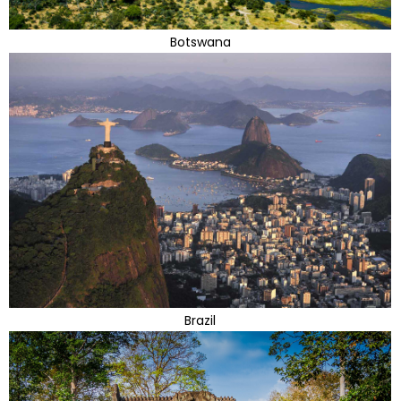
Botswana
Brazil