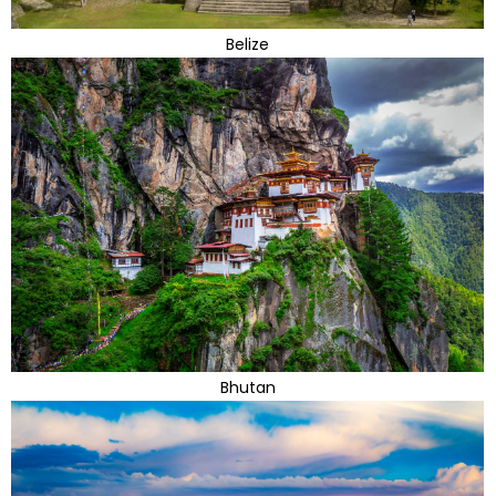
Belize
Bhutan