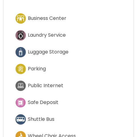
Business Center
Laundry Service
Luggage Storage
Parking
Public Internet
Safe Deposit
Shuttle Bus
Wheel Chair Access