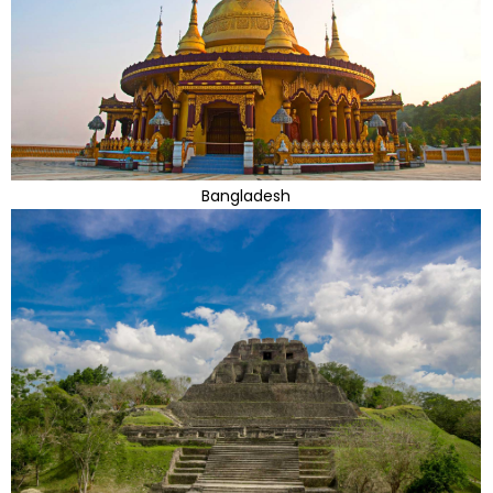
Bangladesh