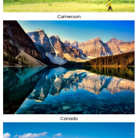
Cameroon
Canada