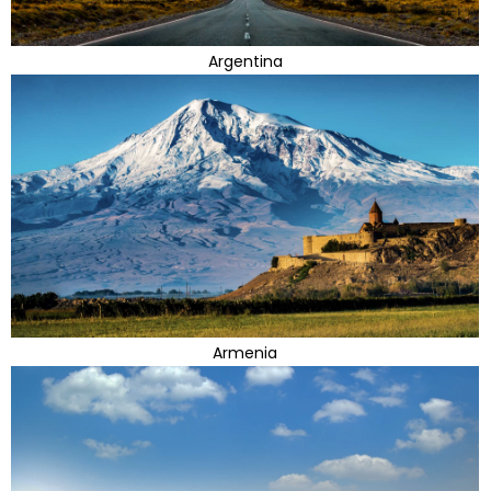
Argentina
Armenia