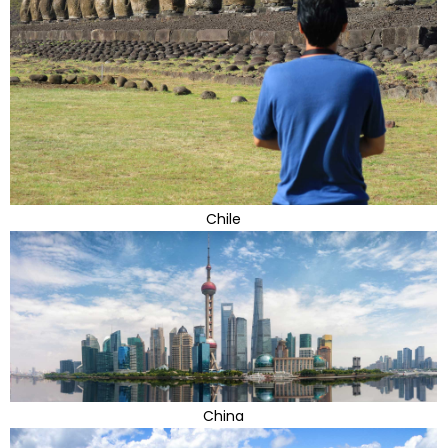
Chile
China