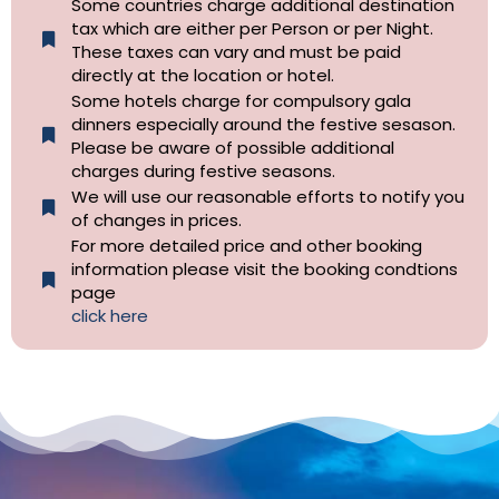
Some countries charge additional destination
tax which are either per Person or per Night.
These taxes can vary and must be paid
directly at the location or hotel.
Some hotels charge for compulsory gala
dinners especially around the festive sesason.
Please be aware of possible additional
charges during festive seasons.
We will use our reasonable efforts to notify you
of changes in prices.
For more detailed price and other booking
information please visit the booking condtions
page
click here