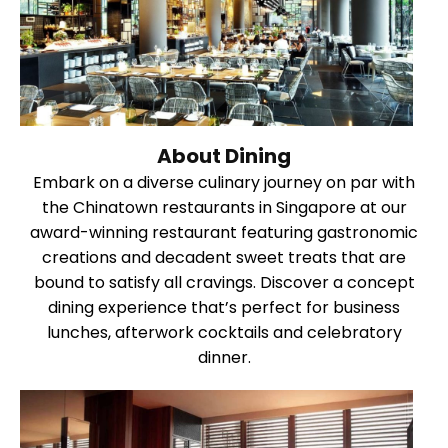
About Dining
Embark on a diverse culinary journey on par with
the Chinatown restaurants in Singapore at our
award-winning restaurant featuring gastronomic
creations and decadent sweet treats that are
bound to satisfy all cravings. Discover a concept
dining experience that’s perfect for business
lunches, afterwork cocktails and celebratory
dinner.