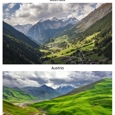
Austria