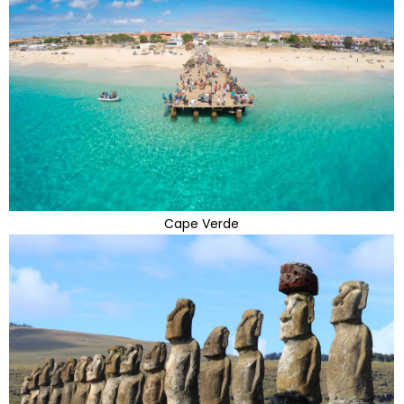
Cape Verde