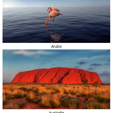
Aruba
Australia