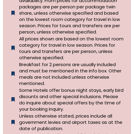
availability. From prices for accommodation
packages are per person per package twin
share, unless otherwise specified and based
on the lowest room category for travel in low
season. Prices for tours and transfers are per
person, unless otherwise specified.
All prices shown are based on the lowest room
category for travel in low season. Prices for
tours and transfers are per person, unless
otherwise specified.​
Breakfast for 2 persons are usually included
and must be mentioned in the info box. Other
meals are not included unless otherwise
mentioned.
Some Hotels offer bonus night stays, early bird
disounts and other special inclusions. Please
do inquire about special offers by the time of
your booking inquiry.
Unless otherwise stated, prices include all
government levies and airport taxes as at the
date of publication.