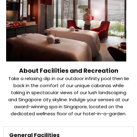
About Facilities and Recreation
Take a relaxing dip in our outdoor infinity pool then lie
back in the comfort of our unique cabanas while
taking in spectacular views of our lush landscaping
and Singapore city skyline. Indulge your senses at our
award-winning spa in Singapore, located on the
dedicated wellness floor of our hotel-in-a-garden.
General Facilities