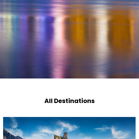
All Destinations