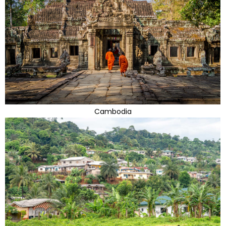
Cambodia