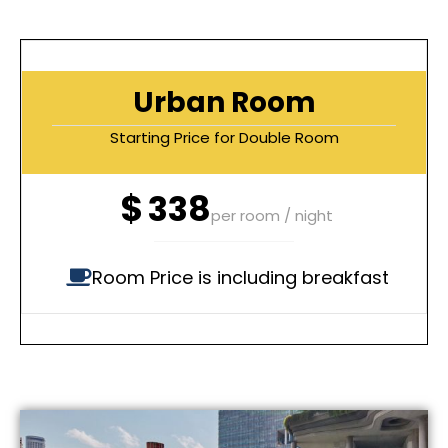
Urban Room
Starting Price for Double Room
$
338
per room / night
Room Price is including breakfast