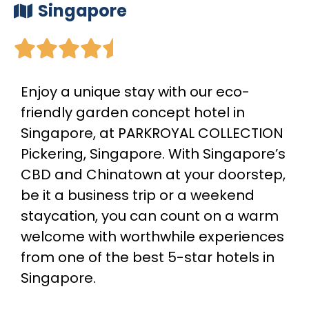
Singapore





Enjoy a unique stay with our eco-
friendly garden concept hotel in
Singapore, at PARKROYAL COLLECTION
Pickering, Singapore. With Singapore’s
CBD and Chinatown at your doorstep,
be it a business trip or a weekend
staycation, you can count on a warm
welcome with worthwhile experiences
from one of the best 5-star hotels in
Singapore.