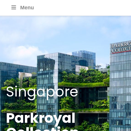
Menu
Singapore
Parkroyal