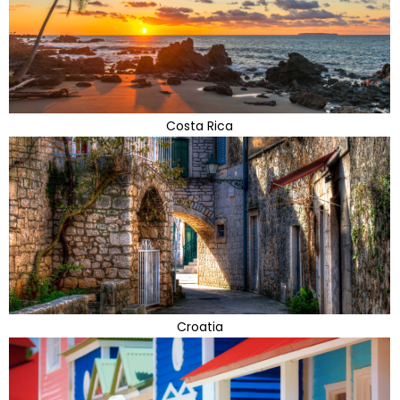
Costa Rica
Croatia