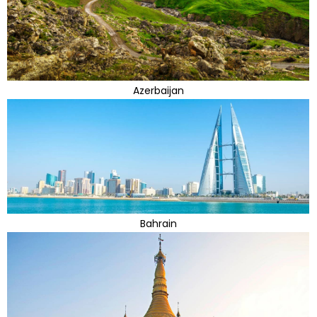
Azerbaijan
Bahrain