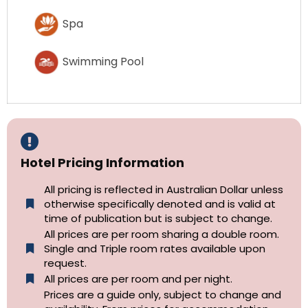
Spa
Swimming Pool
Hotel Pricing Information
All pricing is reflected in Australian Dollar unless
otherwise specifically denoted and is valid at
time of publication but is subject to change.
All prices are per room sharing a double room.
Single and Triple room rates available upon
request.
All prices are per room and per night.
Prices are a guide only, subject to change and