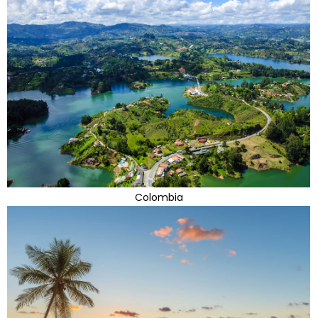
Colombia