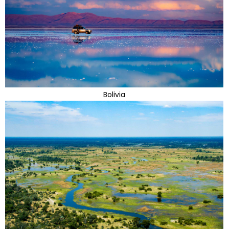
Bolivia