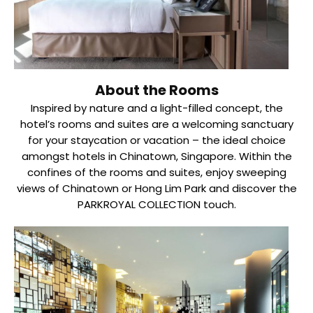
About the Rooms
Inspired by nature and a light-filled concept, the
hotel’s rooms and suites are a welcoming sanctuary
for your staycation or vacation – the ideal choice
amongst hotels in Chinatown, Singapore. Within the
confines of the rooms and suites, enjoy sweeping
views of Chinatown or Hong Lim Park and discover the
PARKROYAL COLLECTION touch.