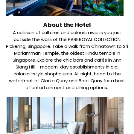
About the Hotel
A collision of cultures and colours awaits you just
outside the walls of the PARKROYAL COLLECTION
Pickering, Singapore. Take a walk from Chinatown to Sri
Mariamman Temple, the oldest Hindu temple in
Singapore. Explore the chic bars and cafés in Ann
Siang Hill – modern-day establishments in old,
colonial-style shophouses. At night, head to the
waterfront at Clarke Quay and Boat Quay for a host
of entertainment and dining options.