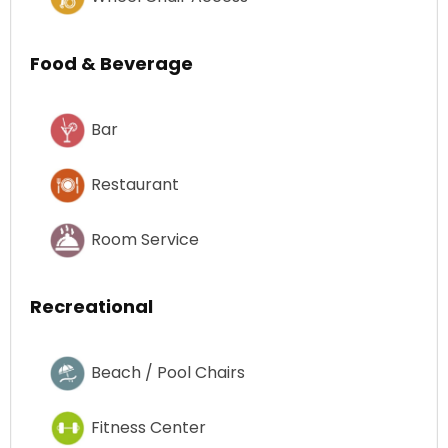
Food & Beverage
Bar
Restaurant
Room Service
Recreational
Beach / Pool Chairs
Fitness Center