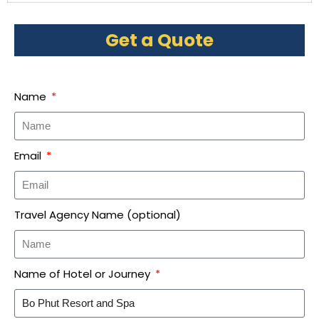
Get a Quote
Name
Email
Travel Agency Name (optional)
Name of Hotel or Journey