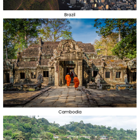
Brazil
Cambodia