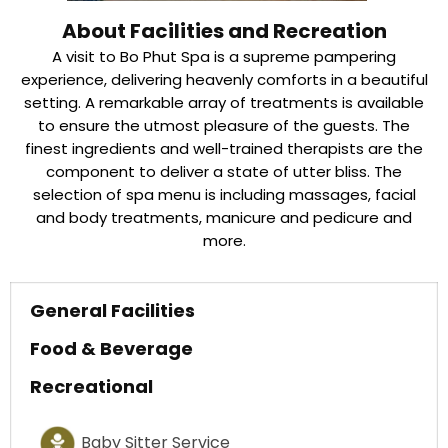
About Facilities and Recreation
A visit to Bo Phut Spa is a supreme pampering
experience, delivering heavenly comforts in a beautiful
setting. A remarkable array of treatments is available
to ensure the utmost pleasure of the guests. The
finest ingredients and well-trained therapists are the
component to deliver a state of utter bliss. The
selection of spa menu is including massages, facial
and body treatments, manicure and pedicure and
more.
General Facilities
Food & Beverage
Recreational
Baby Sitter Service