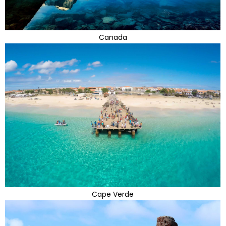
Canada
Cape Verde