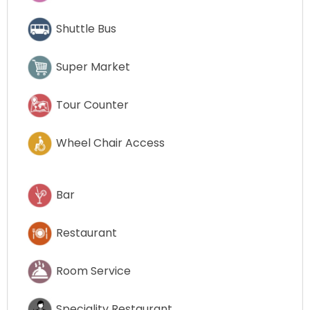
Shuttle Bus
Super Market
Tour Counter
Wheel Chair Access
Bar
Restaurant
Room Service
Speciality Restaurant