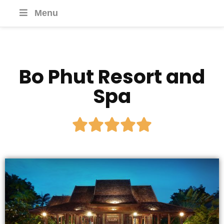
Menu
Bo Phut Resort and
Spa




