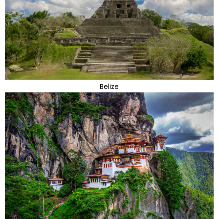
Belize