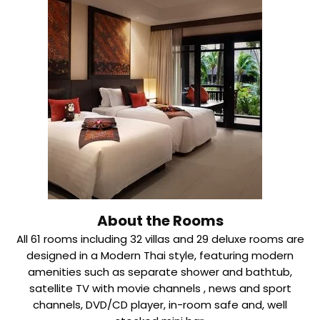
About the Rooms
All 61 rooms including 32 villas and 29 deluxe rooms are
designed in a Modern Thai style, featuring modern
amenities such as separate shower and bathtub,
satellite TV with movie channels , news and sport
channels, DVD/CD player, in-room safe and, well