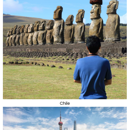
Chile