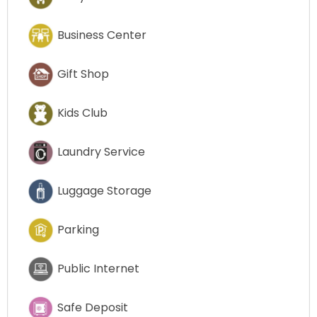
Business Center
Gift Shop
Kids Club
Laundry Service
Luggage Storage
Parking
Public Internet
Safe Deposit