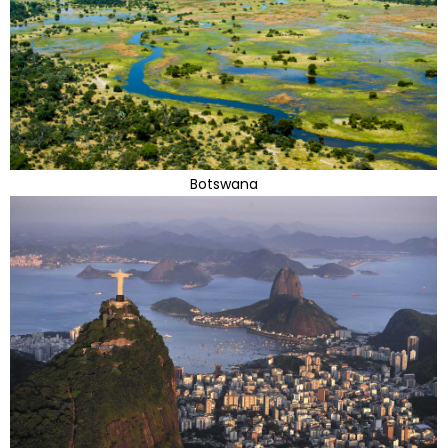
Botswana