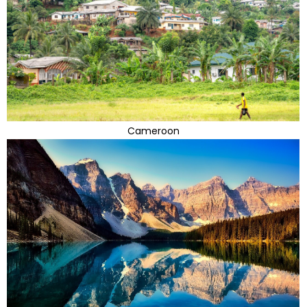
Cameroon