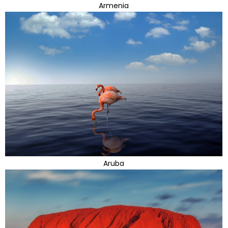
Armenia
Aruba