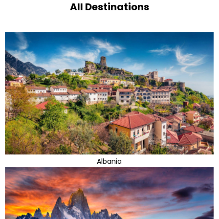
All Destinations
Albania