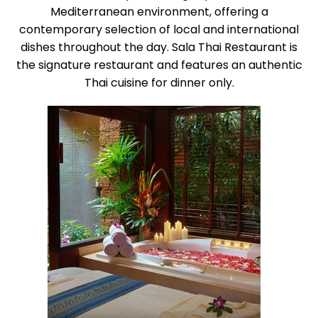
Mediterranean environment, offering a
contemporary selection of local and international
dishes throughout the day. Sala Thai Restaurant is
the signature restaurant and features an authentic
Thai cuisine for dinner only.