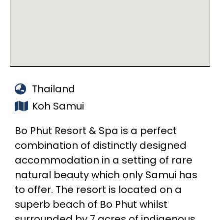
Thailand
Koh Samui
Bo Phut Resort & Spa is a perfect
combination of distinctly designed
accommodation in a setting of rare
natural beauty which only Samui has
to offer. The resort is located on a
superb beach of Bo Phut whilst
surrounded by 7 acres of indigenous