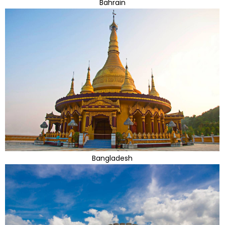
Bahrain
Bangladesh