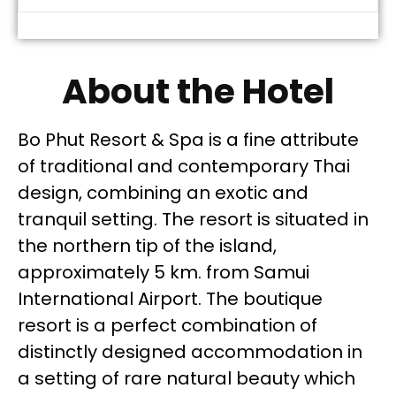
About the Hotel
Bo Phut Resort & Spa is a fine attribute
of traditional and contemporary Thai
design, combining an exotic and
tranquil setting. The resort is situated in
the northern tip of the island,
approximately 5 km. from Samui
International Airport. The boutique
resort is a perfect combination of
distinctly designed accommodation in
a setting of rare natural beauty which