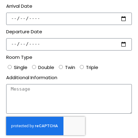
Arrival Date
Departure Date
Room Type
Single
Double
Twin
Triple
Additional Information