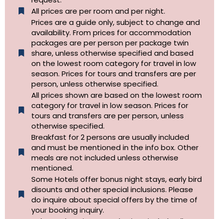
All prices are per room and per night.
Prices are a guide only, subject to change and
availability. From prices for accommodation
packages are per person per package twin
share, unless otherwise specified and based
on the lowest room category for travel in low
season. Prices for tours and transfers are per
person, unless otherwise specified.
All prices shown are based on the lowest room
category for travel in low season. Prices for
tours and transfers are per person, unless
otherwise specified.​
Breakfast for 2 persons are usually included
and must be mentioned in the info box. Other
meals are not included unless otherwise
mentioned.
Some Hotels offer bonus night stays, early bird
disounts and other special inclusions. Please
do inquire about special offers by the time of
your booking inquiry.