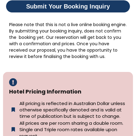
Submit Your Booking Inquiry
Please note that this is not a live online booking engine.
By submitting your booking inquiry, does not confirm
the booking yet. Our reservation will get back to you
with a confirmation and prices. Once you have
received our proposal, you have the opportunity to
review it before finalising the booking with us.
Hotel Pricing Information
All pricing is reflected in Australian Dollar unless
otherwise specifically denoted and is valid at
time of publication but is subject to change.
All prices are per room sharing a double room.
Single and Triple room rates available upon
request.