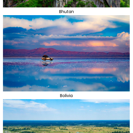
Bhutan
Bolivia