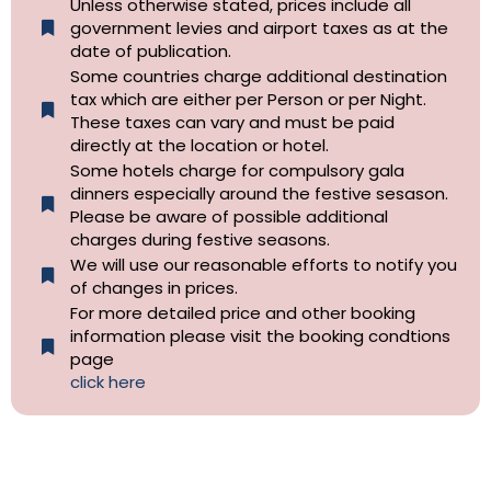
Unless otherwise stated, prices include all
government levies and airport taxes as at the
date of publication.
Some countries charge additional destination
tax which are either per Person or per Night.
These taxes can vary and must be paid
directly at the location or hotel.
Some hotels charge for compulsory gala
dinners especially around the festive sesason.
Please be aware of possible additional
charges during festive seasons.
We will use our reasonable efforts to notify you
of changes in prices.
For more detailed price and other booking
information please visit the booking condtions
page
click here