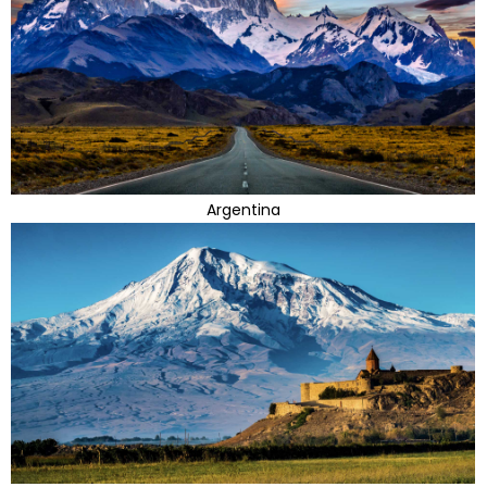
Argentina