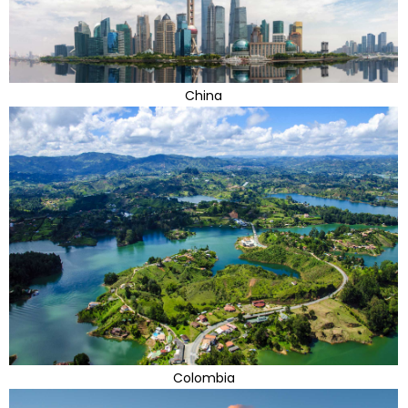
China
Colombia