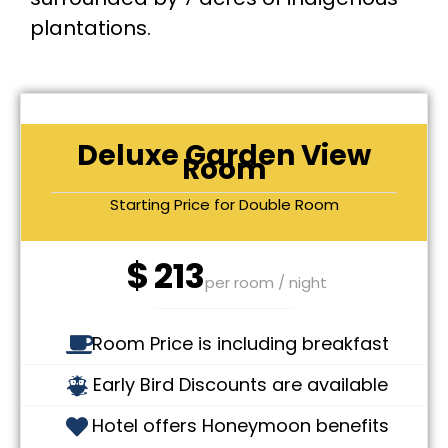
plantations.
Deluxe Garden View
Room
Starting Price for Double Room
$
213
per room / night
Room Price is including breakfast
Early Bird Discounts are available
Hotel offers Honeymoon benefits