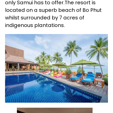
only Samui has to offer.The resort is
located on a superb beach of Bo Phut
whilst surrounded by 7 acres of
indigenous plantations.