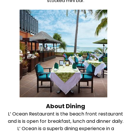
stocked mini bar.
About Dining
L’ Ocean Restaurant is the beach front restaurant
and is is open for breakfast, lunch and dinner daily.
L’ Ocean is a superb dining experience in a