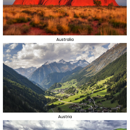
Australia
Austria