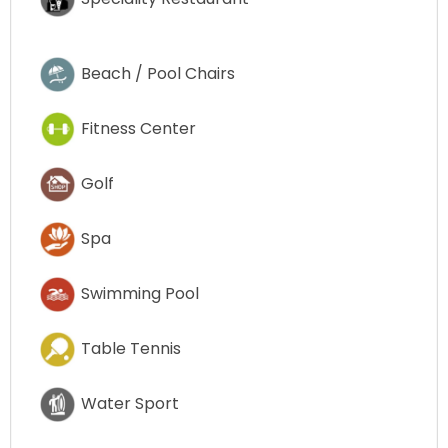
Beach / Pool Chairs
Fitness Center
Golf
Spa
Swimming Pool
Table Tennis
Water Sport