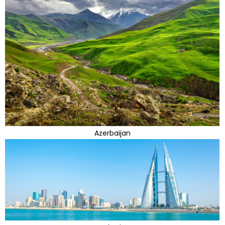
Azerbaijan