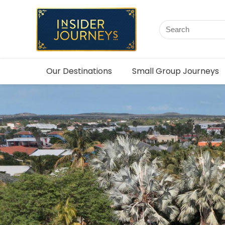
Our Destinations
Small Group Journeys