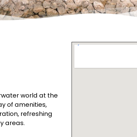
rwater world at the
ay of amenities,
ration, refreshing
dy areas.