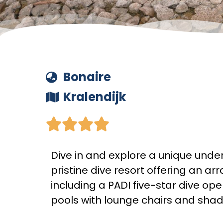
Bonaire
Kralendijk





Dive in and explore a unique unde
pristine dive resort offering an arr
including a PADI five-star dive ope
pools with lounge chairs and sha