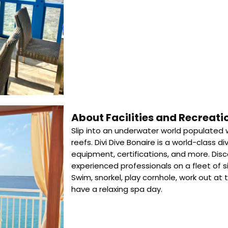
About Facilities and Recreati
Slip into an underwater world populated w
reefs. Divi Dive Bonaire is a world-class di
equipment, certifications, and more. Disco
experienced professionals on a fleet of si
Swim, snorkel, play cornhole, work out at
have a relaxing spa day.