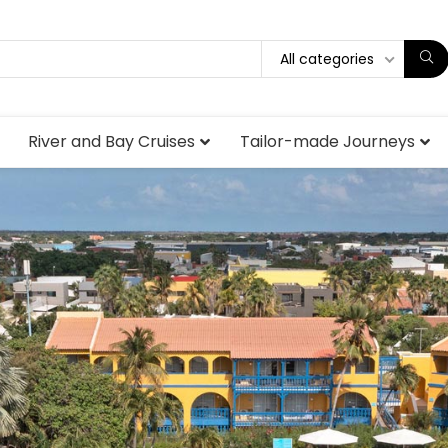
All categories
River and Bay Cruises
Tailor-made Journeys