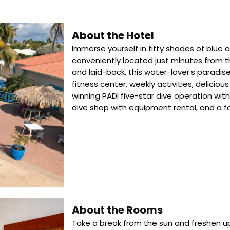
About the Hotel
Immerse yourself in fifty shades of blue 
conveniently located just minutes from t
and laid-back, this water-lover’s paradis
fitness center, weekly activities, delicio
winning PADI five-star dive operation with 
dive shop with equipment rental, and a 
About the Rooms
Take a break from the sun and freshen up 