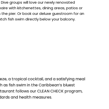
ive groups will love our newly renovated
aire with kitchenettes, dining areas, patios or
n the pier. Or book our deluxe guestroom for an
ch fish swim directly below your balcony.
eze, a tropical cocktail, and a satisfying meal
 as fish swim in the Caribbean’s bluest
estaurant follows our CLEAN CHECK program,
dards and health measures.