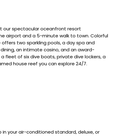
at our spectacular oceanfront resort
he airport and a 5-minute walk to town. Colorful
e offers two sparkling pools, a day spa and
us dining, an intimate casino, and an award-
a fleet of six dive boats, private dive lockers, a
famed house reef you can explore 24/7.
in your air-conditioned standard, deluxe, or