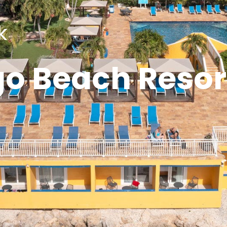
k
go Beach Resor