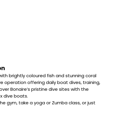
on
ith brightly coloured fish and stunning coral
ve operation offering daily boat dives, training,
ver Bonaire’s pristine dive sites with the
x dive boats.
 the gym, take a yoga or Zumba class, or just