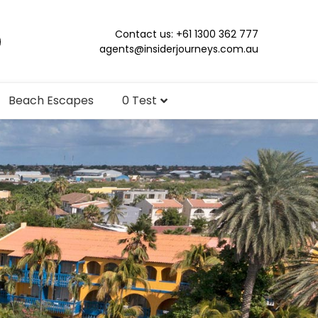
Contact us: +61 1300 362 777
agents@insiderjourneys.com.au
Beach Escapes
0 Test