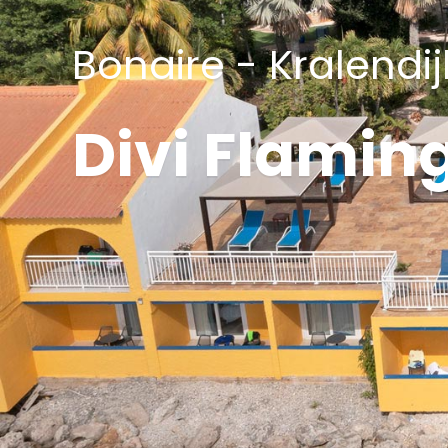
Bonaire - Kralendij
Divi Flamin