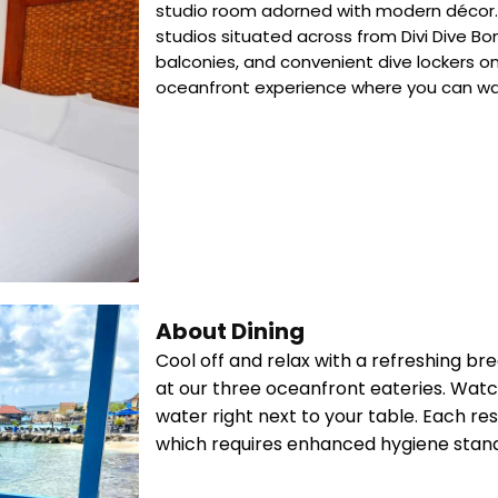
studio room adorned with modern décor. D
studios situated across from Divi Dive Bon
balconies, and convenient dive lockers o
oceanfront experience where you can wat
About Dining
Cool off and relax with a refreshing bre
at our three oceanfront eateries. Watch
water right next to your table. Each r
which requires enhanced hygiene stan