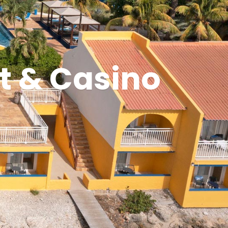
t & Casino