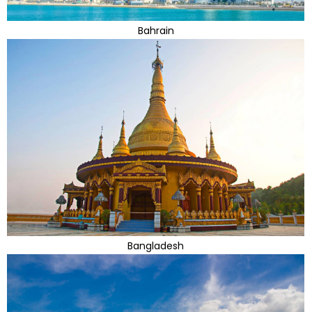
Bahrain
Bangladesh