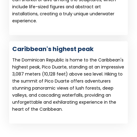
include life-sized figures and abstract art
installations, creating a truly unique underwater
experience.
Caribbean's highest peak
The Dominican Republic is home to the Caribbean's
highest peak, Pico Duarte, standing at an impressive
3,087 meters (10,128 feet) above sea level. Hiking to
the summit of Pico Duarte offers adventurers
stunning panoramic views of lush forests, deep
valleys, and cascading waterfalls, providing an
unforgettable and exhilarating experience in the
heart of the Caribbean.