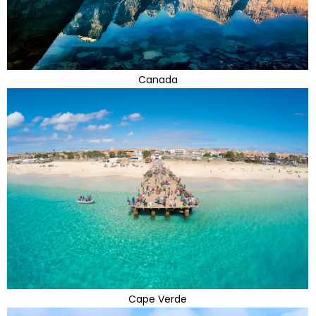
Canada
Cape Verde