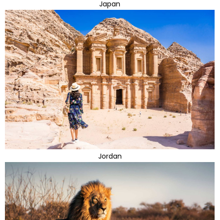
Japan
Jordan