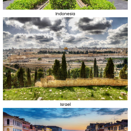
Indonesia
Israel