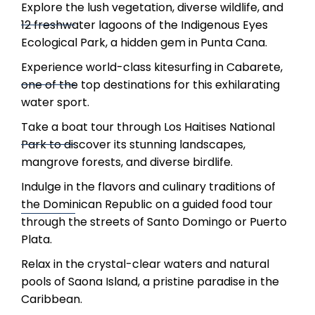
Explore the lush vegetation, diverse wildlife, and
12 freshwater lagoons of the Indigenous Eyes
Ecological Park, a hidden gem in Punta Cana.
Experience world-class kitesurfing in Cabarete,
one of the top destinations for this exhilarating
water sport.
Take a boat tour through Los Haitises National
Park to discover its stunning landscapes,
mangrove forests, and diverse birdlife.
Indulge in the flavors and culinary traditions of
the Dominican Republic on a guided food tour
through the streets of Santo Domingo or Puerto
Plata.
Relax in the crystal-clear waters and natural
pools of Saona Island, a pristine paradise in the
Caribbean.