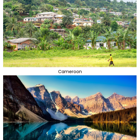
Cameroon