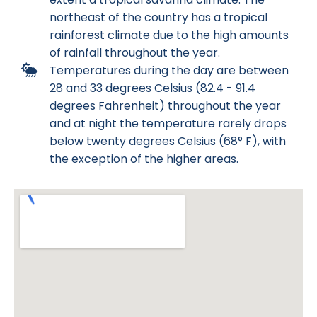
northeast of the country has a tropical
rainforest climate due to the high amounts
of rainfall throughout the year.
Temperatures during the day are between
28 and 33 degrees Celsius (82.4 - 91.4
degrees Fahrenheit) throughout the year
and at night the temperature rarely drops
below twenty degrees Celsius (68° F), with
the exception of the higher areas.