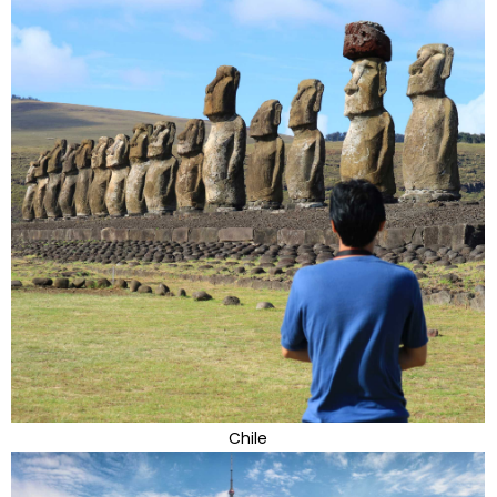
Chile