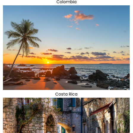
Colombia
Costa Rica