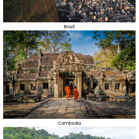
Brazil
Cambodia