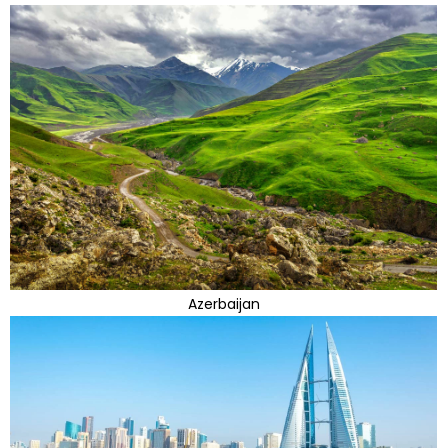
Azerbaijan