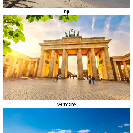
Fiji
Germany