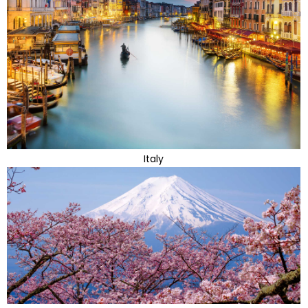
Italy