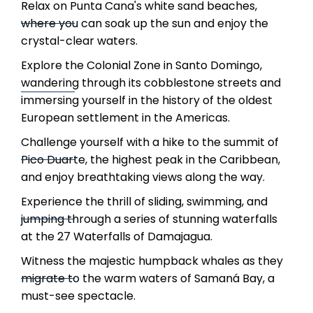
Relax on Punta Cana's white sand beaches,
where you can soak up the sun and enjoy the
crystal-clear waters.
Explore the Colonial Zone in Santo Domingo,
wandering through its cobblestone streets and
immersing yourself in the history of the oldest
European settlement in the Americas.
Challenge yourself with a hike to the summit of
Pico Duarte, the highest peak in the Caribbean,
and enjoy breathtaking views along the way.
Experience the thrill of sliding, swimming, and
jumping through a series of stunning waterfalls
at the 27 Waterfalls of Damajagua.
Witness the majestic humpback whales as they
migrate to the warm waters of Samaná Bay, a
must-see spectacle.