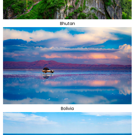
Bhutan
Bolivia