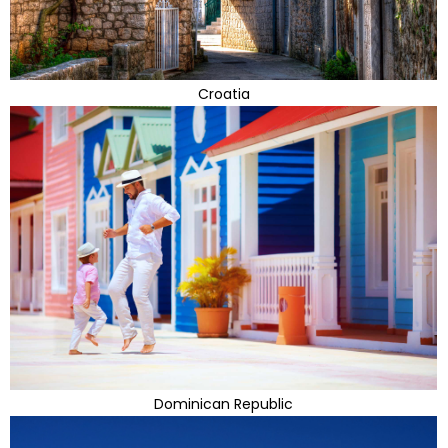
Croatia
Dominican Republic