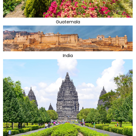
Guatemala
India