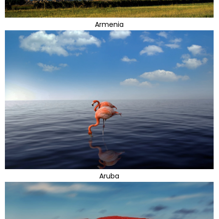
Armenia
Aruba