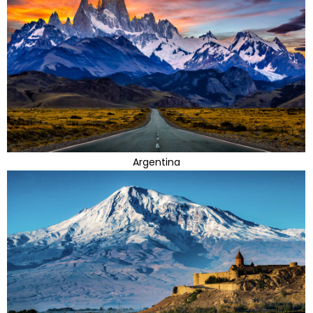
Argentina