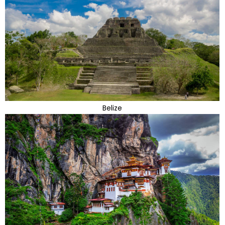
Belize