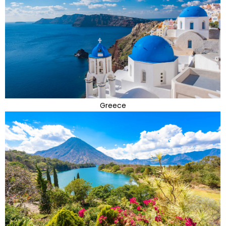
Greece