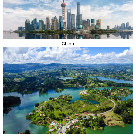
China