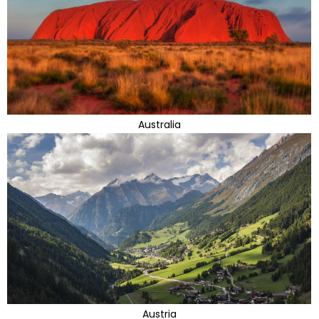
Australia
Austria