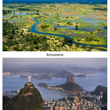
Botswana