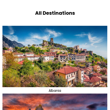
All Destinations
Albania