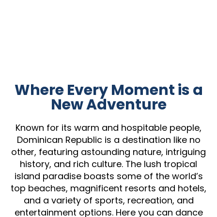
Where Every Moment is a
New Adventure
Known for its warm and hospitable people,
Dominican Republic is a destination like no
other, featuring astounding nature, intriguing
history, and rich culture. The lush tropical
island paradise boasts some of the world’s
top beaches, magnificent resorts and hotels,
and a variety of sports, recreation, and
entertainment options. Here you can dance