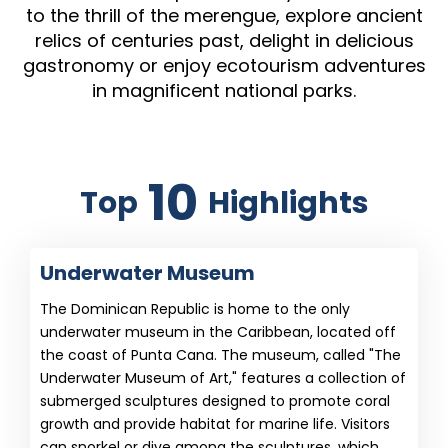
to the thrill of the merengue, explore ancient
relics of centuries past, delight in delicious
gastronomy or enjoy ecotourism adventures
in magnificent national parks.
10
Top
Highlights
Underwater Museum
The Dominican Republic is home to the only
underwater museum in the Caribbean, located off
the coast of Punta Cana. The museum, called "The
Underwater Museum of Art," features a collection of
submerged sculptures designed to promote coral
growth and provide habitat for marine life. Visitors
can snorkel or dive among the sculptures, which