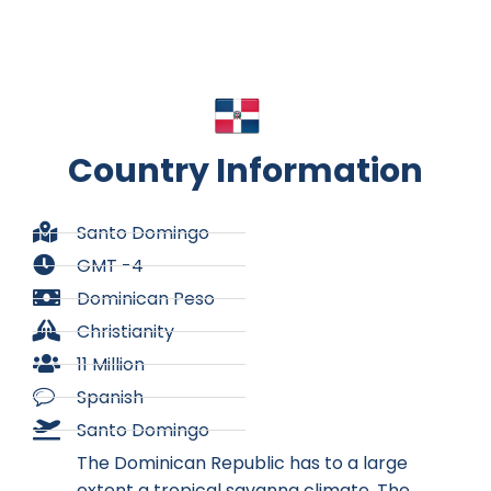
Country Information
Santo Domingo
GMT -4
Dominican Peso
Christianity
11 Million
Spanish
Santo Domingo
The Dominican Republic has to a large
extent a tropical savanna climate. The