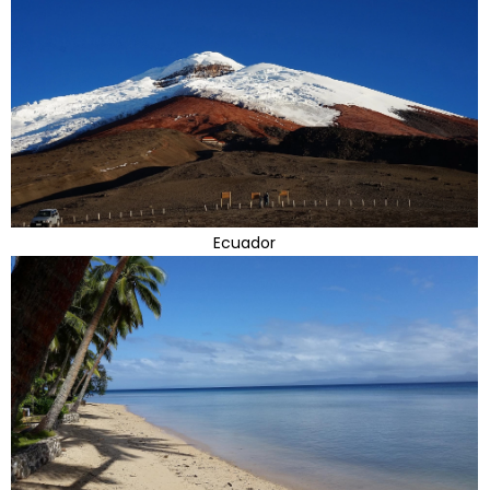
Ecuador