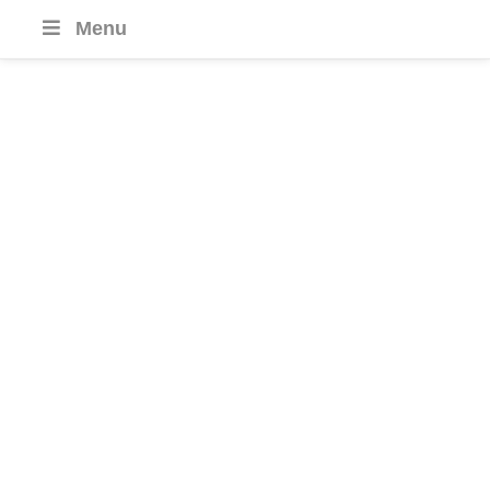
Menu
Dominican
Republic