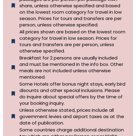
share, unless otherwise specified and based
on the lowest room category for travel in low
season. Prices for tours and transfers are per
person, unless otherwise specified.
All prices shown are based on the lowest room
category for travel in low season. Prices for
tours and transfers are per person, unless
otherwise specified.​
Breakfast for 2 persons are usually included
and must be mentioned in the info box. Other
meals are not included unless otherwise
mentioned.
Some Hotels offer bonus night stays, early bird
disounts and other special inclusions. Please
do inquire about special offers by the time of
your booking inquiry.
Unless otherwise stated, prices include all
government levies and airport taxes as at the
date of publication.
Some countries charge additional destination