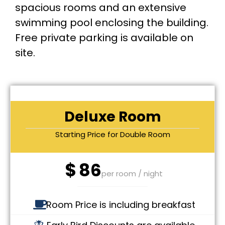
spacious rooms and an extensive
swimming pool enclosing the building.
Free private parking is available on
site.
Deluxe Room
Starting Price for Double Room
$
86
per room / night
Room Price is including breakfast