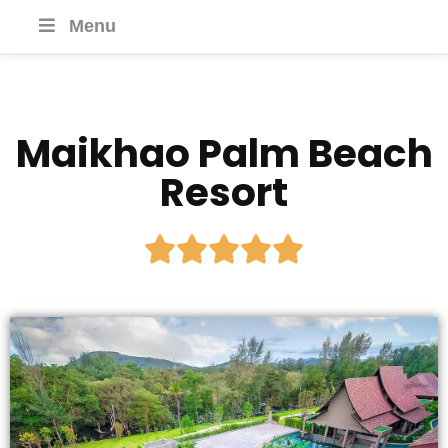
Menu
Maikhao Palm Beach
Resort




