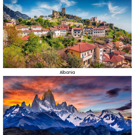
Albania