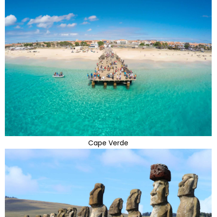
Cape Verde