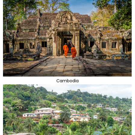
Cambodia