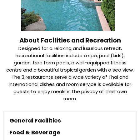
About Facilities and Recreation
Designed for a relaxing and luxurious retreat,
recreational facilities include a spa, pool (kids),
garden, free form pools, a well-equipped fitness
centre and a beautiful tropical garden with a sea view.
The 3 restaurants serve a wide variety of Thai and
international dishes and room service is available for
guests to enjoy meals in the privacy of their own
room.
General Facilities
Food & Beverage