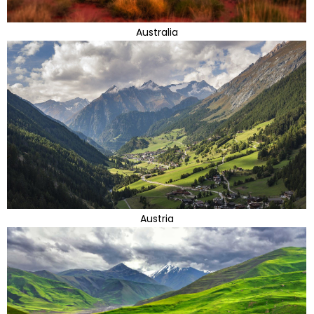
Australia
Austria