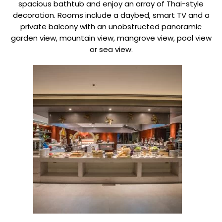
spacious bathtub and enjoy an array of Thai-style
decoration. Rooms include a daybed, smart TV and a
private balcony with an unobstructed panoramic
garden view, mountain view, mangrove view, pool view
or sea view.