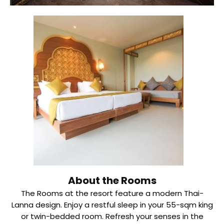
About the Rooms
The Rooms at the resort feature a modern Thai-
Lanna design. Enjoy a restful sleep in your 55-sqm king
or twin-bedded room. Refresh your senses in the