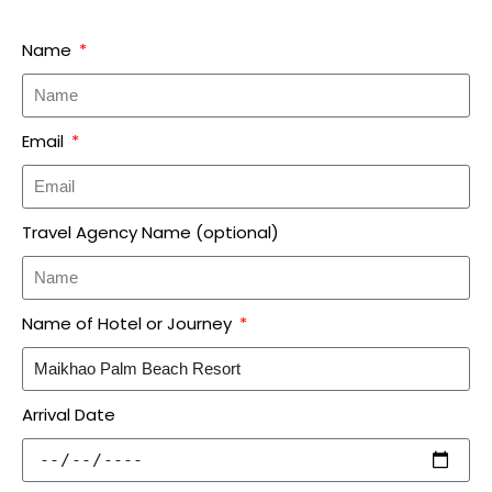
Name
Email
Travel Agency Name (optional)
Name of Hotel or Journey
Arrival Date