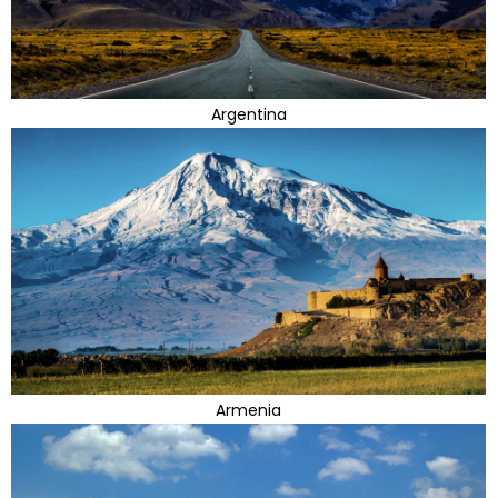
Argentina
Armenia