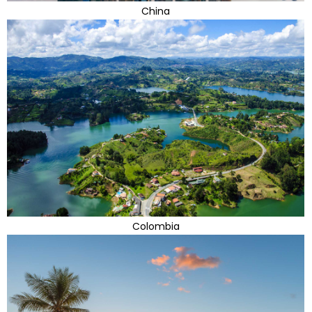
China
Colombia