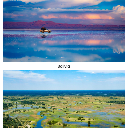
Bolivia