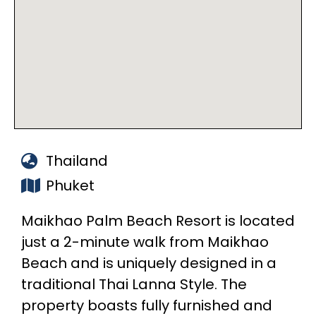
Thailand
Phuket
Maikhao Palm Beach Resort is located
just a 2-minute walk from Maikhao
Beach and is uniquely designed in a
traditional Thai Lanna Style. The
property boasts fully furnished and