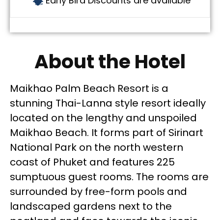
Early Bird Discounts are available
About the Hotel
Maikhao Palm Beach Resort is a
stunning Thai-Lanna style resort ideally
located on the lengthy and unspoiled
Maikhao Beach. It forms part of Sirinart
National Park on the north western
coast of Phuket and features 225
sumptuous guest rooms. The rooms are
surrounded by free-form pools and
landscaped gardens next to the