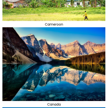
Cameroon
Canada