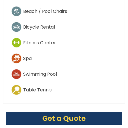
Beach / Pool Chairs
Bicycle Rental
Fitness Center
Spa
Swimming Pool
Table Tennis
Get a Quote