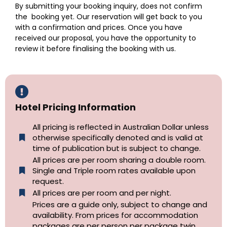
By submitting your booking inquiry, does not confirm
the booking yet. Our reservation will get back to you
with a confirmation and prices. Once you have
received our proposal, you have the opportunity to
review it before finalising the booking with us.
Hotel Pricing Information
All pricing is reflected in Australian Dollar unless
otherwise specifically denoted and is valid at
time of publication but is subject to change.
All prices are per room sharing a double room.
Single and Triple room rates available upon
request.
All prices are per room and per night.
Prices are a guide only, subject to change and
availability. From prices for accommodation
packages are per person per package twin