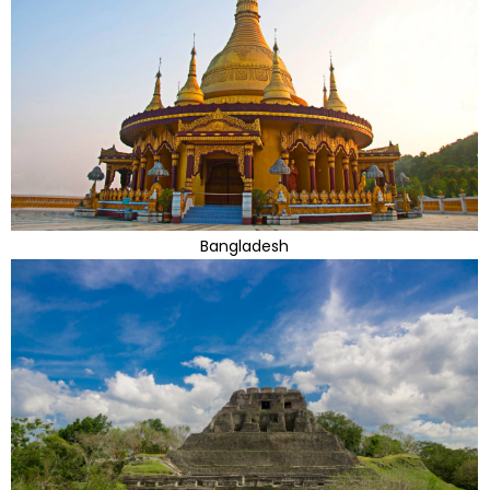
Bangladesh