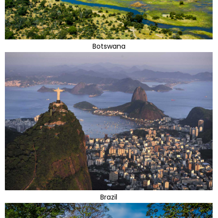
Botswana
Brazil