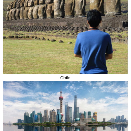
Chile