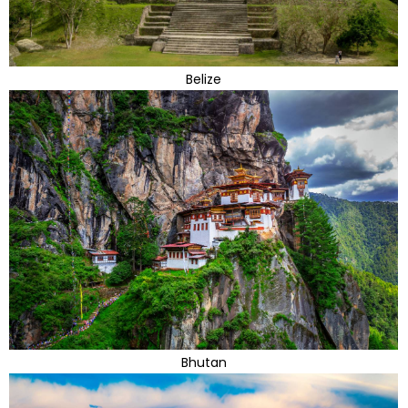
Belize
Bhutan