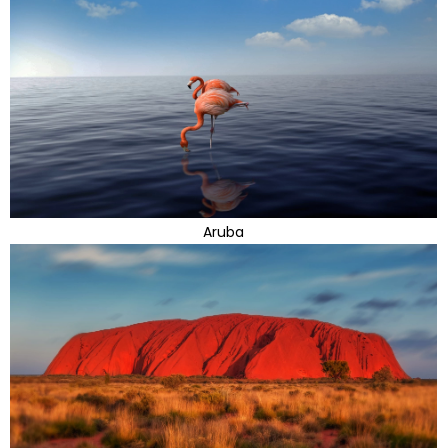
Aruba