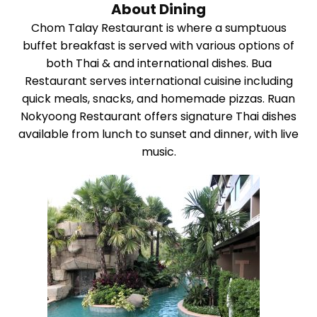
About Dining
Chom Talay Restaurant is where a sumptuous
buffet breakfast is served with various options of
both Thai & and international dishes. Bua
Restaurant serves international cuisine including
quick meals, snacks, and homemade pizzas. Ruan
Nokyoong Restaurant offers signature Thai dishes
available from lunch to sunset and dinner, with live
music.