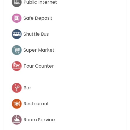
Public Internet
Safe Deposit
Shuttle Bus
Super Market
Tour Counter
Bar
Restaurant
Room Service