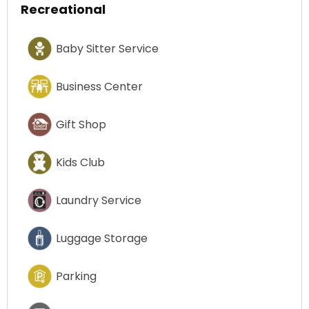
Recreational
Baby Sitter Service
Business Center
Gift Shop
Kids Club
Laundry Service
Luggage Storage
Parking