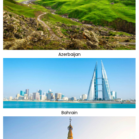
Azerbaijan
Bahrain