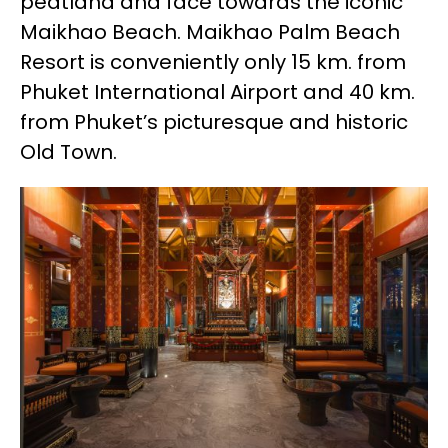
peatland and face towards the iconic
Maikhao Beach. Maikhao Palm Beach
Resort is conveniently only 15 km. from
Phuket International Airport and 40 km.
from Phuket’s picturesque and historic
Old Town.