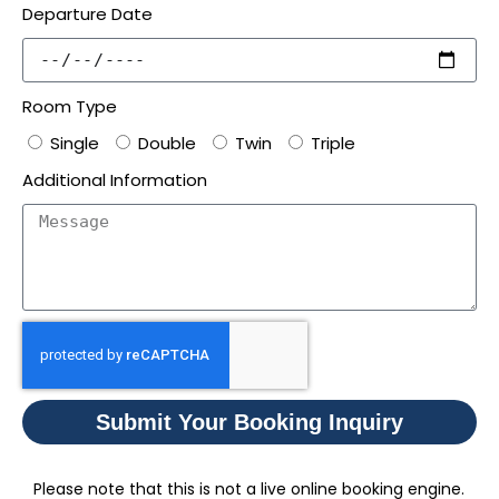
Departure Date
Room Type
Single
Double
Twin
Triple
Additional Information
Submit Your Booking Inquiry
Please note that this is not a live online booking engine.