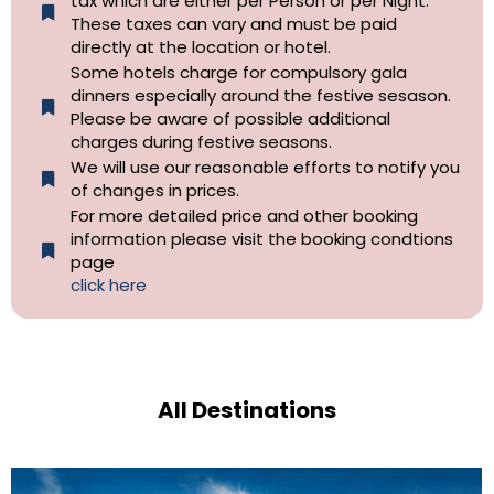
tax which are either per Person or per Night.
These taxes can vary and must be paid
directly at the location or hotel.
Some hotels charge for compulsory gala
dinners especially around the festive sesason.
Please be aware of possible additional
charges during festive seasons.
We will use our reasonable efforts to notify you
of changes in prices.
For more detailed price and other booking
information please visit the booking condtions
page
click here
All Destinations