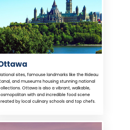
Ottawa
ational sites, famouse landmarks like the Rideau
Canal, and museums housing stunning national
ollections. Ottawa is also a vibrant, walkable,
cosmopolitan with and incredible food scene
reated by local culinary schools and top chefs.