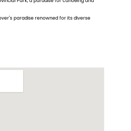
vincial Park, a paradise for canoeing and
lover's paradise renowned for its diverse