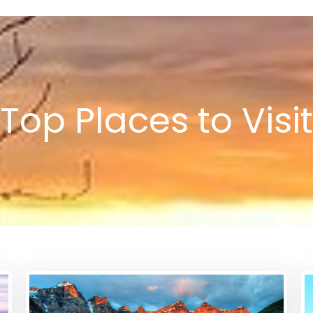
Top Places to Visit