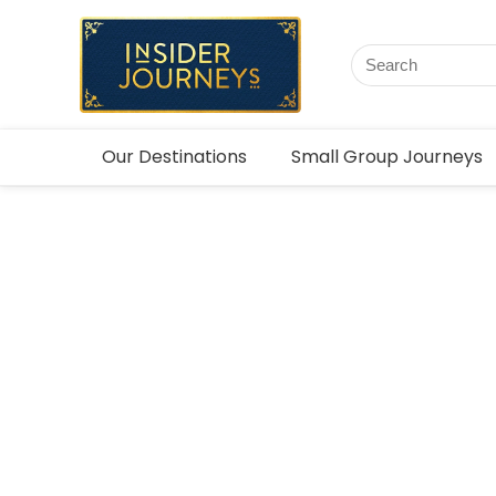
Our Destinations
Small Group Journeys
Canada