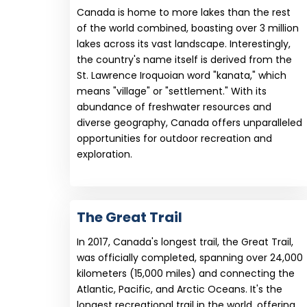
Canada is home to more lakes than the rest
of the world combined, boasting over 3 million
lakes across its vast landscape. Interestingly,
the country's name itself is derived from the
St. Lawrence Iroquoian word "kanata," which
means "village" or "settlement." With its
abundance of freshwater resources and
diverse geography, Canada offers unparalleled
opportunities for outdoor recreation and
exploration.
The Great Trail
In 2017, Canada's longest trail, the Great Trail,
was officially completed, spanning over 24,000
kilometers (15,000 miles) and connecting the
Atlantic, Pacific, and Arctic Oceans. It's the
longest recreational trail in the world, offering