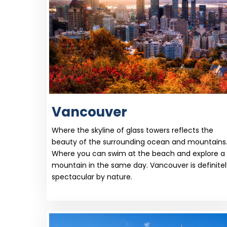
Vancouver
Where the skyline of glass towers reflects the
beauty of the surrounding ocean and mountains
Where you can swim at the beach and explore a
mountain in the same day. Vancouver is definitel
spectacular by nature.