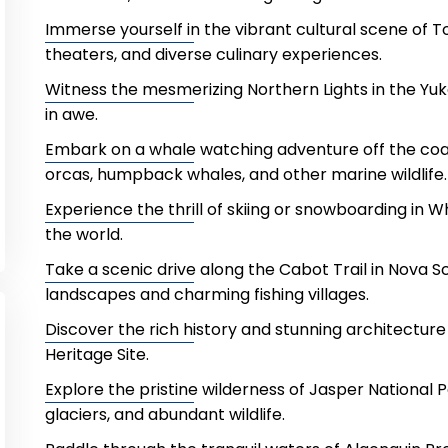
Immerse yourself in the vibrant cultural scene of T
theaters, and diverse culinary experiences.
Witness the mesmerizing Northern Lights in the Yuko
in awe.
Embark on a whale watching adventure off the coa
orcas, humpback whales, and other marine wildlife.
Experience the thrill of skiing or snowboarding in Wh
the world.
Take a scenic drive along the Cabot Trail in Nova S
landscapes and charming fishing villages.
Discover the rich history and stunning architectur
Heritage Site.
Explore the pristine wilderness of Jasper National 
glaciers, and abundant wildlife.