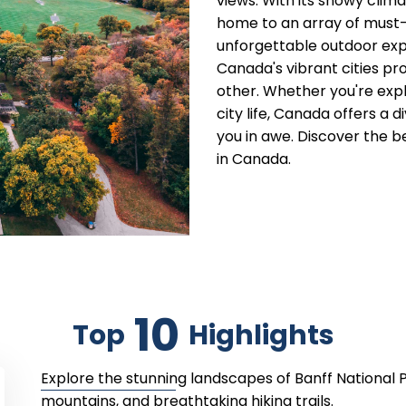
views. With its snowy cli
home to an array of must-v
unforgettable outdoor exp
Canada's vibrant cities pr
other. Whether you're expl
city life, Canada offers a 
you in awe. Discover the b
in Canada.
10
Top
Highlights
Explore the stunning landscapes of Banff National 
mountains, and breathtaking hiking trails.