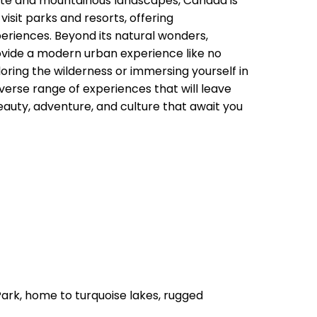
mate and mountainous landscapes, Canada is
isit parks and resorts, offering
eriences. Beyond its natural wonders,
ovide a modern urban experience like no
oring the wilderness or immersing yourself in
diverse range of experiences that will leave
eauty, adventure, and culture that await you
Park, home to turquoise lakes, rugged