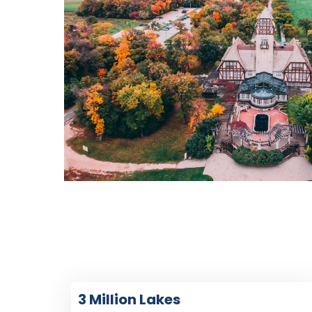
3 Million Lakes