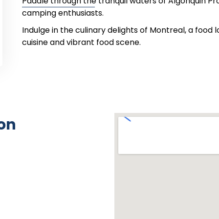
Paddle through the tranquil waters of Algonquin Pro
camping enthusiasts.
Indulge in the culinary delights of Montreal, a food 
cuisine and vibrant food scene.
on