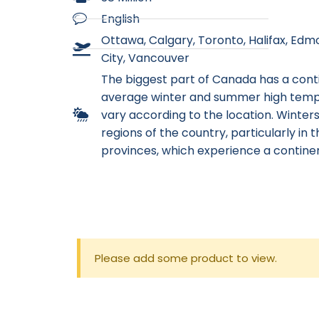
English
Ottawa, Calgary, Toronto, Halifax, Ed
City, Vancouver
The biggest part of Canada has a cont
average winter and summer high tem
vary according to the location. Winter
regions of the country, particularly in t
provinces, which experience a continen
Please add some product to view.