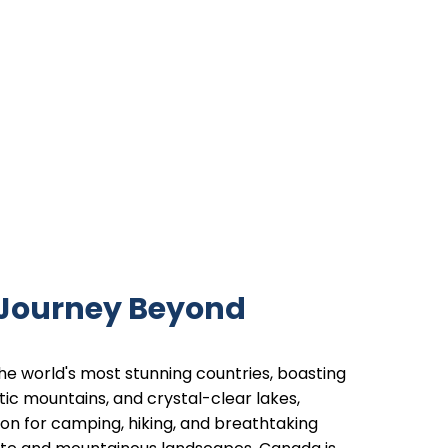
 Journey Beyond
he world's most stunning countries, boasting
tic mountains, and crystal-clear lakes,
tion for camping, hiking, and breathtaking