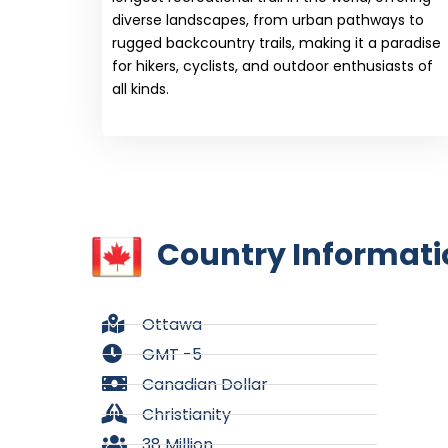
diverse landscapes, from urban pathways to
rugged backcountry trails, making it a paradise
for hikers, cyclists, and outdoor enthusiasts of
all kinds.
Country Informati
Ottawa
GMT -5
Canadian Dollar
Christianity
38 Million