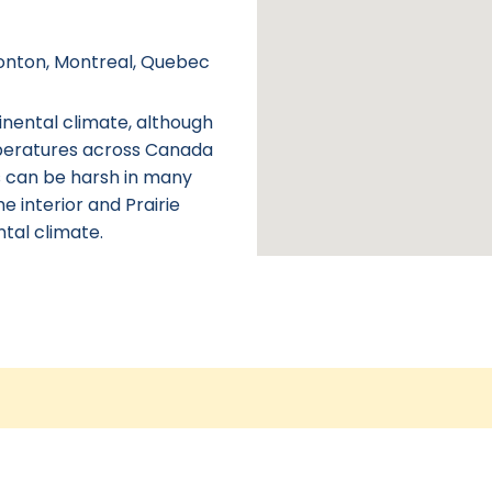
monton, Montreal, Quebec
inental climate, although
peratures across Canada
s can be harsh in many
he interior and Prairie
tal climate.