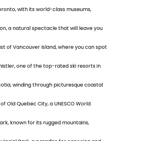
oronto, with its world-class museums,
n, a natural spectacle that will leave you
st of Vancouver Island, where you can spot
istler, one of the top-rated ski resorts in
cotia, winding through picturesque coastal
e of Old Quebec City, a UNESCO World
Park, known for its rugged mountains,