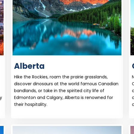
Alberta
Hike the Rockies, roam the prairie grasslands,
N
.
discover dinosaurs at the world famous Canadian
bandlands, or take in the spirited city life of
c
y
Edmonton and Calgary, Alberta is renowned for
their hospitality.
c