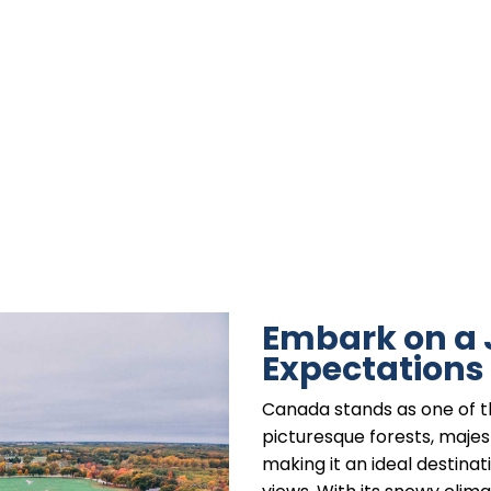
Embark on a
Expectations
Canada stands as one of t
picturesque forests, majes
making it an ideal destina