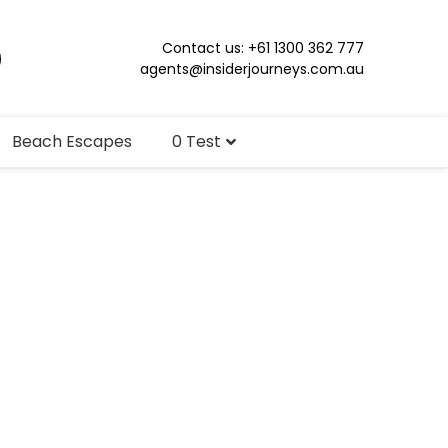
Contact us: +61 1300 362 777
agents@insiderjourneys.com.au
Beach Escapes
0 Test