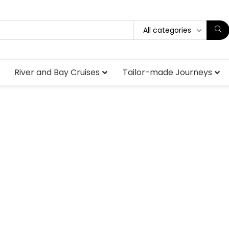
All categories
River and Bay Cruises
Tailor-made Journeys