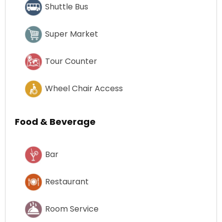
Shuttle Bus
Super Market
Tour Counter
Wheel Chair Access
Food & Beverage
Bar
Restaurant
Room Service