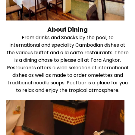
About Dining
From drinks and Snacks by the pool, to
international and speciality Cambodian dishes at
the various buffet and a la carte restaurants. There
is a dining chose to please all at Tara Angkor.
Restaurants offers a wide selection of international
dishes as well as made to order omelettes and
traditional noodle soups. Pool bar is a place for you
to relax and enjoy the tropical atmosphere.