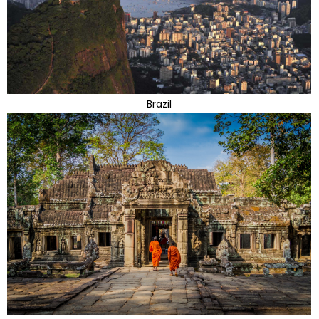
Brazil