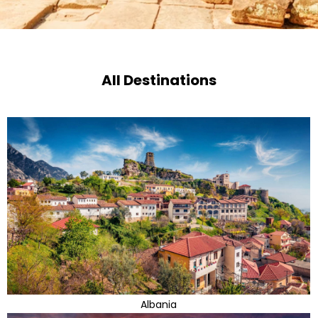
All Destinations
Albania