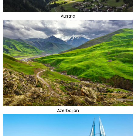
Austria
Azerbaijan