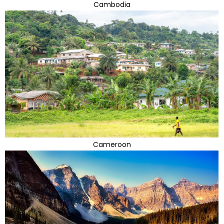
Cambodia
Cameroon