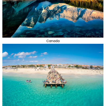
Canada