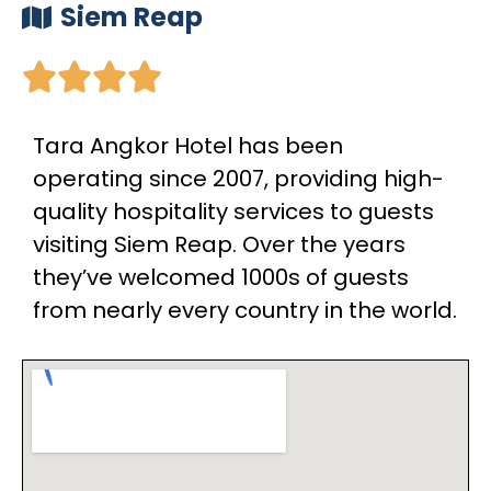
Siem Reap





Tara Angkor Hotel has been
operating since 2007, providing high-
quality hospitality services to guests
visiting Siem Reap. Over the years
they’ve welcomed 1000s of guests
from nearly every country in the world.