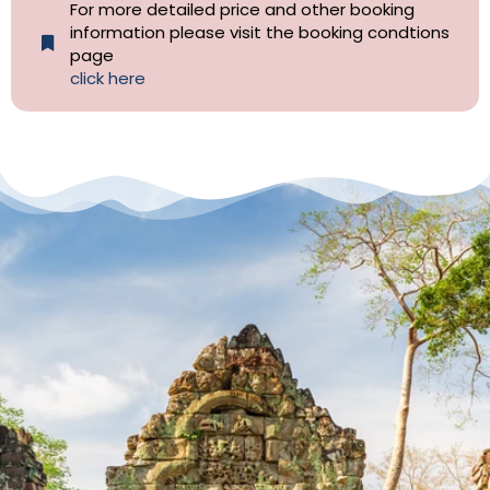
For more detailed price and other booking
information please visit the booking condtions
page
click here