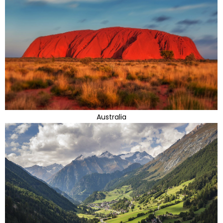
Australia