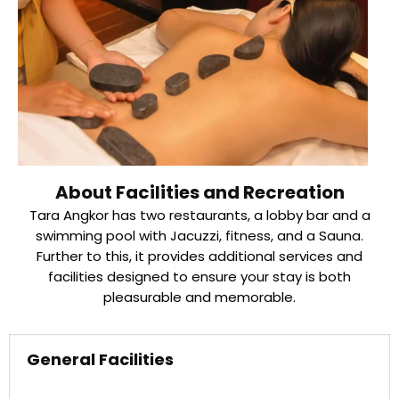
About Facilities and Recreation
Tara Angkor has two restaurants, a lobby bar and a
swimming pool with Jacuzzi, fitness, and a Sauna.
Further to this, it provides additional services and
facilities designed to ensure your stay is both
pleasurable and memorable.
General Facilities