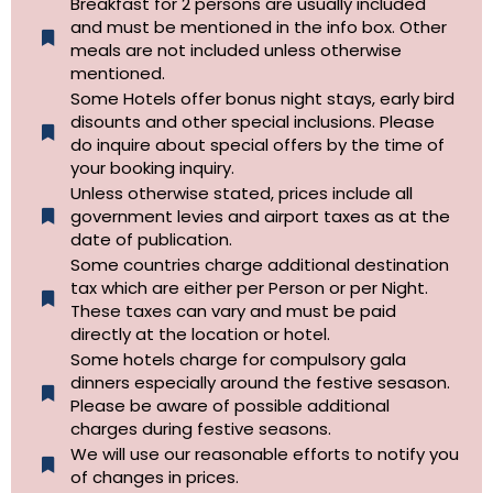
Breakfast for 2 persons are usually included
and must be mentioned in the info box. Other
meals are not included unless otherwise
mentioned.
Some Hotels offer bonus night stays, early bird
disounts and other special inclusions. Please
do inquire about special offers by the time of
your booking inquiry.
Unless otherwise stated, prices include all
government levies and airport taxes as at the
date of publication.
Some countries charge additional destination
tax which are either per Person or per Night.
These taxes can vary and must be paid
directly at the location or hotel.
Some hotels charge for compulsory gala
dinners especially around the festive sesason.
Please be aware of possible additional
charges during festive seasons.
We will use our reasonable efforts to notify you
of changes in prices.