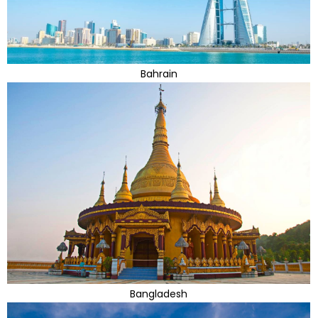
Bahrain
Bangladesh