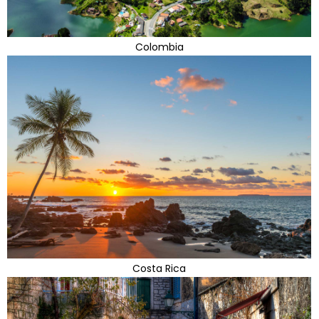
Colombia
Costa Rica