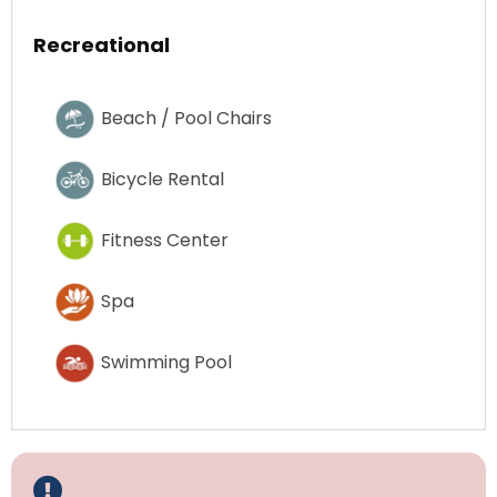
Recreational
Beach / Pool Chairs
Bicycle Rental
Fitness Center
Spa
Swimming Pool