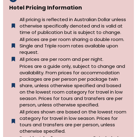
Hotel Pricing Information
All pricing is reflected in Australian Dollar unless
otherwise specifically denoted and is valid at
time of publication but is subject to change.
All prices are per room sharing a double room.
Single and Triple room rates available upon
request.
All prices are per room and per night.
Prices are a guide only, subject to change and
availability. From prices for accommodation
packages are per person per package twin
share, unless otherwise specified and based
on the lowest room category for travel in low
season. Prices for tours and transfers are per
person, unless otherwise specified.
All prices shown are based on the lowest room
category for travel in low season. Prices for
tours and transfers are per person, unless
otherwise specified.​