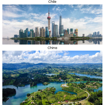
Chile
China