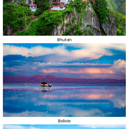
Bhutan
Bolivia