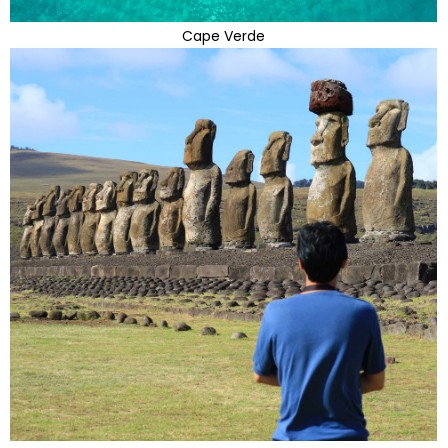
Cape Verde