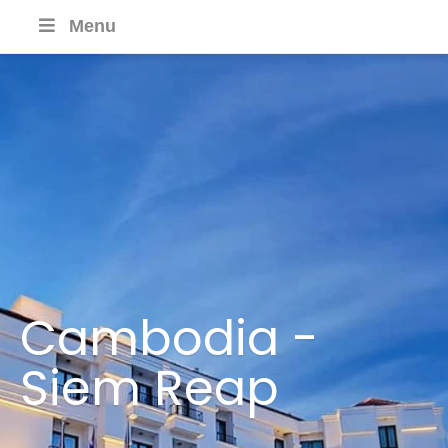
Menu
Cambodia -
Siem Reap