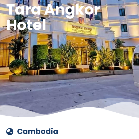
Tara Angkor
Hotel
Cambodia