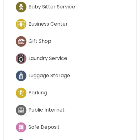
Baby Sitter Service
Business Center
Gift Shop
Laundry Service
Luggage Storage
Parking
Public Internet
Safe Deposit