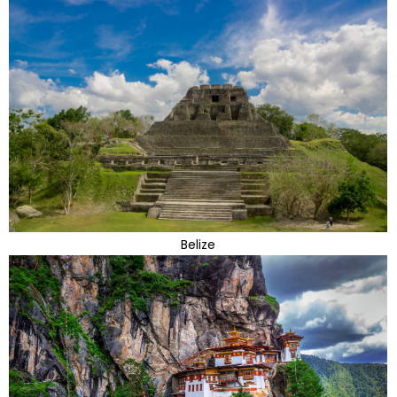
Belize