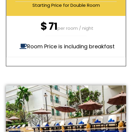
Starting Price for Double Room
$
71
per room / night
Room Price is including breakfast