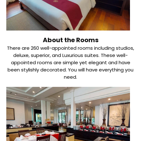
About the Rooms
There are 260 well-appointed rooms including studios,
deluxe, superior, and Luxurious suites. These well-
appointed rooms are simple yet elegant and have
been stylishly decorated. You will have everything you
need.