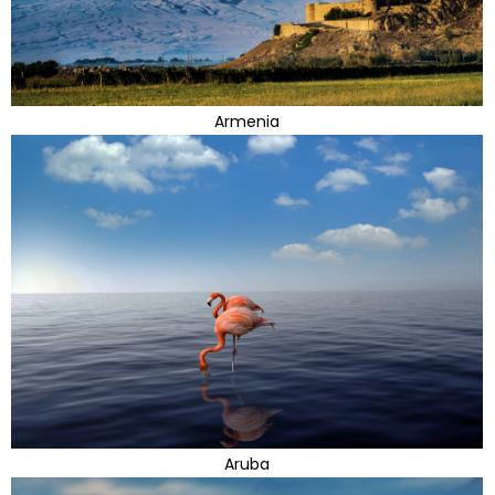
Armenia
Aruba