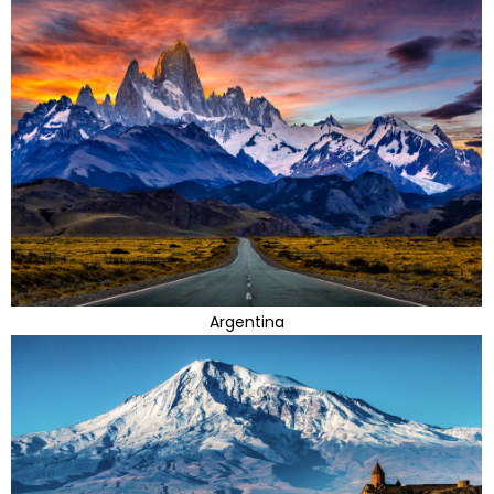
Argentina