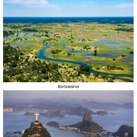
Botswana