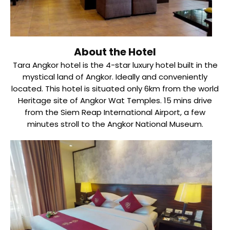
About the Hotel
Tara Angkor hotel is the 4-star luxury hotel built in the
mystical land of Angkor. Ideally and conveniently
located. This hotel is situated only 6km from the world
Heritage site of Angkor Wat Temples. 15 mins drive
from the Siem Reap International Airport, a few
minutes stroll to the Angkor National Museum.