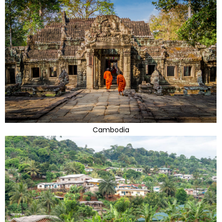
Cambodia