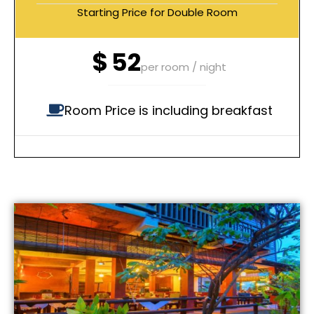
Starting Price for Double Room
$
52
per room / night
Room Price is including breakfast