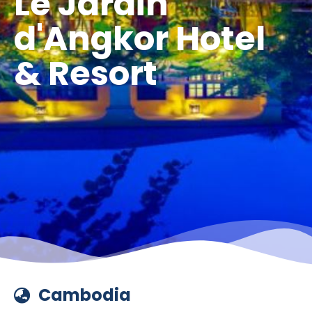
Le Jardin
d'Angkor Hotel
& Resort
Cambodia