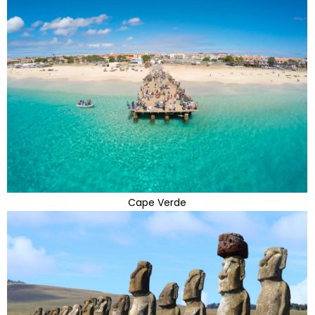
Cape Verde