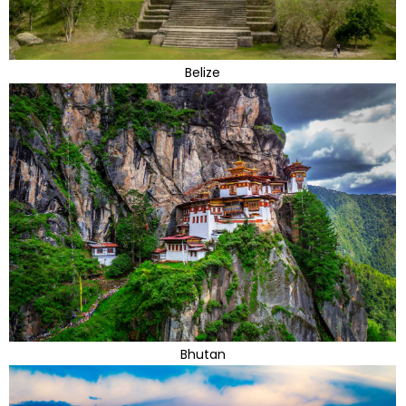
Belize
Bhutan