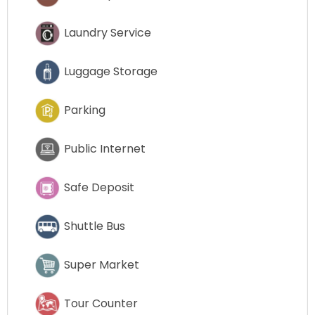
Laundry Service
Luggage Storage
Parking
Public Internet
Safe Deposit
Shuttle Bus
Super Market
Tour Counter