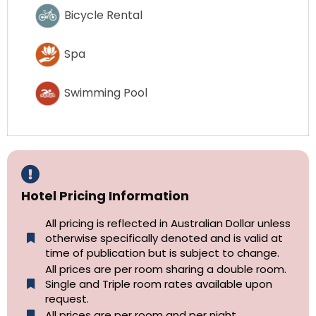
Bicycle Rental
Spa
Swimming Pool
Hotel Pricing Information
All pricing is reflected in Australian Dollar unless
otherwise specifically denoted and is valid at
time of publication but is subject to change.
All prices are per room sharing a double room.
Single and Triple room rates available upon
request.
All prices are per room and per night.