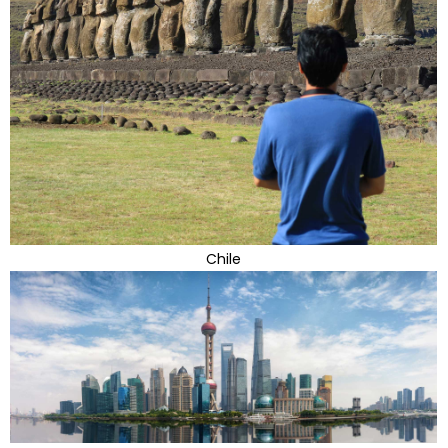
Chile