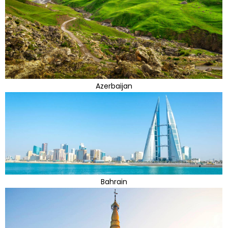
Azerbaijan
Bahrain