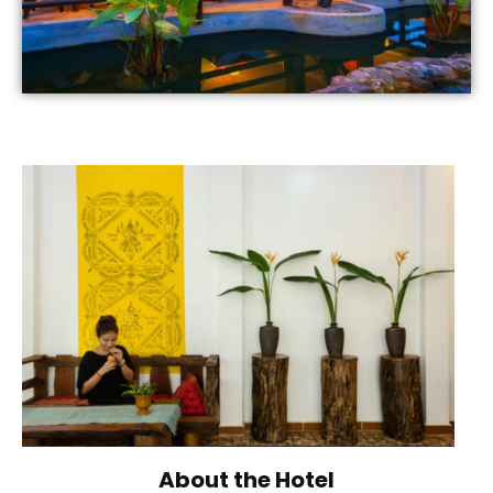
About the Hotel