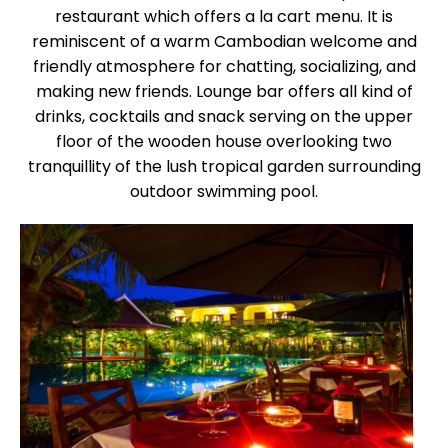
restaurant which offers a la cart menu. It is
reminiscent of a warm Cambodian welcome and
friendly atmosphere for chatting, socializing, and
making new friends. Lounge bar offers all kind of
drinks, cocktails and snack serving on the upper
floor of the wooden house overlooking two
tranquillity of the lush tropical garden surrounding
outdoor swimming pool.