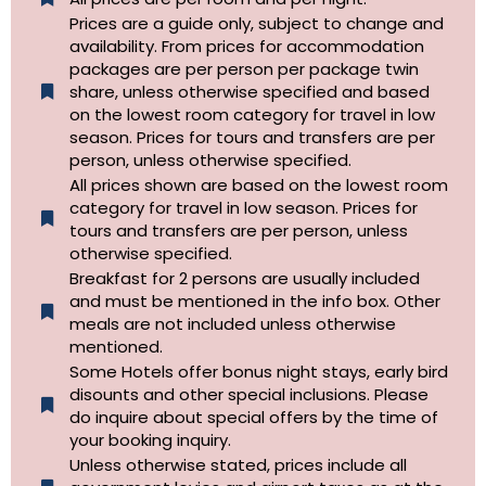
Prices are a guide only, subject to change and
availability. From prices for accommodation
packages are per person per package twin
share, unless otherwise specified and based
on the lowest room category for travel in low
season. Prices for tours and transfers are per
person, unless otherwise specified.
All prices shown are based on the lowest room
category for travel in low season. Prices for
tours and transfers are per person, unless
otherwise specified.​
Breakfast for 2 persons are usually included
and must be mentioned in the info box. Other
meals are not included unless otherwise
mentioned.
Some Hotels offer bonus night stays, early bird
disounts and other special inclusions. Please
do inquire about special offers by the time of
your booking inquiry.
Unless otherwise stated, prices include all