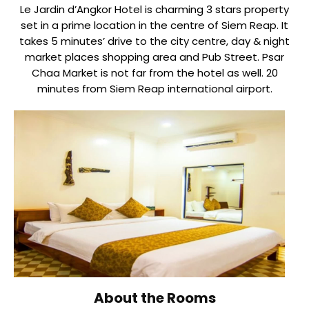
Le Jardin d’Angkor Hotel is charming 3 stars property
set in a prime location in the centre of Siem Reap. It
takes 5 minutes’ drive to the city centre, day & night
market places shopping area and Pub Street. Psar
Chaa Market is not far from the hotel as well. 20
minutes from Siem Reap international airport.
About the Rooms