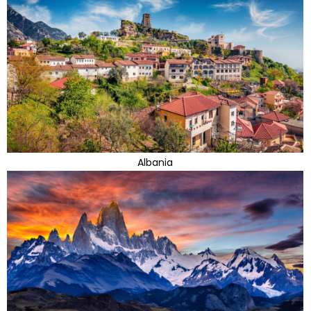
Albania