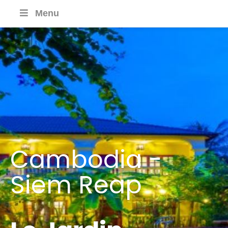
Menu
Cambodia -
Siem Reap