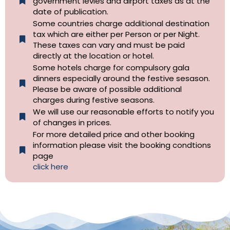
government levies and airport taxes as at the
date of publication.
Some countries charge additional destination
tax which are either per Person or per Night.
These taxes can vary and must be paid
directly at the location or hotel.
Some hotels charge for compulsory gala
dinners especially around the festive sesason.
Please be aware of possible additional
charges during festive seasons.
We will use our reasonable efforts to notify you
of changes in prices.
For more detailed price and other booking
information please visit the booking condtions
page
click here