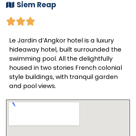
Siem Reap





Le Jardin d’Angkor hotel is a luxury
hideaway hotel, built surrounded the
swimming pool. All the delightfully
housed in two stories French colonial
style buildings, with tranquil garden
and pool views.