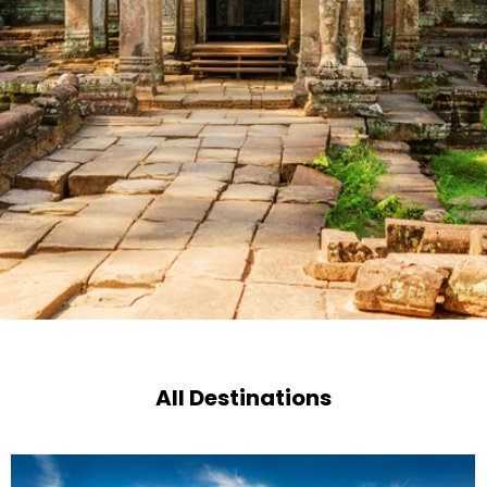
All Destinations