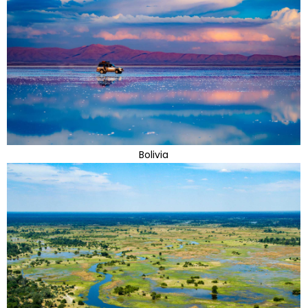
Bolivia