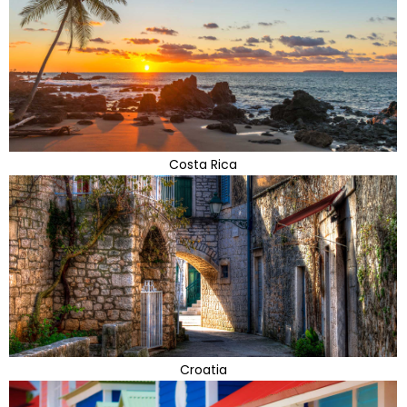
Costa Rica
Croatia