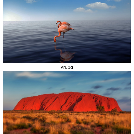
Aruba