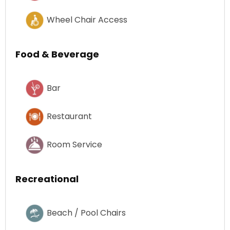
Wheel Chair Access
Food & Beverage
Bar
Restaurant
Room Service
Recreational
Beach / Pool Chairs