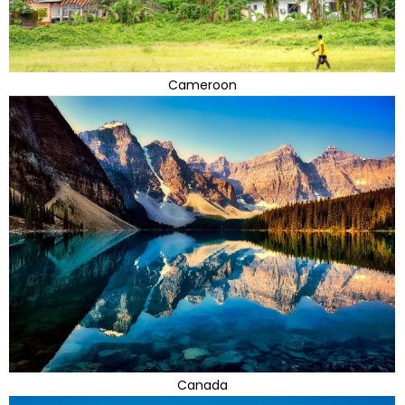
Cameroon
Canada