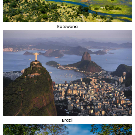
Botswana
Brazil