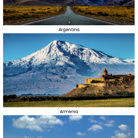
Argentina
Armenia