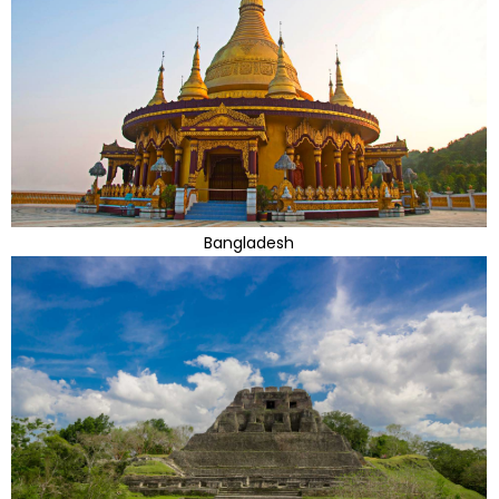
Bangladesh