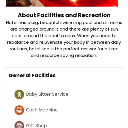
About Facilities and Recreation
Hotel has a big, beautiful swimming pool and all rooms
are arranged around it and there are plenty of sun
beds around the pool to relax. When you need to
rebalance and rejuvenate your body in between daily
routines, hotel spa is the perfect answer for a time
and resource saving relaxation.
General Facilities
Baby Sitter Service
Cash Machine
Gift Shop