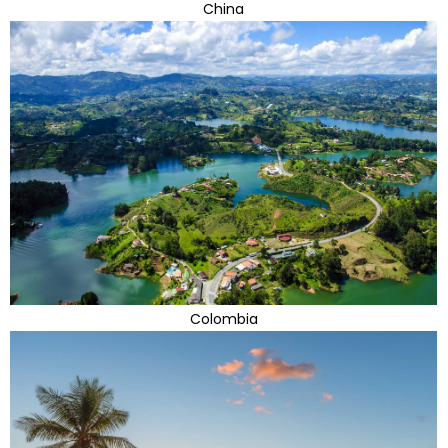
China
Colombia