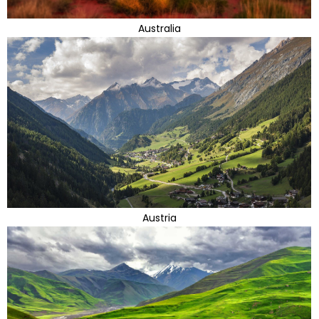
Australia
Austria