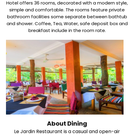
Hotel offers 36 rooms, decorated with a modern style,
simple and comfortable. The rooms feature private
bathroom facilities some separate between bathtub
and shower. Coffee, Tea, Water, safe deposit box and
breakfast include in the room rate.
About Dining
Le Jardin Restaurant is a casual and open-air