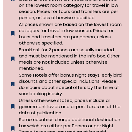
on the lowest room category for travel in low
season. Prices for tours and transfers are per
person, unless otherwise specified.
All prices shown are based on the lowest room
category for travel in low season. Prices for
tours and transfers are per person, unless
otherwise specified.​
Breakfast for 2 persons are usually included
and must be mentioned in the info box. Other
meals are not included unless otherwise
mentioned.
Some Hotels offer bonus night stays, early bird
disounts and other special inclusions. Please
do inquire about special offers by the time of
your booking inquiry.
Unless otherwise stated, prices include all
government levies and airport taxes as at the
date of publication.
Some countries charge additional destination
tax which are either per Person or per Night.
These taxes can vary and must be paid