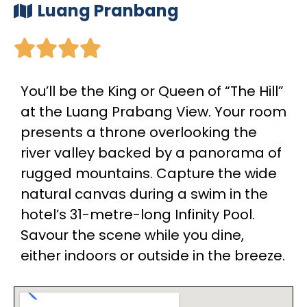
Luang Pranbang





You’ll be the King or Queen of “The Hill”
at the Luang Prabang View. Your room
presents a throne overlooking the
river valley backed by a panorama of
rugged mountains. Capture the wide
natural canvas during a swim in the
hotel’s 31-metre-long Infinity Pool.
Savour the scene while you dine,
either indoors or outside in the breeze.