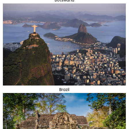
Botswana
Brazil