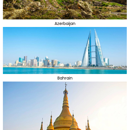
Azerbaijan
Bahrain