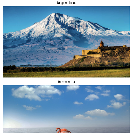
Argentina
Armenia