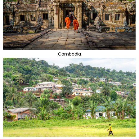
Cambodia