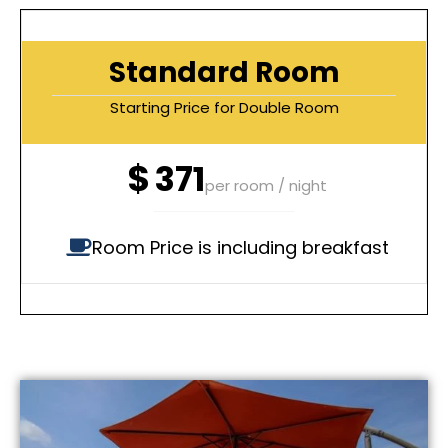
Standard Room
Starting Price for Double Room
$
371
per room / night
Room Price is including breakfast