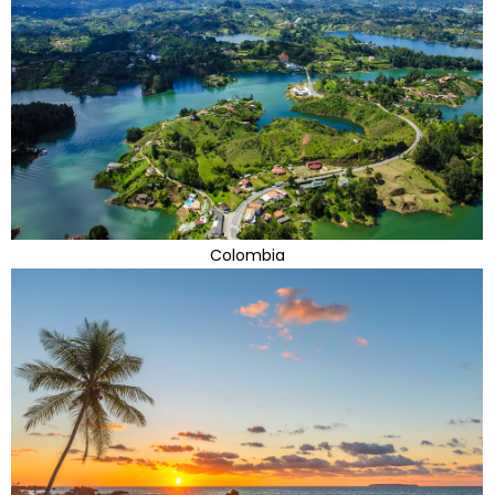
Colombia