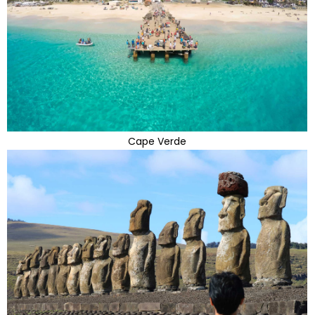
Cape Verde