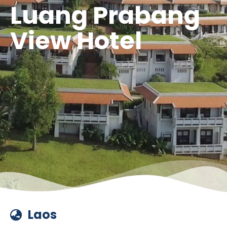
Luang Prabang
View Hotel
Laos