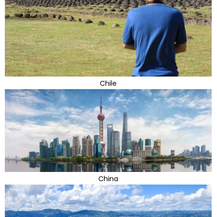
Chile
China