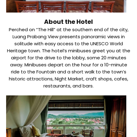
About the Hotel
Perched on “The Hill” at the southern end of the city,
Luang Prabang View presents panoramic views in
solitude with easy access to the UNESCO World
Heritage town. The hotel’s minibuses greet you at the
airport for the drive to the lobby, some 20 minutes
away. Minibuses depart on the hour for a 10-minute
ride to the Fountain and a short walk to the town’s
historic attractions, Night Market, craft shops, cafes,
restaurants, and bars.