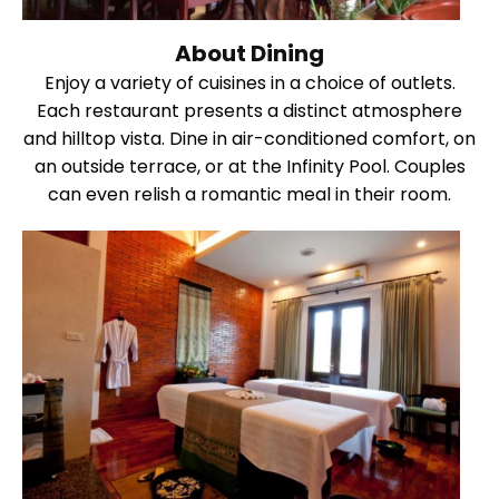
About Dining
Enjoy a variety of cuisines in a choice of outlets.
Each restaurant presents a distinct atmosphere
and hilltop vista. Dine in air-conditioned comfort, on
an outside terrace, or at the Infinity Pool. Couples
can even relish a romantic meal in their room.