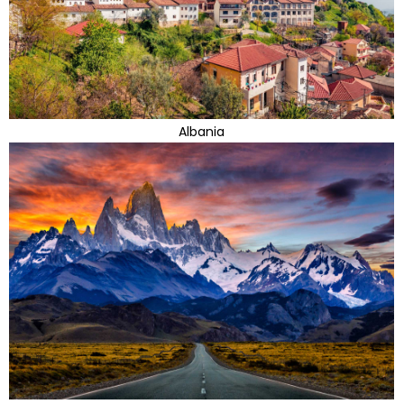
Albania