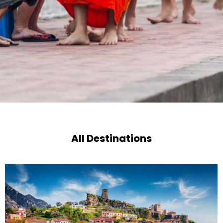
All Destinations