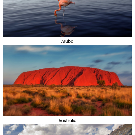
Aruba
Australia