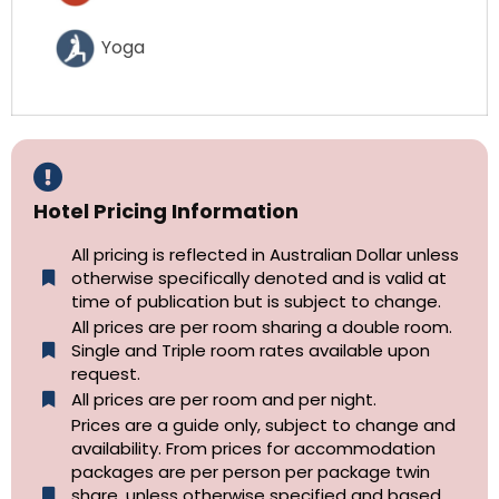
Yoga
Hotel Pricing Information
All pricing is reflected in Australian Dollar unless
otherwise specifically denoted and is valid at
time of publication but is subject to change.
All prices are per room sharing a double room.
Single and Triple room rates available upon
request.
All prices are per room and per night.
Prices are a guide only, subject to change and
availability. From prices for accommodation
packages are per person per package twin
share, unless otherwise specified and based