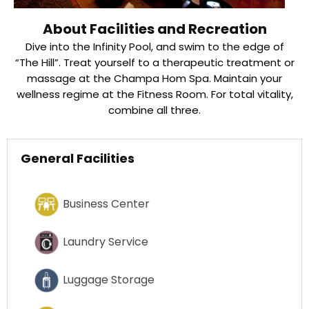
About Facilities and Recreation
Dive into the Infinity Pool, and swim to the edge of
“The Hill”. Treat yourself to a therapeutic treatment or
massage at the Champa Hom Spa. Maintain your
wellness regime at the Fitness Room. For total vitality,
combine all three.
General Facilities
Business Center
Laundry Service
Luggage Storage