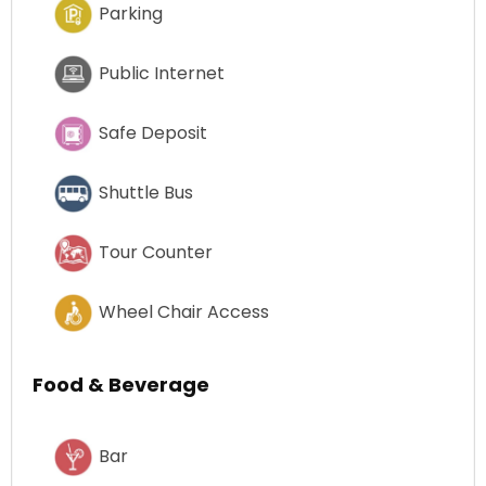
Parking
Public Internet
Safe Deposit
Shuttle Bus
Tour Counter
Wheel Chair Access
Food & Beverage
Bar