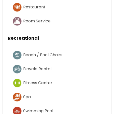
Restaurant
Room Service
Recreational
Beach / Pool Chairs
Bicycle Rental
Fitness Center
Spa
Swimming Pool