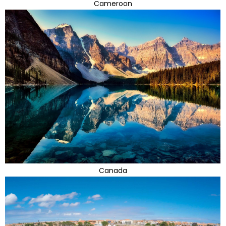
Cameroon
Canada