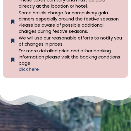
directly at the location or hotel.
Some hotels charge for compulsory gala
dinners especially around the festive sesason.
Please be aware of possible additional
charges during festive seasons.
We will use our reasonable efforts to notify you
of changes in prices.
For more detailed price and other booking
information please visit the booking condtions
page
click here