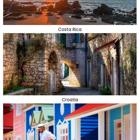
Costa Rica
Croatia