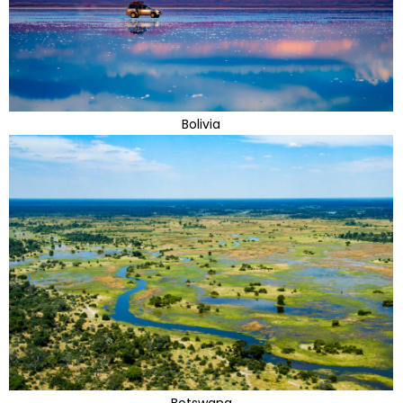
Bolivia