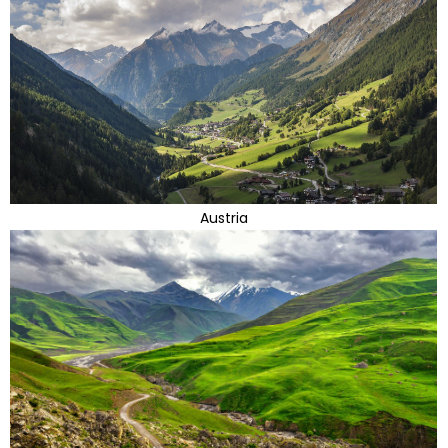
Austria