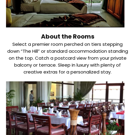
About the Rooms
Select a premier room perched on tiers stepping
down “The Hill” or standard accommodation standing
on the top. Catch a postcard view from your private
balcony or terrace. Sleep in luxury with plenty of
creative extras for a personalized stay.