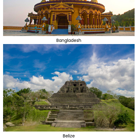
Bangladesh
Belize