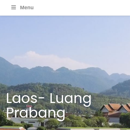
Menu
Laos- Luang
Prabang