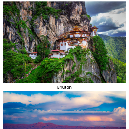
Bhutan