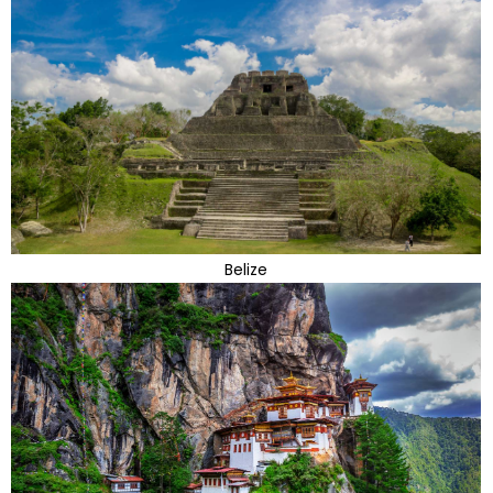
Belize