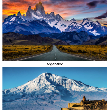
Argentina