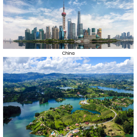
China