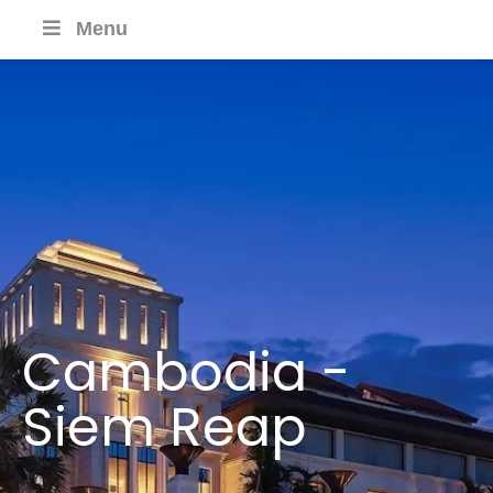
Menu
Cambodia -
Siem Reap