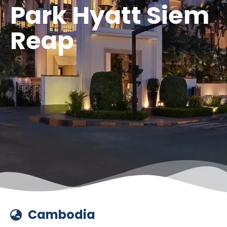
Park Hyatt Siem
Reap
Cambodia