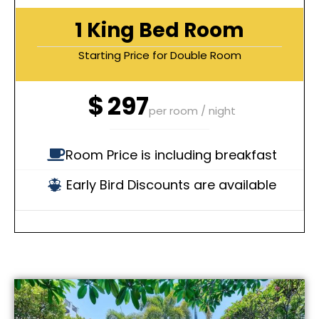
1 King Bed Room
Starting Price for Double Room
$
297
per room / night
Room Price is including breakfast
Early Bird Discounts are available