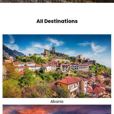
All Destinations
Albania