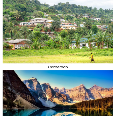
Cameroon