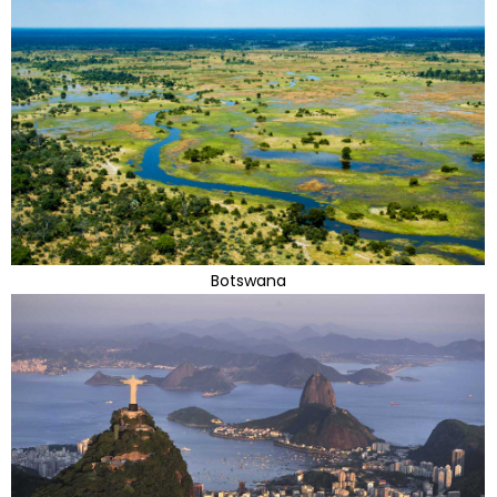
Botswana