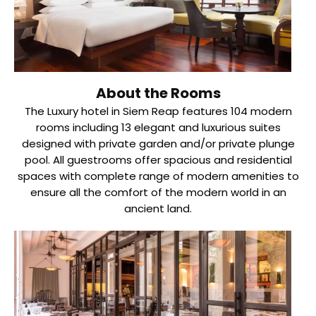
About the Rooms
The Luxury hotel in Siem Reap features 104 modern
rooms including 13 elegant and luxurious suites
designed with private garden and/or private plunge
pool. All guestrooms offer spacious and residential
spaces with complete range of modern amenities to
ensure all the comfort of the modern world in an
ancient land.