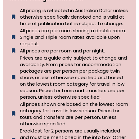
All pricing is reflected in Australian Dollar unless
otherwise specifically denoted and is valid at
time of publication but is subject to change.
All prices are per room sharing a double room.
Single and Triple room rates available upon
request.
All prices are per room and per night.
Prices are a guide only, subject to change and
availability. From prices for accommodation
packages are per person per package twin
share, unless otherwise specified and based
on the lowest room category for travel in low
season. Prices for tours and transfers are per
person, unless otherwise specified.
All prices shown are based on the lowest room
category for travel in low season. Prices for
tours and transfers are per person, unless
otherwise specified.​
Breakfast for 2 persons are usually included
and must be mentioned in the info box. Other