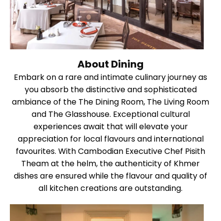
About Dining
Embark on a rare and intimate culinary journey as
you absorb the distinctive and sophisticated
ambiance of the The Dining Room, The Living Room
and The Glasshouse. Exceptional cultural
experiences await that will elevate your
appreciation for local flavours and international
favourites. With Cambodian Executive Chef Pisith
Theam at the helm, the authenticity of Khmer
dishes are ensured while the flavour and quality of
all kitchen creations are outstanding.