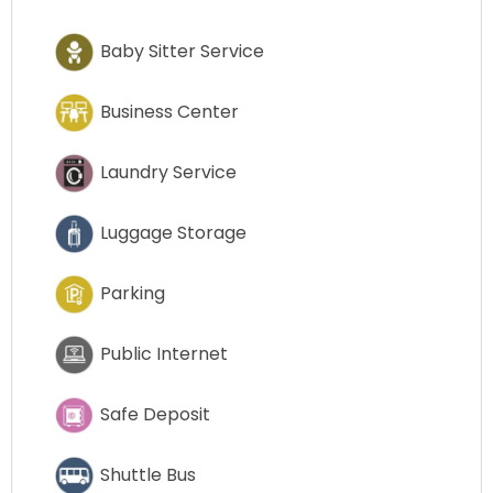
Baby Sitter Service
Business Center
Laundry Service
Luggage Storage
Parking
Public Internet
Safe Deposit
Shuttle Bus