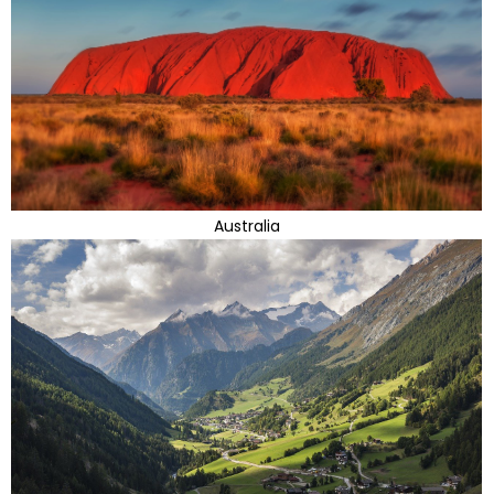
Australia