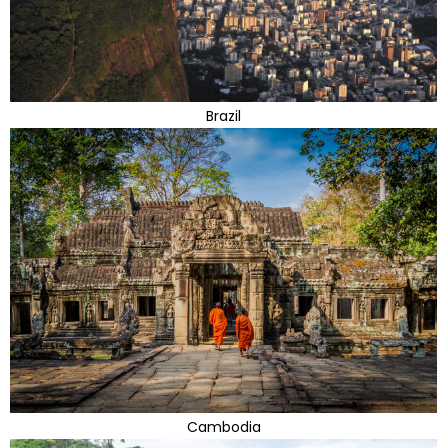
Brazil
Cambodia