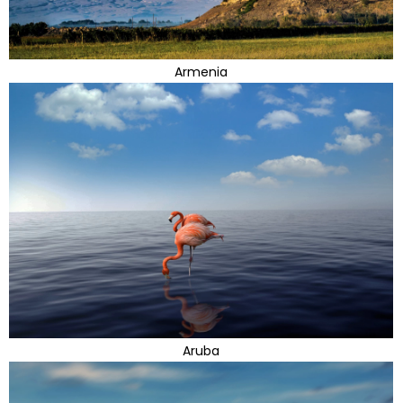
Armenia
Aruba