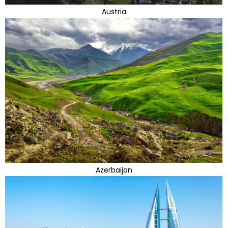
Austria
Azerbaijan