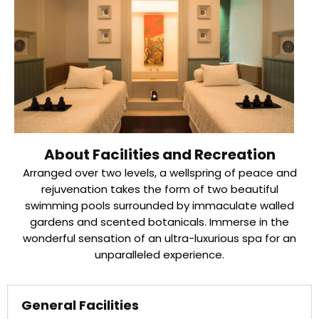
About Facilities and Recreation
Arranged over two levels, a wellspring of peace and
rejuvenation takes the form of two beautiful
swimming pools surrounded by immaculate walled
gardens and scented botanicals. Immerse in the
wonderful sensation of an ultra-luxurious spa for an
unparalleled experience.
General Facilities