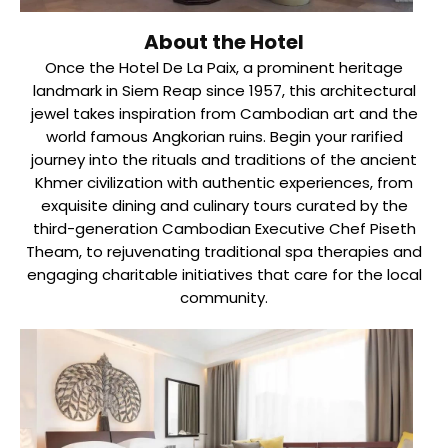
About the Hotel
Once the Hotel De La Paix, a prominent heritage
landmark in Siem Reap since 1957, this architectural
jewel takes inspiration from Cambodian art and the
world famous Angkorian ruins. Begin your rarified
journey into the rituals and traditions of the ancient
Khmer civilization with authentic experiences, from
exquisite dining and culinary tours curated by the
third-generation Cambodian Executive Chef Piseth
Theam, to rejuvenating traditional spa therapies and
engaging charitable initiatives that care for the local
community.