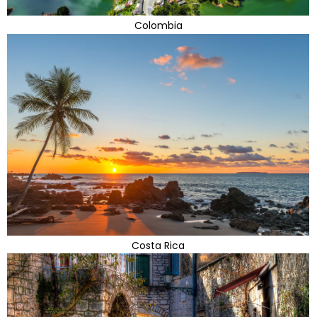
Colombia
Costa Rica