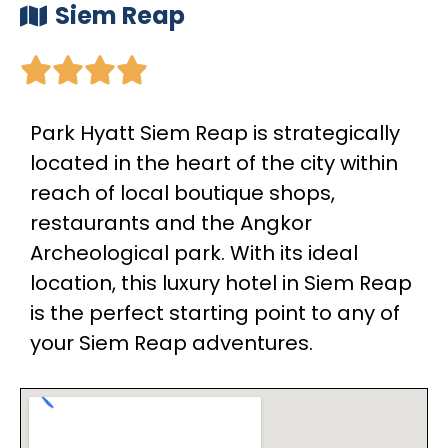
Siem Reap





Park Hyatt Siem Reap is strategically
located in the heart of the city within
reach of local boutique shops,
restaurants and the Angkor
Archeological park. With its ideal
location, this luxury hotel in Siem Reap
is the perfect starting point to any of
your Siem Reap adventures.