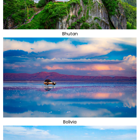
Bhutan
Bolivia