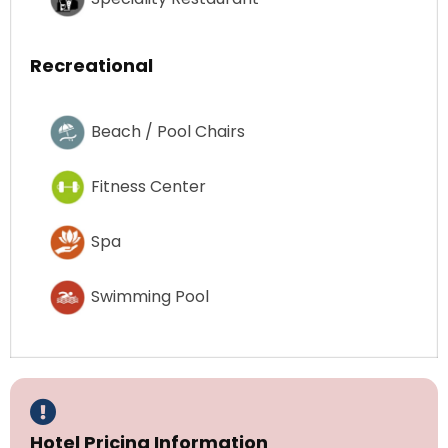
Recreational
Beach / Pool Chairs
Fitness Center
Spa
Swimming Pool
Hotel Pricing Information