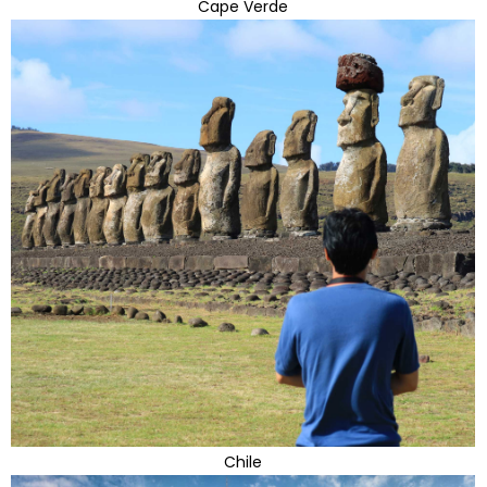
Cape Verde
Chile