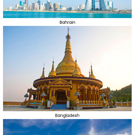
Bahrain
Bangladesh