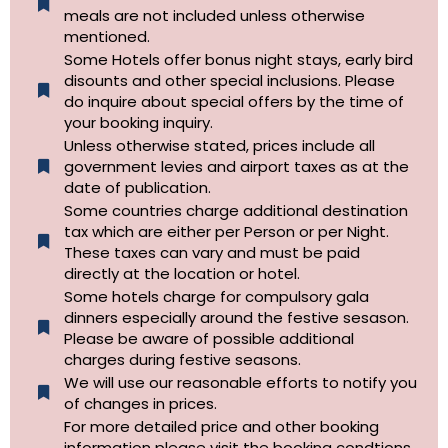
meals are not included unless otherwise
mentioned.
Some Hotels offer bonus night stays, early bird
disounts and other special inclusions. Please
do inquire about special offers by the time of
your booking inquiry.
Unless otherwise stated, prices include all
government levies and airport taxes as at the
date of publication.
Some countries charge additional destination
tax which are either per Person or per Night.
These taxes can vary and must be paid
directly at the location or hotel.
Some hotels charge for compulsory gala
dinners especially around the festive sesason.
Please be aware of possible additional
charges during festive seasons.
We will use our reasonable efforts to notify you
of changes in prices.
For more detailed price and other booking
information please visit the booking condtions