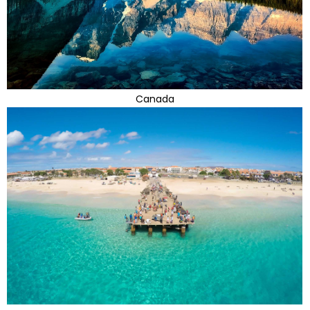
Canada