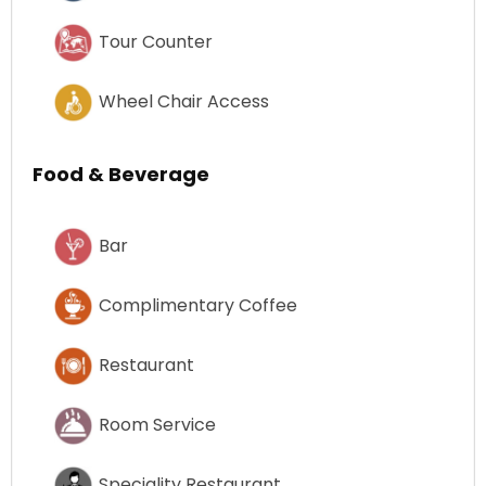
Tour Counter
Wheel Chair Access
Food & Beverage
Bar
Complimentary Coffee
Restaurant
Room Service
Speciality Restaurant