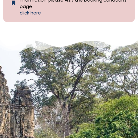
page
click here