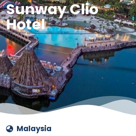
Sunway Clio
Hotel
Malaysia