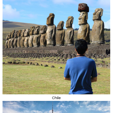
Chile