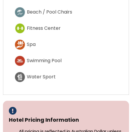
Beach / Pool Chairs
Fitness Center
Spa
Swimming Pool
Water Sport
Hotel Pricing Information
All pricing is reflected in Australian Dollar unless