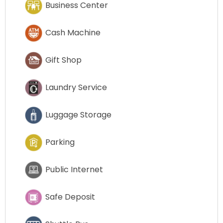
Business Center
Cash Machine
Gift Shop
Laundry Service
Luggage Storage
Parking
Public Internet
Safe Deposit