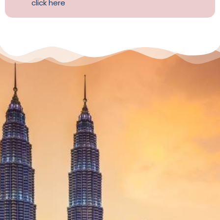
click here