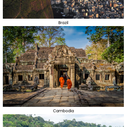
Brazil
Cambodia