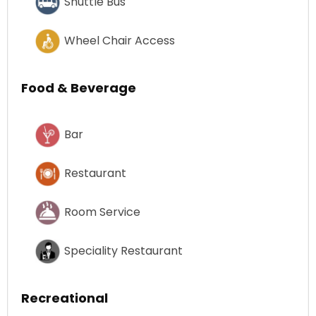
Shuttle Bus
Wheel Chair Access
Food & Beverage
Bar
Restaurant
Room Service
Speciality Restaurant
Recreational