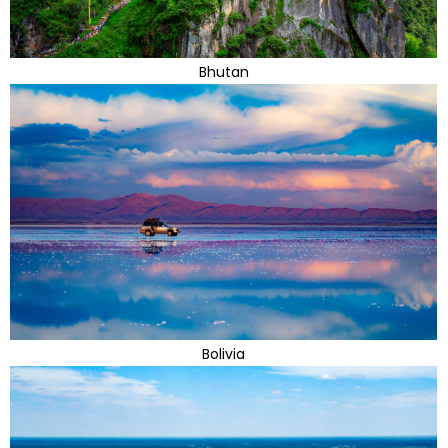
Bhutan
Bolivia