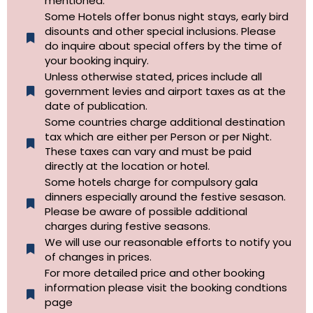
mentioned.
Some Hotels offer bonus night stays, early bird
disounts and other special inclusions. Please
do inquire about special offers by the time of
your booking inquiry.
Unless otherwise stated, prices include all
government levies and airport taxes as at the
date of publication.
Some countries charge additional destination
tax which are either per Person or per Night.
These taxes can vary and must be paid
directly at the location or hotel.
Some hotels charge for compulsory gala
dinners especially around the festive sesason.
Please be aware of possible additional
charges during festive seasons.
We will use our reasonable efforts to notify you
of changes in prices.
For more detailed price and other booking
information please visit the booking condtions
page