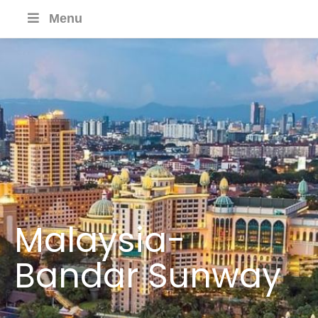
Menu
Malaysia-
Bandar Sunway