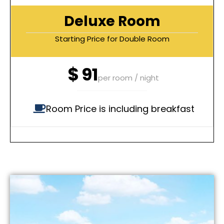
Deluxe Room
Starting Price for Double Room
$
91
per room / night
Room Price is including breakfast