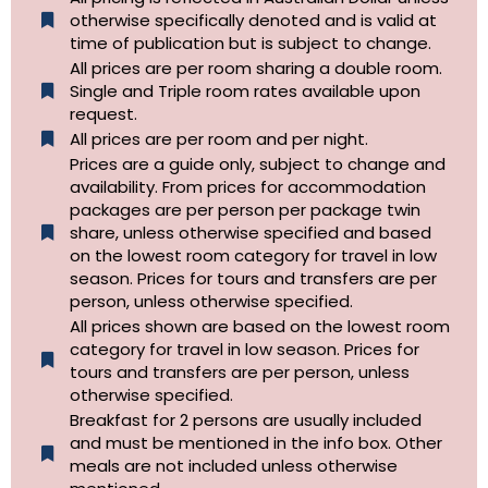
otherwise specifically denoted and is valid at
time of publication but is subject to change.
All prices are per room sharing a double room.
Single and Triple room rates available upon
request.
All prices are per room and per night.
Prices are a guide only, subject to change and
availability. From prices for accommodation
packages are per person per package twin
share, unless otherwise specified and based
on the lowest room category for travel in low
season. Prices for tours and transfers are per
person, unless otherwise specified.
All prices shown are based on the lowest room
category for travel in low season. Prices for
tours and transfers are per person, unless
otherwise specified.​
Breakfast for 2 persons are usually included
and must be mentioned in the info box. Other
meals are not included unless otherwise