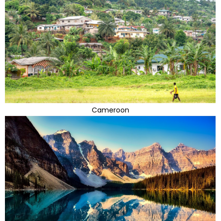
Cameroon