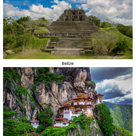
Belize