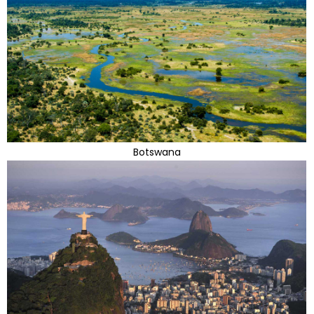
Botswana