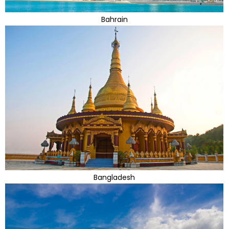
Bahrain
Bangladesh