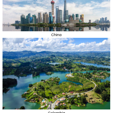
China
Colombia