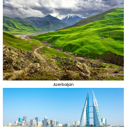
Azerbaijan