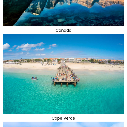
Canada
Cape Verde