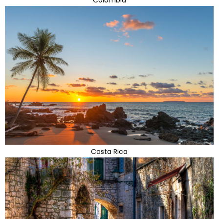
Costa Rica