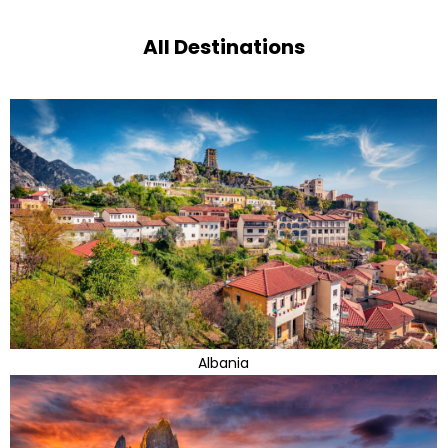
All Destinations
Albania