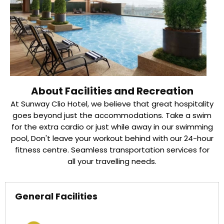
About Facilities and Recreation
At Sunway Clio Hotel, we believe that great hospitality
goes beyond just the accommodations. Take a swim
for the extra cardio or just while away in our swimming
pool, Don't leave your workout behind with our 24-hour
fitness centre. Seamless transportation services for
all your travelling needs.
General Facilities