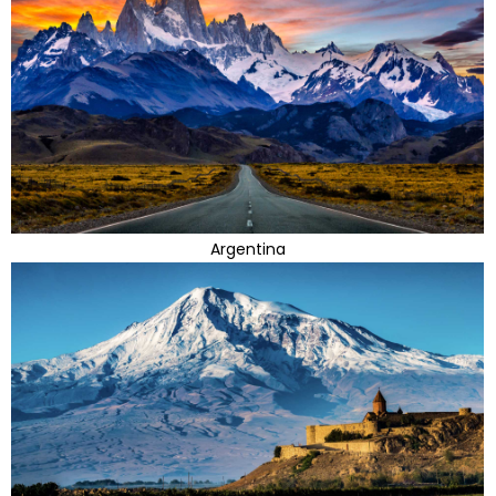
Argentina