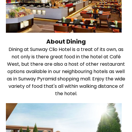
About Dining
Dining at Sunway Clio Hotel is a treat of its own, as
not only is there great food in the hotel at Café
West, but there are also a host of other restaurant
options available in our neighbouring hotels as well
as in Sunway Pyramid shopping mall. Enjoy the wide
variety of food that's all within walking distance of
the hotel.