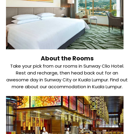
About the Rooms
Take your pick from our rooms in Sunway Clio Hotel.
Rest and recharge, then head back out for an
awesome day in Sunway City or Kuala Lumpur. Find out
more about our accommodation in Kuala Lumpur.