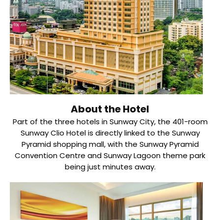
About the Hotel
Part of the three hotels in Sunway City, the 401-room
Sunway Clio Hotel is directly linked to the Sunway
Pyramid shopping mall, with the Sunway Pyramid
Convention Centre and Sunway Lagoon theme park
being just minutes away.