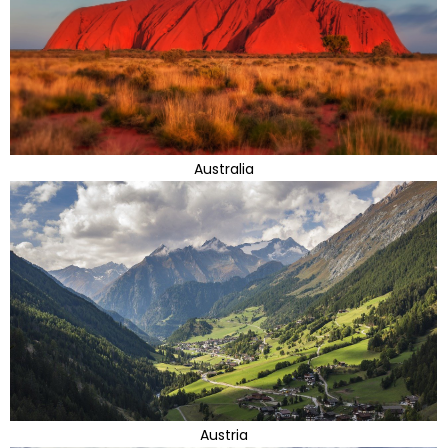
Australia
Austria