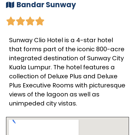
Bandar Sunway





Sunway Clio Hotel is a 4-star hotel
that forms part of the iconic 800-acre
integrated destination of Sunway City
Kuala Lumpur. The hotel features a
collection of Deluxe Plus and Deluxe
Plus Executive Rooms with picturesque
views of the lagoon as well as
unimpeded city vistas.