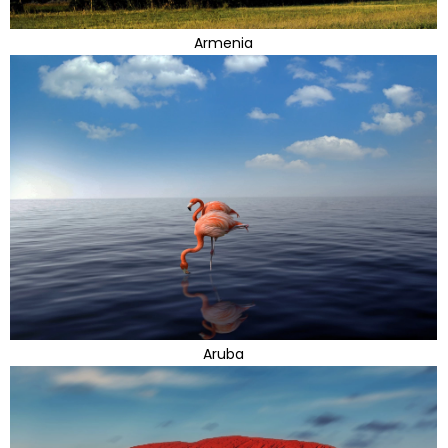
Armenia
Aruba