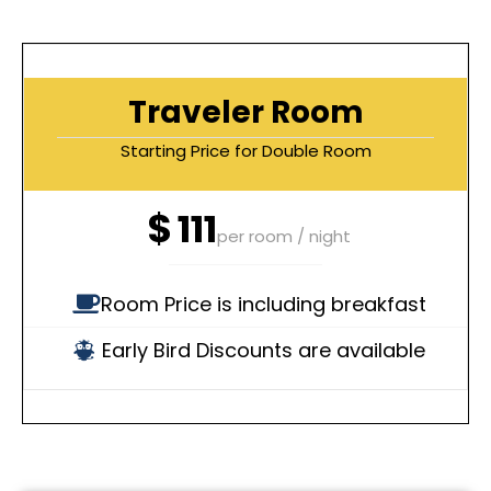
Traveler Room
Starting Price for Double Room
$
111
per room / night
Room Price is including breakfast
Early Bird Discounts are available