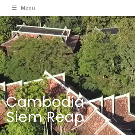
Menu
Cambodia -
Siem Reap