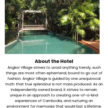
About the Hotel
Angkor Village strives to avoid anything trendy, such
things are most often ephemeral, bound to go out of
fashion. Angkor Village is guided by one unequivocal
truth: that true splendour is not mass produced. As an
independently owned brand, it strives to remain
unique in an approach to creating one-of-a-kind
experiences of Cambodia, and nurturing an
environment for memories that would last a lifetime.