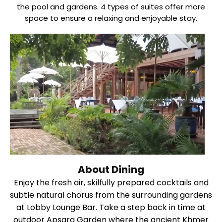
the pool and gardens. 4 types of suites offer more
space to ensure a relaxing and enjoyable stay.
About Dining
Enjoy the fresh air, skilfully prepared cocktails and
subtle natural chorus from the surrounding gardens
at Lobby Lounge Bar. Take a step back in time at
outdoor Apsara Garden where the ancient Khmer