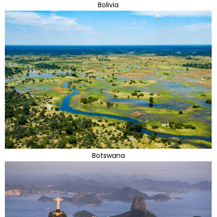
Bolivia
Botswana