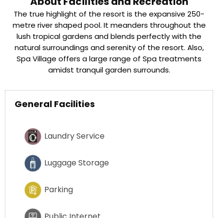
About Facilities and Recreation
The true highlight of the resort is the expansive 250-
metre river shaped pool. It meanders throughout the
lush tropical gardens and blends perfectly with the
natural surroundings and serenity of the resort. Also,
Spa Village offers a large range of Spa treatments
amidst tranquil garden surrounds.
General Facilities
Laundry Service
Luggage Storage
Parking
Public Internet