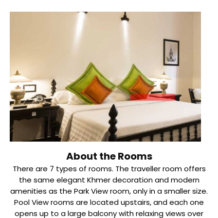
About the Rooms
There are 7 types of rooms. The traveller room offers
the same elegant Khmer decoration and modern
amenities as the Park View room, only in a smaller size.
Pool View rooms are located upstairs, and each one
opens up to a large balcony with relaxing views over