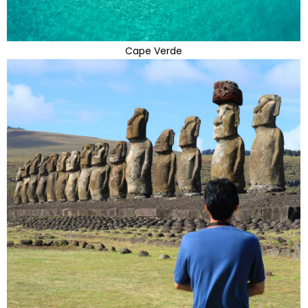
Cape Verde