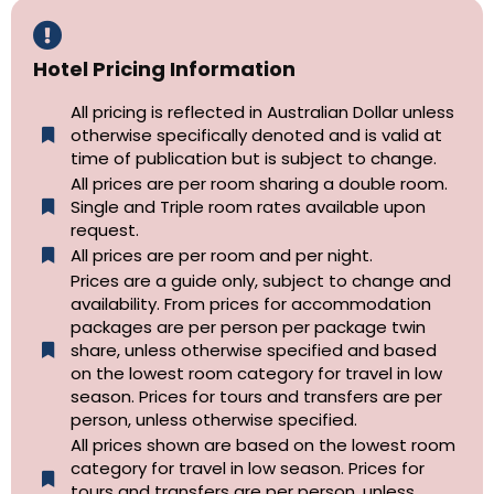
Hotel Pricing Information
All pricing is reflected in Australian Dollar unless
otherwise specifically denoted and is valid at
time of publication but is subject to change.
All prices are per room sharing a double room.
Single and Triple room rates available upon
request.
All prices are per room and per night.
Prices are a guide only, subject to change and
availability. From prices for accommodation
packages are per person per package twin
share, unless otherwise specified and based
on the lowest room category for travel in low
season. Prices for tours and transfers are per
person, unless otherwise specified.
All prices shown are based on the lowest room
category for travel in low season. Prices for
tours and transfers are per person, unless