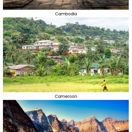
Cambodia
Cameroon