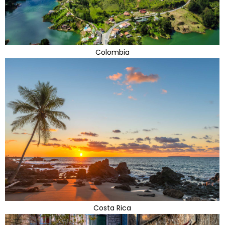
Colombia
Costa Rica