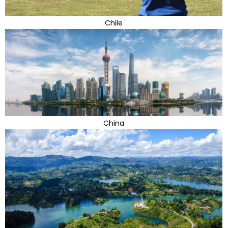
Chile
China