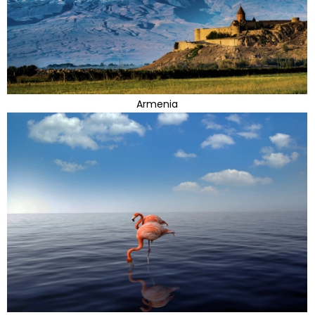
Armenia