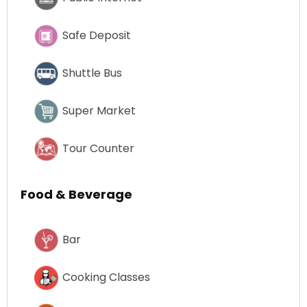
Safe Deposit
Shuttle Bus
Super Market
Tour Counter
Food & Beverage
Bar
Cooking Classes