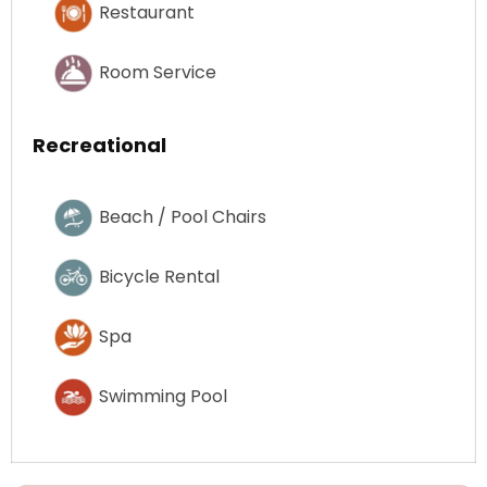
Restaurant
Room Service
Recreational
Beach / Pool Chairs
Bicycle Rental
Spa
Swimming Pool