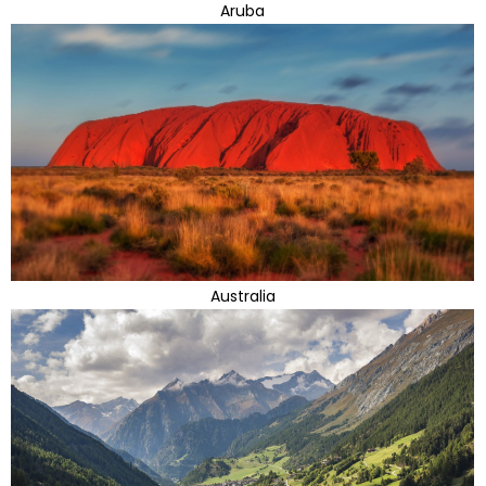
Aruba
Australia