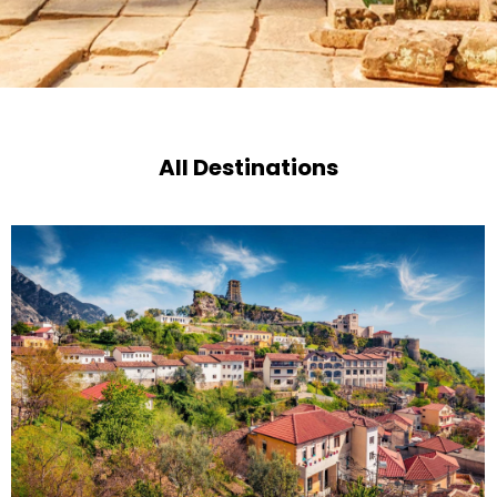
All Destinations