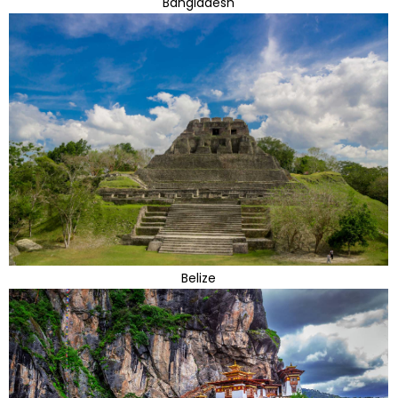
Bangladesh
Belize