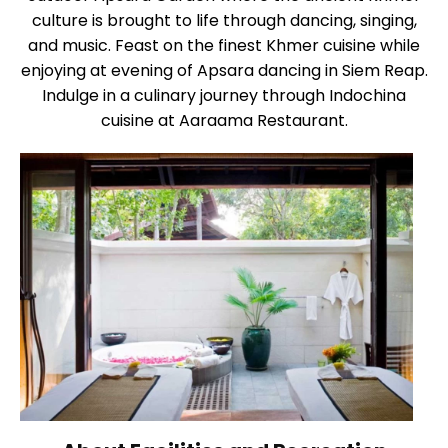
culture is brought to life through dancing, singing,
and music. Feast on the finest Khmer cuisine while
enjoying at evening of Apsara dancing in Siem Reap.
Indulge in a culinary journey through Indochina
cuisine at Aaraama Restaurant.