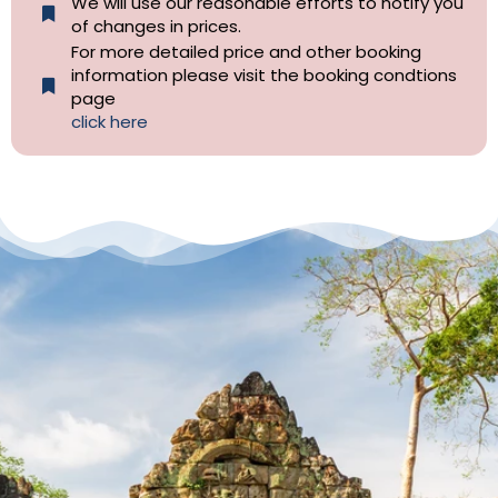
We will use our reasonable efforts to notify you
of changes in prices.
For more detailed price and other booking
information please visit the booking condtions
page
click here