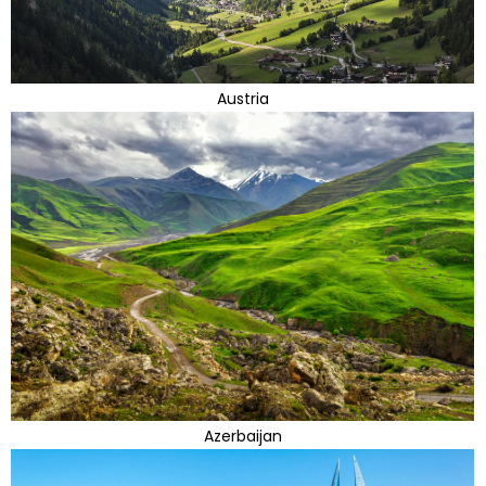
Austria
Azerbaijan