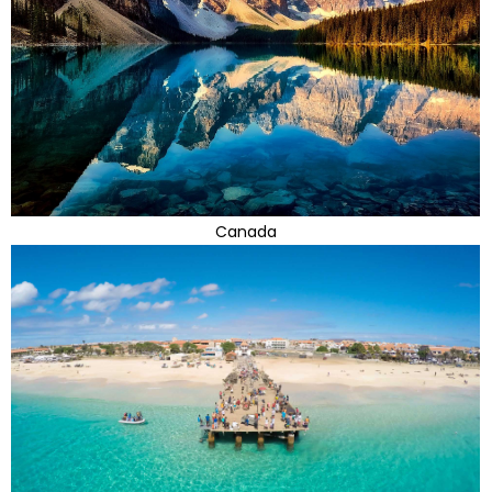
Canada