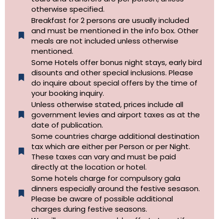
otherwise specified.​
Breakfast for 2 persons are usually included
and must be mentioned in the info box. Other
meals are not included unless otherwise
mentioned.
Some Hotels offer bonus night stays, early bird
disounts and other special inclusions. Please
do inquire about special offers by the time of
your booking inquiry.
Unless otherwise stated, prices include all
government levies and airport taxes as at the
date of publication.
Some countries charge additional destination
tax which are either per Person or per Night.
These taxes can vary and must be paid
directly at the location or hotel.
Some hotels charge for compulsory gala
dinners especially around the festive sesason.
Please be aware of possible additional
charges during festive seasons.