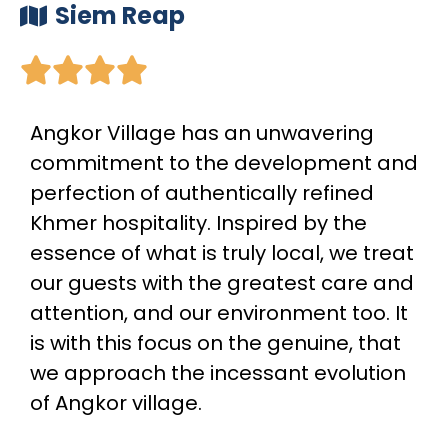
Siem Reap





Angkor Village has an unwavering
commitment to the development and
perfection of authentically refined
Khmer hospitality. Inspired by the
essence of what is truly local, we treat
our guests with the greatest care and
attention, and our environment too. It
is with this focus on the genuine, that
we approach the incessant evolution
of Angkor village.