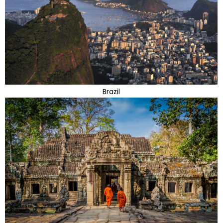
Brazil