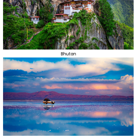
Bhutan