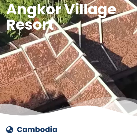
Angkor Village
Resort
Cambodia