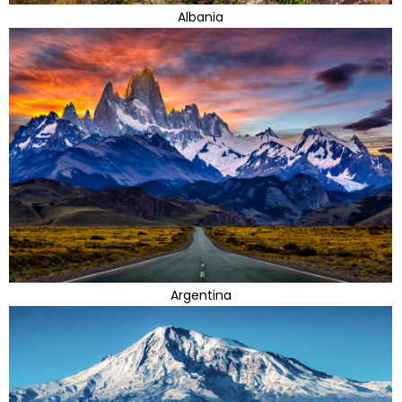
Albania
Argentina