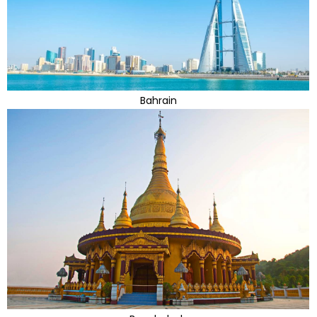
Bahrain