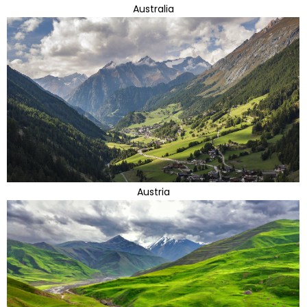
Australia
Austria