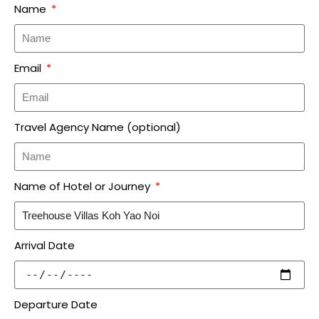
Name
Email
Travel Agency Name (optional)
Name of Hotel or Journey
Arrival Date
Departure Date