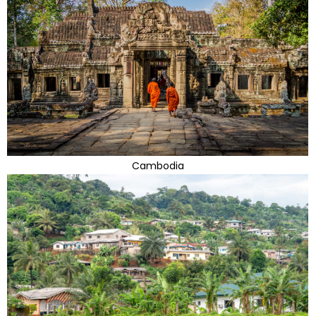
Cambodia