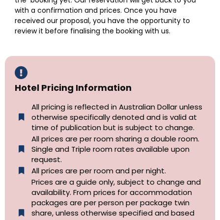
the booking yet. Our reservation will get back to you
with a confirmation and prices. Once you have
received our proposal, you have the opportunity to
review it before finalising the booking with us.
Hotel Pricing Information
All pricing is reflected in Australian Dollar unless
otherwise specifically denoted and is valid at
time of publication but is subject to change.
All prices are per room sharing a double room.
Single and Triple room rates available upon
request.
All prices are per room and per night.
Prices are a guide only, subject to change and
availability. From prices for accommodation
packages are per person per package twin
share, unless otherwise specified and based