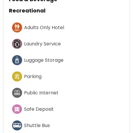
Recreational
Adults Only Hotel
Laundry Service
Luggage Storage
Parking
Public Internet
Safe Deposit
Shuttle Bus