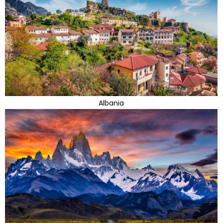
Albania