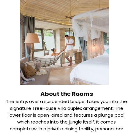
About the Rooms
The entry, over a suspended bridge, takes you into the
signature TreeHouse Villa duplex arrangement. The
lower floor is open-aired and features a plunge pool
which reaches into the jungle itself. It comes
complete with a private dining facility, personal bar