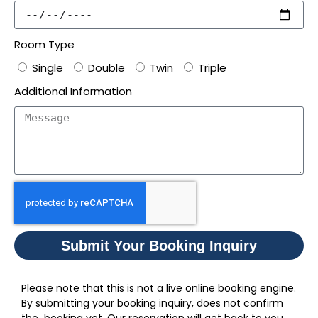
Room Type
Single
Double
Twin
Triple
Additional Information
Submit Your Booking Inquiry
Please note that this is not a live online booking engine.
By submitting your booking inquiry, does not confirm