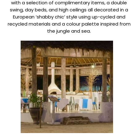
with a selection of complimentary items, a double
swing, day beds, and high ceilings all decorated in a
European ‘shabby chic’ style using up-cycled and
recycled materials and a colour palette inspired from
the jungle and sea.