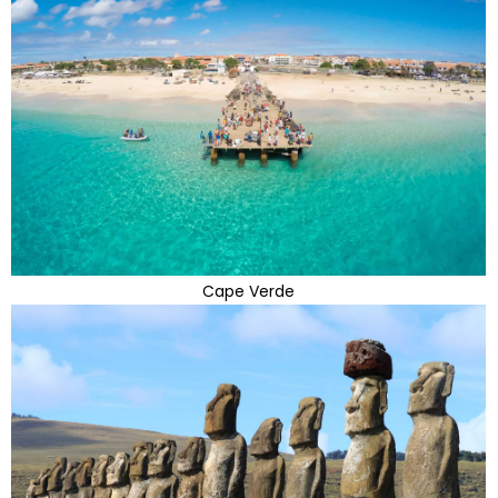
Cape Verde