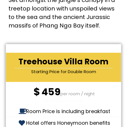
Set amongst the jungle’s canopy in a
treetop location with unspoiled views
to the sea and the ancient Jurassic
massifs of Phang Nga Bay itself.
Treehouse Villa Room
Starting Price for Double Room
$
459
per room / night
Room Price is including breakfast
Hotel offers Honeymoon benefits