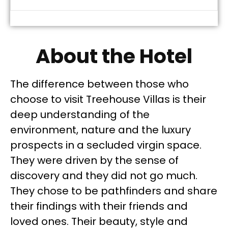
About the Hotel
The difference between those who
choose to visit Treehouse Villas is their
deep understanding of the
environment, nature and the luxury
prospects in a secluded virgin space.
They were driven by the sense of
discovery and they did not go much.
They chose to be pathfinders and share
their findings with their friends and
loved ones. Their beauty, style and