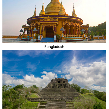
Bangladesh