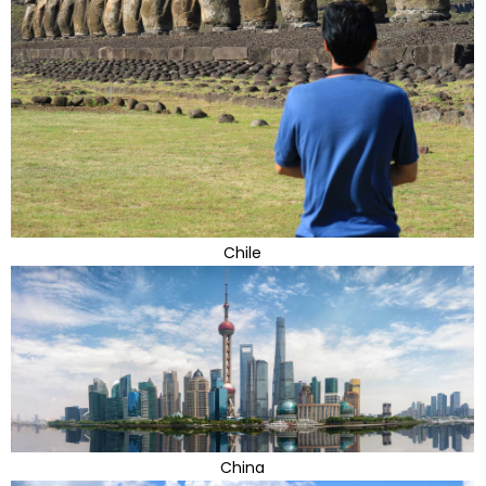
Chile
China