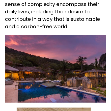
sense of complexity encompass their
daily lives, including their desire to
contribute in a way that is sustainable
and a carbon-free world.