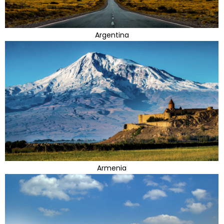
Argentina
Armenia