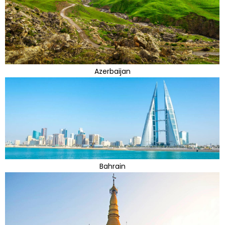
Azerbaijan
Bahrain