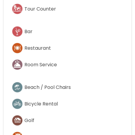
Tour Counter
Bar
Restaurant
Room Service
Beach / Pool Chairs
Bicycle Rental
Golf