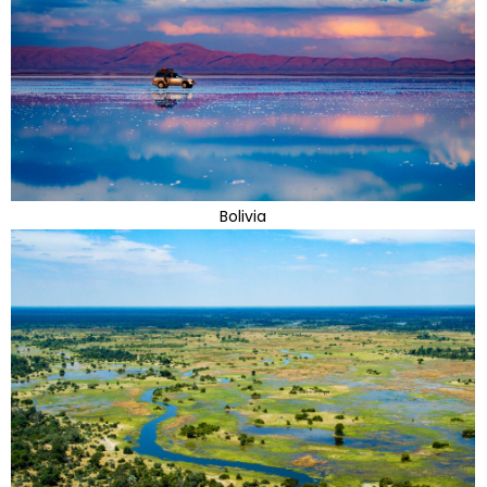
Bolivia