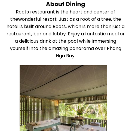
About Dining
Roots restaurant is the heart and center of
thewonderful resort. Just as a root of a tree, the
hotel is built around Roots, which is more than just a
restaurant, bar and lobby. Enjoy a fantastic meal or
a delicious drink at the pool while immersing
yourself into the amazing panorama over Phang
Nga Bay.