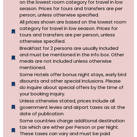
on the lowest room category for travel in low
season. Prices for tours and transfers are per
person, unless otherwise specified.
All prices shown are based on the lowest room
category for travel in low season. Prices for
tours and transfers are per person, unless
otherwise specified.​
Breakfast for 2 persons are usually included
and must be mentioned in the info box. Other
meals are not included unless otherwise
mentioned.
Some Hotels offer bonus night stays, early bird
disounts and other special inclusions. Please
do inquire about special offers by the time of
your booking inquiry.
Unless otherwise stated, prices include all
government levies and airport taxes as at the
date of publication.
Some countries charge additional destination
tax which are either per Person or per Night.
These taxes can vary and must be paid