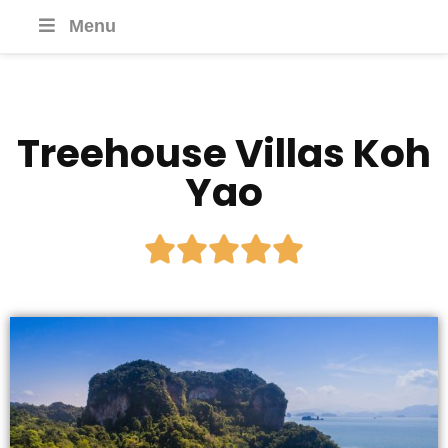
Menu
Treehouse Villas Koh
Yao




