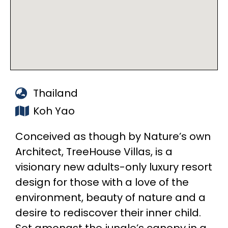
Thailand
Koh Yao
Conceived as though by Nature’s own
Architect, TreeHouse Villas, is a
visionary new adults-only luxury resort
design for those with a love of the
environment, beauty of nature and a
desire to rediscover their inner child.