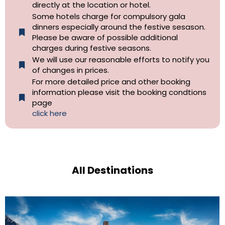
directly at the location or hotel.
Some hotels charge for compulsory gala
dinners especially around the festive sesason.
Please be aware of possible additional
charges during festive seasons.
We will use our reasonable efforts to notify you
of changes in prices.
For more detailed price and other booking
information please visit the booking condtions
page
click here
All Destinations