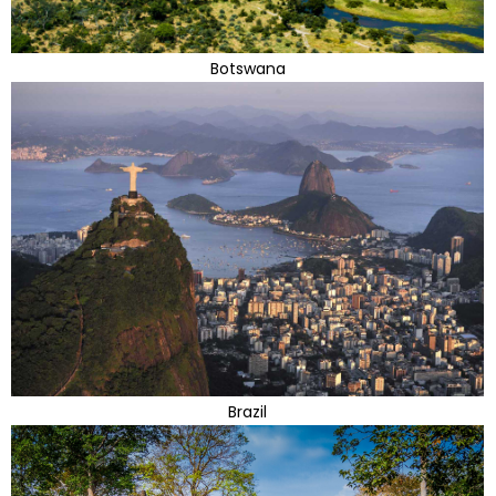
Botswana
Brazil