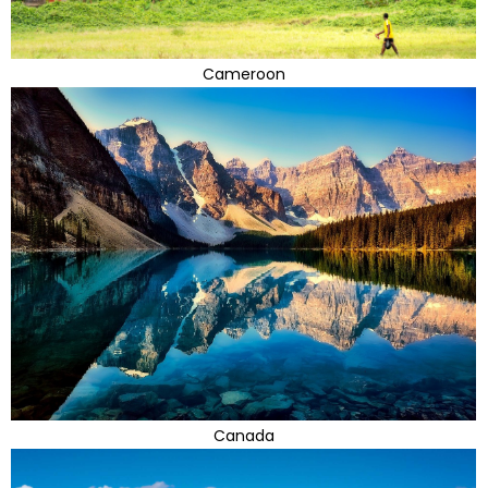
Cameroon
Canada