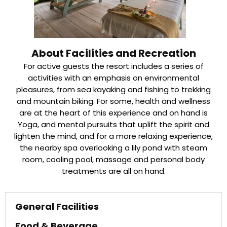
About Facilities and Recreation
For active guests the resort includes a series of
activities with an emphasis on environmental
pleasures, from sea kayaking and fishing to trekking
and mountain biking. For some, health and wellness
are at the heart of this experience and on hand is
Yoga, and mental pursuits that uplift the spirit and
lighten the mind, and for a more relaxing experience,
the nearby spa overlooking a lily pond with steam
room, cooling pool, massage and personal body
treatments are all on hand.
General Facilities
Food & Beverage