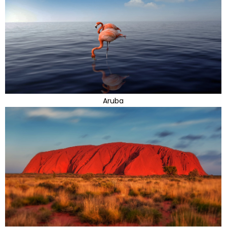
Aruba