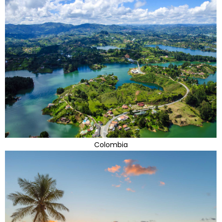
Colombia