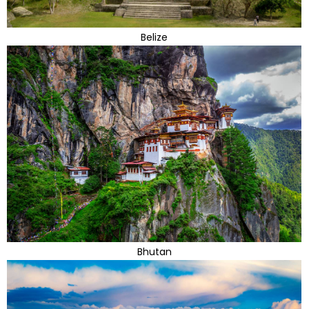
Belize
Bhutan