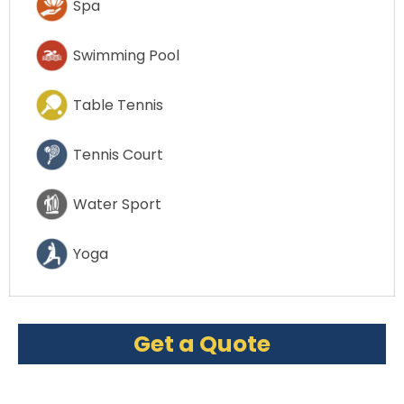
Spa
Swimming Pool
Table Tennis
Tennis Court
Water Sport
Yoga
Get a Quote