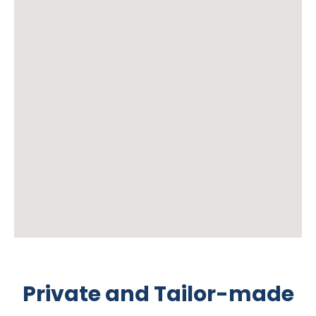
Private and Tailor-made