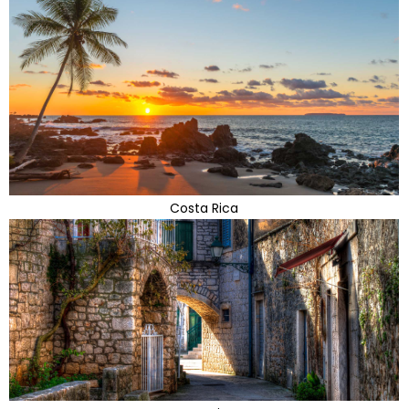
Costa Rica