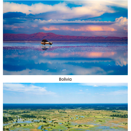
Bolivia