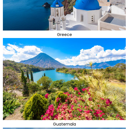
Greece
Guatemala