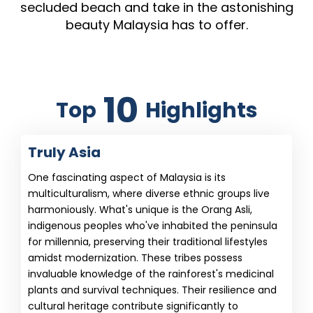
secluded beach and take in the astonishing
beauty Malaysia has to offer.
10
Top
Highlights
Truly Asia
One fascinating aspect of Malaysia is its
multiculturalism, where diverse ethnic groups live
harmoniously. What's unique is the Orang Asli,
indigenous peoples who've inhabited the peninsula
for millennia, preserving their traditional lifestyles
amidst modernization. These tribes possess
invaluable knowledge of the rainforest's medicinal
plants and survival techniques. Their resilience and
cultural heritage contribute significantly to