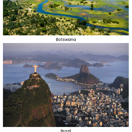
Botswana
Brazil