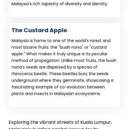
Malaysia's rich tapestry of diversity and identity.
The Custard Apple
Malaysia is home to one of the world's rarest and
most bizarre fruits: the "buah nona" or "custard
apple." What makes it truly unique is its peculiar
method of propagation. Unlike most fruits, the buah
nona's seeds are dispersed by a species of
rhinoceros beetle. These beetles bury the seeds
underground where they germinate, showcasing a
fascinating example of co-evolution between
plants and insects in Malaysian ecosystems.
Exploring the vibrant streets of Kuala Lumpur,