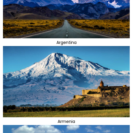
Argentina
Armenia