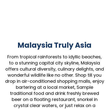
Malaysia Truly Asia
From tropical rainforests to idyllic beaches,
to a stunning capital city skyline, Malaysia
offers cultural diversity, culinary delights, and
wonderful wildlife like no other. Shop till you
drop in air-conditioned shopping malls, enjoy
bartering at a local market, Sample
traditional food and drink freshly brewed
beer on a floating restaurant, snorkel in
crystal clear waters, or just relax on a