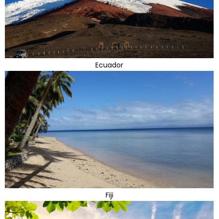
Ecuador
Fiji