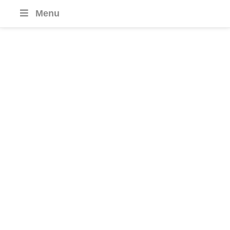
Menu
Malaysia