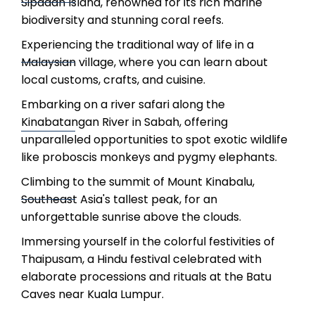
Sipadan Island, renowned for its rich marine
biodiversity and stunning coral reefs.
Experiencing the traditional way of life in a
Malaysian village, where you can learn about
local customs, crafts, and cuisine.
Embarking on a river safari along the
Kinabatangan River in Sabah, offering
unparalleled opportunities to spot exotic wildlife
like proboscis monkeys and pygmy elephants.
Climbing to the summit of Mount Kinabalu,
Southeast Asia's tallest peak, for an
unforgettable sunrise above the clouds.
Immersing yourself in the colorful festivities of
Thaipusam, a Hindu festival celebrated with
elaborate processions and rituals at the Batu
Caves near Kuala Lumpur.