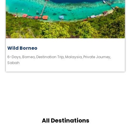
Wild Borneo
6-Days
,
Borneo
,
Destination Trip
,
Malaysia
,
Private Journey
,
Sabah
All Destinations