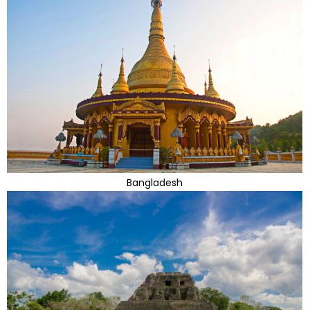
Bangladesh