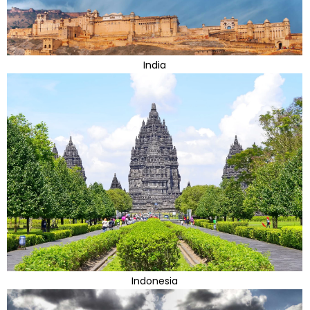
India
Indonesia