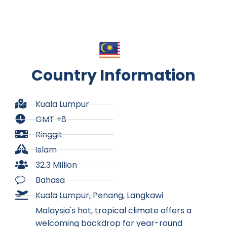
Country Information
Kuala Lumpur
GMT +8
Ringgit
Islam
32.3 Million
Bahasa
Kuala Lumpur, Penang, Langkawi
Malaysia's hot, tropical climate offers a
welcoming backdrop for year-round