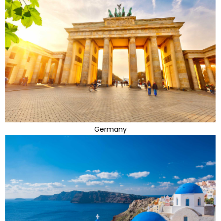
Germany