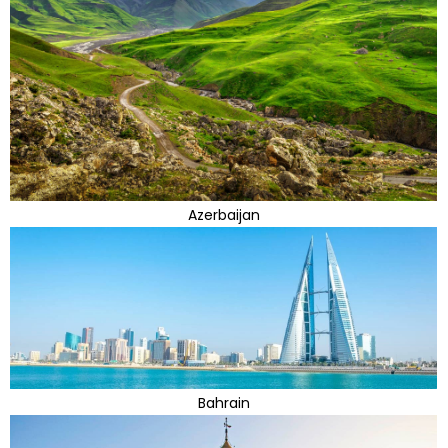
Azerbaijan
Bahrain