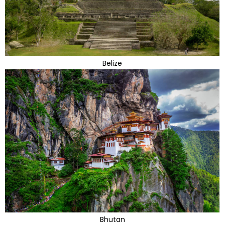
Belize
Bhutan