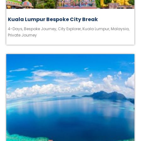
Kuala Lumpur Bespoke City Break
4-Days
,
Bespoke Journey
,
City Explorer
,
Kuala Lumpur
,
Malaysia
,
Private Journey