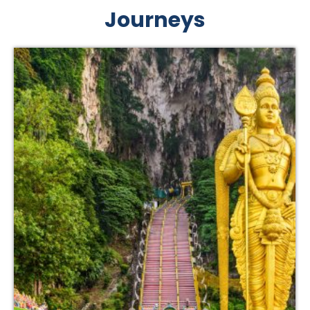
Journeys