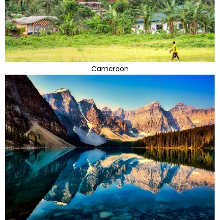
Cameroon