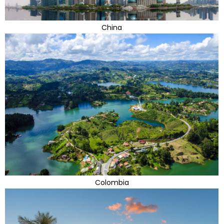
China
Colombia