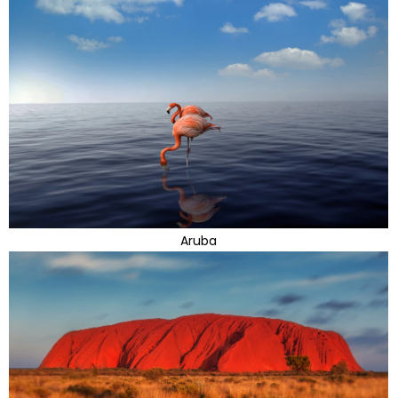
Aruba