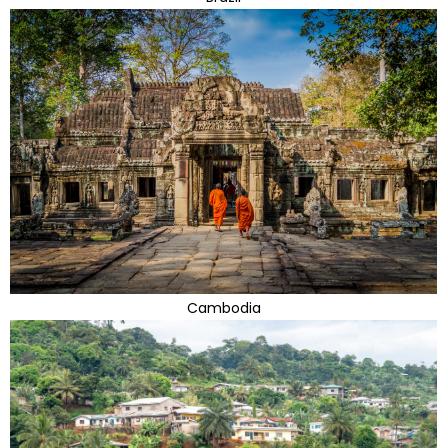
Cambodia