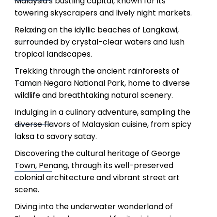
Malaysia's bustling capital, known for its
towering skyscrapers and lively night markets.
Relaxing on the idyllic beaches of Langkawi,
surrounded by crystal-clear waters and lush
tropical landscapes.
Trekking through the ancient rainforests of
Taman Negara National Park, home to diverse
wildlife and breathtaking natural scenery.
Indulging in a culinary adventure, sampling the
diverse flavors of Malaysian cuisine, from spicy
laksa to savory satay.
Discovering the cultural heritage of George
Town, Penang, through its well-preserved
colonial architecture and vibrant street art
scene.
Diving into the underwater wonderland of