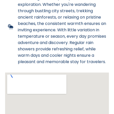
exploration. Whether you're wandering
through bustling city streets, trekking
ancient rainforests, or relaxing on pristine
beaches, the consistent warmth ensures an
inviting experience. With little variation in
temperature or season, every day promises
adventure and discovery. Regular rain
showers provide refreshing relief, while
warm days and cooler nights ensure a
pleasant and memorable stay for travelers.