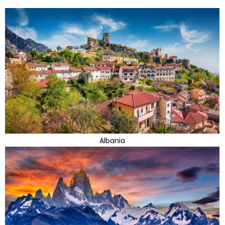
Albania