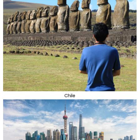
Chile