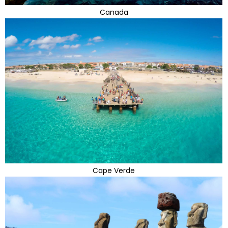
Canada
Cape Verde