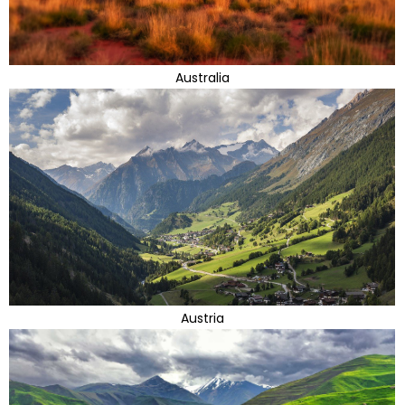
Australia
Austria