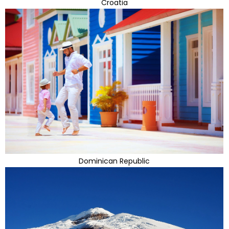
Croatia
Dominican Republic