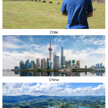
Chile
China