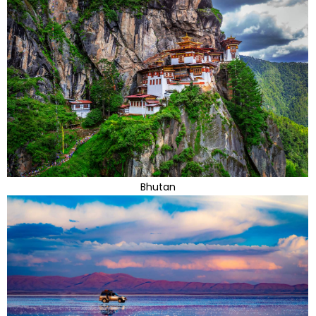
Bhutan