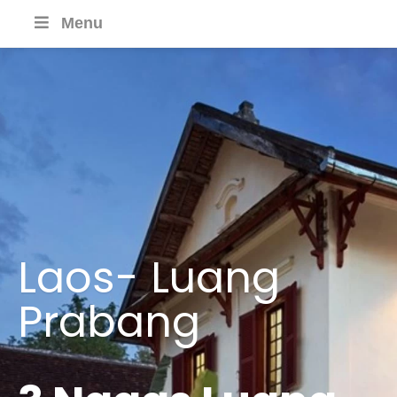
Menu
Laos- Luang
Prabang