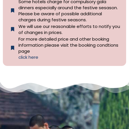
Some hotels charge for compulsory gala
dinners especially around the festive sesason.
Please be aware of possible additional
charges during festive seasons.
We will use our reasonable efforts to notify you
of changes in prices.
For more detailed price and other booking
information please visit the booking condtions
page
click here