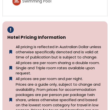
Swimming Pool
Hotel Pricing Information
All pricing is reflected in Australian Dollar unless
otherwise specifically denoted and is valid at
time of publication but is subject to change.
All prices are per room sharing a double room.
Single and Triple room rates available upon
request.
All prices are per room and per night.
Prices are a guide only, subject to change and
availability. From prices for accommodation
packages are per person per package twin
share, unless otherwise specified and based
on the lowest room category for travel in low