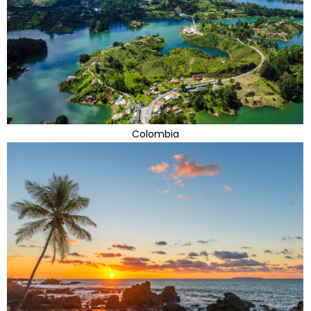
Colombia