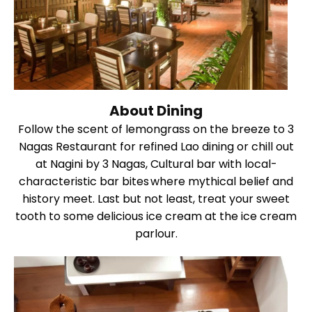
About Dining
Follow the scent of lemongrass on the breeze to 3
Nagas Restaurant for refined Lao dining or chill out
at Nagini by 3 Nagas, Cultural bar with local-
characteristic bar bites where mythical belief and
history meet. Last but not least, treat your sweet
tooth to some delicious ice cream at the ice cream
parlour.