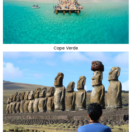
Cape Verde