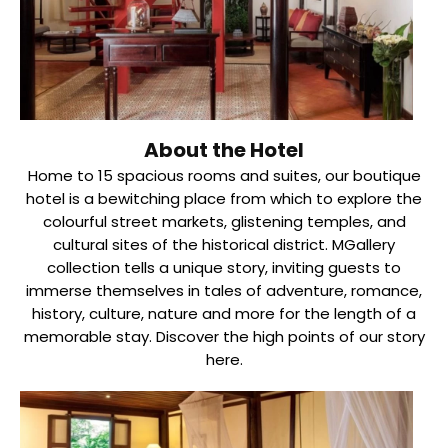
About the Hotel
Home to 15 spacious rooms and suites, our boutique
hotel is a bewitching place from which to explore the
colourful street markets, glistening temples, and
cultural sites of the historical district. MGallery
collection tells a unique story, inviting guests to
immerse themselves in tales of adventure, romance,
history, culture, nature and more for the length of a
memorable stay. Discover the high points of our story
here.