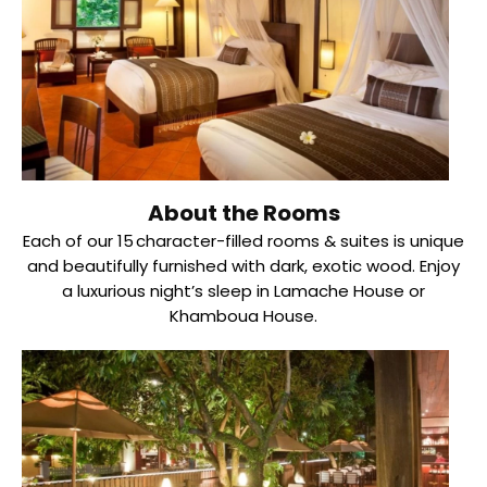
About the Rooms
Each of our 15 character-filled rooms & suites is unique
and beautifully furnished with dark, exotic wood. Enjoy
a luxurious night’s sleep in Lamache House or
Khamboua House.