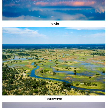
Bolivia
Botswana