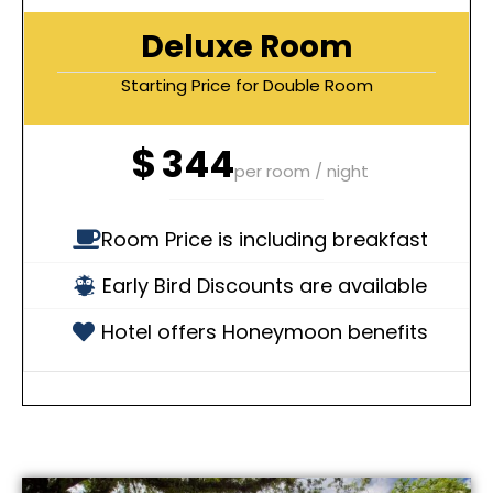
Deluxe Room
Starting Price for Double Room
$
344
per room / night
Room Price is including breakfast
Early Bird Discounts are available
Hotel offers Honeymoon benefits