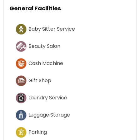
General Facilities
Baby Sitter Service
Beauty Salon
Cash Machine
Gift Shop
Laundry Service
Luggage Storage
Parking