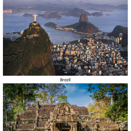
Brazil