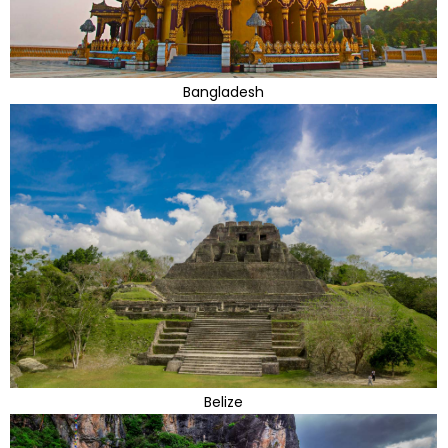
Bangladesh
Belize