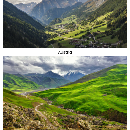
Austria