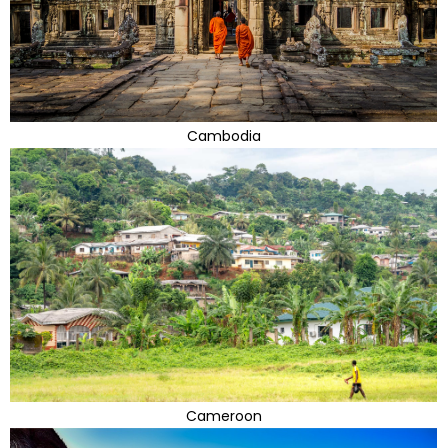
Cambodia
Cameroon