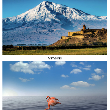
Armenia