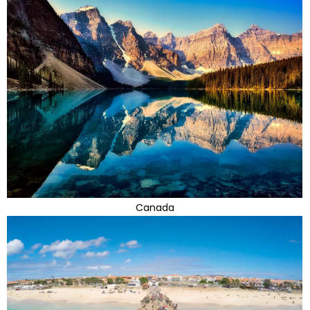
Canada