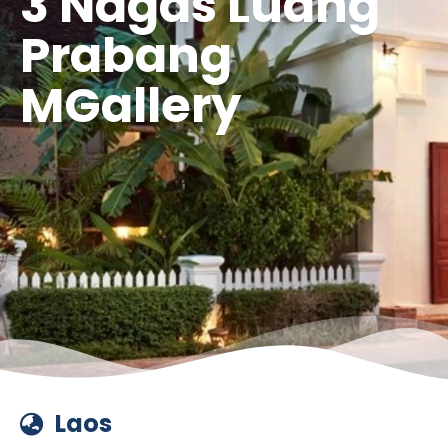
3 Nagas Luang
Prabang
MGallery
Laos