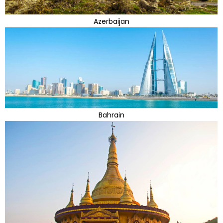
Azerbaijan
Bahrain