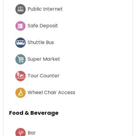
Public Internet
Safe Deposit
Shuttle Bus
Super Market
Tour Counter
Wheel Chair Access
Food & Beverage
Bar