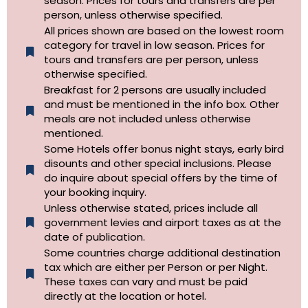
season. Prices for tours and transfers are per
person, unless otherwise specified.
All prices shown are based on the lowest room
category for travel in low season. Prices for
tours and transfers are per person, unless
otherwise specified.​
Breakfast for 2 persons are usually included
and must be mentioned in the info box. Other
meals are not included unless otherwise
mentioned.
Some Hotels offer bonus night stays, early bird
disounts and other special inclusions. Please
do inquire about special offers by the time of
your booking inquiry.
Unless otherwise stated, prices include all
government levies and airport taxes as at the
date of publication.
Some countries charge additional destination
tax which are either per Person or per Night.
These taxes can vary and must be paid
directly at the location or hotel.