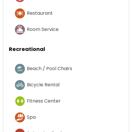
Restaurant
Room Service
Recreational
Beach / Pool Chairs
Bicycle Rental
Fitness Center
Spa