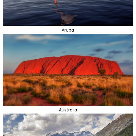
Aruba
Australia