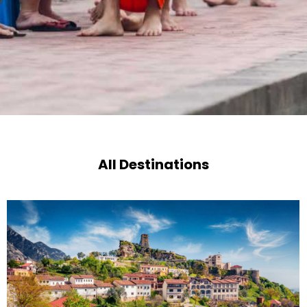
All Destinations