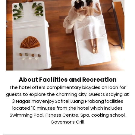
About Facilities and Recreation
The hotel offers complimentary bicycles on loan for
guests to explore the charming city. Guests staying at
3 Nagas may enjoy Sofitel Luang Prabang facilities
located 10 minutes from the hotel which includes
Swimming Pool, Fitness Centre, Spa, cooking school,
Governor’s Grill.