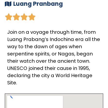
Luang Pranbang





Join on a voyage through time, from
Luang Prabang’s Indochina era all the
way to the dawn of ages when
serpentine spirits, or Nagas, began
their watch over the ancient town.
UNESCO joined their cause in 1995,
declaring the city a World Heritage
Site.