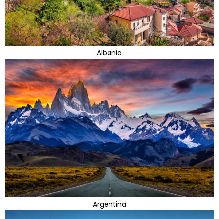
Albania
Argentina