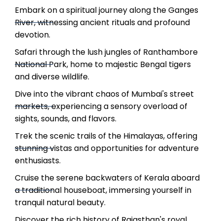
Embark on a spiritual journey along the Ganges
River, witnessing ancient rituals and profound
devotion.
Safari through the lush jungles of Ranthambore
National Park, home to majestic Bengal tigers
and diverse wildlife.
Dive into the vibrant chaos of Mumbai's street
markets, experiencing a sensory overload of
sights, sounds, and flavors.
Trek the scenic trails of the Himalayas, offering
stunning vistas and opportunities for adventure
enthusiasts.
Cruise the serene backwaters of Kerala aboard
a traditional houseboat, immersing yourself in
tranquil natural beauty.
Discover the rich history of Rajasthan's royal