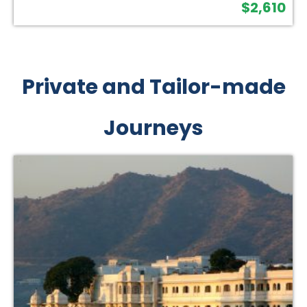
$
2,610
Private and Tailor-made
Journeys