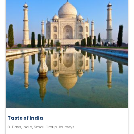
Taste of India
8-Days
,
India
,
Small Group Journeys