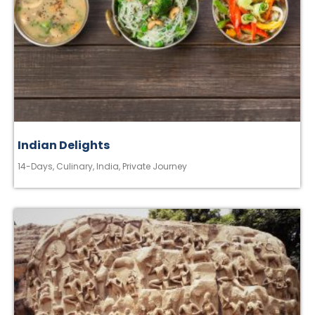
Indian Delights
14-Days
,
Culinary
,
India
,
Private Journey