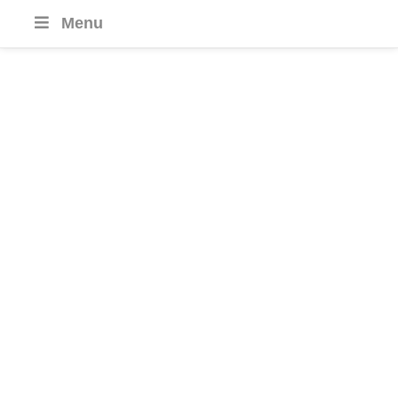
Menu
India