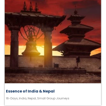
Essence of India & Nepal
16-Days
,
India
,
Nepal
,
Small Group Journeys