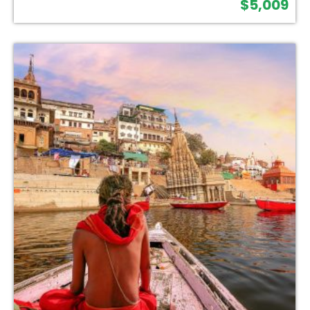
$
5,009