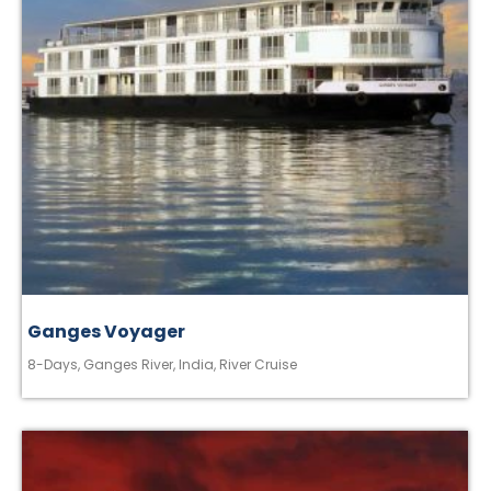
Ganges Voyager
8-Days
,
Ganges River
,
India
,
River Cruise