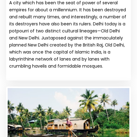
A city which has been the seat of power of several
empires for about a millennium. It has been destroyed
and rebuilt many times, and interestingly, a number of
its destroyers have also been its rulers. Delhi today is a
potpourri of two distinct cultural lineages—Old Delhi
and New Delhi. Juxtaposed against the immaculately
planned New Delhi created by the British Raj, Old Delhi,
which was once the capital of Islamic India, is a
labyrinthine network of lanes and by lanes with
crumbling havelis and formidable mosques.