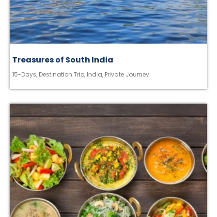
Treasures of South India
15-Days
,
Destination Trip
,
India
,
Private Journey