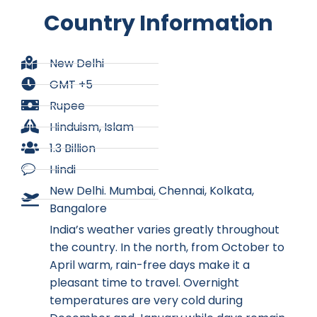
Country Information
New Delhi
GMT +5
Rupee
Hinduism, Islam
1.3 Billion
Hindi
New Delhi. Mumbai, Chennai, Kolkata,
Bangalore
India’s weather varies greatly throughout
the country. In the north, from October to
April warm, rain-free days make it a
pleasant time to travel. Overnight
temperatures are very cold during