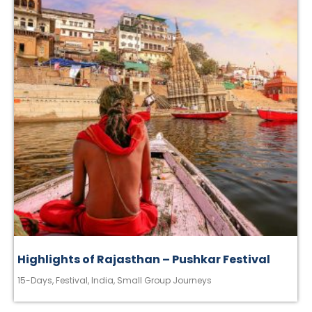
Highlights of Rajasthan – Pushkar Festival
15-Days
,
Festival
,
India
,
Small Group Journeys