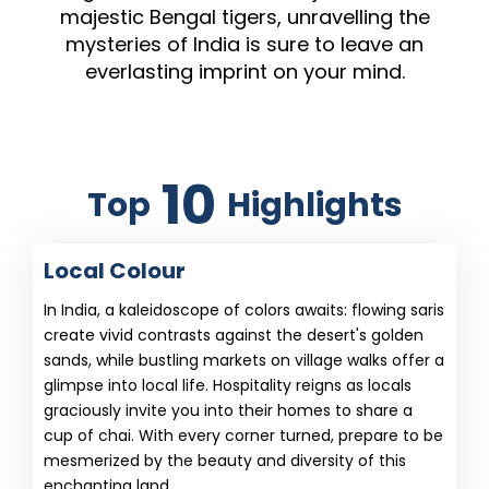
majestic Bengal tigers, unravelling the
mysteries of India is sure to leave an
everlasting imprint on your mind.
10
Top
Highlights
Local Colour
In India, a kaleidoscope of colors awaits: flowing saris
create vivid contrasts against the desert's golden
sands, while bustling markets on village walks offer a
glimpse into local life. Hospitality reigns as locals
graciously invite you into their homes to share a
cup of chai. With every corner turned, prepare to be
mesmerized by the beauty and diversity of this
enchanting land.