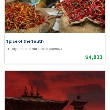
Spice of the South
14-Days
,
India
,
Small Group Journeys
$
4,833