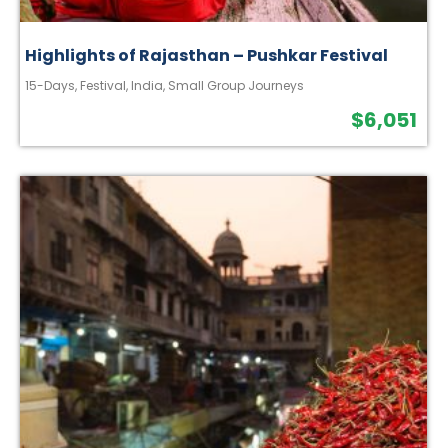
Highlights of Rajasthan – Pushkar Festival
15-Days
,
Festival
,
India
,
Small Group Journeys
$
6,051