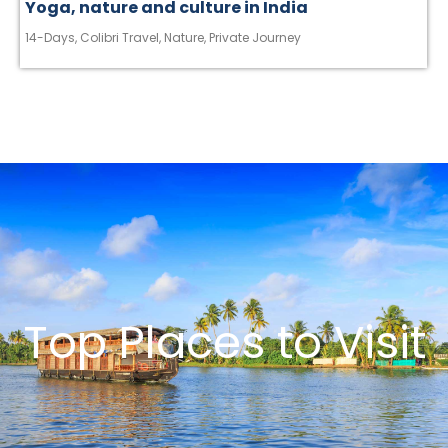
Yoga, nature and culture in India
14-Days
,
Colibri Travel
,
Nature
,
Private Journey
Top Places to Visit