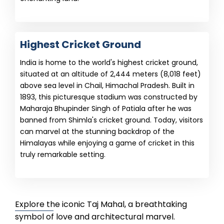
Highest Cricket Ground
India is home to the world's highest cricket ground,
situated at an altitude of 2,444 meters (8,018 feet)
above sea level in Chail, Himachal Pradesh. Built in
1893, this picturesque stadium was constructed by
Maharaja Bhupinder Singh of Patiala after he was
banned from Shimla's cricket ground. Today, visitors
can marvel at the stunning backdrop of the
Himalayas while enjoying a game of cricket in this
truly remarkable setting.
Explore the iconic Taj Mahal, a breathtaking
symbol of love and architectural marvel.