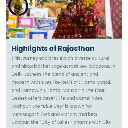
Highlights of Rajasthan
This journey explores India's diverse cultural
and historical heritage across key locations. In
Delhi, witness the blend of ancient and
modern with sites like Red Fort, Jama Masjid,
and Humayun’s Tomb. Manvar in the Thar
Desert offers desert life and camel rides.
Jodhpur, the “Blue City” is known for
Mehrangarh Fort and vibrant markets.
Udaipur, the “City of Lakes,” charms with City