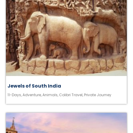
Jewels of South India
11-Days
,
Adventure
,
Animals
,
Colibri Travel
,
Private Journey