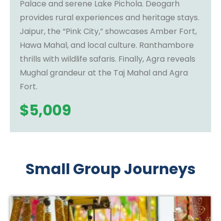
Palace and serene Lake Pichola. Deogarh
provides rural experiences and heritage stays.
Jaipur, the “Pink City,” showcases Amber Fort,
Hawa Mahal, and local culture. Ranthambore
thrills with wildlife safaris. Finally, Agra reveals
Mughal grandeur at the Taj Mahal and Agra
Fort.
$
5,009
Small Group Journeys