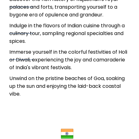
palaces and forts, transporting yourself to a
bygone era of opulence and grandeur.
Indulge in the flavors of Indian cuisine through a
culinary tour, sampling regional specialties and
spices.
Immerse yourself in the colorful festivities of Holi
or Diwali, experiencing the joy and camaraderie
of India's vibrant festivals.
Unwind on the pristine beaches of Goa, soaking
up the sun and enjoying the laid-back coastal
vibe.