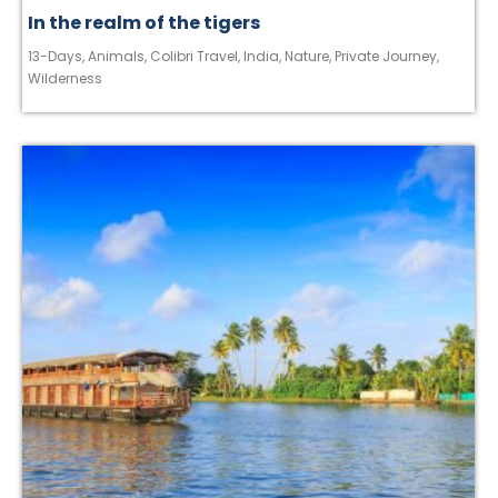
In the realm of the tigers
13-Days
,
Animals
,
Colibri Travel
,
India
,
Nature
,
Private Journey
,
Wilderness