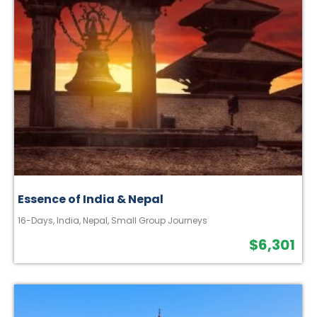
Essence of India & Nepal
16-Days
,
India
,
Nepal
,
Small Group Journeys
$
6,301