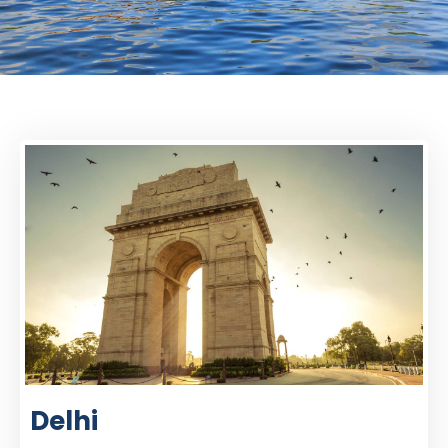
Delhi