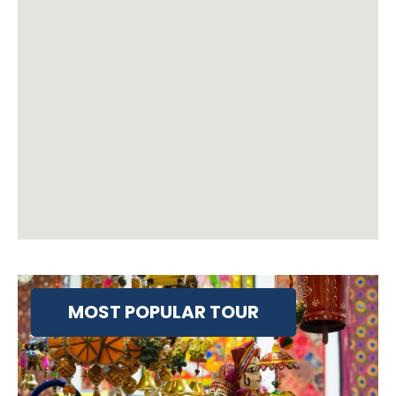
MOST POPULAR TOUR