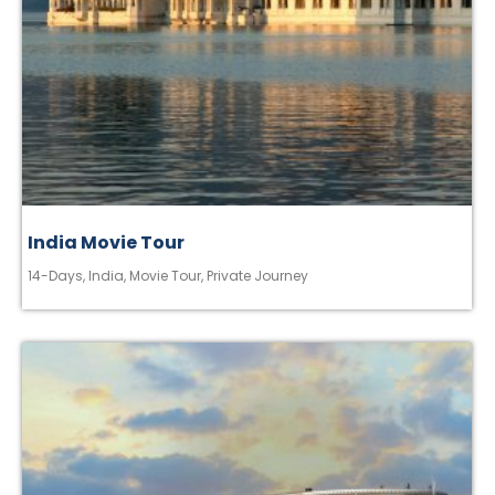
India Movie Tour
14-Days
,
India
,
Movie Tour
,
Private Journey