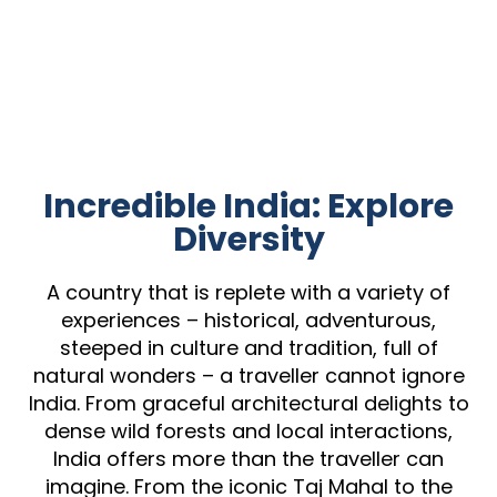
Incredible India: Explore
Diversity
A country that is replete with a variety of
experiences – historical, adventurous,
steeped in culture and tradition, full of
natural wonders – a traveller cannot ignore
India. From graceful architectural delights to
dense wild forests and local interactions,
India offers more than the traveller can
imagine. From the iconic Taj Mahal to the