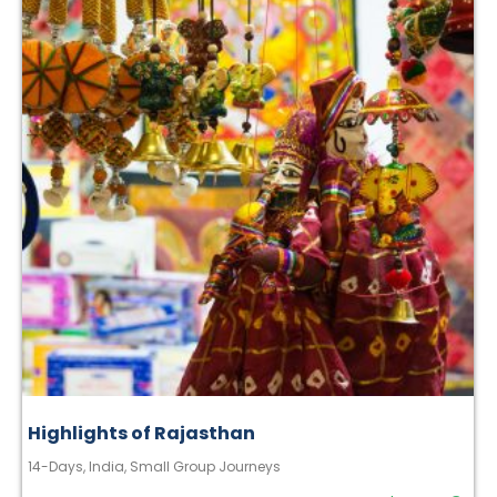
Highlights of Rajasthan
14-Days
,
India
,
Small Group Journeys