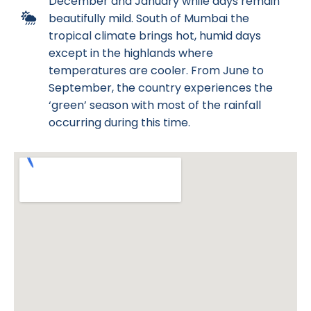
December and January while days remain
beautifully mild. South of Mumbai the
tropical climate brings hot, humid days
except in the highlands where
temperatures are cooler. From June to
September, the country experiences the
‘green’ season with most of the rainfall
occurring during this time.