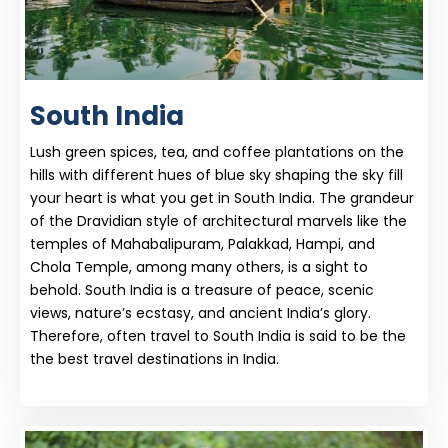
South India
Lush green spices, tea, and coffee plantations on the
hills with different hues of blue sky shaping the sky fill
your heart is what you get in South India. The grandeur
of the Dravidian style of architectural marvels like the
temples of Mahabalipuram, Palakkad, Hampi, and
Chola Temple, among many others, is a sight to
behold. South India is a treasure of peace, scenic
views, nature’s ecstasy, and ancient India’s glory.
Therefore, often travel to South India is said to be the
the best travel destinations in India.