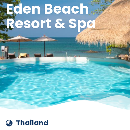
Eden Beach
Resort & Spa
Thailand