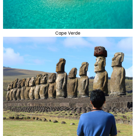
Cape Verde