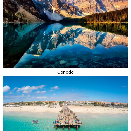
Canada