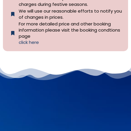
charges during festive seasons.
We will use our reasonable efforts to notify you
of changes in prices.
For more detailed price and other booking
information please visit the booking condtions
page
click here