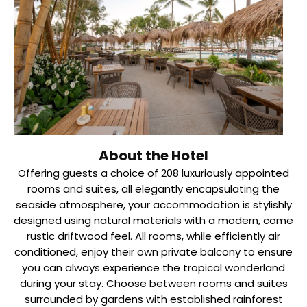
About the Hotel
Offering guests a choice of 208 luxuriously appointed
rooms and suites, all elegantly encapsulating the
seaside atmosphere, your accommodation is stylishly
designed using natural materials with a modern, come
rustic driftwood feel. All rooms, while efficiently air
conditioned, enjoy their own private balcony to ensure
you can always experience the tropical wonderland
during your stay. Choose between rooms and suites
surrounded by gardens with established rainforest