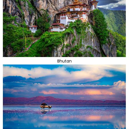
Bhutan