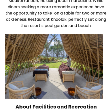
Mediterranean, including local Thai cuisine. While
diners seeking a more romantic experience have
the opportunity to take-on a table for two or more
at Genesis Restaurant Khaolak, perfectly set along
the resort’s pool garden and beach.
About Facilities and Recreation