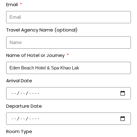
Email
Travel Agency Name (optional)
Name of Hotel or Journey
Arrival Date
Departure Date
Room Type