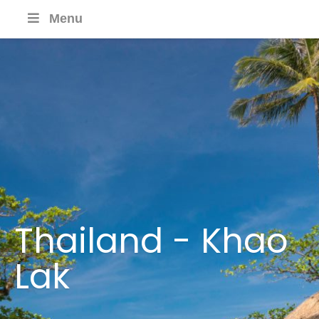
Menu
Thailand - Khao
Lak