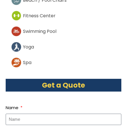
Beach / Pool Chairs
Fitness Center
Swimming Pool
Yoga
Spa
Get a Quote
Name