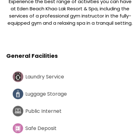
Experience the best range of activities you can have
at Eden Beach Khao Lak Resort & Spa, including the
services of a professional gym instructor in the fully-
equipped gym and a relaxing spa in a tranquil setting.
General Facilities
Laundry Service
Luggage Storage
Public Internet
Safe Deposit