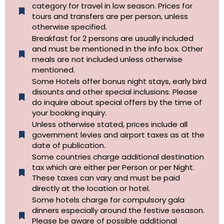
category for travel in low season. Prices for
tours and transfers are per person, unless
otherwise specified.​
Breakfast for 2 persons are usually included
and must be mentioned in the info box. Other
meals are not included unless otherwise
mentioned.
Some Hotels offer bonus night stays, early bird
disounts and other special inclusions. Please
do inquire about special offers by the time of
your booking inquiry.
Unless otherwise stated, prices include all
government levies and airport taxes as at the
date of publication.
Some countries charge additional destination
tax which are either per Person or per Night.
These taxes can vary and must be paid
directly at the location or hotel.
Some hotels charge for compulsory gala
dinners especially around the festive sesason.
Please be aware of possible additional