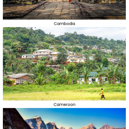
Cambodia
Cameroon