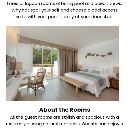
trees or lagoon rooms offering pool and ocean views.
Why not spoil your self and choose a pool access
suite with your pool literally at your door step.
About the Rooms
All the guest rooms are stylish and spacious with a
rustic style using natural materials. Guests can enjoy a