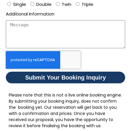
Single
Double
Twin
Triple
Additional Information
Submit Your Booking Inquiry
Please note that this is not a live online booking engine.
By submitting your booking inquiry, does not confirm
the booking yet. Our reservation will get back to you
with a confirmation and prices. Once you have
received our proposal, you have the opportunity to
review it before finalising the booking with us.