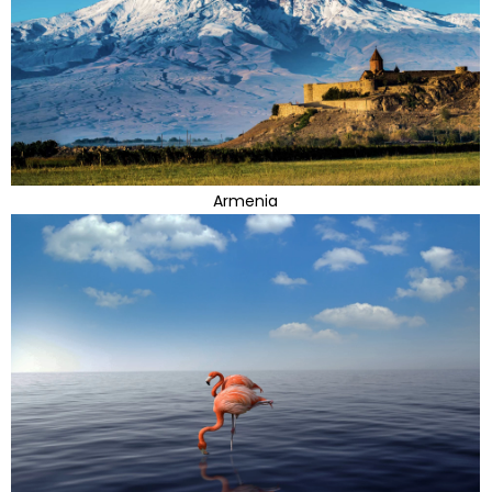
Armenia