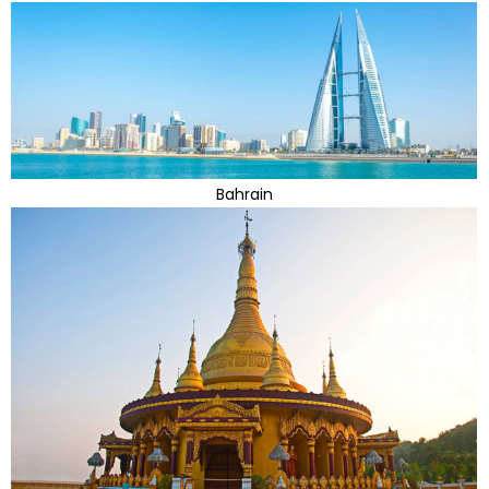
Bahrain