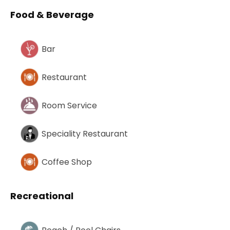
Food & Beverage
Bar
Restaurant
Room Service
Speciality Restaurant
Coffee Shop
Recreational