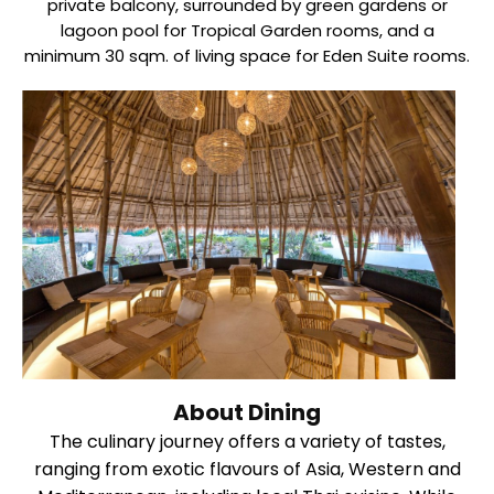
private balcony, surrounded by green gardens or
lagoon pool for Tropical Garden rooms, and a
minimum 30 sqm. of living space for Eden Suite rooms.
About Dining
The culinary journey offers a variety of tastes,
ranging from exotic flavours of Asia, Western and