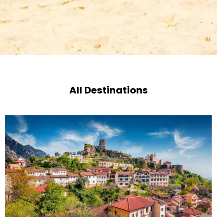
All Destinations