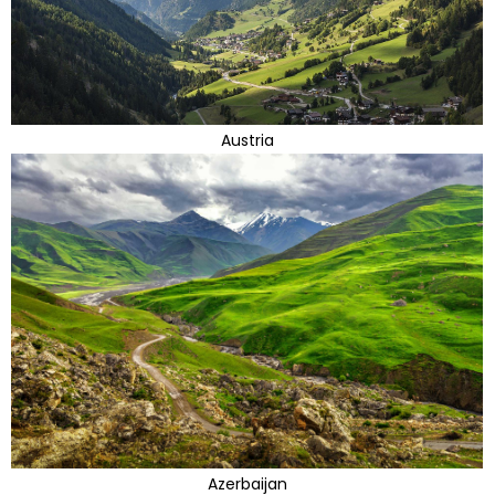
Austria
Azerbaijan