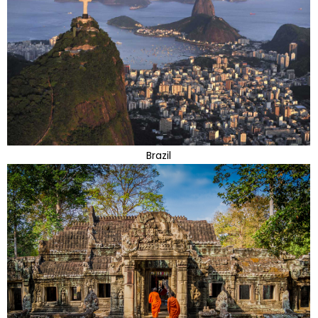
Brazil