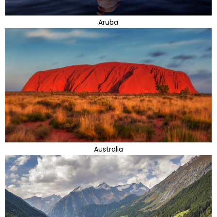
Aruba
Australia