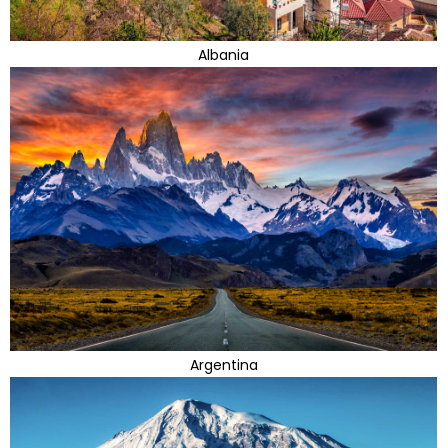
Albania
Argentina