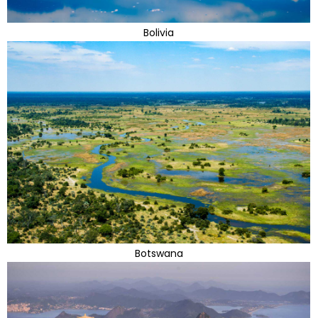
Bolivia
Botswana