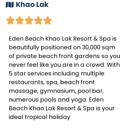
Khao Lak





Eden Beach Khao Lak Resort & Spa is
beautifully positioned on 30,000 sqm
of private beach front gardens so you
never feel like you are in a crowd. With
5 star services including multiple
restaurants, spa, beach front
massage, gymnasium, pool bar,
numerous pools and yoga. Eden
Beach Khao Lak Resort & Spa is your
ideal tropical holiday