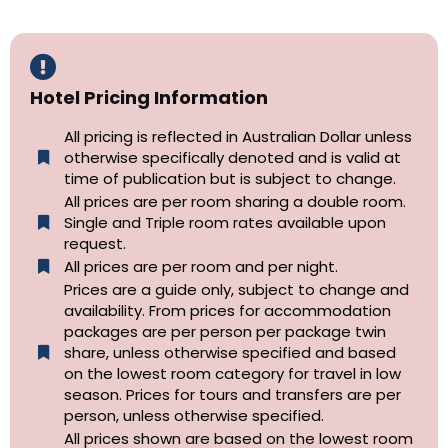
Hotel Pricing Information
All pricing is reflected in Australian Dollar unless
otherwise specifically denoted and is valid at
time of publication but is subject to change.
All prices are per room sharing a double room.
Single and Triple room rates available upon
request.
All prices are per room and per night.
Prices are a guide only, subject to change and
availability. From prices for accommodation
packages are per person per package twin
share, unless otherwise specified and based
on the lowest room category for travel in low
season. Prices for tours and transfers are per
person, unless otherwise specified.
All prices shown are based on the lowest room