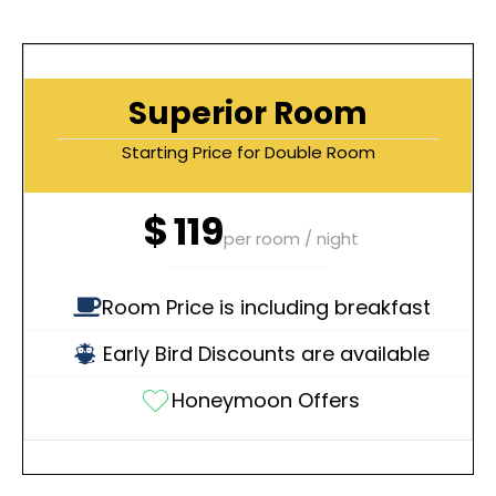
Superior Room
Starting Price for Double Room
$
119
per room / night
Room Price is including breakfast
Early Bird Discounts are available
Honeymoon Offers