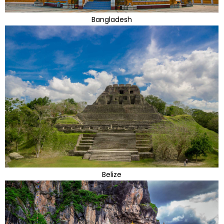
Bangladesh
Belize