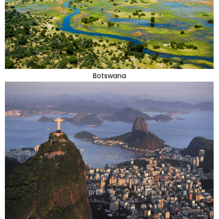
Botswana