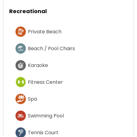
Recreational
Private Beach
Beach / Pool Chairs
Karaoke
Fitness Center
Spa
Swimming Pool
Tennis Court