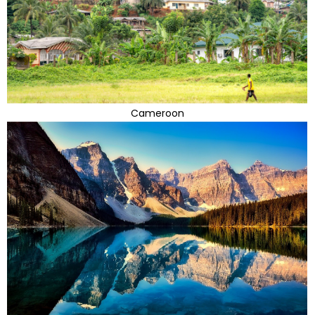
Cameroon