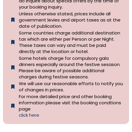
do inquire about special offers by the time of
your booking inquiry.
Unless otherwise stated, prices include all
government levies and airport taxes as at the
date of publication.
Some countries charge additional destination
tax which are either per Person or per Night.
These taxes can vary and must be paid
directly at the location or hotel.
Some hotels charge for compulsory gala
dinners especially around the festive sesason.
Please be aware of possible additional
charges during festive seasons.
We will use our reasonable efforts to notify you
of changes in prices.
For more detailed price and other booking
information please visit the booking condtions
page
click here