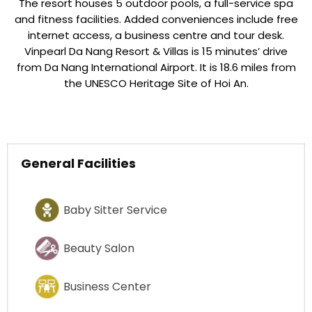
The resort houses 5 outdoor pools, a full-service spa
and fitness facilities. Added conveniences include free
internet access, a business centre and tour desk.
Vinpearl Da Nang Resort & Villas is 15 minutes’ drive
from Da Nang International Airport. It is 18.6 miles from
the UNESCO Heritage Site of Hoi An.
General Facilities
Baby Sitter Service
Beauty Salon
Business Center