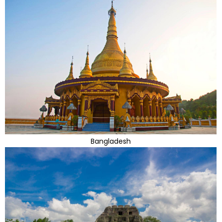
Bangladesh