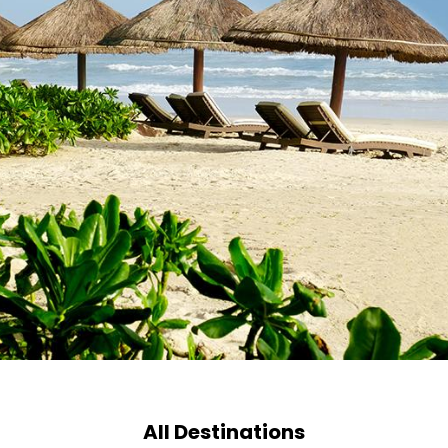
All Destinations