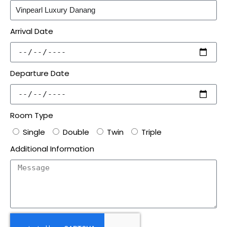
Arrival Date
Departure Date
Room Type
Single
Double
Twin
Triple
Additional Information