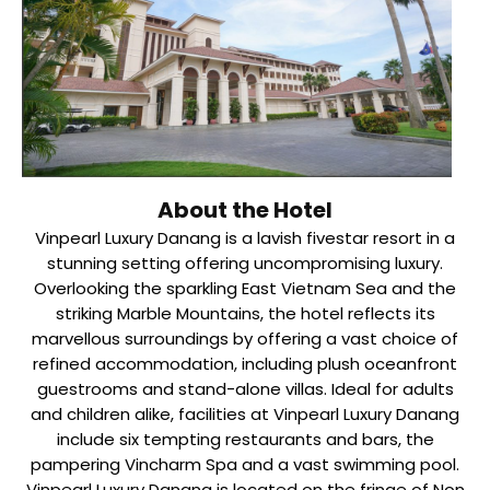
About the Hotel
Vinpearl Luxury Danang is a lavish fivestar resort in a
stunning setting offering uncompromising luxury.
Overlooking the sparkling East Vietnam Sea and the
striking Marble Mountains, the hotel reflects its
marvellous surroundings by offering a vast choice of
refined accommodation, including plush oceanfront
guestrooms and stand-alone villas. Ideal for adults
and children alike, facilities at Vinpearl Luxury Danang
include six tempting restaurants and bars, the
pampering Vincharm Spa and a vast swimming pool.
Vinpearl Luxury Danang is located on the fringe of Non