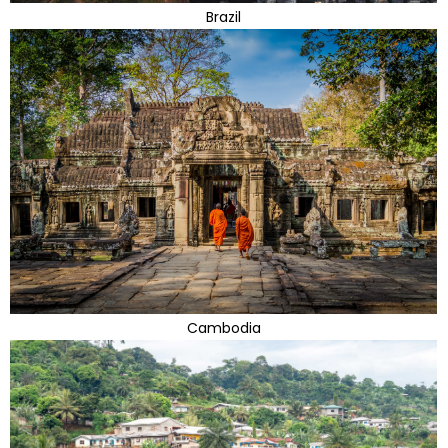
Brazil
Cambodia