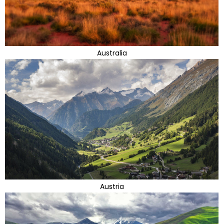
Australia
Austria