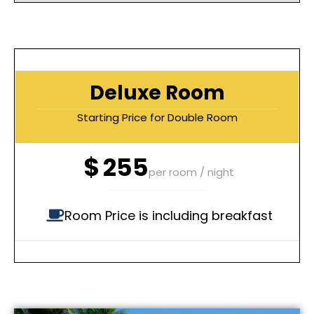
Deluxe Room
Starting Price for Double Room
$
255
per room / night
Room Price is including breakfast