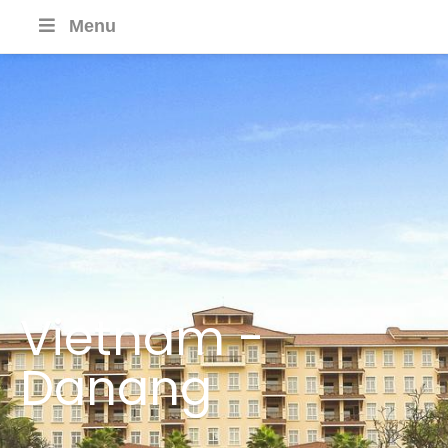
Menu
Vietnam -
Danang