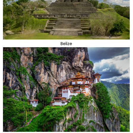
Belize