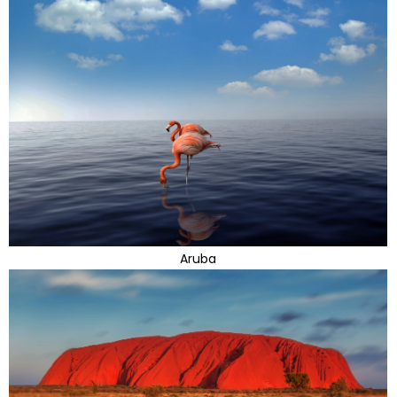
Aruba