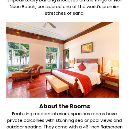
Nuoc Beach, considered one of the world’s premier
stretches of sand.
About the Rooms
Featuring modern interiors, spacious rooms have
private balconies with stunning sea or pool views and
outdoor seating. They come with a 46-inch flatscreen