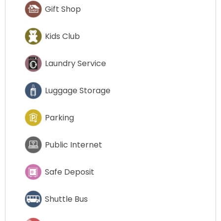
Gift Shop
Kids Club
Laundry Service
Luggage Storage
Parking
Public Internet
Safe Deposit
Shuttle Bus