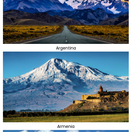
Argentina
Armenia