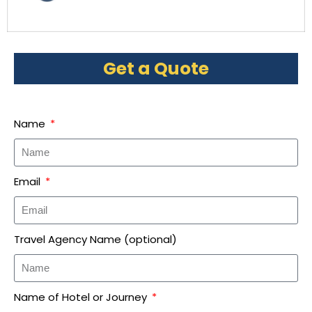
Get a Quote
Name
Email
Travel Agency Name (optional)
Name of Hotel or Journey