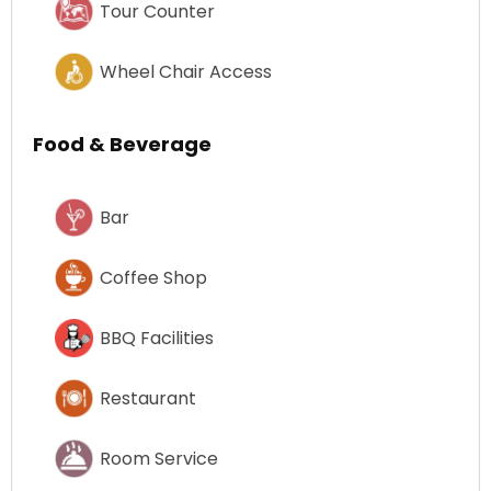
Tour Counter
Wheel Chair Access
Food & Beverage
Bar
Coffee Shop
BBQ Facilities
Restaurant
Room Service