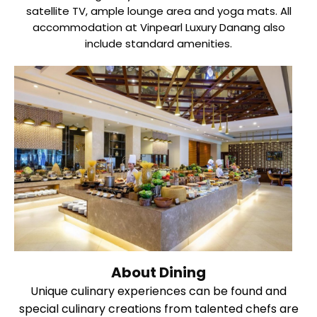
satellite TV, ample lounge area and yoga mats. All
accommodation at Vinpearl Luxury Danang also
include standard amenities.
About Dining
Unique culinary experiences can be found and
special culinary creations from talented chefs are