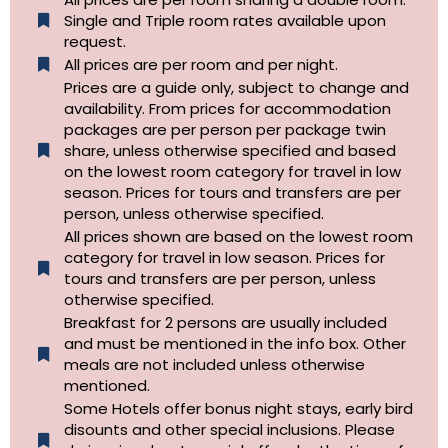
Single and Triple room rates available upon
request.
All prices are per room and per night.
Prices are a guide only, subject to change and
availability. From prices for accommodation
packages are per person per package twin
share, unless otherwise specified and based
on the lowest room category for travel in low
season. Prices for tours and transfers are per
person, unless otherwise specified.
All prices shown are based on the lowest room
category for travel in low season. Prices for
tours and transfers are per person, unless
otherwise specified.​
Breakfast for 2 persons are usually included
and must be mentioned in the info box. Other
meals are not included unless otherwise
mentioned.
Some Hotels offer bonus night stays, early bird
disounts and other special inclusions. Please