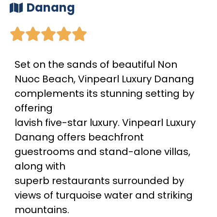
Danang





Set on the sands of beautiful Non
Nuoc Beach, Vinpearl Luxury Danang
complements its stunning setting by
offering
lavish five-star luxury. Vinpearl Luxury
Danang offers beachfront
guestrooms and stand-alone villas,
along with
superb restaurants surrounded by
views of turquoise water and striking
mountains.