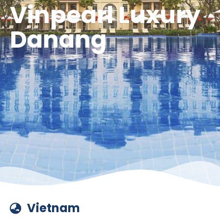
Vinpearl Luxury
Danang
Vietnam