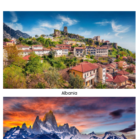
Albania