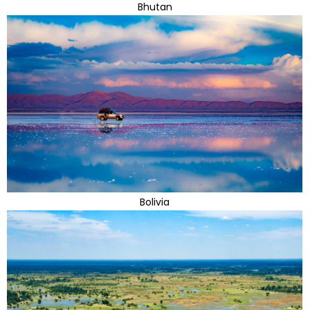
Bhutan
Bolivia