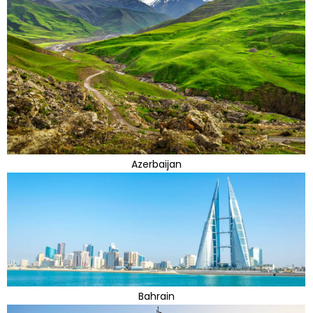
Azerbaijan
Bahrain