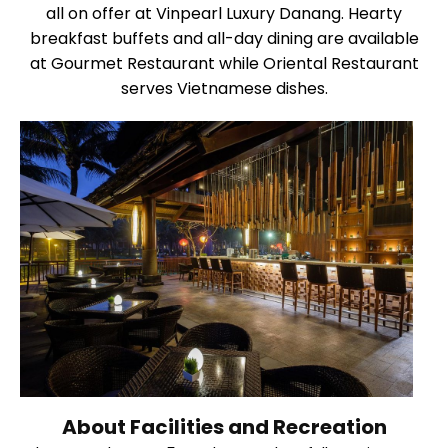
all on offer at Vinpearl Luxury Danang. Hearty
breakfast buffets and all-day dining are available
at Gourmet Restaurant while Oriental Restaurant
serves Vietnamese dishes.
About Facilities and Recreation