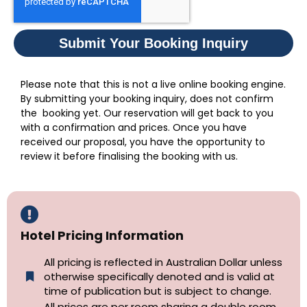
Submit Your Booking Inquiry
Please note that this is not a live online booking engine.
By submitting your booking inquiry, does not confirm
the booking yet. Our reservation will get back to you
with a confirmation and prices. Once you have
received our proposal, you have the opportunity to
review it before finalising the booking with us.
Hotel Pricing Information
All pricing is reflected in Australian Dollar unless
otherwise specifically denoted and is valid at
time of publication but is subject to change.
All prices are per room sharing a double room.