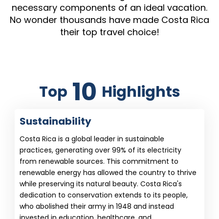
necessary components of an ideal vacation.
No wonder thousands have made Costa Rica
their top travel choice!
10
Top
Highlights
Sustainability
Costa Rica is a global leader in sustainable
practices, generating over 99% of its electricity
from renewable sources. This commitment to
renewable energy has allowed the country to thrive
while preserving its natural beauty. Costa Rica's
dedication to conservation extends to its people,
who abolished their army in 1948 and instead
invested in education, healthcare, and