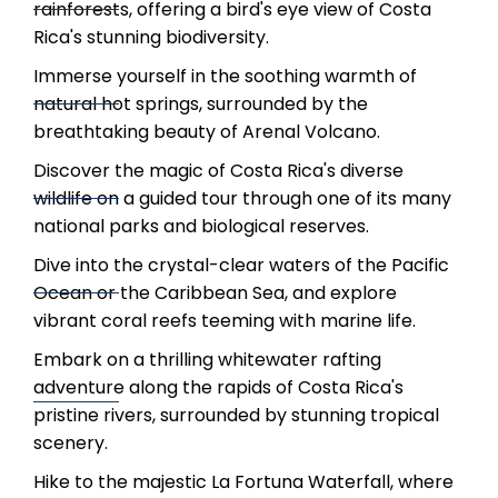
rainforests, offering a bird's eye view of Costa
Rica's stunning biodiversity.
Immerse yourself in the soothing warmth of
natural hot springs, surrounded by the
breathtaking beauty of Arenal Volcano.
Discover the magic of Costa Rica's diverse
wildlife on a guided tour through one of its many
national parks and biological reserves.
Dive into the crystal-clear waters of the Pacific
Ocean or the Caribbean Sea, and explore
vibrant coral reefs teeming with marine life.
Embark on a thrilling whitewater rafting
adventure along the rapids of Costa Rica's
pristine rivers, surrounded by stunning tropical
scenery.
Hike to the majestic La Fortuna Waterfall, where