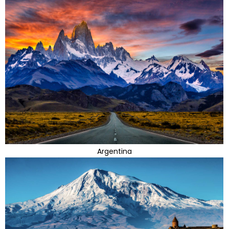
Argentina