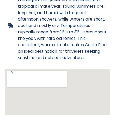
tropical climate year-round. Summers are
long, hot, and humid with frequent
afternoon showers, while winters are short,
cool, and mostly dry. Temperatures
typically range from 11°C to 31°C throughout
the year, with rare extremes. This
consistent, warm climate makes Costa Rica
an ideal destination for travelers seeking
sunshine and outdoor adventures.