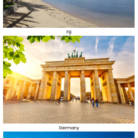
Fiji
Germany