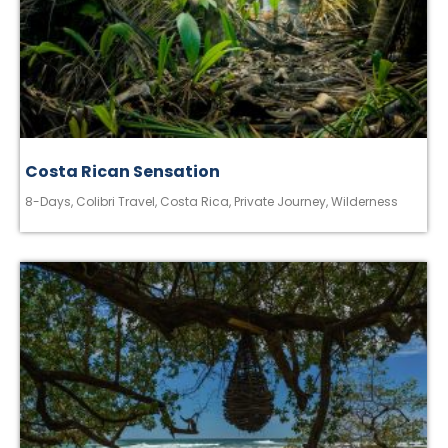
Costa Rican Sensation
8-Days
,
Colibri Travel
,
Costa Rica
,
Private Journey
,
Wilderness