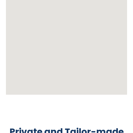
Private and Tailor-made