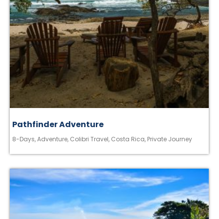
Pathfinder Adventure
8-Days
,
Adventure
,
Colibri Travel
,
Costa Rica
,
Private Journey