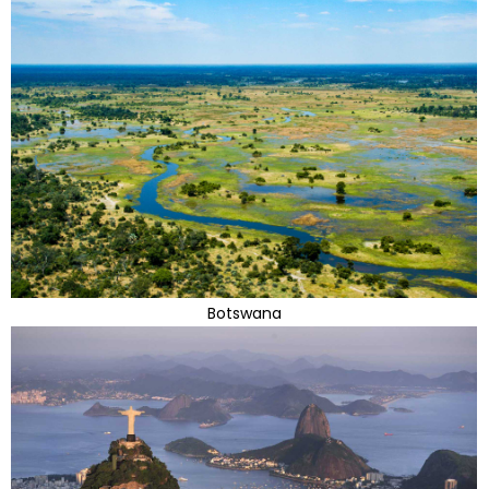
Botswana