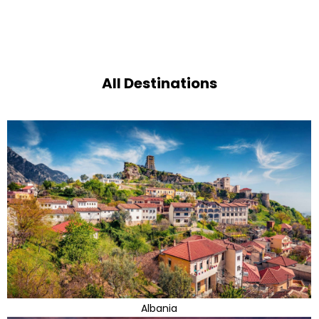
All Destinations
Albania