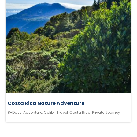
Costa Rica Nature Adventure
8-Days
,
Adventure
,
Colibri Travel
,
Costa Rica
,
Private Journey