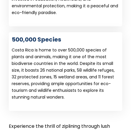
environmental protection, making it a peaceful and
eco-friendly paradise.
500,000 Species
Costa Rica is home to over 500,000 species of
plants and animals, making it one of the most
biodiverse countries in the world. Despite its small
size, it boasts 26 national parks, 58 wildlife refuges,
32 protected zones, 15 wetland areas, and 11 forest
reserves, providing ample opportunities for eco-
tourism and wildlife enthusiasts to explore its
stunning natural wonders.
Experience the thrill of ziplining through lush