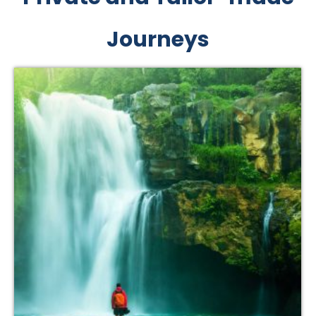
Journeys