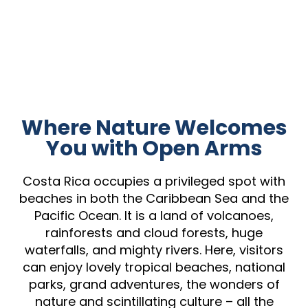
Where Nature Welcomes
You with Open Arms
Costa Rica occupies a privileged spot with
beaches in both the Caribbean Sea and the
Pacific Ocean. It is a land of volcanoes,
rainforests and cloud forests, huge
waterfalls, and mighty rivers. Here, visitors
can enjoy lovely tropical beaches, national
parks, grand adventures, the wonders of
nature and scintillating culture – all the