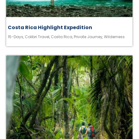
Costa Rica Highlight Expedition
15-Days
,
Colibri Travel
,
Costa Rica
,
Private Journey
,
Wilderness