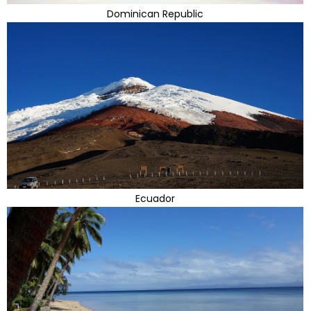
Dominican Republic
Ecuador