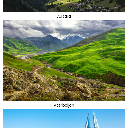
Austria
Azerbaijan