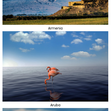
Armenia
Aruba