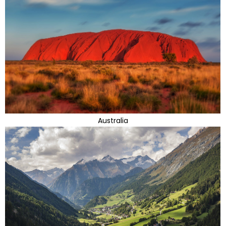
Australia