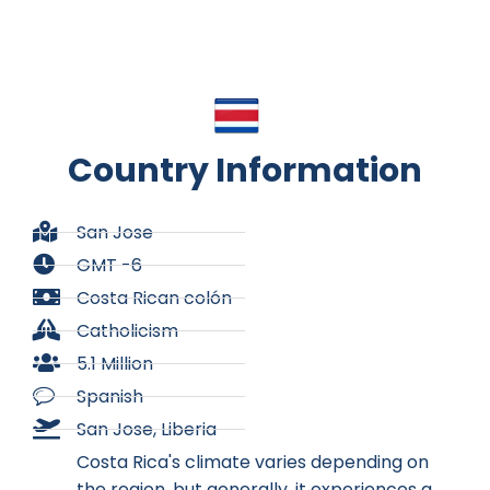
Country Information
San Jose
GMT -6
Costa Rican colón
Catholicism
5.1 Million
Spanish
San Jose, Liberia
Costa Rica's climate varies depending on
the region, but generally, it experiences a