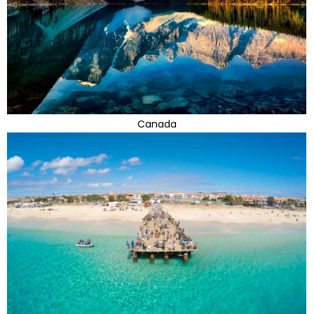
Canada