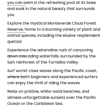
you can swim in the refreshing pool at its base
and soak in the natural beauty that surrounds
you.
Explore the mystical Monteverde Cloud Forest
Reserve, home to a stunning variety of plant and
animal species, including the elusive resplendent
quetzal.
Experience the adrenaline rush of canyoning
down cascading waterfalls, surrounded by the
lush rainforest of the Turrialba Valley.
Surf world-class waves along the Pacific coast,
where both beginners and experienced surfers
can enjoy the thrill of riding the waves.
Relax on pristine, white-sand beaches, and
witness unforgettable sunsets over the Pacific
Ocean or the Caribbean Sea.