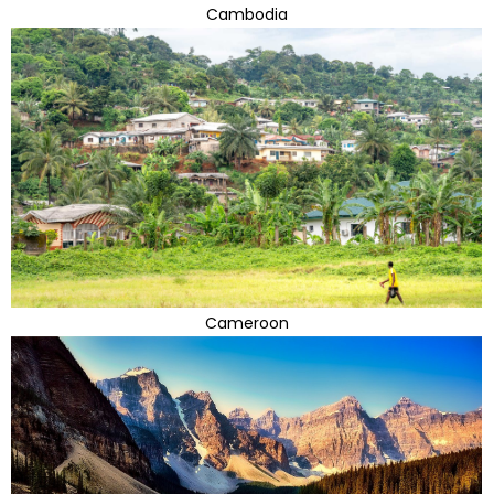
Cambodia
Cameroon