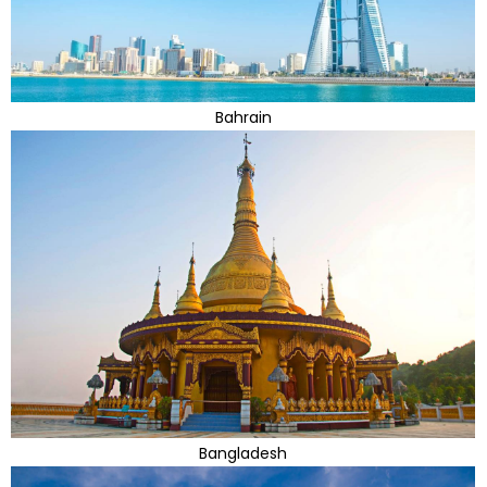
Bahrain
Bangladesh