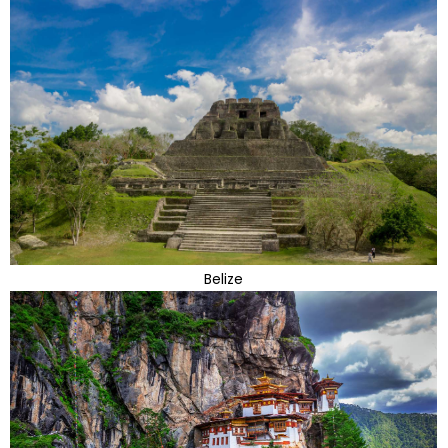
Belize