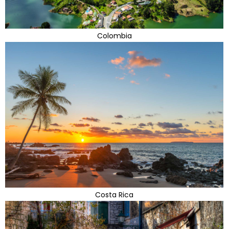
Colombia
Costa Rica