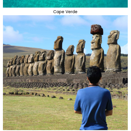
Cape Verde