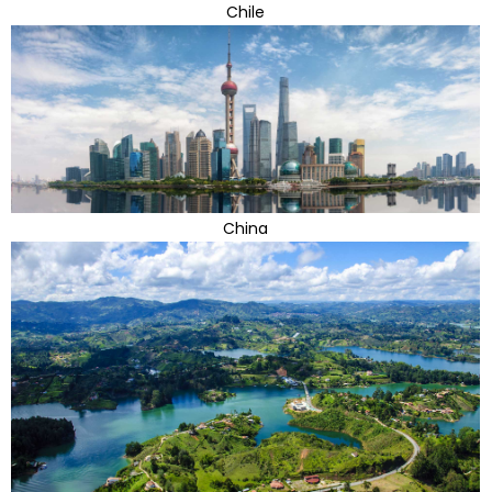
Chile
China