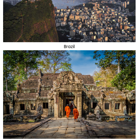
Brazil