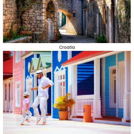
Croatia