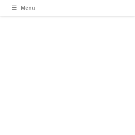
Menu
Costa Rica