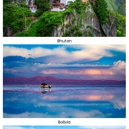
Bhutan
Bolivia