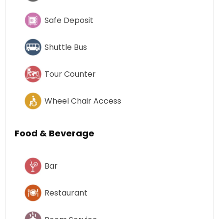
Safe Deposit
Shuttle Bus
Tour Counter
Wheel Chair Access
Food & Beverage
Bar
Restaurant