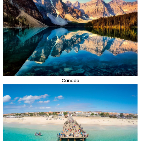
Canada