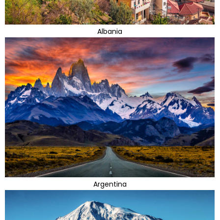
Albania
Argentina