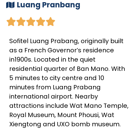
Luang Pranbang





Sofitel Luang Prabang, originally built
as a French Governor’s residence
in1900s. Located in the quiet
residential quarter of Ban Mano. With
5 minutes to city centre and 10
minutes from Luang Prabang
international airport. Nearby
attractions include Wat Mano Temple,
Royal Museum, Mount Phousi, Wat
Xiengtong and UXO bomb museum.