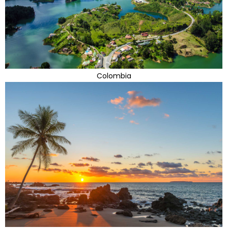
Colombia