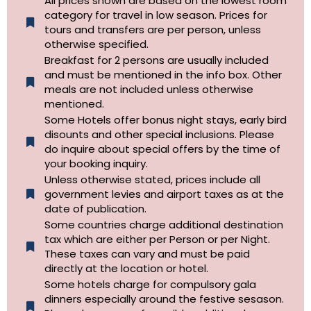
All prices shown are based on the lowest room
category for travel in low season. Prices for
tours and transfers are per person, unless
otherwise specified.​
Breakfast for 2 persons are usually included
and must be mentioned in the info box. Other
meals are not included unless otherwise
mentioned.
Some Hotels offer bonus night stays, early bird
disounts and other special inclusions. Please
do inquire about special offers by the time of
your booking inquiry.
Unless otherwise stated, prices include all
government levies and airport taxes as at the
date of publication.
Some countries charge additional destination
tax which are either per Person or per Night.
These taxes can vary and must be paid
directly at the location or hotel.
Some hotels charge for compulsory gala
dinners especially around the festive sesason.