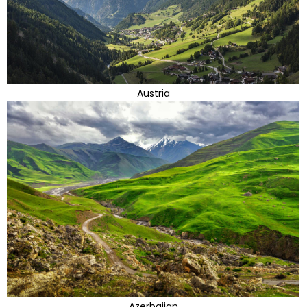
Austria
Azerbaijan