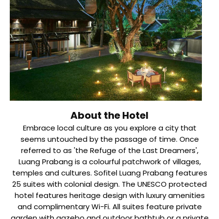
About the Hotel
Embrace local culture as you explore a city that
seems untouched by the passage of time. Once
referred to as 'the Refuge of the Last Dreamers',
Luang Prabang is a colourful patchwork of villages,
temples and cultures. Sofitel Luang Prabang features
25 suites with colonial design. The UNESCO protected
hotel features heritage design with luxury amenities
and complimentary Wi-Fi. All suites feature private
garden with gazebo and outdoor bathtub or a private