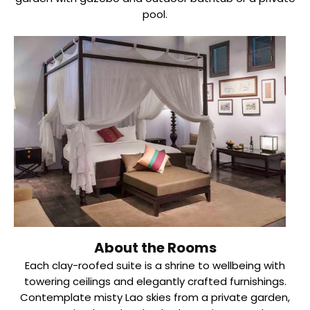
pool.
About the Rooms
Each clay-roofed suite is a shrine to wellbeing with
towering ceilings and elegantly crafted furnishings.
Contemplate misty Lao skies from a private garden,