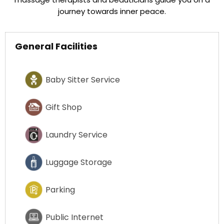
journey towards inner peace.
General Facilities
Baby Sitter Service
Gift Shop
Laundry Service
Luggage Storage
Parking
Public Internet