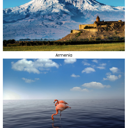
Armenia