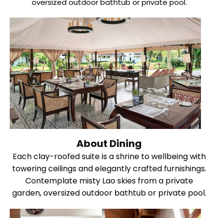
oversized outdoor bathtub or private pool.
About Dining
Each clay-roofed suite is a shrine to wellbeing with
towering ceilings and elegantly crafted furnishings.
Contemplate misty Lao skies from a private
garden, oversized outdoor bathtub or private pool.