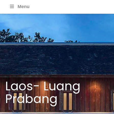
Menu
Laos- Luang
Prabang