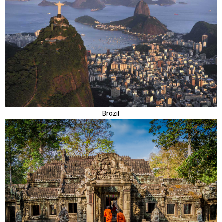
Brazil