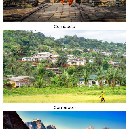
Cambodia
Cameroon