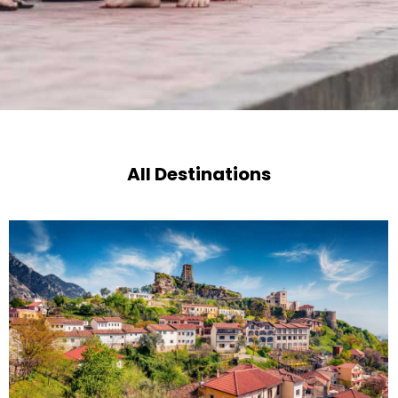
All Destinations