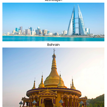
Bahrain