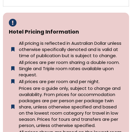
Hotel Pricing Information
All pricing is reflected in Australian Dollar unless
otherwise specifically denoted and is valid at
time of publication but is subject to change.
All prices are per room sharing a double room.
Single and Triple room rates available upon
request.
All prices are per room and per night.
Prices are a guide only, subject to change and
availability. From prices for accommodation
packages are per person per package twin
share, unless otherwise specified and based
on the lowest room category for travel in low
season. Prices for tours and transfers are per
person, unless otherwise specified.