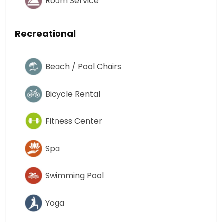
Room Service
Recreational
Beach / Pool Chairs
Bicycle Rental
Fitness Center
Spa
Swimming Pool
Yoga