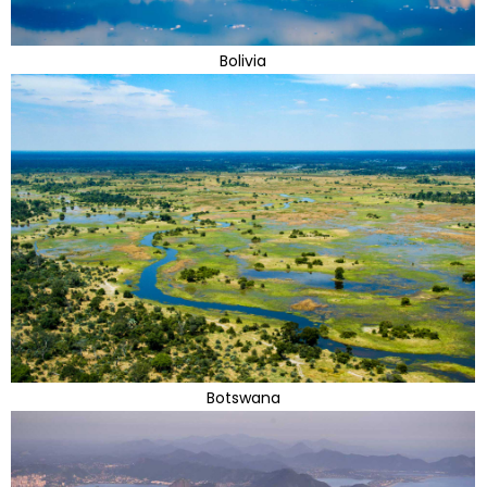
Bolivia
Botswana