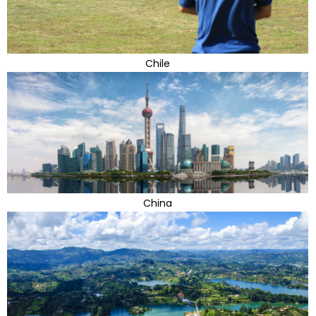
Chile
China