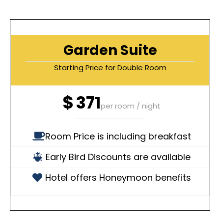
Garden Suite
Starting Price for Double Room
$
371
per room / night
Room Price is including breakfast
Early Bird Discounts are available
Hotel offers Honeymoon benefits