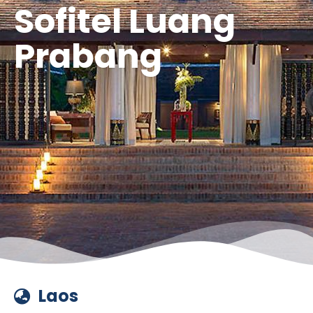
Sofitel Luang
Prabang
Laos