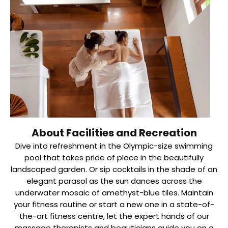
About Facilities and Recreation
Dive into refreshment in the Olympic-size swimming
pool that takes pride of place in the beautifully
landscaped garden. Or sip cocktails in the shade of an
elegant parasol as the sun dances across the
underwater mosaic of amethyst-blue tiles. Maintain
your fitness routine or start a new one in a state-of-
the-art fitness centre, let the expert hands of our
massage therapists and beauticians guide you on a