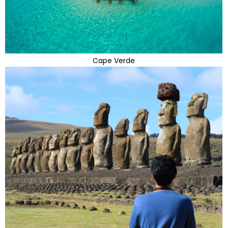
Cape Verde