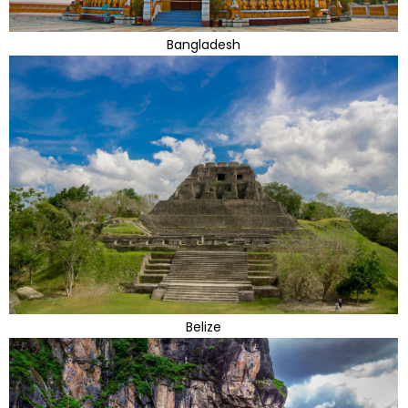
Bangladesh
Belize