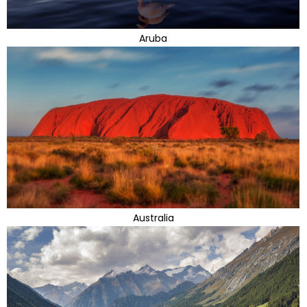
Aruba
Australia