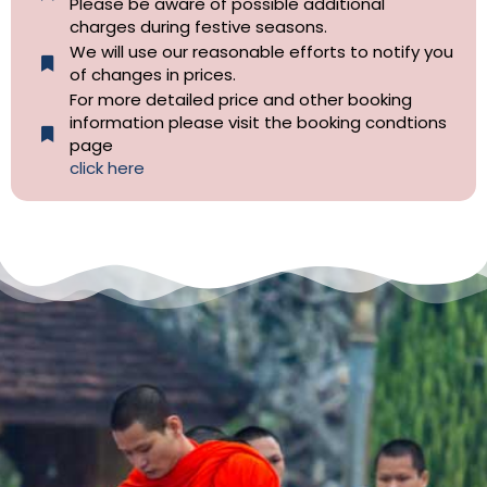
Please be aware of possible additional
charges during festive seasons.
We will use our reasonable efforts to notify you
of changes in prices.
For more detailed price and other booking
information please visit the booking condtions
page
click here