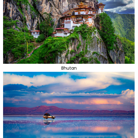
Bhutan