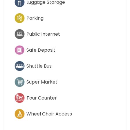
Luggage Storage
Parking
Public Internet
Safe Deposit
Shuttle Bus
Super Market
Tour Counter
Wheel Chair Access