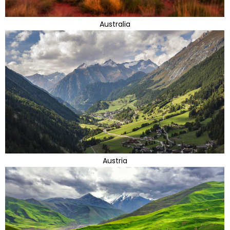
Australia
Austria