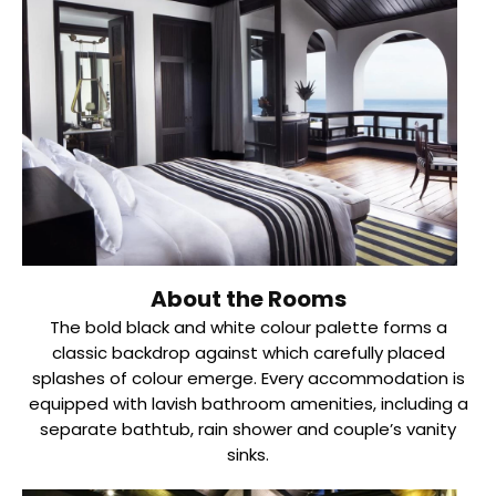
About the Rooms
The bold black and white colour palette forms a
classic backdrop against which carefully placed
splashes of colour emerge. Every accommodation is
equipped with lavish bathroom amenities, including a
separate bathtub, rain shower and couple’s vanity
sinks.