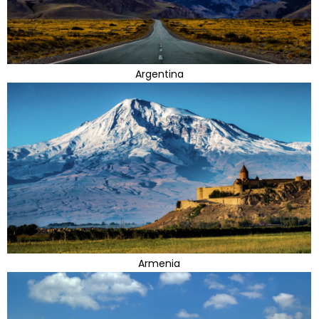
Argentina
Armenia