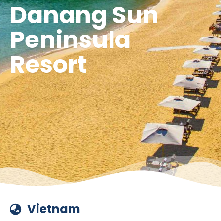
Danang Sun
Peninsula
Resort
Vietnam