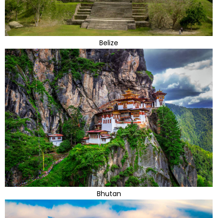
Belize
Bhutan