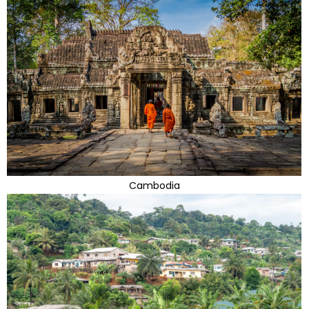
Cambodia