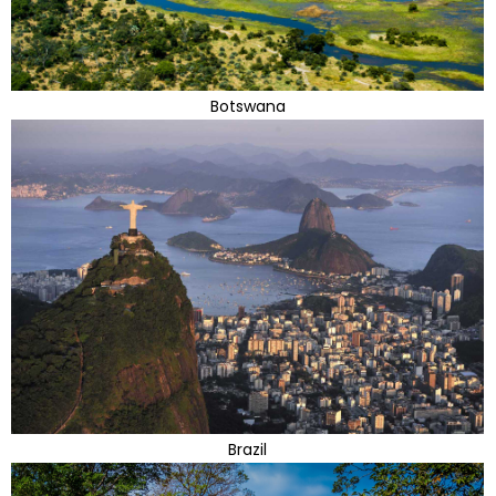
Botswana
Brazil