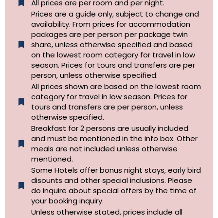
All prices are per room and per night.
Prices are a guide only, subject to change and
availability. From prices for accommodation
packages are per person per package twin
share, unless otherwise specified and based
on the lowest room category for travel in low
season. Prices for tours and transfers are per
person, unless otherwise specified.
All prices shown are based on the lowest room
category for travel in low season. Prices for
tours and transfers are per person, unless
otherwise specified.​
Breakfast for 2 persons are usually included
and must be mentioned in the info box. Other
meals are not included unless otherwise
mentioned.
Some Hotels offer bonus night stays, early bird
disounts and other special inclusions. Please
do inquire about special offers by the time of
your booking inquiry.
Unless otherwise stated, prices include all