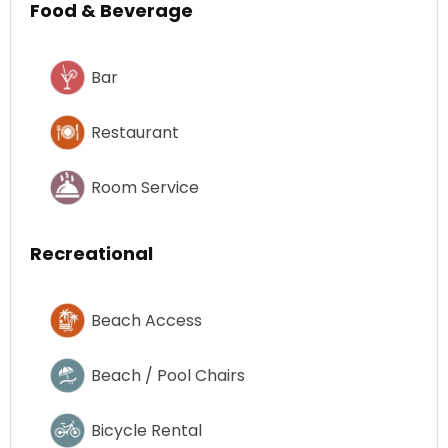
Food & Beverage
Bar
Restaurant
Room Service
Recreational
Beach Access
Beach / Pool Chairs
Bicycle Rental