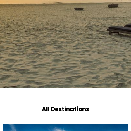
All Destinations