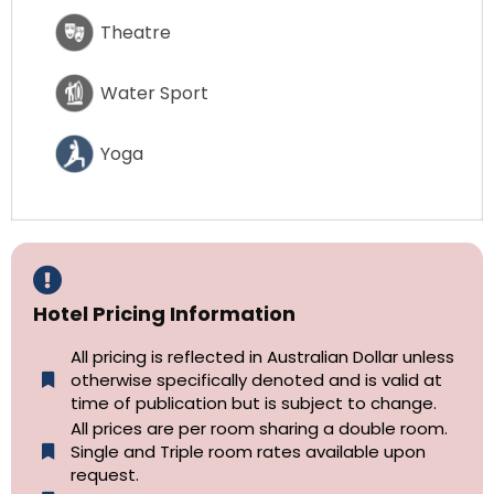
Theatre
Water Sport
Yoga
Hotel Pricing Information
All pricing is reflected in Australian Dollar unless
otherwise specifically denoted and is valid at
time of publication but is subject to change.
All prices are per room sharing a double room.
Single and Triple room rates available upon
request.