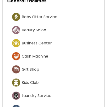
General Facilities
Baby Sitter Service
Beauty Salon
Business Center
Cash Machine
Gift Shop
Kids Club
Laundry Service