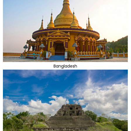
Bangladesh