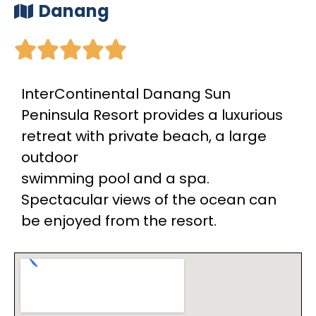
Danang





InterContinental Danang Sun
Peninsula Resort provides a luxurious
retreat with private beach, a large
outdoor
swimming pool and a spa.
Spectacular views of the ocean can
be enjoyed from the resort.