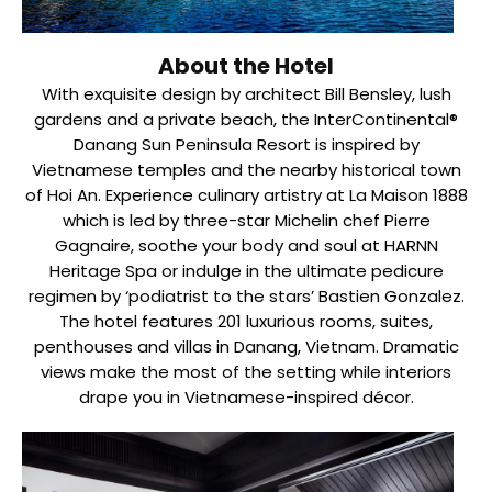
About the Hotel
With exquisite design by architect Bill Bensley, lush
gardens and a private beach, the InterContinental®
Danang Sun Peninsula Resort is inspired by
Vietnamese temples and the nearby historical town
of Hoi An. Experience culinary artistry at La Maison 1888
which is led by three-star Michelin chef Pierre
Gagnaire, soothe your body and soul at HARNN
Heritage Spa or indulge in the ultimate pedicure
regimen by ‘podiatrist to the stars’ Bastien Gonzalez.
The hotel features 201 luxurious rooms, suites,
penthouses and villas in Danang, Vietnam. Dramatic
views make the most of the setting while interiors
drape you in Vietnamese-inspired décor.