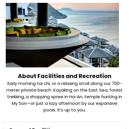
About Facilities and Recreation
Early morning tai chi, or a relaxing stroll along our 700-
meter private beach. Kayaking on the East Sea, forest
trekking, a shopping spree in Hoi An, temple hunting in
My Son—or just a lazy afternoon by our expansive
pools. It’s up to you.