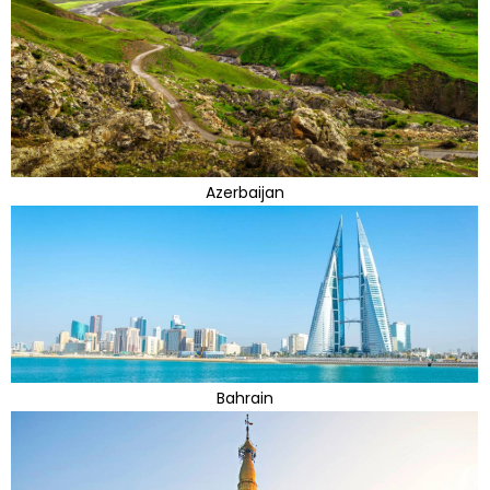
Azerbaijan
Bahrain