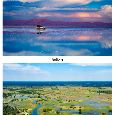
Bolivia