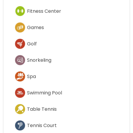
Fitness Center
Games
Golf
Snorkeling
Spa
Swimming Pool
Table Tennis
Tennis Court