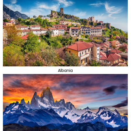
Albania