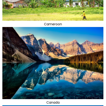
Cameroon
Canada