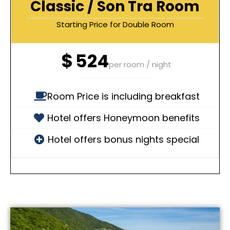
Classic / Son Tra Room
Starting Price for Double Room
$
524
per room / night
Room Price is including breakfast
Hotel offers Honeymoon benefits
Hotel offers bonus nights special