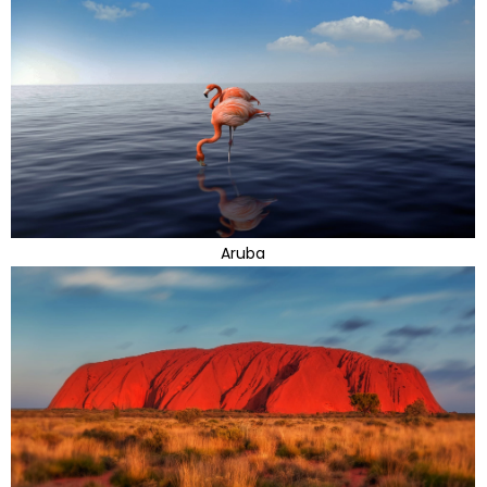
Aruba