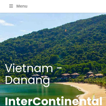
Menu
Vietnam -
Danang
InterContinental