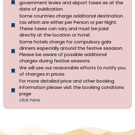
government levies and airport taxes as at the
date of publication.
Some countries charge additional destination
tax which are either per Person or per Night.
These taxes can vary and must be paid
directly at the location or hotel.
Some hotels charge for compulsory gala
dinners especially around the festive sesason.
Please be aware of possible additional
charges during festive seasons.
We will use our reasonable efforts to notify you
of changes in prices.
For more detailed price and other booking
information please visit the booking condtions
page
click here