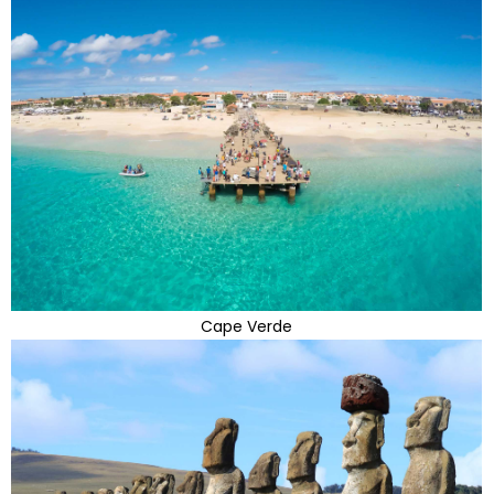
Cape Verde