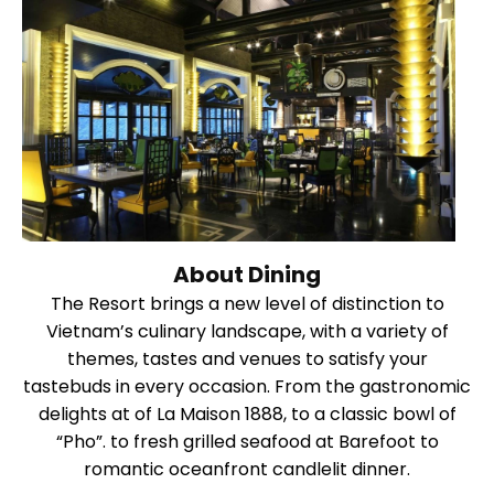
About Dining
The Resort brings a new level of distinction to
Vietnam’s culinary landscape, with a variety of
themes, tastes and venues to satisfy your
tastebuds in every occasion. From the gastronomic
delights at of La Maison 1888, to a classic bowl of
“Pho”. to fresh grilled seafood at Barefoot to
romantic oceanfront candlelit dinner.