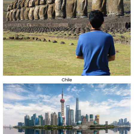
Chile