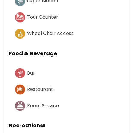
Super Market
Tour Counter
Wheel Chair Access
Food & Beverage
Bar
Restaurant
Room Service
Recreational