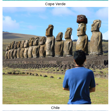
Cape Verde
Chile