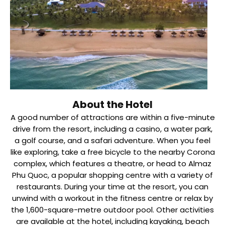
About the Hotel
A good number of attractions are within a five-minute
drive from the resort, including a casino, a water park,
a golf course, and a safari adventure. When you feel
like exploring, take a free bicycle to the nearby Corona
complex, which features a theatre, or head to Almaz
Phu Quoc, a popular shopping centre with a variety of
restaurants. During your time at the resort, you can
unwind with a workout in the fitness centre or relax by
the 1,600-square-metre outdoor pool. Other activities
are available at the hotel, including kayaking, beach