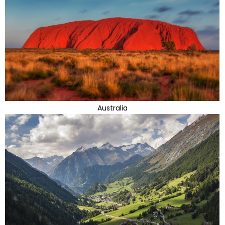
Australia