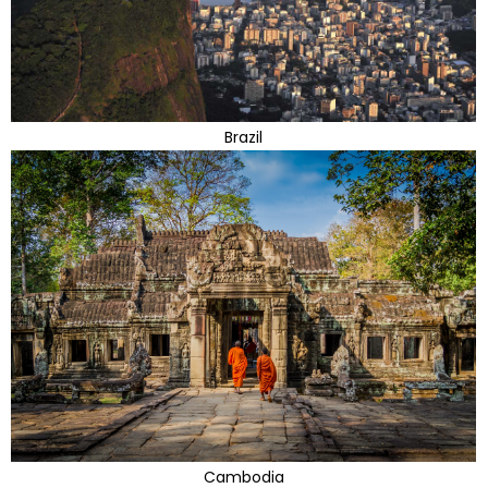
Brazil
Cambodia