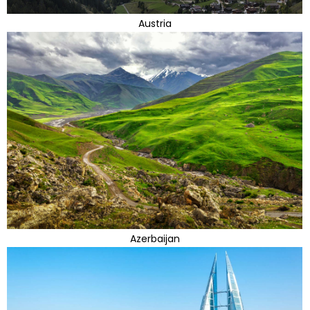
Austria
Azerbaijan