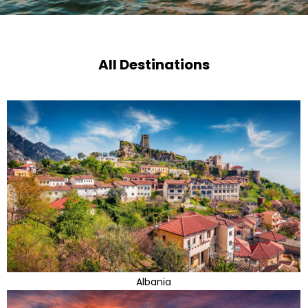
All Destinations
Albania