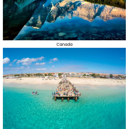
Canada