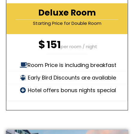
Deluxe Room
Starting Price for Double Room
$
151
per room / night
Room Price is including breakfast
Early Bird Discounts are available
Hotel offers bonus nights special