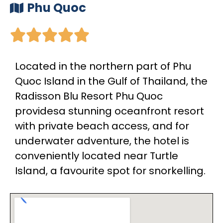
Phu Quoc





Located in the northern part of Phu
Quoc Island in the Gulf of Thailand, the
Radisson Blu Resort Phu Quoc
providesa stunning oceanfront resort
with private beach access, and for
underwater adventure, the hotel is
conveniently located near Turtle
Island, a favourite spot for snorkelling.