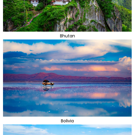
Bhutan
Bolivia