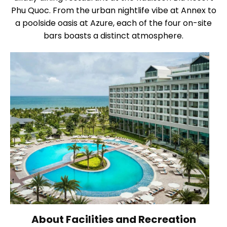
Phu Quoc. From the urban nightlife vibe at Annex to
a poolside oasis at Azure, each of the four on-site
bars boasts a distinct atmosphere.
About Facilities and Recreation