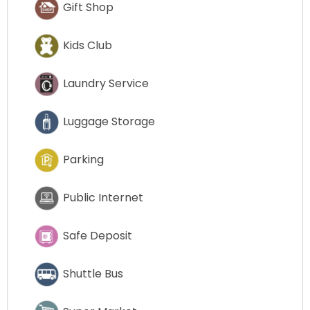
Gift Shop
Kids Club
Laundry Service
Luggage Storage
Parking
Public Internet
Safe Deposit
Shuttle Bus