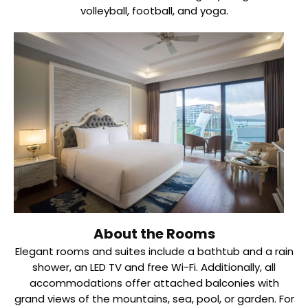
volleyball, football, and yoga.
About the Rooms
Elegant rooms and suites include a bathtub and a rain
shower, an LED TV and free Wi-Fi. Additionally, all
accommodations offer attached balconies with
grand views of the mountains, sea, pool, or garden. For