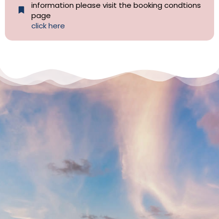
information please visit the booking condtions
page
click here