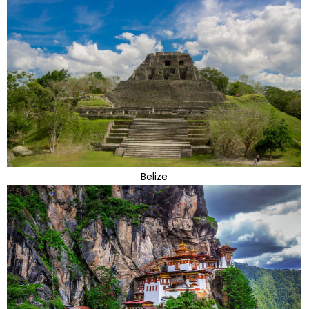
Belize