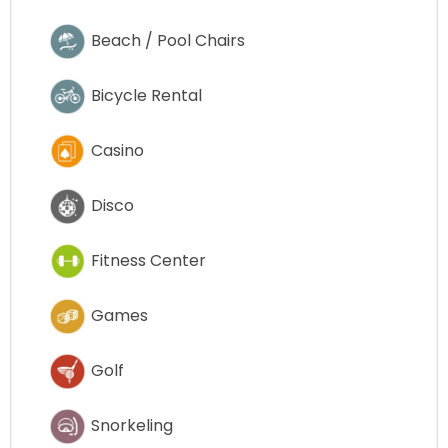
Beach / Pool Chairs
Bicycle Rental
Casino
Disco
Fitness Center
Games
Golf
Snorkeling