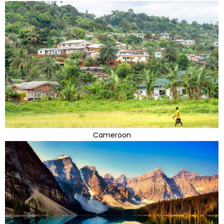
Cameroon