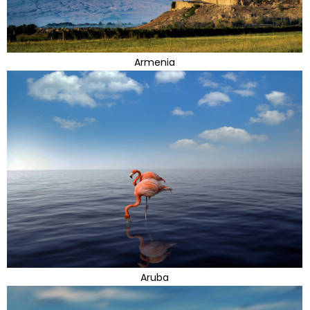
Armenia
Aruba