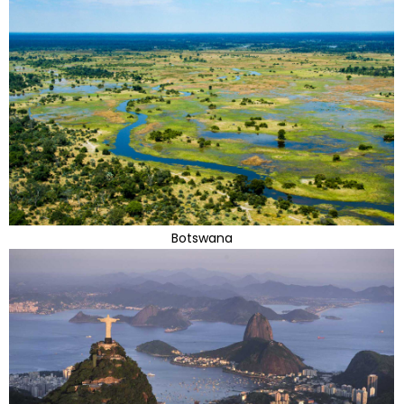
Botswana