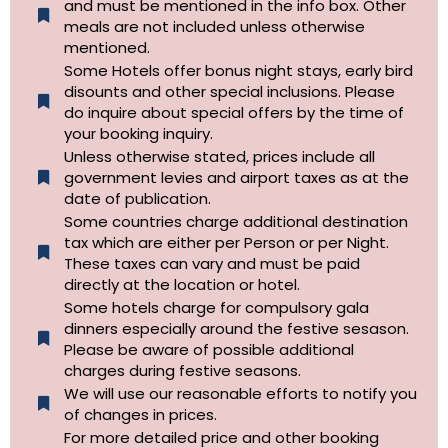
and must be mentioned in the info box. Other
meals are not included unless otherwise
mentioned.
Some Hotels offer bonus night stays, early bird
disounts and other special inclusions. Please
do inquire about special offers by the time of
your booking inquiry.
Unless otherwise stated, prices include all
government levies and airport taxes as at the
date of publication.
Some countries charge additional destination
tax which are either per Person or per Night.
These taxes can vary and must be paid
directly at the location or hotel.
Some hotels charge for compulsory gala
dinners especially around the festive sesason.
Please be aware of possible additional
charges during festive seasons.
We will use our reasonable efforts to notify you
of changes in prices.
For more detailed price and other booking