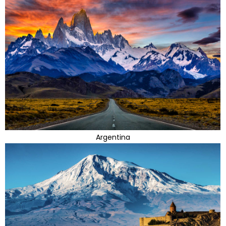
Argentina