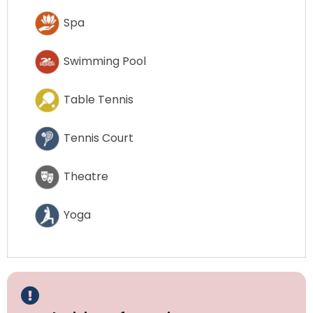
Spa
Swimming Pool
Table Tennis
Tennis Court
Theatre
Yoga