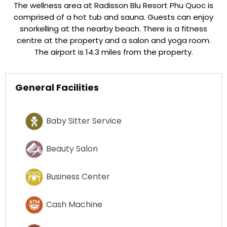
The wellness area at Radisson Blu Resort Phu Quoc is
comprised of a hot tub and sauna. Guests can enjoy
snorkelling at the nearby beach. There is a fitness
centre at the property and a salon and yoga room.
The airport is 14.3 miles from the property.
General Facilities
Baby Sitter Service
Beauty Salon
Business Center
Cash Machine