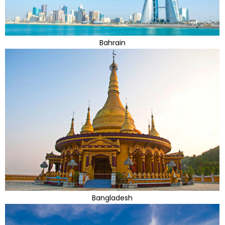
Bahrain
Bangladesh