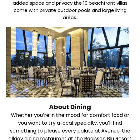
added space and privacy the 10 beachfront villas
come with private outdoor pools and large living
areas.
About Dining
Whether you’re in the mood for comfort food or
you want to try a local specialty, you’ll find
something to please every palate at Avenue, the
allday dining restaurant at the Radisson Blu Resort