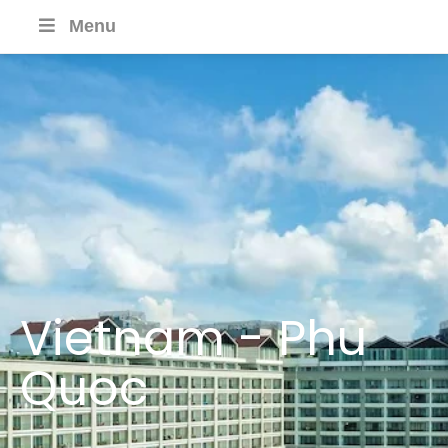
Menu
Vietnam - Phu
Quoc