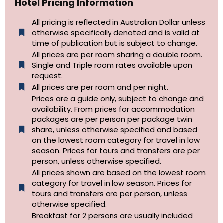
Hotel Pricing Information
All pricing is reflected in Australian Dollar unless
otherwise specifically denoted and is valid at
time of publication but is subject to change.
All prices are per room sharing a double room.
Single and Triple room rates available upon
request.
All prices are per room and per night.
Prices are a guide only, subject to change and
availability. From prices for accommodation
packages are per person per package twin
share, unless otherwise specified and based
on the lowest room category for travel in low
season. Prices for tours and transfers are per
person, unless otherwise specified.
All prices shown are based on the lowest room
category for travel in low season. Prices for
tours and transfers are per person, unless
otherwise specified.​
Breakfast for 2 persons are usually included