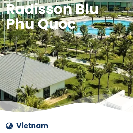
Radisson Blu
Phu Quoc
Vietnam