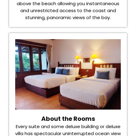
above the beach allowing you instantaneous
and unrestricted access to the coast and
stunning, panoramic views of the bay.
About the Rooms
Every suite and some deluxe building or deluxe
villa has spectacular uninterrupted ocean view