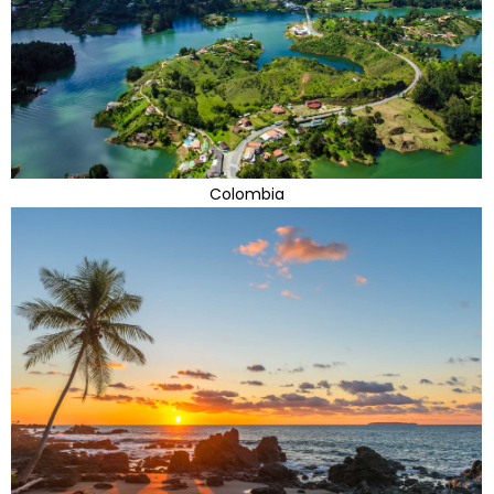
Colombia