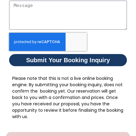
Submit Your Booking Inquiry
Please note that this is not a live online booking
engine. By submitting your booking inquiry, does not
confirm the booking yet. Our reservation will get
back to you with a confirmation and prices. Once
you have received our proposal, you have the
opportunity to review it before finalising the booking
with us.