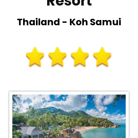
Resort
Thailand - Koh Samui