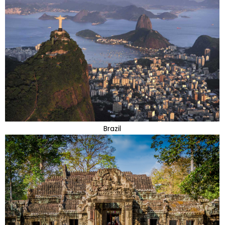
Brazil