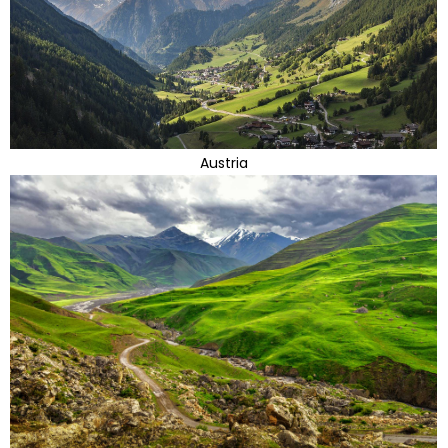
Austria