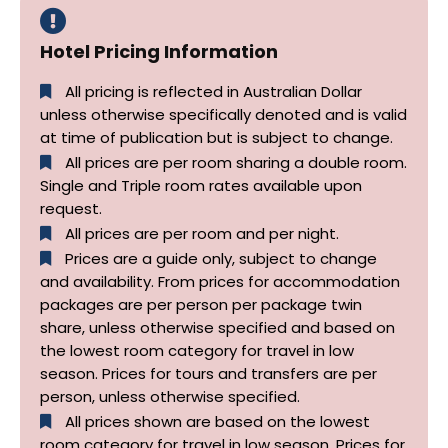
Hotel Pricing Information
All pricing is reflected in Australian Dollar
unless otherwise specifically denoted and is valid
at time of publication but is subject to change.
All prices are per room sharing a double room.
Single and Triple room rates available upon
request.
All prices are per room and per night.
Prices are a guide only, subject to change
and availability. From prices for accommodation
packages are per person per package twin
share, unless otherwise specified and based on
the lowest room category for travel in low
season. Prices for tours and transfers are per
person, unless otherwise specified.
All prices shown are based on the lowest
room category for travel in low season. Prices for