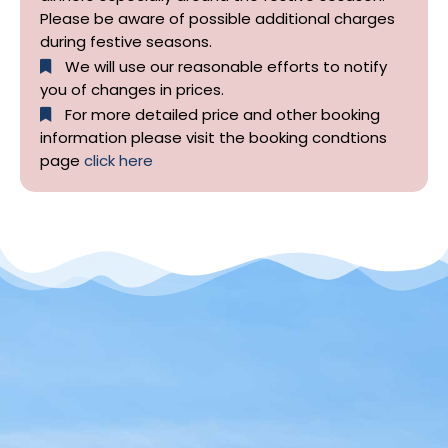
Please be aware of possible additional charges
during festive seasons.
We will use our reasonable efforts to notify
you of changes in prices.
For more detailed price and other booking
information please visit the booking condtions
page
click here