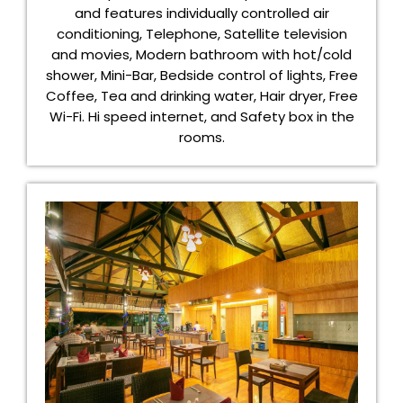
and features individually controlled air
conditioning, Telephone, Satellite television
and movies, Modern bathroom with hot/cold
shower, Mini-Bar, Bedside control of lights, Free
Coffee, Tea and drinking water, Hair dryer, Free
Wi-Fi. Hi speed internet, and Safety box in the
rooms.