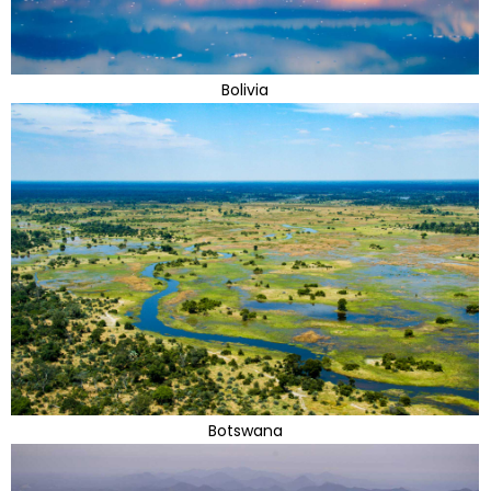
Bolivia
Botswana