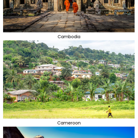
Cambodia
Cameroon