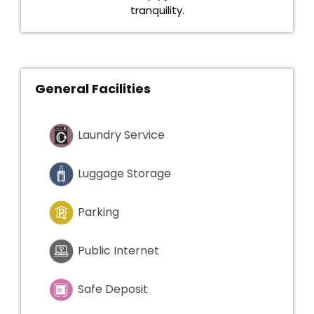
tranquility.
General Facilities
Laundry Service
Luggage Storage
Parking
Public Internet
Safe Deposit