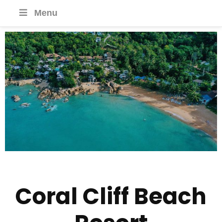
Menu
Coral Cliff Beach