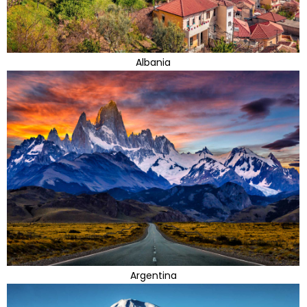
Albania
Argentina