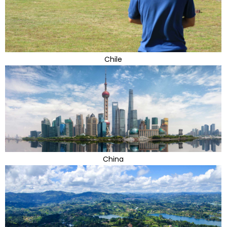
Chile
China