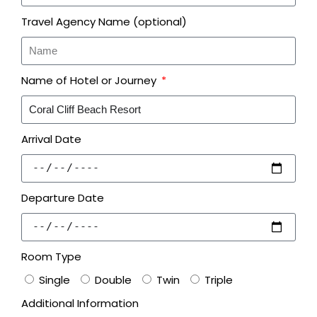
Travel Agency Name (optional)
Name of Hotel or Journey
Arrival Date
Departure Date
Room Type
Single
Double
Twin
Triple
Additional Information