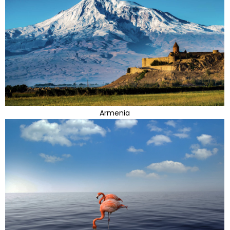
Armenia