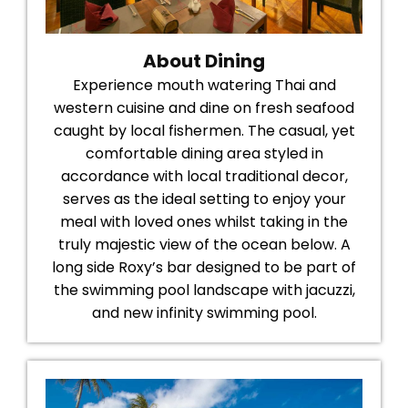
About Dining
Experience mouth watering Thai and
western cuisine and dine on fresh seafood
caught by local fishermen. The casual, yet
comfortable dining area styled in
accordance with local traditional decor,
serves as the ideal setting to enjoy your
meal with loved ones whilst taking in the
truly majestic view of the ocean below. A
long side Roxy’s bar designed to be part of
the swimming pool landscape with jacuzzi,
and new infinity swimming pool.