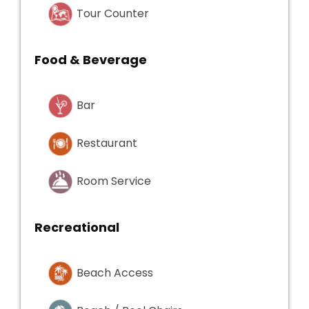
Tour Counter
Food & Beverage
Bar
Restaurant
Room Service
Recreational
Beach Access