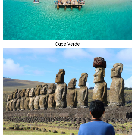
Cape Verde