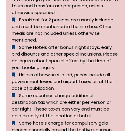
tours and transfers are per person, unless
otherwise specified.​
Breakfast for 2 persons are usually included
and must be mentioned in the info box. Other
meals are not included unless otherwise
mentioned.
Some Hotels offer bonus night stays, early
bird disounts and other special inclusions. Please
do inquire about special offers by the time of
your booking inquiry.
Unless otherwise stated, prices include all
government levies and airport taxes as at the
date of publication.
Some countries charge additional
destination tax which are either per Person or
per Night. These taxes can vary and must be
paid directly at the location or hotel.
Some hotels charge for compulsory gala
dinners especially around the festive sesason.