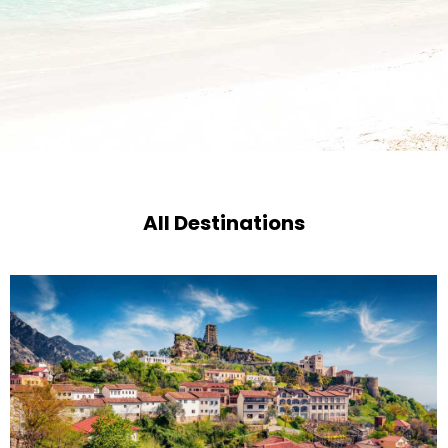
All Destinations