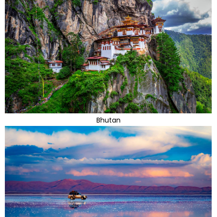
Bhutan