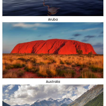
Aruba
Australia