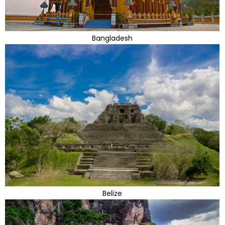
Bangladesh
Belize