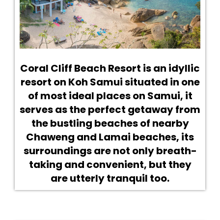
Coral Cliff Beach Resort is an idyllic
resort on Koh Samui situated in one
of most ideal places on Samui, it
serves as the perfect getaway from
the bustling beaches of nearby
Chaweng and Lamai beaches, its
surroundings are not only breath-
taking and convenient, but they
are utterly tranquil too.