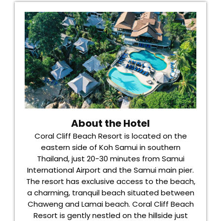
About the Hotel
Coral Cliff Beach Resort is located on the
eastern side of Koh Samui in southern
Thailand, just 20-30 minutes from Samui
International Airport and the Samui main pier.
The resort has exclusive access to the beach,
a charming, tranquil beach situated between
Chaweng and Lamai beach. Coral Cliff Beach
Resort is gently nestled on the hillside just