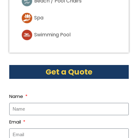
Beach / Pool Chairs
Spa
Swimming Pool
Get a Quote
Name
Email