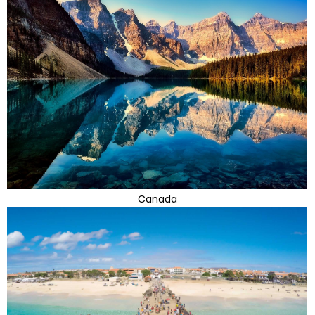
Canada