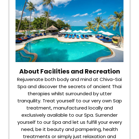
About Facilities and Recreation
Rejuvenate both body and mind at Chiva-Sai
Spa and discover the secrets of ancient Thai
therapies whilst surrounded by utter
tranquility. Treat yourself to our very own Sap
treatment, manufactured locally and
exclusively available to our Spa. Surrender
yourself to our Spa and let us fulfill your every
need, be it beauty and pampering, health
treatments or simply just relaxation and