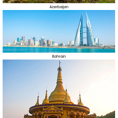
Azerbaijan
Bahrain