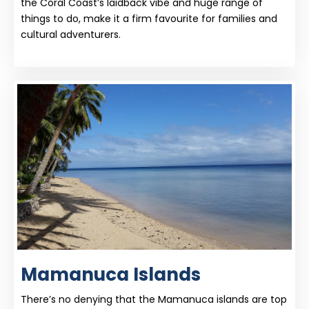
the Coral Coast’s laidback vibe and huge range of
things to do, make it a firm favourite for families and
cultural adventurers.
Mamanuca Islands
There’s no denying that the Mamanuca islands are top