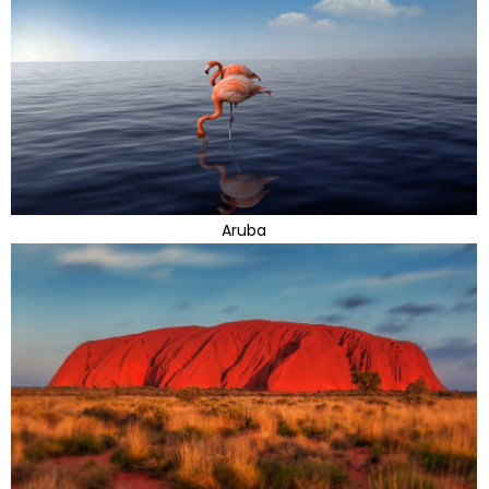
Aruba