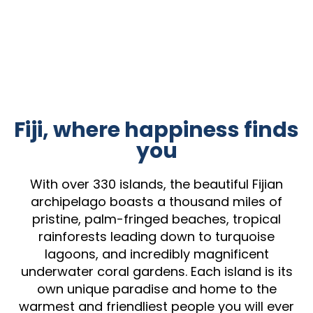
Fiji, where happiness finds
you
With over 330 islands, the beautiful Fijian
archipelago boasts a thousand miles of
pristine, palm-fringed beaches, tropical
rainforests leading down to turquoise
lagoons, and incredibly magnificent
underwater coral gardens. Each island is its
own unique paradise and home to the
warmest and friendliest people you will ever