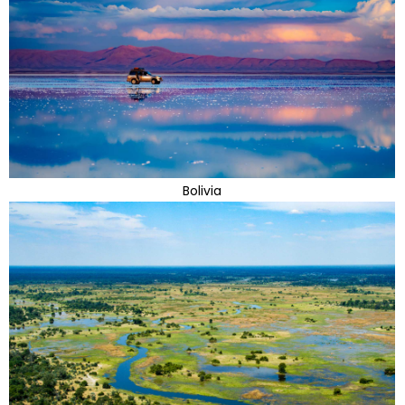
Bolivia