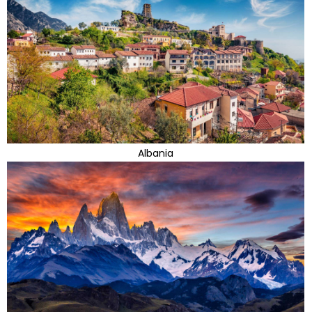
Albania