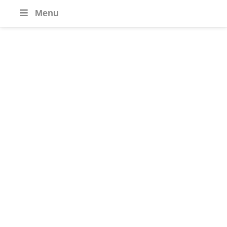
Menu
Fiji