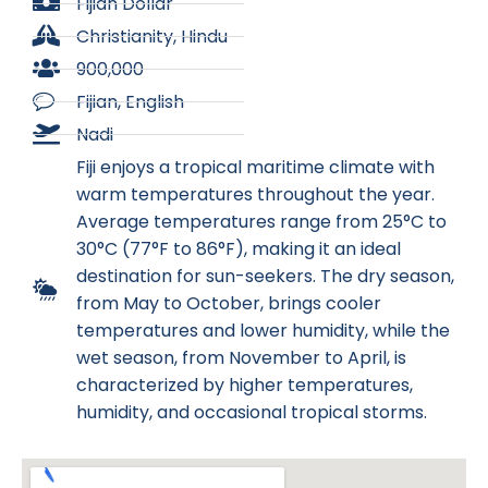
Fijian Dollar
Christianity, Hindu
900,000
Fijian, English
Nadi
Fiji enjoys a tropical maritime climate with
warm temperatures throughout the year.
Average temperatures range from 25°C to
30°C (77°F to 86°F), making it an ideal
destination for sun-seekers. The dry season,
from May to October, brings cooler
temperatures and lower humidity, while the
wet season, from November to April, is
characterized by higher temperatures,
humidity, and occasional tropical storms.