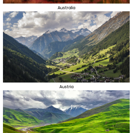
Australia
Austria