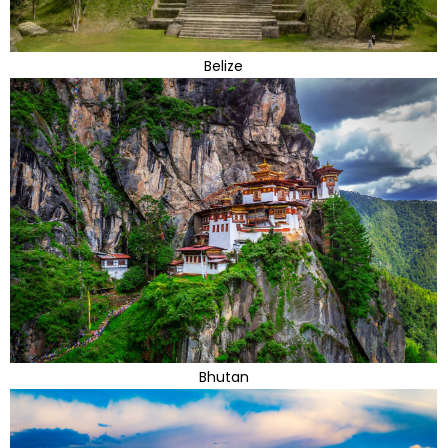
Belize
Bhutan