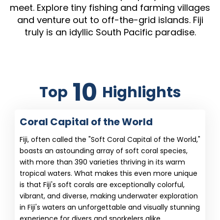
meet. Explore tiny fishing and farming villages
and venture out to off-the-grid islands. Fiji
truly is an idyllic South Pacific paradise.
10
Top
Highlights
Coral Capital of the World
Fiji, often called the "Soft Coral Capital of the World,"
boasts an astounding array of soft coral species,
with more than 390 varieties thriving in its warm
tropical waters. What makes this even more unique
is that Fiji's soft corals are exceptionally colorful,
vibrant, and diverse, making underwater exploration
in Fiji's waters an unforgettable and visually stunning
experience for divers and snorkelers alike.