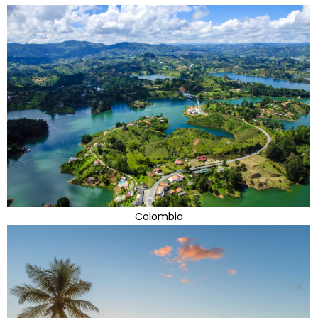
Colombia