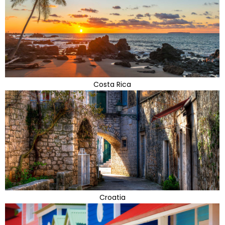
Costa Rica
Croatia