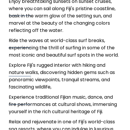
Enjoy breathtaking sunsets on sunset cruises,
where you can sail along Fiji's pristine coastline,
bask in the warm glow of the setting sun, and
marvel at the beauty of the changing colors
reflecting off the water.
Ride the waves at world-class surf breaks,
experiencing the thrill of surfing in some of the
most iconic and beautiful surf spots in the world.
Explore Fiji's rugged interior with hiking and
nature walks, discovering hidden gems such as
panoramic viewpoints, tranquil streams, and
fascinating wildlife,
Experience traditional Fijian music, dance, and
fire performances at cultural shows, immersing
yourself in the rich cultural heritage of Fiji.
Relax and rejuvenate in one of Fiji's world-class
spa resorts, where you can indulge in luxurious