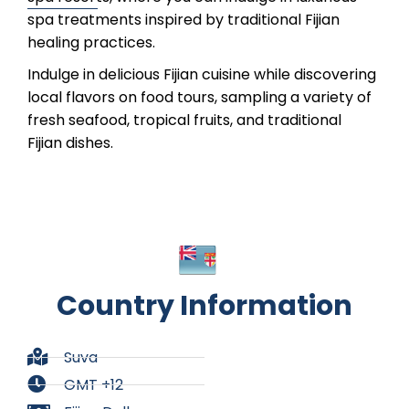
spa treatments inspired by traditional Fijian
healing practices.
Indulge in delicious Fijian cuisine while discovering
local flavors on food tours, sampling a variety of
fresh seafood, tropical fruits, and traditional
Fijian dishes.
Country Information
Suva
GMT +12