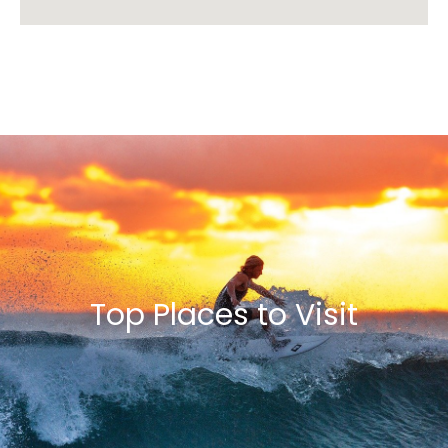
Top Places to Visit