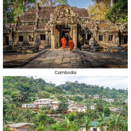
Cambodia