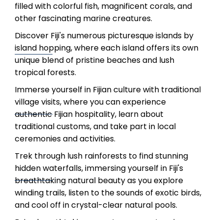
filled with colorful fish, magnificent corals, and
other fascinating marine creatures.
Discover Fiji's numerous picturesque islands by
island hopping, where each island offers its own
unique blend of pristine beaches and lush
tropical forests.
Immerse yourself in Fijian culture with traditional
village visits, where you can experience
authentic Fijian hospitality, learn about
traditional customs, and take part in local
ceremonies and activities.
Trek through lush rainforests to find stunning
hidden waterfalls, immersing yourself in Fiji's
breathtaking natural beauty as you explore
winding trails, listen to the sounds of exotic birds,
and cool off in crystal-clear natural pools.