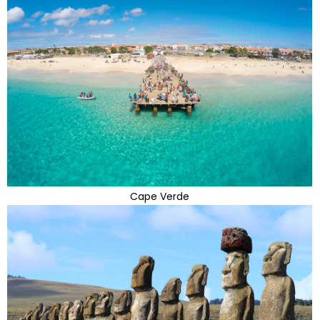
Cape Verde