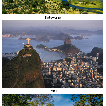
Botswana
Brazil