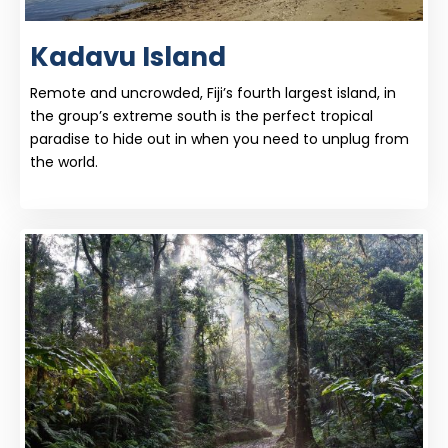
Kadavu Island
Remote and uncrowded, Fiji’s fourth largest island, in
the group’s extreme south is the perfect tropical
paradise to hide out in when you need to unplug from
the world.