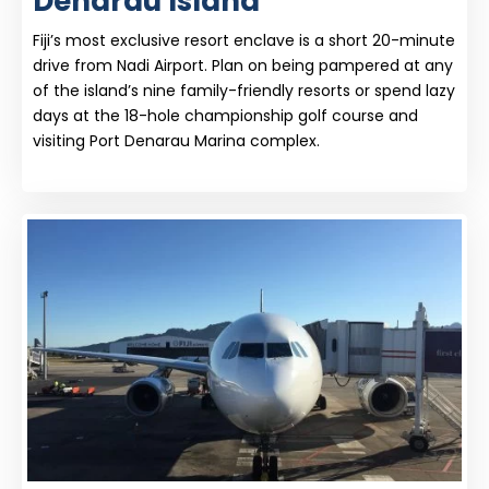
Denarau Island
Fiji’s most exclusive resort enclave is a short 20-minute
drive from Nadi Airport. Plan on being pampered at any
of the island’s nine family-friendly resorts or spend lazy
days at the 18-hole championship golf course and
visiting Port Denarau Marina complex.