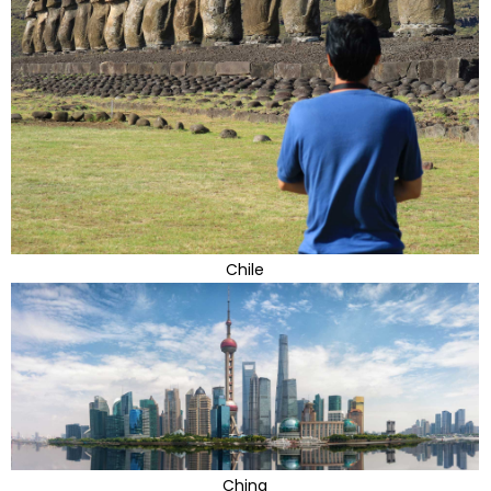
Chile
China