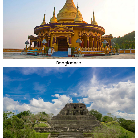
Bangladesh