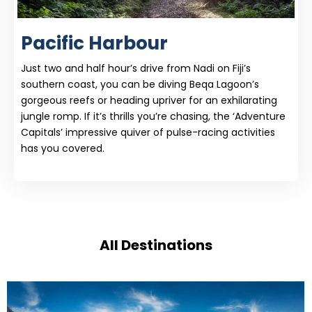
Pacific Harbour
Just two and half hour’s drive from Nadi on Fiji’s
southern coast, you can be diving Beqa Lagoon’s
gorgeous reefs or heading upriver for an exhilarating
jungle romp. If it’s thrills you’re chasing, the ‘Adventure
Capitals’ impressive quiver of pulse-racing activities
has you covered.
All Destinations