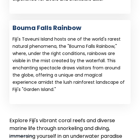
Bouma Falls Rainbow
Fiji's Taveuni Island hosts one of the world's rarest
natural phenomena, the "Bouma Falls Rainbow,"
where, under the right conditions, rainbows are
visible in the mist created by the waterfall. This
enchanting spectacle draws visitors from around
the globe, offering a unique and magical
experience amidst the lush rainforest landscape of
Fiji's "Garden Island."
Explore Fiji's vibrant coral reefs and diverse
marine life through snorkeling and diving,
immersing yourself in an underwater paradise