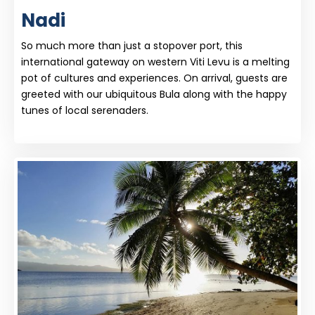
Nadi
So much more than just a stopover port, this
international gateway on western Viti Levu is a melting
pot of cultures and experiences. On arrival, guests are
greeted with our ubiquitous Bula along with the happy
tunes of local serenaders.