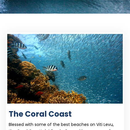
The Coral Coast
Blessed with some of the best beaches on Viti Levu,