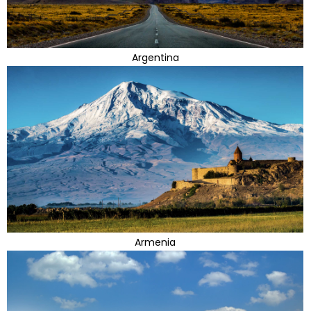
Argentina
Armenia