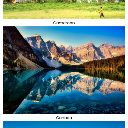
Cameroon
Canada