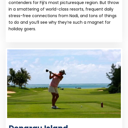
contenders for Fiji’s most picturesque region. But throw
in a smattering of world-class resorts, frequent daily
stress-free connections from Nadi, and tons of things
to do and you’ll see why they’re such a magnet for
holiday goers.