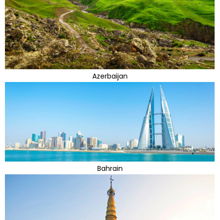
Azerbaijan
Bahrain