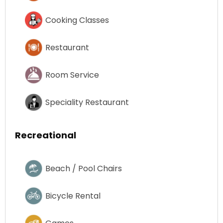
Cooking Classes
Restaurant
Room Service
Speciality Restaurant
Recreational
Beach / Pool Chairs
Bicycle Rental