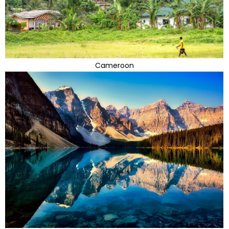
Cameroon