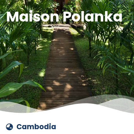
Maison Polanka
Cambodia