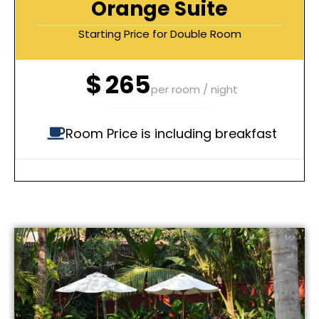
Orange Suite
Starting Price for Double Room
$
265
per room / night
Room Price is including breakfast