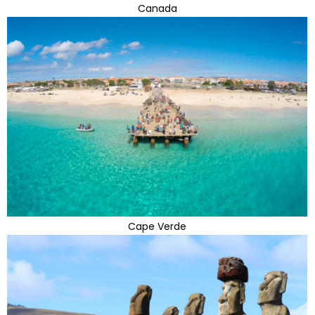
Canada
Cape Verde