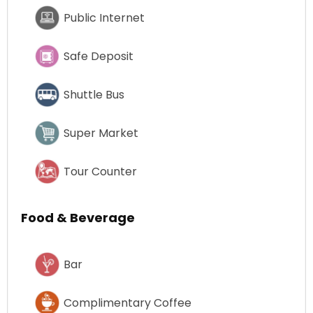
Public Internet
Safe Deposit
Shuttle Bus
Super Market
Tour Counter
Food & Beverage
Bar
Complimentary Coffee