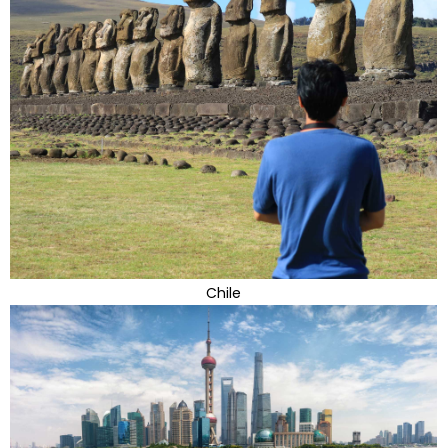
Chile