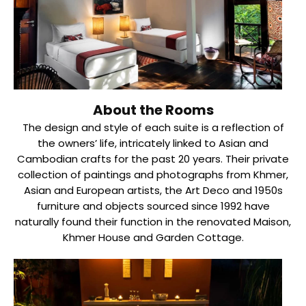
About the Rooms
The design and style of each suite is a reflection of
the owners’ life, intricately linked to Asian and
Cambodian crafts for the past 20 years. Their private
collection of paintings and photographs from Khmer,
Asian and European artists, the Art Deco and 1950s
furniture and objects sourced since 1992 have
naturally found their function in the renovated Maison,
Khmer House and Garden Cottage.