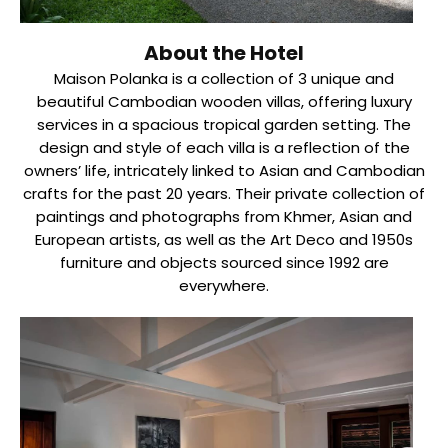
About the Hotel
Maison Polanka is a collection of 3 unique and
beautiful Cambodian wooden villas, offering luxury
services in a spacious tropical garden setting. The
design and style of each villa is a reflection of the
owners’ life, intricately linked to Asian and Cambodian
crafts for the past 20 years. Their private collection of
paintings and photographs from Khmer, Asian and
European artists, as well as the Art Deco and 1950s
furniture and objects sourced since 1992 are
everywhere.