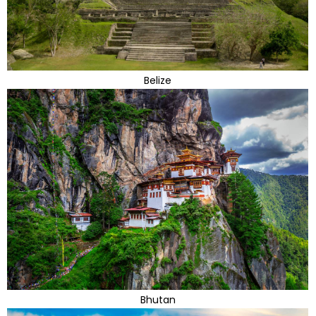
Belize
Bhutan