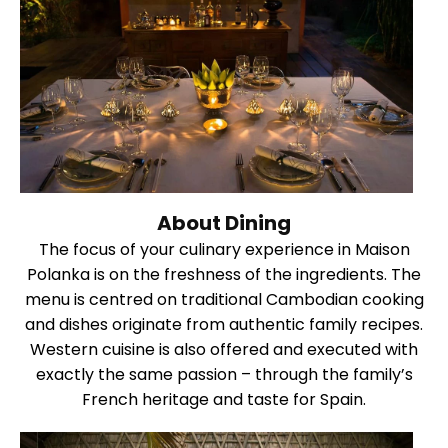
About Dining
The focus of your culinary experience in Maison
Polanka is on the freshness of the ingredients. The
menu is centred on traditional Cambodian cooking
and dishes originate from authentic family recipes.
Western cuisine is also offered and executed with
exactly the same passion – through the family’s
French heritage and taste for Spain.