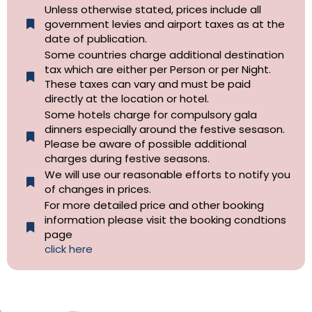
Unless otherwise stated, prices include all
government levies and airport taxes as at the
date of publication.
Some countries charge additional destination
tax which are either per Person or per Night.
These taxes can vary and must be paid
directly at the location or hotel.
Some hotels charge for compulsory gala
dinners especially around the festive sesason.
Please be aware of possible additional
charges during festive seasons.
We will use our reasonable efforts to notify you
of changes in prices.
For more detailed price and other booking
information please visit the booking condtions
page
click here