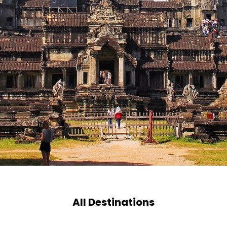
All Destinations