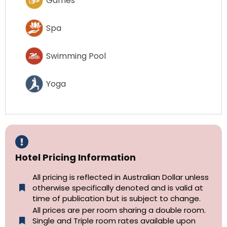
Games
Spa
Swimming Pool
Yoga
Hotel Pricing Information
All pricing is reflected in Australian Dollar unless
otherwise specifically denoted and is valid at
time of publication but is subject to change.
All prices are per room sharing a double room.
Single and Triple room rates available upon