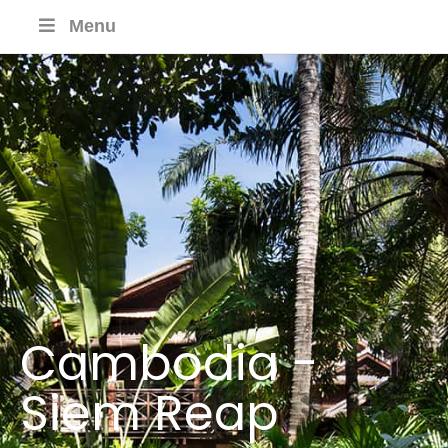
Menu
Cambodia -
Siem Reap