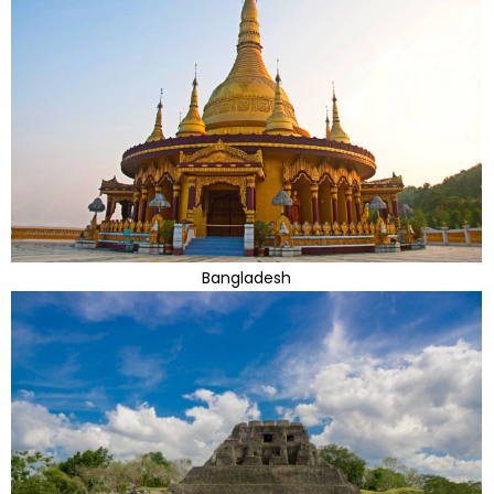
Bangladesh