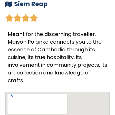
Siem Reap





Meant for the discerning traveller,
Maison Polanka connects you to the
essence of Cambodia through its
cuisine, its true hospitality, its
involvement in community projects, its
art collection and knowledge of
crafts.