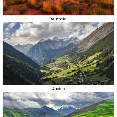
Australia
Austria