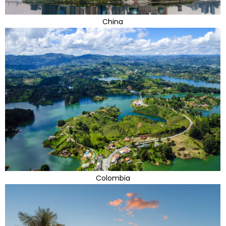
China
Colombia