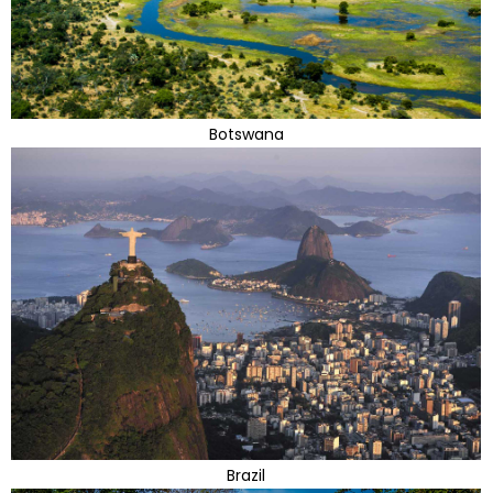
Botswana
Brazil