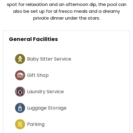
spot for relaxation and an afternoon dip, the pool can
also be set up for al fresco meals and a dreamy
private dinner under the stars.
General Facilities
Baby Sitter Service
Gift Shop
Laundry Service
Luggage Storage
Parking