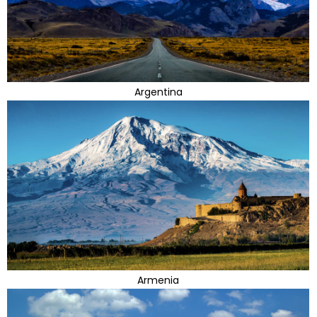
Argentina
Armenia