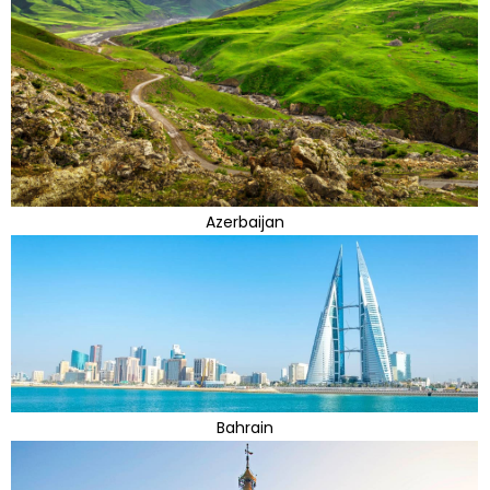
Azerbaijan
Bahrain