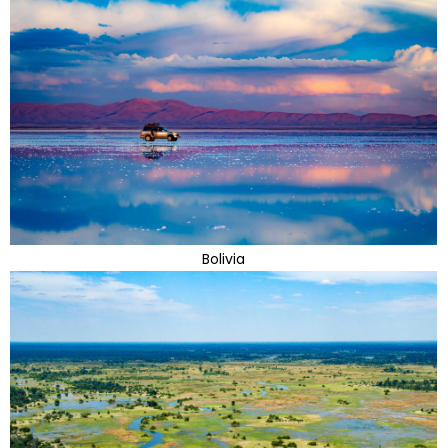
Bolivia