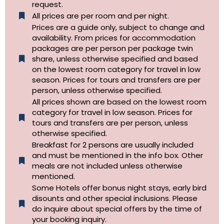
request.
All prices are per room and per night.
Prices are a guide only, subject to change and
availability. From prices for accommodation
packages are per person per package twin
share, unless otherwise specified and based
on the lowest room category for travel in low
season. Prices for tours and transfers are per
person, unless otherwise specified.
All prices shown are based on the lowest room
category for travel in low season. Prices for
tours and transfers are per person, unless
otherwise specified.​
Breakfast for 2 persons are usually included
and must be mentioned in the info box. Other
meals are not included unless otherwise
mentioned.
Some Hotels offer bonus night stays, early bird
disounts and other special inclusions. Please
do inquire about special offers by the time of
your booking inquiry.