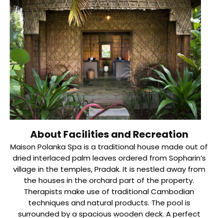
About Facilities and Recreation
Maison Polanka Spa is a traditional house made out of
dried interlaced palm leaves ordered from Sopharin’s
village in the temples, Pradak. It is nestled away from
the houses in the orchard part of the property.
Therapists make use of traditional Cambodian
techniques and natural products. The pool is
surrounded by a spacious wooden deck. A perfect