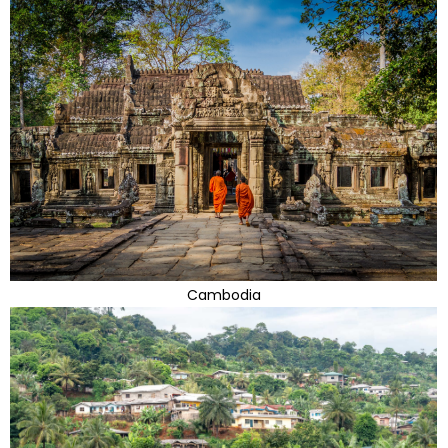
Cambodia