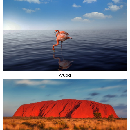
Aruba