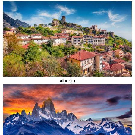
Albania