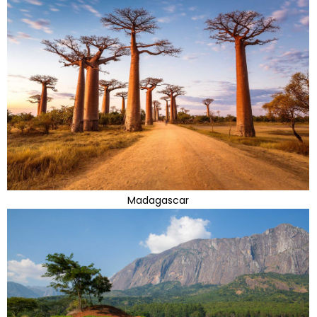
Madagascar