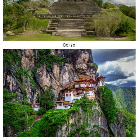
Belize