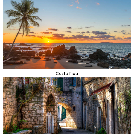
Costa Rica