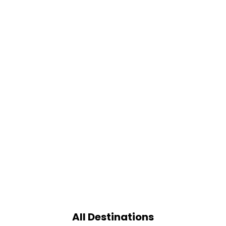
All Destinations