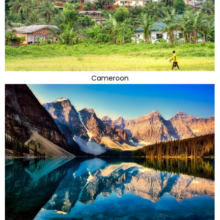
Cameroon