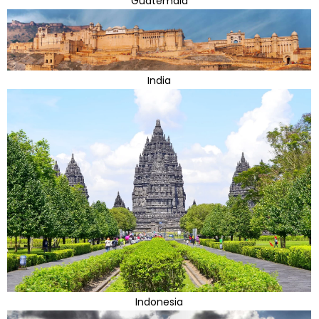
Guatemala
India
Indonesia