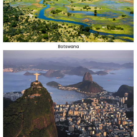
Botswana