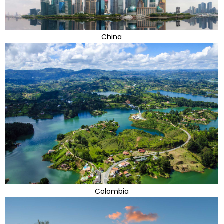
China
Colombia