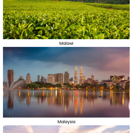
Malawi
Malaysia