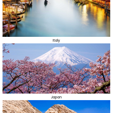
Italy
Japan