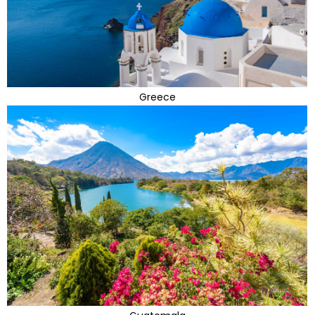
Greece