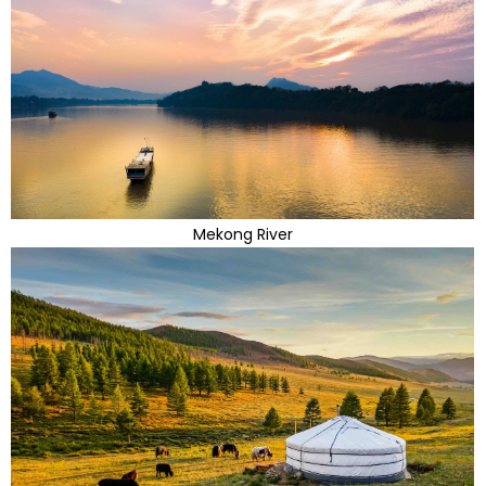
Mekong River