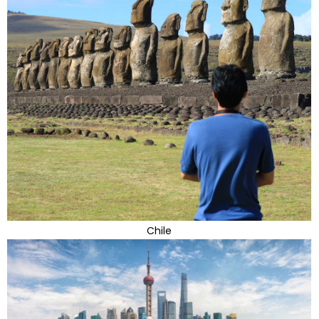
Chile