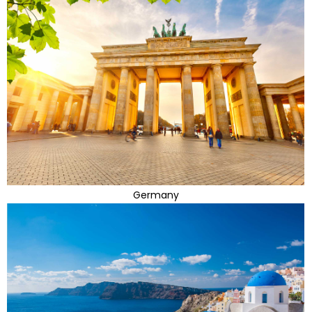
Germany