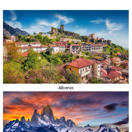
Albania