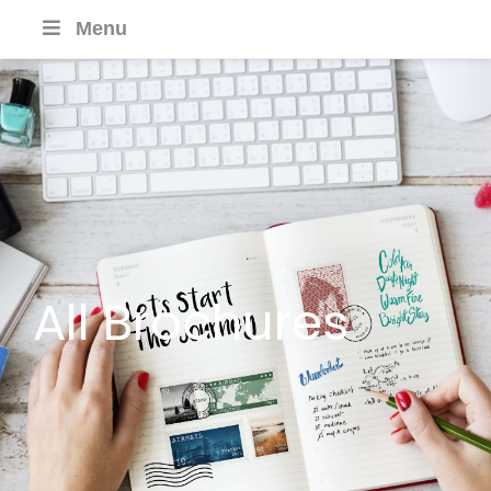
Menu
All Brochures