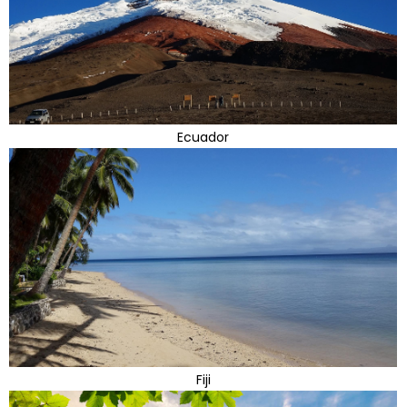
Ecuador
Fiji