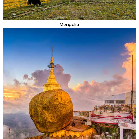
Mongolia