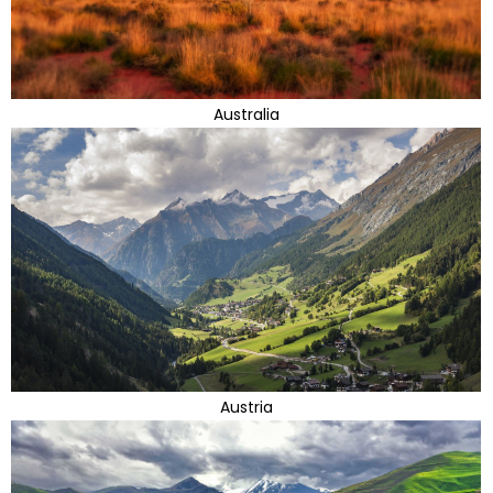
Australia
Austria