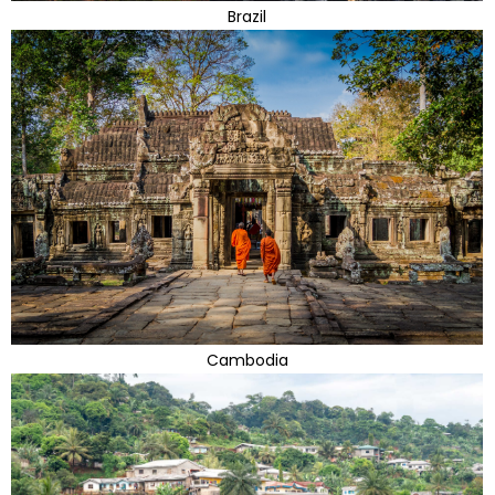
Brazil
Cambodia