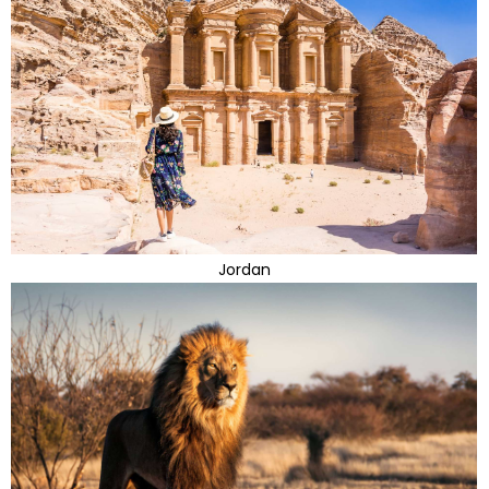
Jordan