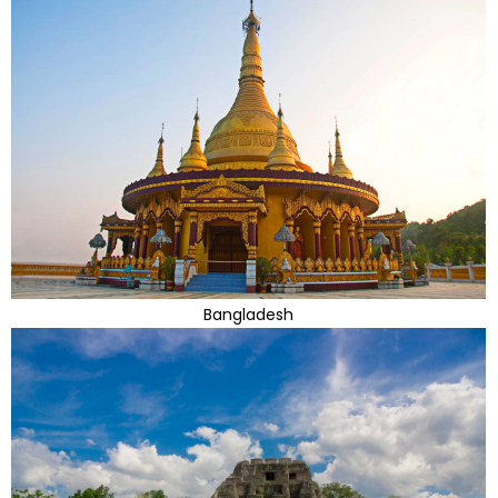
Bangladesh