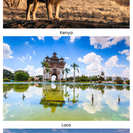
Kenya
Laos