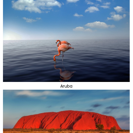
Aruba