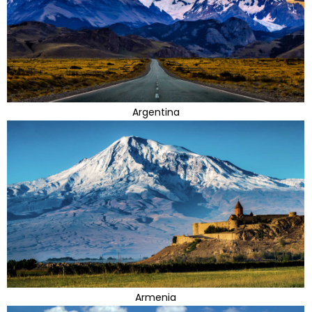
Argentina
Armenia