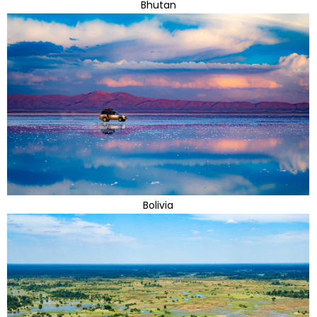
Bhutan
Bolivia