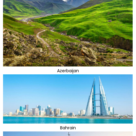
Azerbaijan
Bahrain