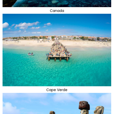
Canada
Cape Verde