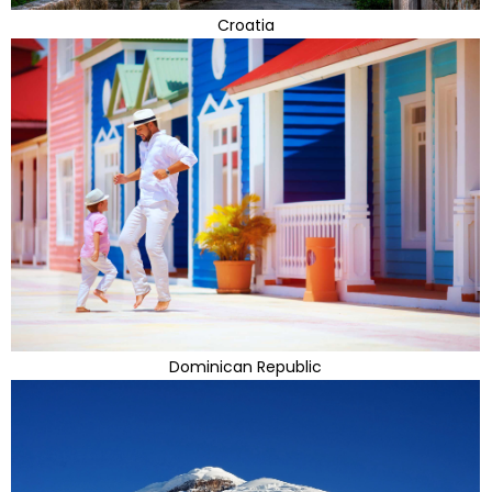
Croatia
Dominican Republic