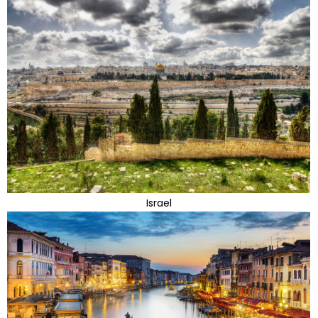
Israel