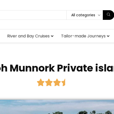
All categories
River and Bay Cruises
Tailor-made Journeys
h Munnork Private isl




