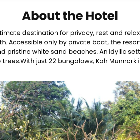
About the Hotel
ltimate destination for privacy, rest and rel
. Accessible only by private boat, the resort
pristine white sand beaches. An idyllic setti
e trees.With just 22 bungalows, Koh Munnork 