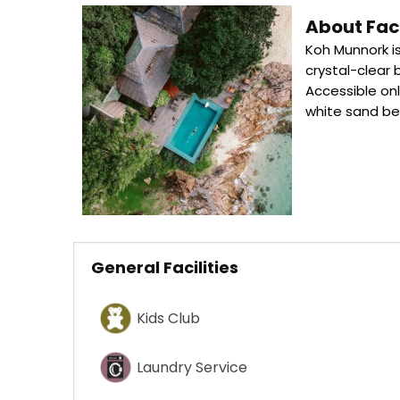
About Faci
Koh Munnork is
crystal-clear 
Accessible onl
white sand b
General Facilities
Kids Club
Laundry Service