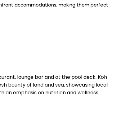
 beachfront accommodations, making them perfect
.
aurant, lounge bar and at the pool deck. Koh
esh bounty of land and sea, showcasing local
ith an emphasis on nutrition and wellness.