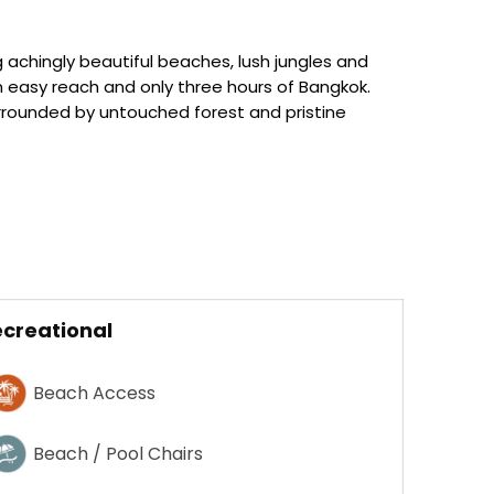
 achingly beautiful beaches, lush jungles and
hin easy reach and only three hours of Bangkok.
surrounded by untouched forest and pristine
creational
Beach Access
Beach / Pool Chairs