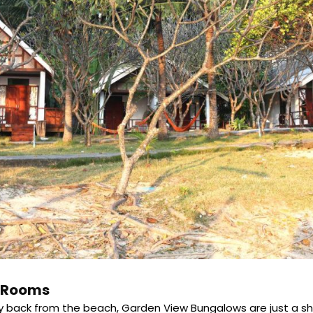
e Rooms
ay back from the beach, Garden View Bungalows are just a shor