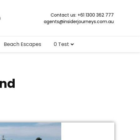
Contact us: +61 1300 362 777
agents@insiderjourneys.com.au
Beach Escapes
0 Test
and