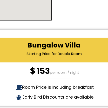
Bungalow Villa
Starting Price for Double Room
$
153
per room / night
Room Price is including breakfast
Early Bird Discounts are available