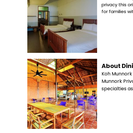
privacy this 
for families w
About Din
Koh Munnork P
Munnork Priva
specialties a