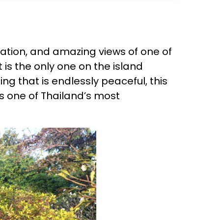
axation, and amazing views of one of
 is the only one on the island
ng that is endlessly peaceful, this
is one of Thailand’s most