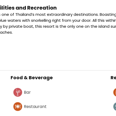
lities and Recreation
 one of Thailand’s most extraordinary destinations. Boasting
blue waters with snorkelling right from your door. All this wit
y by private boat, this resort is the only one on the island 
eaches.
Food & Beverage
Re
Bar
Restaurant