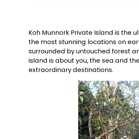
Koh Munnork Private Island is the u
the most stunning locations on earth
surrounded by untouched forest and 
island is about you, the sea and th
extraordinary destinations.