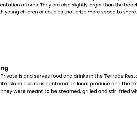
orientation affords. They are also slightly larger than the
ith young children or couples that prize more space to share
ing
rivate Island serves food and drinks in the Terrace Rest
te Island cuisine is centered on local produce and the fr
s they were meant to be steamed, grilled and stir-fried w