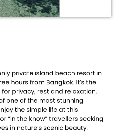
nly private island beach resort in
ree hours from Bangkok. It’s the
for privacy, rest and relaxation,
of one of the most stunning
njoy the simple life at this
r “in the know” travellers seeking
es in nature’s scenic beauty.