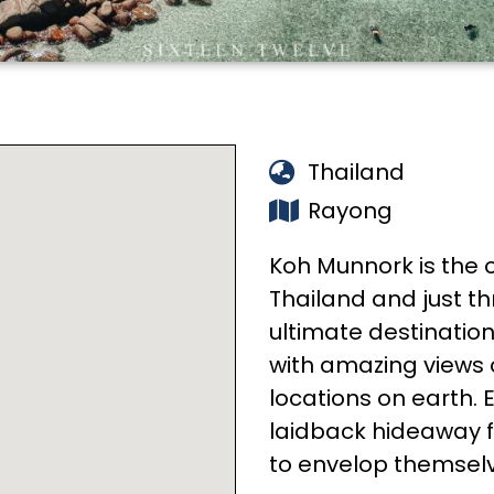
Thailand
Rayong
Koh Munnork is the o
Thailand and just th
ultimate destination 
with amazing views 
locations on earth. E
laidback hideaway fo
to envelop themselv