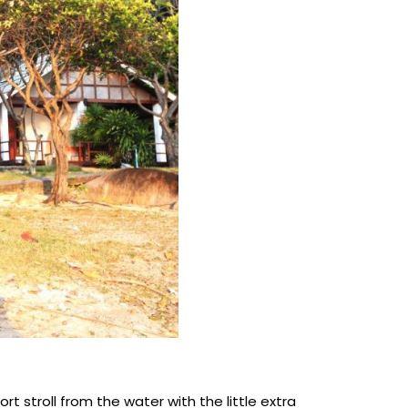
t stroll from the water with the little extra