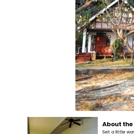
About th
Set a little w