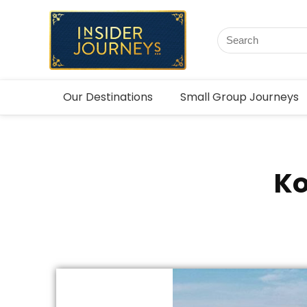
Our Destinations
Small Group Journeys
Ko