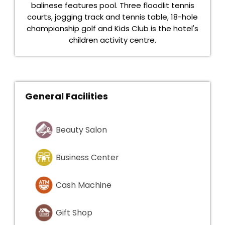
balinese features pool. Three floodlit tennis
courts, jogging track and tennis table, 18-hole
championship golf and Kids Club is the hotel's
children activity centre.
General Facilities
Beauty Salon
Business Center
Cash Machine
Gift Shop