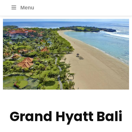
Menu
Grand Hyatt Bali