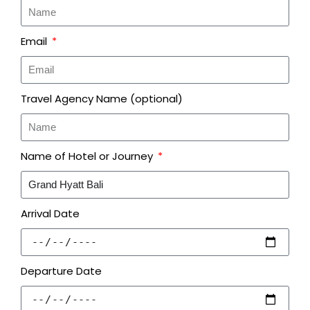
Email
Travel Agency Name (optional)
Name of Hotel or Journey
Arrival Date
Departure Date