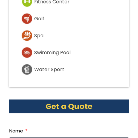
Fitness Center
Golf
Spa
Swimming Pool
Water Sport
Get a Quote
Name