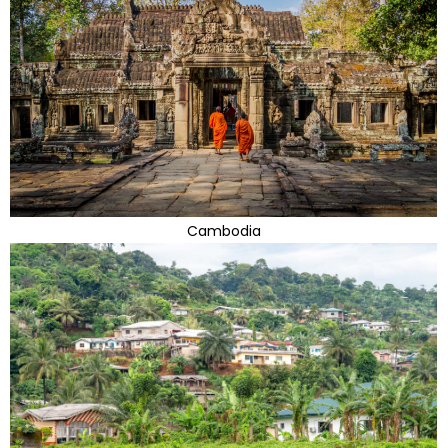
Cambodia