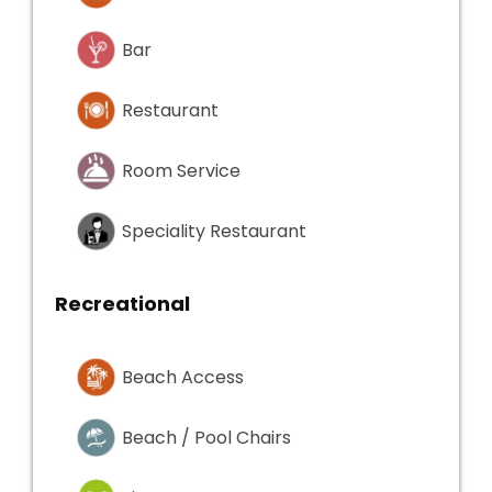
Bar
Restaurant
Room Service
Speciality Restaurant
Recreational
Beach Access
Beach / Pool Chairs