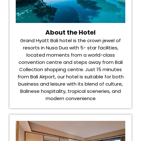
About the Hotel
Grand Hyatt Bali hotel is the crown jewel of
resorts in Nusa Dua with 5- star facilities,
located moments from a world-class
convention centre and steps away from Bali
Collection shopping centre. Just 15 minutes
from Bali Airport, our hotel is suitable for both
business and leisure with its blend of culture,
Balinese hospitality, tropical sceneries, and
modern convenience