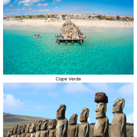
Cape Verde