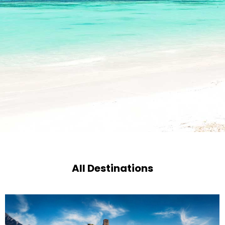
All Destinations