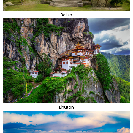
Belize
Bhutan