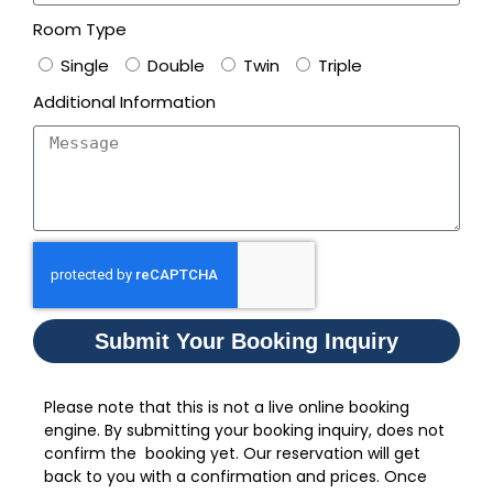
Room Type
Single
Double
Twin
Triple
Additional Information
Submit Your Booking Inquiry
Please note that this is not a live online booking
engine. By submitting your booking inquiry, does not
confirm the booking yet. Our reservation will get
back to you with a confirmation and prices. Once