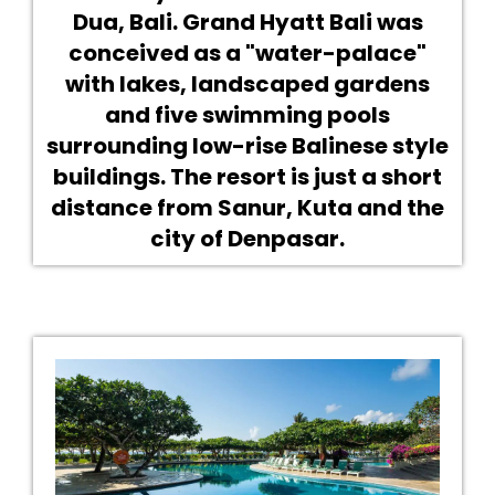
Dua, Bali. Grand Hyatt Bali was
conceived as a "water-palace"
with lakes, landscaped gardens
and five swimming pools
surrounding low-rise Balinese style
buildings. The resort is just a short
distance from Sanur, Kuta and the
city of Denpasar.