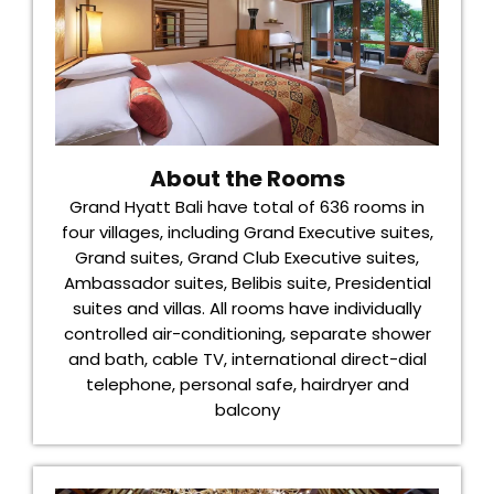
About the Rooms
Grand Hyatt Bali have total of 636 rooms in
four villages, including Grand Executive suites,
Grand suites, Grand Club Executive suites,
Ambassador suites, Belibis suite, Presidential
suites and villas. All rooms have individually
controlled air-conditioning, separate shower
and bath, cable TV, international direct-dial
telephone, personal safe, hairdryer and
balcony