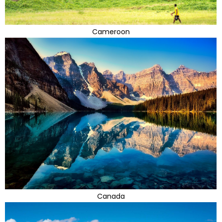
Cameroon
Canada