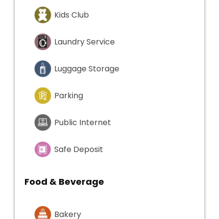
Kids Club
Laundry Service
Luggage Storage
Parking
Public Internet
Safe Deposit
Food & Beverage
Bakery