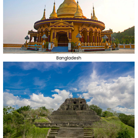
Bangladesh