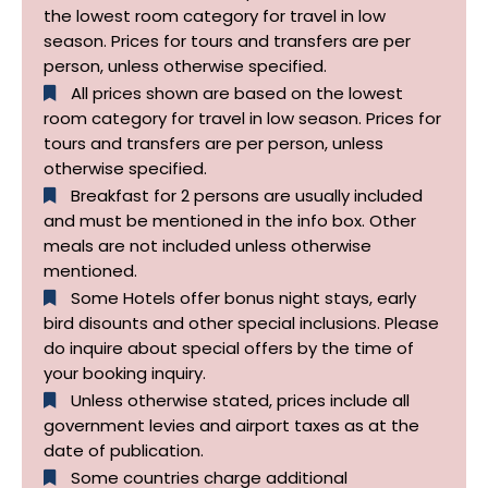
the lowest room category for travel in low
season. Prices for tours and transfers are per
person, unless otherwise specified.
All prices shown are based on the lowest
room category for travel in low season. Prices for
tours and transfers are per person, unless
otherwise specified.​
Breakfast for 2 persons are usually included
and must be mentioned in the info box. Other
meals are not included unless otherwise
mentioned.
Some Hotels offer bonus night stays, early
bird disounts and other special inclusions. Please
do inquire about special offers by the time of
your booking inquiry.
Unless otherwise stated, prices include all
government levies and airport taxes as at the
date of publication.
Some countries charge additional