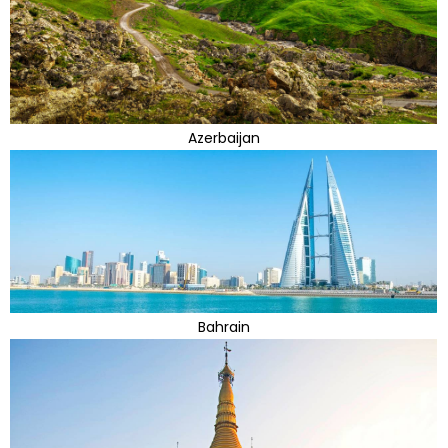
Azerbaijan
Bahrain