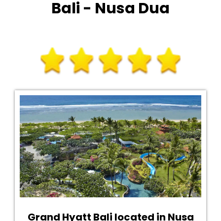
Bali - Nusa Dua
Grand Hyatt Bali located in Nusa