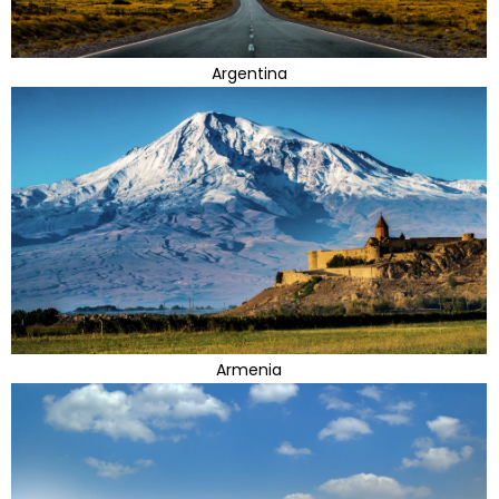
Argentina
Armenia