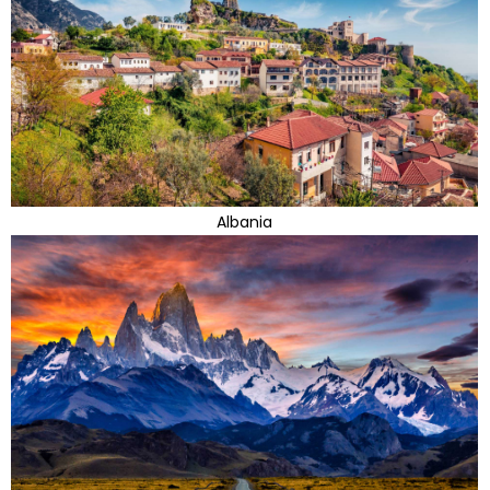
Albania