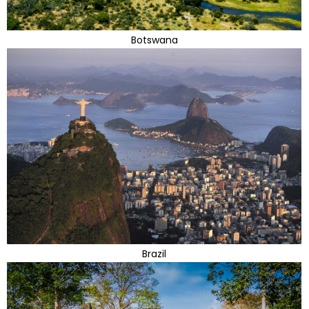
Botswana
Brazil