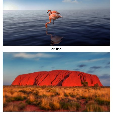
Aruba