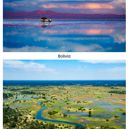
Bolivia