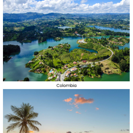
Colombia