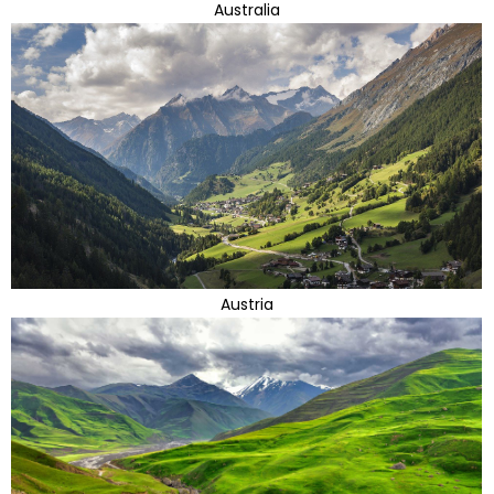
Australia
Austria