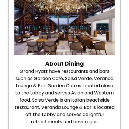
About Dining
Grand Hyatt have restaurants and bars
such as Garden Café, Salsa Verde, Veranda
Lounge & Bar. Garden Café is located close
to the Lobby and serves Asian and Western
food, Salsa Verde is an Italian beachside
restaurant, Veranda Lounge & Bar is located
off the Lobby and serves delightful
refreshments and beverages.