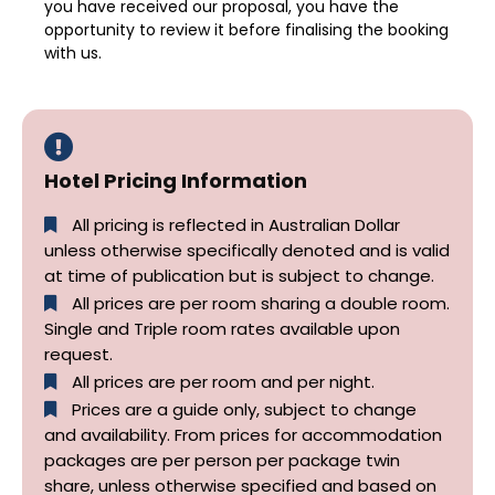
you have received our proposal, you have the
opportunity to review it before finalising the booking
with us.
Hotel Pricing Information
All pricing is reflected in Australian Dollar
unless otherwise specifically denoted and is valid
at time of publication but is subject to change.
All prices are per room sharing a double room.
Single and Triple room rates available upon
request.
All prices are per room and per night.
Prices are a guide only, subject to change
and availability. From prices for accommodation
packages are per person per package twin
share, unless otherwise specified and based on