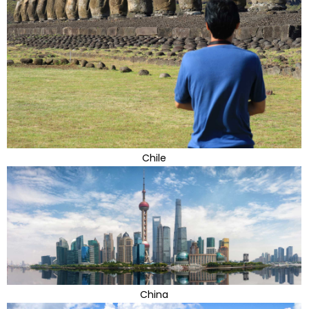
Chile
China