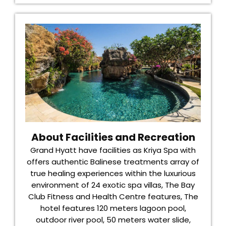
About Facilities and Recreation
Grand Hyatt have facilities as Kriya Spa with
offers authentic Balinese treatments array of
true healing experiences within the luxurious
environment of 24 exotic spa villas, The Bay
Club Fitness and Health Centre features, The
hotel features 120 meters lagoon pool,
outdoor river pool, 50 meters water slide,