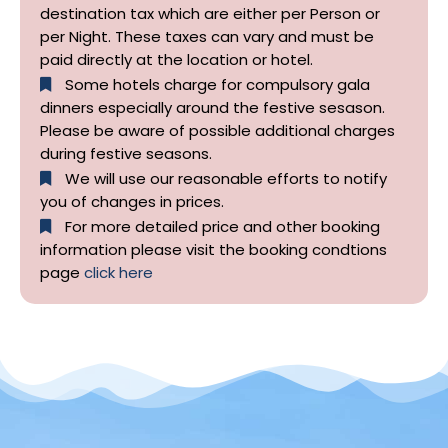
destination tax which are either per Person or
per Night. These taxes can vary and must be
paid directly at the location or hotel.
Some hotels charge for compulsory gala
dinners especially around the festive sesason.
Please be aware of possible additional charges
during festive seasons.
We will use our reasonable efforts to notify
you of changes in prices.
For more detailed price and other booking
information please visit the booking condtions
page
click here